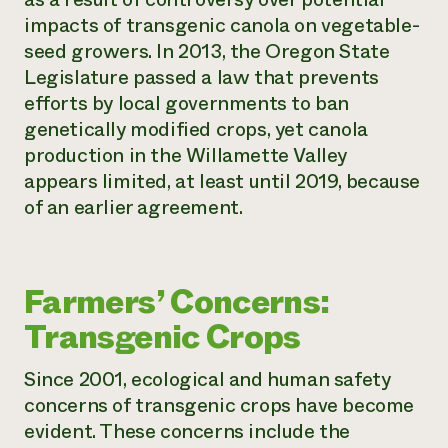
impacts of transgenic canola on vegetable-
seed growers. In 2013, the Oregon State
Legislature passed a law that prevents
efforts by local governments to ban
genetically modified crops, yet canola
production in the Willamette Valley
appears limited, at least until 2019, because
of an earlier agreement.
Farmers’ Concerns:
Transgenic Crops
Since 2001, ecological and human safety
concerns of transgenic crops have become
evident. These concerns include the