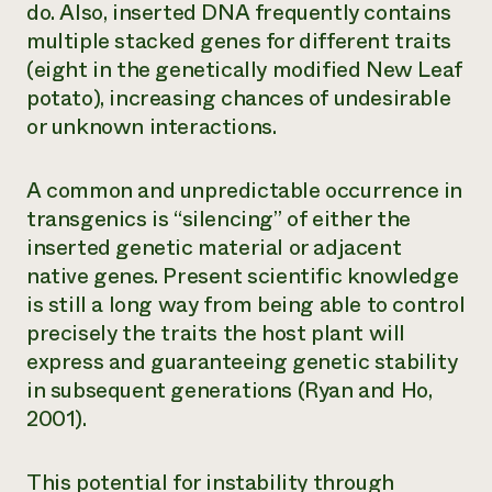
do. Also, inserted DNA frequently contains
multiple stacked genes for different traits
(eight in the genetically modified New Leaf
potato), increasing chances of undesirable
or unknown interactions.
A common and unpredictable occurrence in
transgenics is “silencing” of either the
inserted genetic material or adjacent
native genes. Present scientific knowledge
is still a long way from being able to control
precisely the traits the host plant will
express and guaranteeing genetic stability
in subsequent generations (Ryan and Ho,
2001).
This potential for instability through