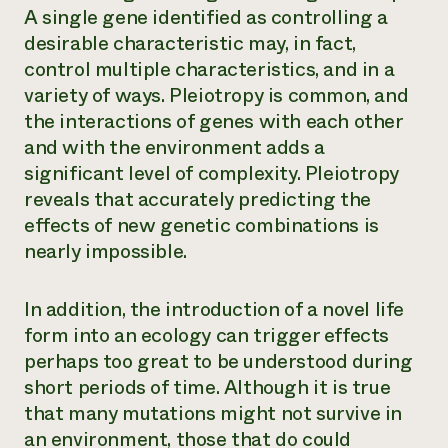
A single gene identified as controlling a
desirable characteristic may, in fact,
control multiple characteristics, and in a
variety of ways. Pleiotropy is common, and
the interactions of genes with each other
and with the environment adds a
significant level of complexity. Pleiotropy
reveals that accurately predicting the
effects of new genetic combinations is
nearly impossible.
In addition, the introduction of a novel life
form into an ecology can trigger effects
perhaps too great to be understood during
short periods of time. Although it is true
that many mutations might not survive in
an environment, those that do could