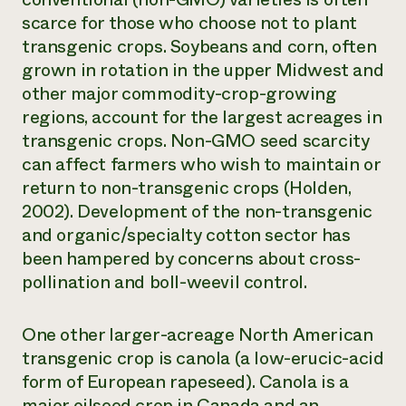
scarce for those who choose not to plant
transgenic crops. Soybeans and corn, often
grown in rotation in the upper Midwest and
other major commodity-crop-growing
regions, account for the largest acreages in
transgenic crops. Non-GMO seed scarcity
can affect farmers who wish to maintain or
return to non-transgenic crops (Holden,
2002). Development of the non-transgenic
and organic/specialty cotton sector has
been hampered by concerns about cross-
pollination and boll-weevil control.
One other larger-acreage North American
transgenic crop is canola (a low-erucic-acid
form of European rapeseed). Canola is a
major oilseed crop in Canada and an