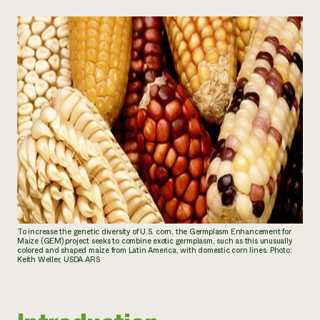
To increase the genetic diversity of U.S. corn, the Germplasm Enhancement for
Maize (GEM) project seeks to combine exotic germplasm, such as this unusually
colored and shaped maize from Latin America, with domestic corn lines. Photo:
Keith Weller, USDA ARS