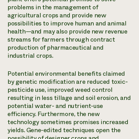
problems in the management of
agricultural crops and provide new
possibilities to improve human and animal
health—and may also provide new revenue
streams for farmers through contract
production of pharmaceutical and
industrial crops.
Potential environmental benefits claimed
by genetic modification are reduced toxic-
pesticide use, improved weed control
resulting in less tillage and soil erosion, and
potential water- and nutrient-use
efficiency. Furthermore, the new
technology sometimes promises increased
yields. Gene-edited techniques open the
possibility of designer crops and