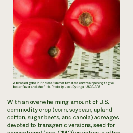
A retooled gene in Endless Summer tomatoes controls ripening to give
better ﬂavor and shelf-life. Photo by Jack Dykinga, USDA ARS
With an overwhelming amount of U.S.
commodity crop (corn, soybean, upland
cotton, sugar beets, and canola) acreages
devoted to transgenic versions, seed for
conventional (non-GMO) varieties is often