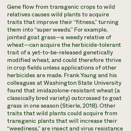
Gene flow from transgenic crops to wild
relatives causes wild plants to acquire
traits that improve their “fitness,” turning
them into “super weeds.” For example,
jointed goat grass—a weedy relative of
wheat—can acquire the herbicide-tolerant
trait of a yet-to-be-released genetically
modified wheat, and could therefore thrive
in crop fields unless applications of other
herbicides are made. Frank Young and his
colleagues at Washington State University
found that imidazolone-resistant wheat (a
classically bred variety) outcrossed to goat
grass in one season (Stierle, 2018). Other
traits that wild plants could acquire from
transgenic plants that will increase their
“weediness,” are insect and virus resistance