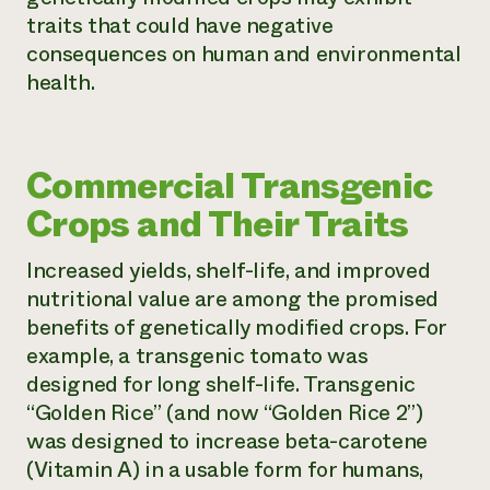
traits that could have negative
consequences on human and environmental
health.
Commercial Transgenic
Crops and Their Traits
Increased yields, shelf-life, and improved
nutritional value are among the promised
benefits of genetically modified crops. For
example, a transgenic tomato was
designed for long shelf-life. Transgenic
“Golden Rice” (and now “Golden Rice 2”)
was designed to increase beta-carotene
(Vitamin A) in a usable form for humans,