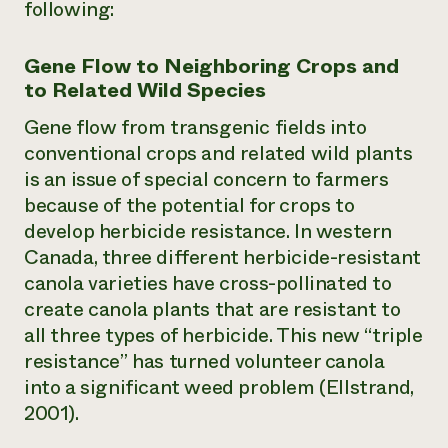
following:
Gene Flow to Neighboring Crops and
to Related Wild Species
Gene flow from transgenic fields into
conventional crops and related wild plants
is an issue of special concern to farmers
because of the potential for crops to
develop herbicide resistance. In western
Canada, three different herbicide-resistant
canola varieties have cross-pollinated to
create canola plants that are resistant to
all three types of herbicide. This new “triple
resistance” has turned volunteer canola
into a significant weed problem (Ellstrand,
2001).