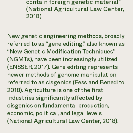
contain foreign genetic material.”
(National Agricultural Law Center,
2018)
New genetic engineering methods, broadly
referred to as “gene editing,” also known as
“New Genetic Modification Techniques”
(NGMTs), have been increasingly utilized
(ENSSER, 2017). Gene editing represents
newer methods of genome manipulation,
referred to as
cisgenics
(Fess and Benedito,
2018). Agriculture is one of the first
industries significantly affected by
cisgenics on fundamental production,
economic, political, and legal levels
(National Agricultural Law Center, 2018).