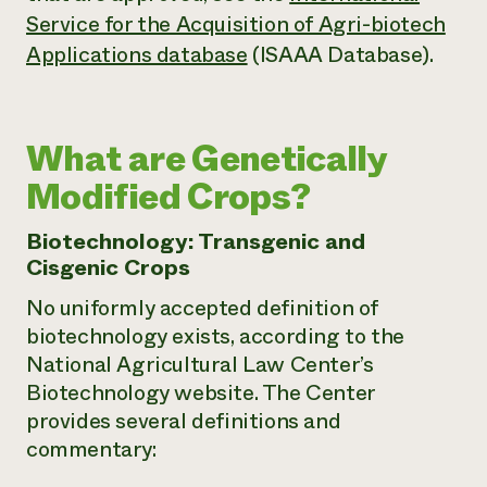
Service for the Acquisition of Agri-biotech
Applications database
(ISAAA Database).
What are Genetically
Modified Crops?
Biotechnology: Transgenic and
Cisgenic Crops
No uniformly accepted definition of
biotechnology exists, according to the
National Agricultural Law Center’s
Biotechnology website. The Center
provides several definitions and
commentary: