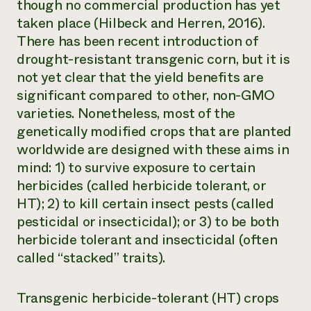
though no commercial production has yet
taken place (Hilbeck and Herren, 2016).
There has been recent introduction of
drought-resistant transgenic corn, but it is
not yet clear that the yield benefits are
significant compared to other, non-GMO
varieties. Nonetheless, most of the
genetically modified crops that are planted
worldwide are designed with these aims in
mind: 1) to survive exposure to certain
herbicides (called herbicide tolerant, or
HT); 2) to kill certain insect pests (called
pesticidal or insecticidal); or 3) to be both
herbicide tolerant and insecticidal (often
called “stacked” traits).
Transgenic herbicide-tolerant (HT) crops