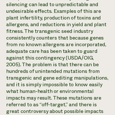
silencing can lead to unpredictable and
undesirable effects. Examples of this are
plant infertility, production of toxins and
allergens, and reductions in yield and plant
fitness. The transgenic seed industry
consistently counters that because genes
from no known allergens are incorporated,
adequate care has been taken to guard
against this contingency (USDA/OIG,
2005). The problem is that there can be
hundreds of unintended mutations from
transgenic and gene editing manipulations,
and it is simply impossible to know easily
what human-health or environmental
impacts may result. These mutations are
referred to as “off-target,” and there is
great controversy about possible impacts