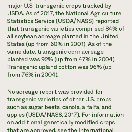
major U.S. transgenic crops tracked by
USDA. As of 2017, the National Agriculture
Statistics Service (USDA/NASS) reported
that transgenic varieties comprised 84% of
all soybean acreage planted in the United
States (up from 60% in 2001). As of the
same date, transgenic corn acreage
planted was 92% (up from 47% in 2004).
Transgenic upland cotton was 96% (up
from 76% in 2004).
No acreage report was provided for
transgenic varieties of other U.S. crops,
such as sugar beets, canola, alfalfa, and
apples (USDA/NASS, 2017). For information
on additional genetically modified crops
that are approved, see the
International