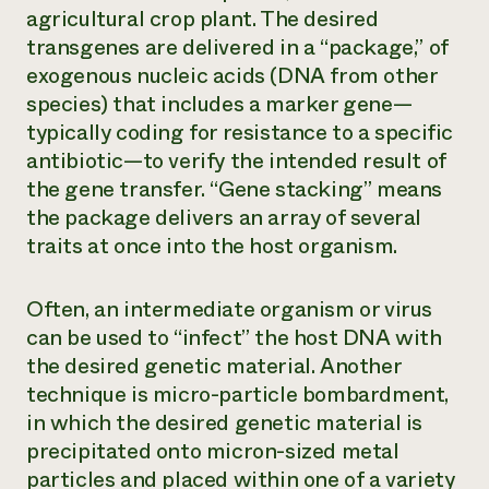
agricultural crop plant. The desired
transgenes are delivered in a “package,” of
exogenous nucleic acids (DNA from other
species) that includes a
marker gene
—
typically coding for resistance to a specific
antibiotic—to verify the intended result of
the gene transfer. “Gene stacking” means
the package delivers an array of several
traits at once into the host organism.
Often, an intermediate organism or virus
can be used to “infect” the host DNA with
the desired genetic material. Another
technique is micro-particle bombardment,
in which the desired genetic material is
precipitated onto micron-sized metal
particles and placed within one of a variety