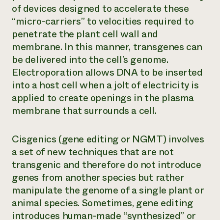
of devices designed to accelerate these
“micro-carriers” to velocities required to
penetrate the plant cell wall and
membrane. In this manner, transgenes can
be delivered into the cell’s genome.
Electroporation allows DNA to be inserted
into a host cell when a jolt of electricity is
applied to create openings in the plasma
membrane that surrounds a cell.
Cisgenics (gene editing or NGMT) involves
a set of new techniques that are not
transgenic and therefore do not introduce
genes from another species but rather
manipulate the genome of a single plant or
animal species. Sometimes, gene editing
introduces human-made “synthesized” or