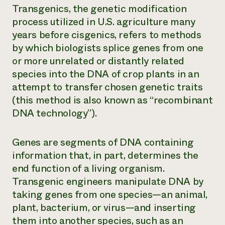
Transgenics,
the genetic modification
process utilized in U.S. agriculture many
years before cisgenics, refers to methods
by which biologists splice genes from one
or more unrelated or distantly related
species into the DNA of crop plants in an
attempt to transfer chosen genetic traits
(this method is also known as “recombinant
DNA technology”).
Genes are segments of DNA containing
information that, in part, determines the
end function of a living organism.
Transgenic engineers manipulate DNA by
taking genes from one species—an animal,
plant, bacterium, or virus—and inserting
them into another species, such as an