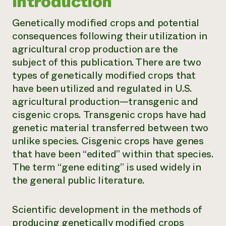
Introduction
Genetically modified crops and potential
consequences following their utilization in
agricultural crop production are the
subject of this publication. There are two
types of genetically modified crops that
have been utilized and regulated in U.S.
agricultural production—transgenic and
cisgenic crops.
Transgenic crops
have had
genetic material transferred between two
unlike species.
Cisgenic crops
have genes
that have been “edited” within that species.
The term “gene editing” is used widely in
the general public literature.
Scientific development in the methods of
producing genetically modified crops