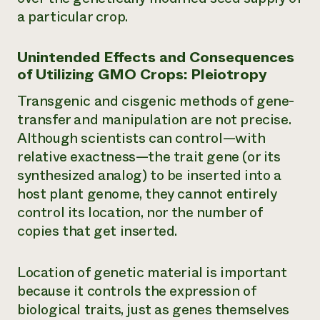
a particular crop.
Unintended Effects and Consequences
of Utilizing GMO Crops: Pleiotropy
Transgenic and cisgenic methods of gene-
transfer and manipulation are not precise.
Although scientists can control—with
relative exactness—the
trait gene
(or its
synthesized analog) to be inserted into a
host plant genome, they cannot entirely
control its location, nor the number of
copies that get inserted.
Location of genetic material is important
because it controls the expression of
biological traits, just as genes themselves