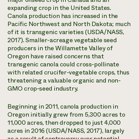
expanding crop in the United States.
Canola production has increased in the
Pacific Northwest and North Dakota; much
of it is transgenic varieties (USDA/NASS,
2017). Smaller-acreage vegetable seed
producers in the Willamette Valley of
Oregon have raised concerns that
transgenic canola could cross-pollinate
with related crucifer-vegetable crops, thus
threatening a valuable organic and non-
GMO crop-seed industry.
Beginning in 2011, canola production in
Oregon initially grew from 5,300 acres to
11,000 acres, then dropped to just 4,000
acres in 2016 (USDA/NASS, 2017), largely
as a result of controversy over potential