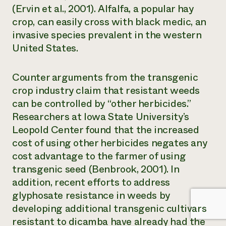
(Ervin et al., 2001). Alfalfa, a popular hay
crop, can easily cross with black medic, an
invasive species prevalent in the western
United States.
Counter arguments from the transgenic
crop industry claim that resistant weeds
can be controlled by “other herbicides.”
Researchers at Iowa State University’s
Leopold Center found that the increased
cost of using other herbicides negates any
cost advantage to the farmer of using
transgenic seed (Benbrook, 2001). In
addition, recent efforts to address
glyphosate resistance in weeds by
developing additional transgenic cultivars
resistant to dicamba have already had the