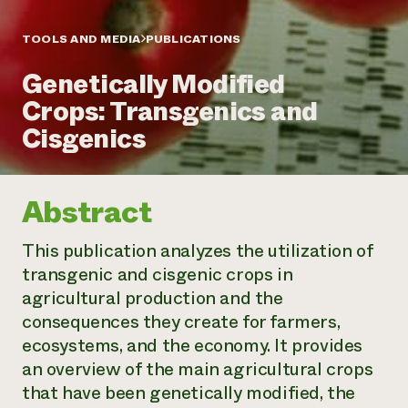
Annual Reports and Financials
Corporate Partnerships
Impact Stories
Donate
TOOLS AND MEDIA
PUBLICATIONS
Planned Giving
Latinos in Agriculture
Blog
Genetically Modified
Local Food Systems
Podcasts
2024 Impact
Urban Agriculture
Crops: Transgenics and
Publications
Report
Women in Agriculture
Newsletter
Short Courses
Cisgenics
Electronics Recycling Annual Event
Media Inquiries
Videos
READ REPORT
Abstract
NorthWestern Energy Rebate Program
Everyone
Funding Opportunities
Commercial Energy Services
contributes to
News
This publication analyzes the utilization of
Residential Energy Services
community
transgenic and cisgenic crops in
LIHEAP
resilience
AgriSolar Clearinghouse
agricultural production and the
DONATE NOW
Internship Hub
consequences they create for farmers,
Find an Internship
ecosystems, and the economy. It provides
Recruit an Intern
an overview of the main agricultural crops
that have been genetically modified, the