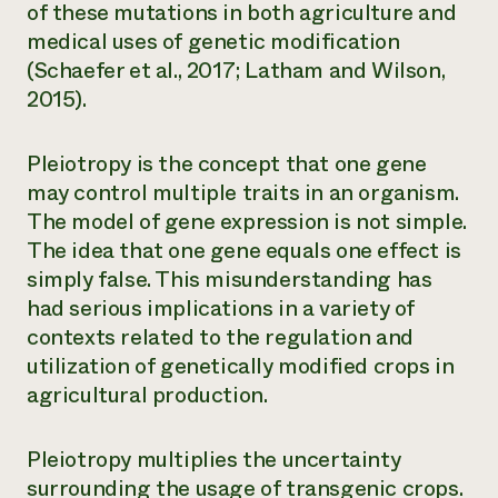
of these mutations in both agriculture and
medical uses of genetic modification
(Schaefer et al., 2017; Latham and Wilson,
2015).
Pleiotropy
is the concept that one gene
may control multiple traits in an organism.
The model of gene expression is not simple.
The idea that one gene equals one effect is
simply false. This misunderstanding has
had serious implications in a variety of
contexts related to the regulation and
utilization of genetically modified crops in
agricultural production.
Pleiotropy multiplies the uncertainty
surrounding the usage of transgenic crops.