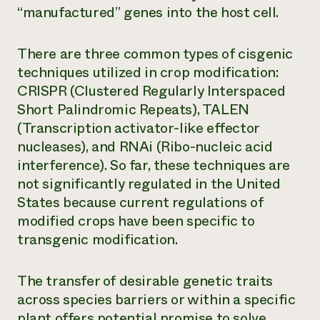
“manufactured” genes into the host cell.
There are three common types of cisgenic
techniques utilized in crop modification:
CRISPR (Clustered Regularly Interspaced
Short Palindromic Repeats), TALEN
(Transcription activator-like effector
nucleases), and RNAi (Ribo-nucleic acid
interference). So far, these techniques are
not significantly regulated in the United
States because current regulations of
modified crops have been specific to
transgenic modification.
The transfer of desirable genetic traits
across species barriers or within a specific
plant offers potential promise to solve