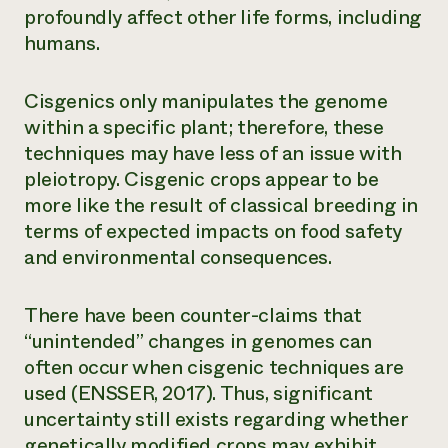
profoundly affect other life forms, including
humans.
Cisgenics only manipulates the genome
within a specific plant; therefore, these
techniques may have less of an issue with
pleiotropy. Cisgenic crops appear to be
more like the result of classical breeding in
terms of expected impacts on food safety
and environmental consequences.
There have been counter-claims that
“unintended” changes in genomes can
often occur when cisgenic techniques are
used (ENSSER, 2017). Thus, significant
uncertainty still exists regarding whether
genetically modified crops may exhibit