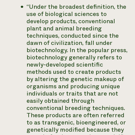
“Under the broadest definition, the
use of biological sciences to
develop products, conventional
plant and animal breeding
techniques, conducted since the
dawn of civilization, fall under
biotechnology. In the popular press,
biotechnology generally refers to
newly-developed scientific
methods used to create products
by altering the genetic makeup of
organisms and producing unique
individuals or traits that are not
easily obtained through
conventional breeding techniques.
These products are often referred
to as transgenic, bioengineered, or
genetically modified because they