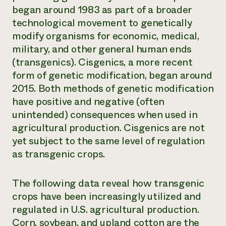
began around 1983 as part of a broader
technological movement to genetically
modify organisms for economic, medical,
military, and other general human ends
(transgenics). Cisgenics, a more recent
form of genetic modification, began around
2015. Both methods of genetic modification
have positive and negative (often
unintended) consequences when used in
agricultural production. Cisgenics are not
yet subject to the same level of regulation
as transgenic crops.
The following data reveal how transgenic
crops have been increasingly utilized and
regulated in U.S. agricultural production.
Corn, soybean, and upland cotton are the