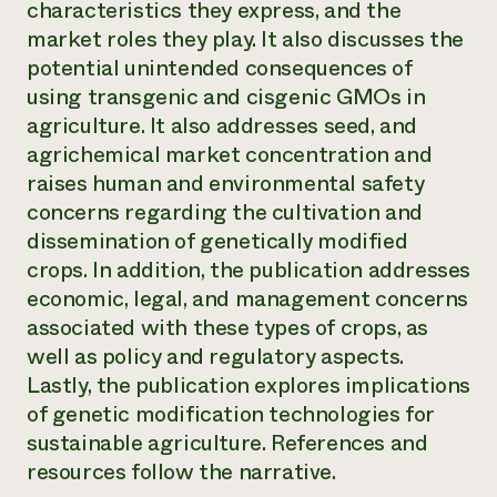
characteristics they express, and the
Need 
market roles they play. It also discusses the
help?
potential unintended consequences of
using transgenic and cisgenic GMOs in
Call th
agriculture. It also addresses seed, and
agrichemical market concentration and
hotline 
raises human and environmental safety
346-914
concerns regarding the cultivation and
dissemination of genetically modified
crops. In addition, the publication addresses
economic, legal, and management concerns
associated with these types of crops, as
well as policy and regulatory aspects.
Lastly, the publication explores implications
of genetic modification technologies for
sustainable agriculture. References and
resources follow the narrative.