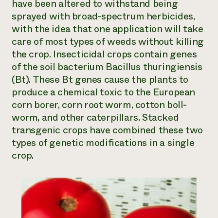
have been altered to withstand being
sprayed with broad-spectrum herbicides,
with the idea that one application will take
care of most types of weeds without killing
the crop. Insecticidal crops contain genes
of the soil bacterium
Bacillus thuringiensis
(Bt). These Bt genes cause the plants to
produce a chemical toxic to the European
corn borer, corn root worm, cotton boll-
worm, and other caterpillars. Stacked
transgenic crops have combined these two
types of genetic modifications in a single
crop.