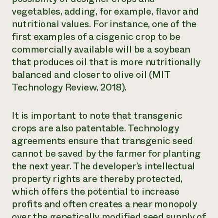
vegetables, adding, for example, flavor and
nutritional values. For instance, one of the
first examples of a cisgenic crop to be
commercially available will be a soybean
that produces oil that is more nutritionally
balanced and closer to olive oil (MIT
Technology Review, 2018).
It is important to note that transgenic
crops are also patentable. Technology
agreements ensure that transgenic seed
cannot be saved by the farmer for planting
the next year. The developer’s intellectual
property rights are thereby protected,
which offers the potential to increase
profits and often creates a near monopoly
over the genetically modified seed supply of