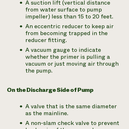
A suction lift (vertical distance
from water surface to pump
impeller) less than 15 to 20 feet.
An eccentric reducer to keep air
from becoming trapped in the
reducer fitting.
A vacuum gauge to indicate
whether the primer is pulling a
vacuum or just moving air through
the pump.
On the Discharge Side of Pump
A valve that is the same diameter
as the mainline.
A non-slam check valve to prevent