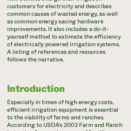
customers for electricity and describes
Need 
common causes of wasted energy, as well
help?
as common energy saving hardware
improvements. It also includes a do-it-
Call th
yourself method to estimate the efficiency
hotline 
of electrically powered irrigation systems.
346-914
A listing of references and resources
follows the narrative.
Introduction
Especially in times of high energy costs,
efficient irrigation equipment is essential
to the viability of farms and ranches.
According to USDA’s 2003
Farm and Ranch