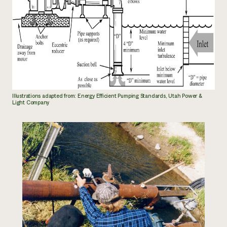
Illustrations adapted from: Energy Efficient Pumping Standards, Utah Power &
Light Company