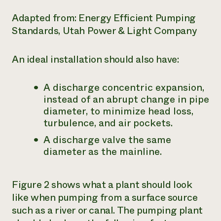
Adapted from: Energy Efficient Pumping
Standards, Utah Power & Light Company
An ideal installation should also have:
A discharge concentric expansion,
instead of an abrupt change in pipe
diameter, to minimize head loss,
turbulence, and air pockets.
A discharge valve the same
diameter as the mainline.
Figure 2 shows what a plant should look
like when pumping from a surface source
such as a river or canal. The pumping plant