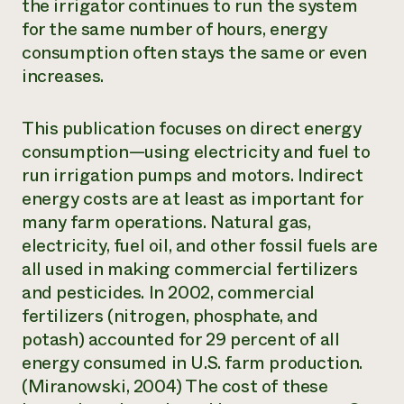
the irrigator continues to run the system
for the same number of hours, energy
consumption often stays the same or even
increases.
This publication focuses on direct energy
consumption—using electricity and fuel to
run irrigation pumps and motors. Indirect
energy costs are at least as important for
many farm operations. Natural gas,
electricity, fuel oil, and other fossil fuels are
all used in making commercial fertilizers
and pesticides. In 2002, commercial
fertilizers (nitrogen, phosphate, and
potash) accounted for 29 percent of all
energy consumed in U.S. farm production.
(Miranowski, 2004) The cost of these