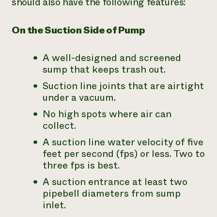
should also have the following features:
On the Suction Side of Pump
A well-designed and screened
sump that keeps trash out.
Suction line joints that are airtight
under a vacuum.
No high spots where air can
collect.
A suction line water velocity of five
feet per second (fps) or less. Two to
three fps is best.
A suction entrance at least two
pipebell diameters from sump
inlet.