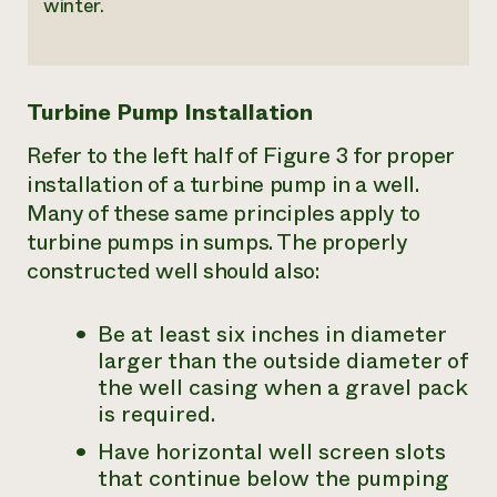
winter.
Turbine Pump Installation
Refer to the left half of Figure 3 for proper
installation of a turbine pump in a well.
Many of these same principles apply to
turbine pumps in sumps. The properly
constructed well should also:
Be at least six inches in diameter
larger than the outside diameter of
the well casing when a gravel pack
is required.
Have horizontal well screen slots
that continue below the pumping