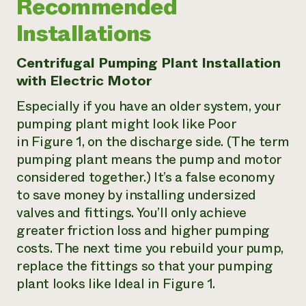
Recommended
Installations
Centrifugal Pumping Plant Installation
with Electric Motor
Especially if you have an older system, your
pumping plant might look like Poor
in Figure 1, on the discharge side. (The term
pumping plant
means the pump and motor
considered together.) It’s a false economy
to save money by installing undersized
valves and fittings. You’ll only achieve
greater friction loss and higher pumping
costs. The next time you rebuild your pump,
replace the fittings so that your pumping
plant looks like
Ideal
in Figure 1.