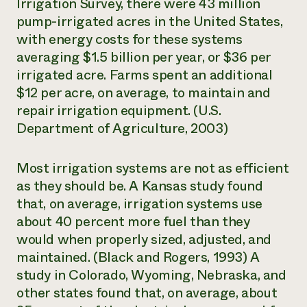
Irrigation Survey,
there were 43 million
pump-irrigated acres in the United States,
with energy costs for these systems
averaging $1.5 billion per year, or $36 per
irrigated acre. Farms spent an additional
$12 per acre, on average, to maintain and
repair irrigation equipment. (U.S.
Department of Agriculture, 2003)
Most irrigation systems are not as efficient
as they should be. A Kansas study found
that, on average, irrigation systems use
about 40 percent more fuel than they
would when properly sized, adjusted, and
maintained. (Black and Rogers, 1993) A
study in Colorado, Wyoming, Nebraska, and
other states found that, on average, about