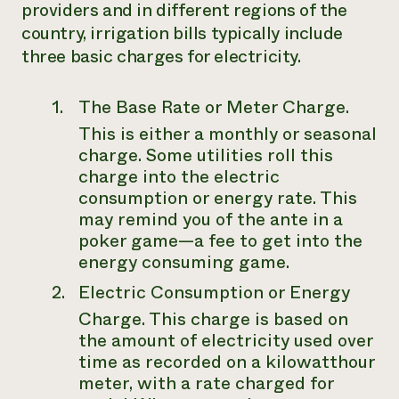
providers and in different regions of the
country, irrigation bills typically include
three basic charges for electricity.
The Base Rate or Meter Charge
.
This is either a monthly or seasonal
charge. Some utilities roll this
charge into the electric
consumption or energy rate. This
may remind you of the ante in a
poker game—a fee to get into the
energy consuming game.
Electric Consumption or Energy
Charge
. This charge is based on
the amount of electricity used over
time as recorded on a kilowatthour
meter, with a rate charged for