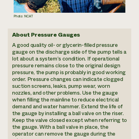
Photo: NCAT
About Pressure Gauges
A good quality oil- or glycerin-filled pressure
gauge on the discharge side of the pump tells a
lot about a system’s condition. If operational
pressure remains close to the original design
pressure, the pump is probably in good working
order. Pressure changes can indicate clogged
suction screens, leaks, pump wear, worn
nozzles, and other problems. Use the gauge
when filling the mainline to reduce electrical
demand and water hammer. Extend the life of
the gauge by installing a ball valve on the riser.
Keep the valve closed except when referring to
the gauge. With a ball valve in place, the
operator can remove the gauge during the