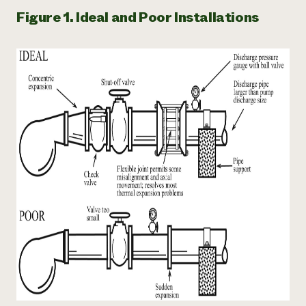
Figure 1. Ideal and Poor Installations