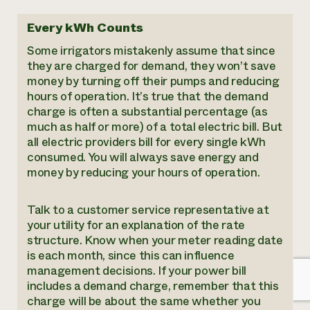
Every kWh Counts
Some irrigators mistakenly assume that since
they are charged for demand, they won’t save
money by turning off their pumps and reducing
hours of operation. It’s true that the demand
charge is often a substantial percentage (as
much as half or more) of a total electric bill. But
all electric providers bill for every single kWh
consumed. You will always save energy and
money by reducing your hours of operation.
Talk to a customer service representative at
your utility for an explanation of the rate
structure. Know when your meter reading date
is each month, since this can influence
management decisions. If your power bill
includes a demand charge, remember that this
charge will be about the same whether you