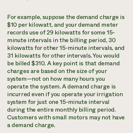
For example, suppose the demand charge is
$10 per kilowatt, and your demand meter
records use of 29 kilowatts for some 15-
minute intervals in the billing period, 30
kilowatts for other 15-minute intervals, and
31 kilowatts for other intervals. You would
be billed $310. A key point is that demand
charges are based on the size of your
system—not on how many hours you
operate the system. A demand charge is
incurred even if you operate your irrigation
system for just one 15-minute interval
during the entire monthly billing period.
Customers with small motors may not have
a demand charge.