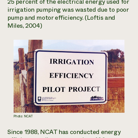
25 percent of the electrical energy used for
irrigation pumping was wasted due to poor
pump and motor efficiency. (Loftis and
Miles, 2004)
Photo: NCAT
Since 1988, NCAT has conducted energy