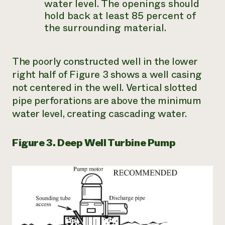
water level. The openings should
hold back at least 85 percent of
the surrounding material.
The poorly constructed well in the lower
right half of Figure 3 shows a well casing
not centered in the well. Vertical slotted
pipe perforations are above the minimum
water level, creating cascading water.
Figure 3. Deep Well Turbine Pump