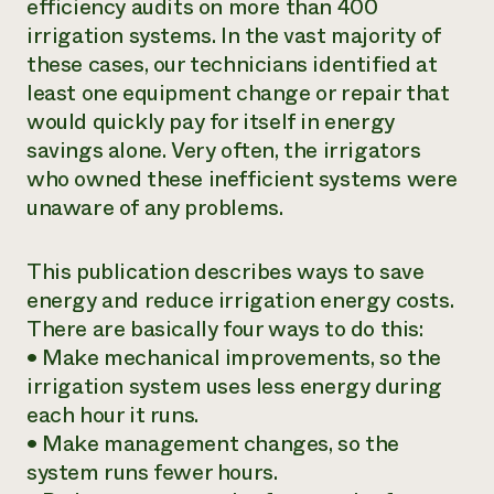
efficiency audits on more than 400
irrigation systems. In the vast majority of
these cases, our technicians identified at
least one equipment change or repair that
would quickly pay for itself in energy
savings alone. Very often, the irrigators
who owned these inefficient systems were
unaware of any problems.
This publication describes ways to save
energy and reduce irrigation energy costs.
There are basically four ways to do this:
• Make
mechanical improvements
, so the
irrigation system uses less energy during
each hour it runs.
• Make
management changes
, so the
system runs fewer hours.