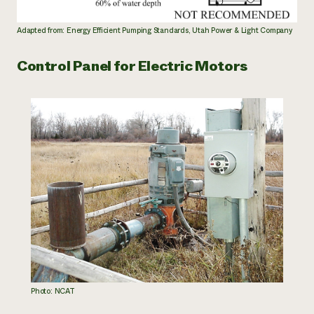
Adapted from: Energy Efficient Pumping Standards, Utah Power & Light Company
Control Panel for Electric Motors
Photo: NCAT