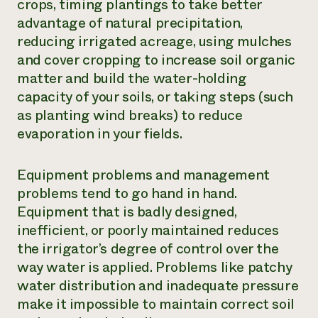
crops, timing plantings to take better
advantage of natural precipitation,
reducing irrigated acreage, using mulches
and cover cropping to increase soil organic
matter and build the water-holding
capacity of your soils, or taking steps (such
as planting wind breaks) to reduce
evaporation in your fields.
Equipment problems and management
problems tend to go hand in hand.
Equipment that is badly designed,
inefficient, or poorly maintained reduces
the irrigator’s degree of control over the
way water is applied. Problems like patchy
water distribution and inadequate pressure
make it impossible to maintain correct soil