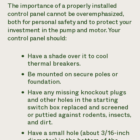
The importance of a properly installed
control panel cannot be overemphasized,
both for personal safety and to protect your
investment in the pump and motor. Your
control panel should:
Have a shade over it to cool
thermal breakers.
Be mounted on secure poles or
foundation.
Have any missing knockout plugs
and other holes in the starting
switch box replaced and screened
or puttied against rodents, insects,
and dirt.
Have a small hole (about 3/16-inch