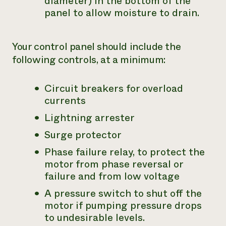
diameter) in the bottom of the
panel to allow moisture to drain.
Your control panel should include the
following controls, at a minimum:
Circuit breakers for overload
currents
Lightning arrester
Surge protector
Phase failure relay, to protect the
motor from phase reversal or
failure and from low voltage
A pressure switch to shut off the
motor if pumping pressure drops
to undesirable levels.