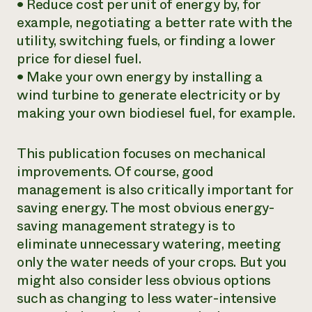
• Reduce
cost per unit of energy
by, for
example, negotiating a better rate with the
utility, switching fuels, or finding a lower
price for diesel fuel.
•
Make your own energy
by installing a
wind turbine to generate electricity or by
making your own biodiesel fuel, for example.
This publication focuses on mechanical
improvements. Of course, good
management is also critically important for
saving energy. The most obvious energy-
saving management strategy is to
eliminate unnecessary watering, meeting
only the water needs of your crops. But you
might also consider less obvious options
such as changing to less water-intensive