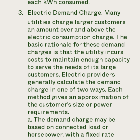
each kWh consumed.
Electric Demand Charge.
Many
utilities charge larger customers
an amount over and above the
electric consumption charge. The
basic rationale for these demand
charges is that the utility incurs
costs to maintain enough capacity
to serve the needs of its large
customers. Electric providers
generally calculate the demand
charge in one of two ways. Each
method gives an approximation of
the customer’s size or power
requirements.
a. The demand charge may be
based on connected load or
horsepower, with a fixed rate