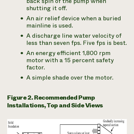
back spin of the pump when
shutting it off.
An air relief device when a buried
mainline is used.
A discharge line water velocity of
less than seven fps. Five fps is best.
An energy efficient 1,800 rpm
motor with a 15 percent safety
factor.
A simple shade over the motor.
Figure 2. Recommended Pump
Installations, Top and Side Views