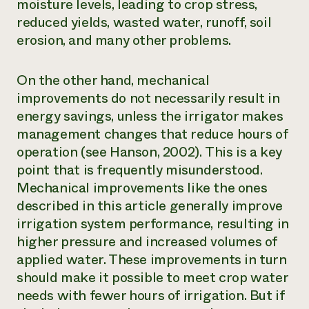
moisture levels, leading to crop stress,
reduced yields, wasted water, runoff, soil
erosion, and many other problems.
On the other hand, mechanical
improvements do not necessarily result in
energy savings, unless the irrigator makes
management changes that reduce hours of
operation (see Hanson, 2002).
This is a key
point that is frequently misunderstood.
Mechanical improvements like the ones
described in this article generally improve
irrigation system performance, resulting in
higher pressure and increased volumes of
applied water. These improvements in turn
should make it possible to meet crop water
needs with fewer hours of irrigation. But if