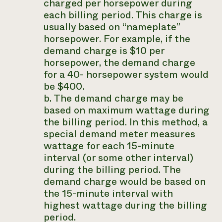
charged per horsepower during
each billing period. This charge is
usually based on “nameplate”
horsepower. For example, if the
demand charge is $10 per
horsepower, the demand charge
for a 40- horsepower system would
be $400.
b. The demand charge may be
based on maximum wattage during
the billing period. In this method, a
special demand meter measures
wattage for each 15-minute
interval (or some other interval)
during the billing period. The
demand charge would be based on
the 15-minute interval with
highest wattage during the billing
period.