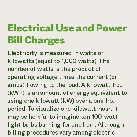
Electrical Use and Power
Bill Charges
Electricity is measured in watts or
kilowatts (equal to 1,000 watts). The
number of watts is the product of
operating voltage times the current (or
amps) flowing to the load. A kilowatt-hour
(kWh) is an amount of energy equivalent to
using one kilowatt (kW) over a one-hour
period. To visualize one kilowatt-hour, it
may be helpful to imagine ten 100-watt
light bulbs burning for one hour. Although
billing procedures vary among electric