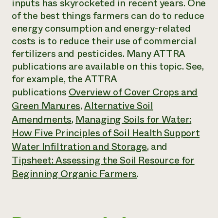
inputs has skyrocketed in recent years. One
of the best things farmers can do to reduce
energy consumption and energy-related
costs is to reduce their use of commercial
fertilizers and pesticides. Many ATTRA
publications are available on this topic. See,
for example, the ATTRA
publications
Overview of Cover Crops and
Green Manures
,
Alternative Soil
Amendments
,
Managing Soils for Water:
How Five Principles of Soil Health Support
Water Infiltration and Storage
,
and
Tipsheet: Assessing the Soil Resource for
Beginning Organic Farmers
.