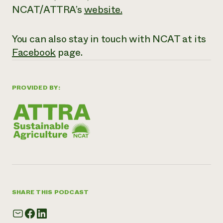
NCAT/ATTRA’s
website
.
You can also stay in touch with NCAT at its
Facebook
page.
PROVIDED BY:
SHARE THIS PODCAST