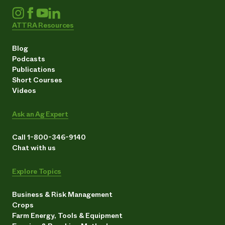
ATTRA Resources
Blog
Podcasts
Publications
Short Courses
Videos
Ask an Ag Expert
Call 1-800-346-9140
Chat with us
Explore Topics
Business & Risk Management
Crops
Farm Energy, Tools & Equipment