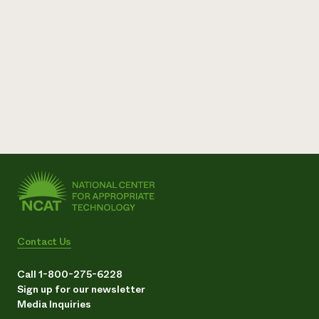
Contact Us
Call 1-800-275-6228
Sign up for our newsletter
Media Inquiries