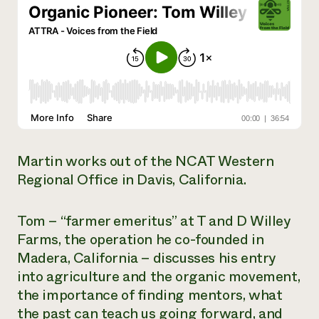
Need 
help?
Call th
hotline 
346-914
Martin works out of the NCAT Western
Regional Office in Davis, California.
Tom – “farmer emeritus” at T and D Willey
Farms, the operation he co-founded in
Madera, California – discusses his entry
into agriculture and the organic movement,
the importance of finding mentors, what
the past can teach us going forward, and