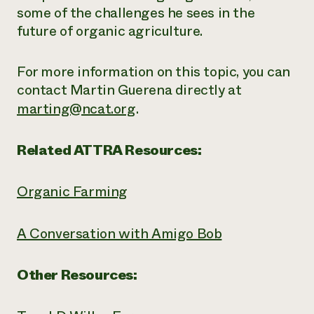
some of the challenges he sees in the
future of organic agriculture.
For more information on this topic, you can
contact Martin Guerena directly at
marting@ncat.org
.
Related ATTRA Resources:
Organic Farming
A Conversation with Amigo Bob
Other Resources: