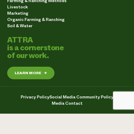
Farming & Ranching Methods
Livestock
Marketing
Organic Farming & Ranching
Soil & Water
ATTRA
is a cornerstone
of our work.
LEARN MORE
→
Privacy Policy
Social Media Community Policy
Media Contact