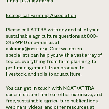
T and D Willey Farms
Ecological Farming Association
Please call ATTRA with any and all of your
sustainable agriculture questions at 800-
346-9140 or e-mail us at
askanag@ncat.org. Our two dozen
specialists can help you with a vast array of
topics, everything from farm planning to
pest management, from produce to
livestock, and soils to aquaculture.
You can get in touch with NCAT/ATTRA
specialists and find our other extensive,
and
free
, sustainable-agriculture publications,
webinars, videos, and other resources at