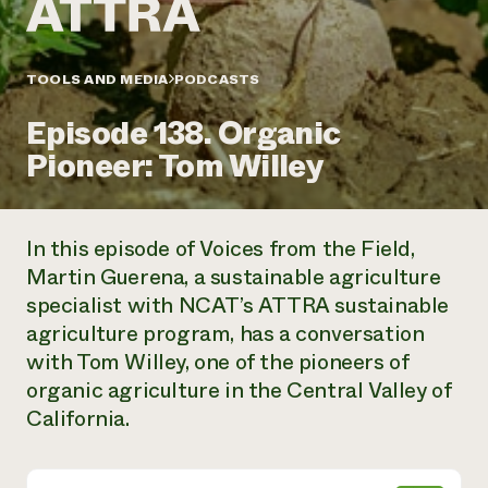
Annual Reports and Financials
Corporate Partnerships
Impact Stories
Donate
Planned Giving
Latinos in Agriculture
TOOLS AND MEDIA
PODCASTS
Blog
Local Food Systems
Podcasts
2024 Impact
Urban Agriculture
Episode 138. Organic
Publications
Report
Women in Agriculture
Newsletter
Short Courses
Pioneer: Tom Willey
Electronics Recycling Annual Event
Media Inquiries
Videos
READ REPORT
In this episode of Voices from the Field,
NorthWestern Energy Rebate Program
Everyone
Funding Opportunities
Martin Guerena, a sustainable agriculture
Commercial Energy Services
contributes to
News
specialist with NCAT’s ATTRA sustainable
Residential Energy Services
community
LIHEAP
agriculture program, has a conversation
resilience
AgriSolar Clearinghouse
with Tom Willey, one of the pioneers of
DONATE NOW
Internship Hub
organic agriculture in the Central Valley of
Find an Internship
California.
Recruit an Intern