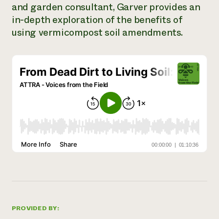
and garden consultant, Garver provides an
Need 
in-depth exploration of the benefits of
help?
using vermicompost soil amendments.
Call th
hotline 
346-914
PROVIDED BY: