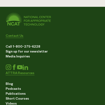
Contact Us
Call 1-800-275-6228
Sign up for our newsletter
Media Inquiries
ATTRA Resources
Blog
Podcasts
Publications
Short Courses
Videos