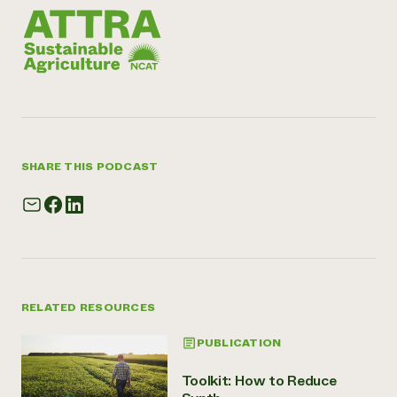
SHARE THIS PODCAST
RELATED RESOURCES
PUBLICATION
Toolkit: How to Reduce