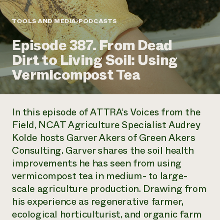
Annual Reports and Financials
Corporate Partnerships
Impact Stories
Donate
TOOLS AND MEDIA
PODCASTS
Planned Giving
Latinos in Agriculture
Blog
Episode 387. From Dead
Local Food Systems
Podcasts
2024 Impact
Urban Agriculture
Dirt to Living Soil: Using
Publications
Report
Women in Agriculture
Newsletter
Short Courses
Vermicompost Tea
Electronics Recycling Annual Event
Media Inquiries
Videos
READ REPORT
In this episode of ATTRA’s Voices from the
NorthWestern Energy Rebate Program
Everyone
Funding Opportunities
Field, NCAT Agriculture Specialist Audrey
Commercial Energy Services
contributes to
News
Kolde hosts Garver Akers of Green Akers
Residential Energy Services
community
LIHEAP
Consulting. Garver shares the soil health
resilience
AgriSolar Clearinghouse
improvements he has seen from using
DONATE NOW
Internship Hub
vermicompost tea in medium- to large-
Find an Internship
scale agriculture production. Drawing from
Recruit an Intern
his experience as regenerative farmer,
ecological horticulturist, and organic farm