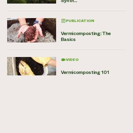
Synth...
PUBLICATION
Vermicomposting: The
Basics
VIDEO
Vermicomposting 101