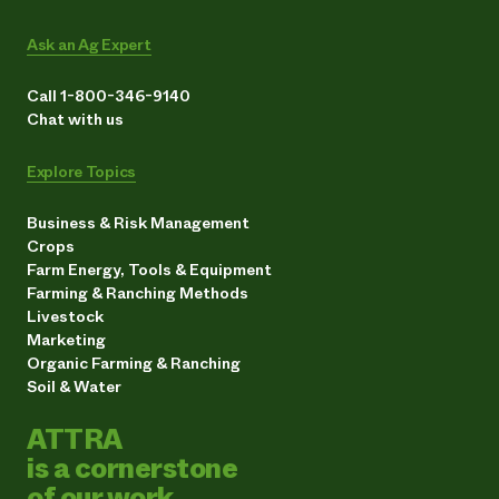
Ask an Ag Expert
Call 1-800-346-9140
Chat with us
Explore Topics
Business & Risk Management
Crops
Farm Energy, Tools & Equipment
Farming & Ranching Methods
Livestock
Marketing
Organic Farming & Ranching
Soil & Water
ATTRA
is a cornerstone
of our work.