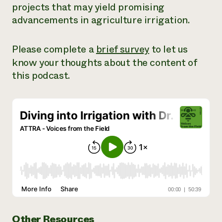
projects that may yield promising
Need 
advancements in agriculture irrigation.
help?
Please complete a
brief survey
to let us
Call th
know your thoughts about the content of
hotline 
this podcast.
346-914
Other Resources