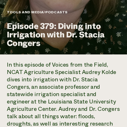
Annual Reports and Financials
Corporate Partnerships
Impact Stories
Donate
TOOLS AND MEDIA
PODCASTS
Planned Giving
Latinos in Agriculture
Blog
Episode 379: Diving into
Local Food Systems
Podcasts
2024 Impact
Urban Agriculture
Irrigation with Dr. Stacia
Publications
Report
Women in Agriculture
Newsletter
Short Courses
Congers
Electronics Recycling Annual Event
Media Inquiries
Videos
READ REPORT
In this episode of Voices from the Field,
NorthWestern Energy Rebate Program
Everyone
Funding Opportunities
NCAT Agriculture Specialist Audrey Kolde
Commercial Energy Services
contributes to
News
dives into irrigation with Dr. Stacia
Residential Energy Services
community
LIHEAP
Congers, an associate professor and
resilience
AgriSolar Clearinghouse
statewide irrigation specialist and
DONATE NOW
Internship Hub
engineer at the Louisiana State University
Find an Internship
Agriculture Center. Audrey and Dr. Congers
Recruit an Intern
talk about all things water: floods,
droughts, as well as interesting research