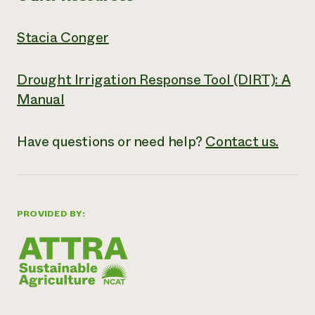
Stacia Conger
Drought Irrigation Response Tool (DIRT): A
Manual
Have questions or need help?
Contact us.
PROVIDED BY: