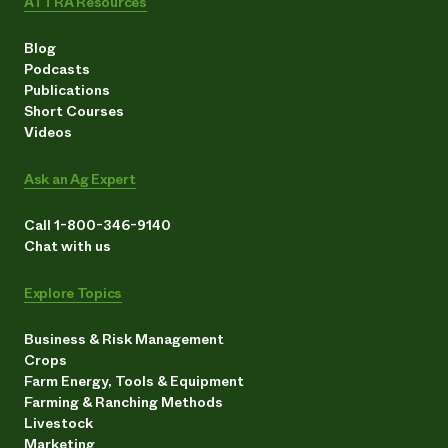
ATTRA Resources
Blog
Podcasts
Publications
Short Courses
Videos
Ask an Ag Expert
Call 1-800-346-9140
Chat with us
Explore Topics
Business & Risk Management
Crops
Farm Energy, Tools & Equipment
Farming & Ranching Methods
Livestock
Marketing