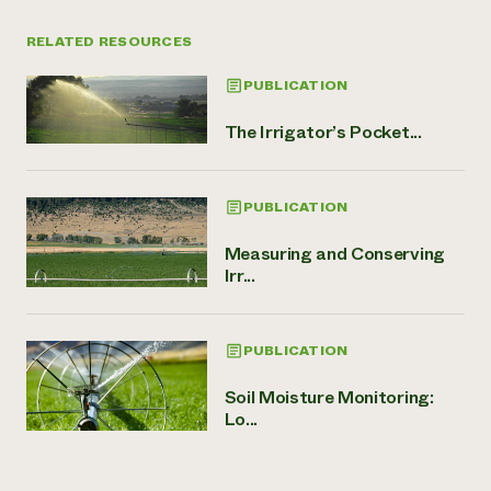
RELATED RESOURCES
PUBLICATION
The Irrigator’s Pocket...
PUBLICATION
Measuring and Conserving
Irr...
PUBLICATION
Soil Moisture Monitoring:
Lo...