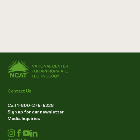
Contact Us
Call 1-800-275-6228
Sign up for our newsletter
Media Inquiries