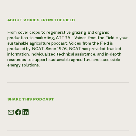
ABOUT VOICES FROM THE FIELD
From cover crops to regenerative grazing and organic
production to marketing, ATTRA - Voices from the Field is your
sustainable agriculture podcast. Voices from the Field is
produced by NCAT. Since 1976, NCAT has provided trusted
information, individualized technical assistance, and in-depth
resources to support sustainable agriculture and accessible
energy solutions.
SHARE THIS PODCAST