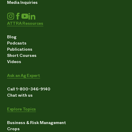
Media Inquiries
ATTRA Resources
Blog
Podcasts
Publications
Short Courses
Videos
Ask an Ag Expert
Call 1-800-346-9140
Chat with us
Explore Topics
Business & Risk Management
Crops