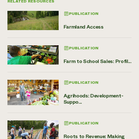
RELATED RESOURCES
PUBLICATION
Farmland Access
PUBLICATION
Farm to School Sales: Profil...
PUBLICATION
Agrihoods: Development-
Suppo...
PUBLICATION
Roots to Revenue: Making