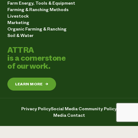
Farm Energy, Tools & Equipment
Farming & Ranching Methods
Livestock
Marketing
Organic Farming & Ranching
Soil & Water
ATTRA
is a cornerstone
of our work.
LEARN MORE
→
Privacy Policy
Social Media Community Policy
Media Contact