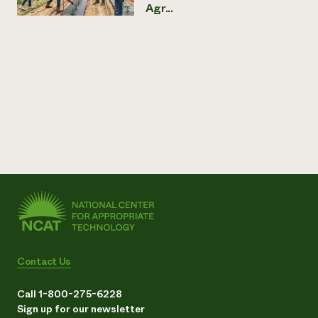
Agr...
Contact Us
Call 1-800-275-6228
Sign up for our newsletter