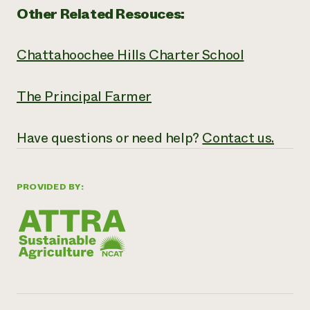
Other Related Resouces:
Chattahoochee Hills Charter School
The Principal Farmer
Have questions or need help?
Contact us.
PROVIDED BY: