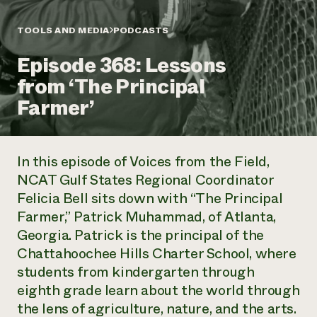
Annual Reports and Financials
Corporate Partnerships
Impact Stories
Donate
TOOLS AND MEDIA
PODCASTS
Planned Giving
Latinos in Agriculture
Blog
Episode 368: Lessons
Local Food Systems
Podcasts
2024 Impact
Urban Agriculture
from ‘The Principal
Publications
Report
Women in Agriculture
Newsletter
Short Courses
Farmer’
Electronics Recycling Annual Event
Media Inquiries
Videos
READ REPORT
In this episode of
Voices from the Field
,
NorthWestern Energy Rebate Program
Everyone
Funding Opportunities
NCAT Gulf States Regional Coordinator
Commercial Energy Services
contributes to
News
Felicia Bell sits down with “The Principal
Residential Energy Services
community
LIHEAP
Farmer,” Patrick Muhammad, of Atlanta,
resilience
AgriSolar Clearinghouse
Georgia. Patrick is the principal of the
DONATE NOW
Internship Hub
Chattahoochee Hills Charter School, where
Find an Internship
students from kindergarten through
Recruit an Intern
eighth grade learn about the world through
the lens of agriculture, nature, and the arts.