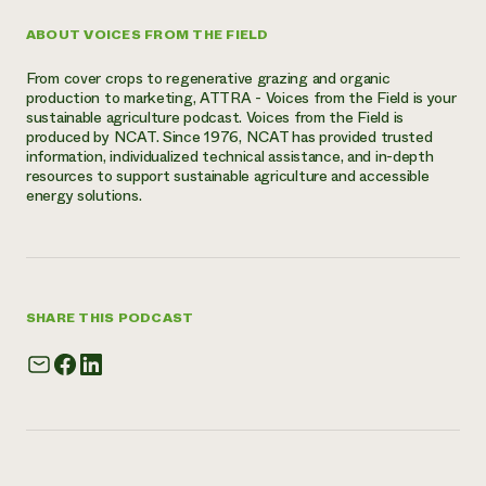
ABOUT VOICES FROM THE FIELD
From cover crops to regenerative grazing and organic
production to marketing, ATTRA - Voices from the Field is your
sustainable agriculture podcast. Voices from the Field is
produced by NCAT. Since 1976, NCAT has provided trusted
information, individualized technical assistance, and in-depth
resources to support sustainable agriculture and accessible
energy solutions.
SHARE THIS PODCAST