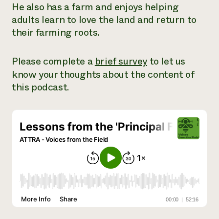
He also has a farm and enjoys helping
Need 
adults learn to love the land and return to
help?
their farming roots.
Call th
Please complete a
brief survey
to let us
hotline 
know your thoughts about the content of
346-914
this podcast.