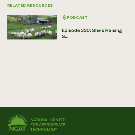
RELATED RESOURCES
PODCAST
Episode 320: She’s Raising
S...