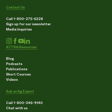
Contact Us
Call 1-800-275-6228
Sign up for our newsletter
Media Inquiries
ATTRA Resources
Blog
Podcasts
Publications
Short Courses
Videos
Ask an Ag Expert
Call 1-800-346-9140
Chat with us