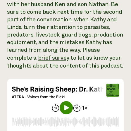
with her husband Ken and son Nathan. Be
Need 
sure to come back next time for the second
help?
part of the conversation, when Kathy and
Linda turn their attention to parasites,
Call th
predators, livestock guard dogs, production
hotline 
equipment, and the mistakes Kathy has
346-914
learned from along the way. Please
complete a
brief survey
to let us know your
thoughts about the content of this podcast.