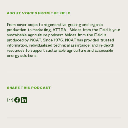
ABOUT VOICES FROM THE FIELD
From cover crops to regenerative grazing and organic
production to marketing, ATTRA - Voices from the Field is your
sustainable agriculture podcast. Voices from the Field is
produced by NCAT. Since 1976, NCAT has provided trusted
information, individualized technical assistance, and in-depth
resources to support sustainable agriculture and accessible
energy solutions.
SHARE THIS PODCAST