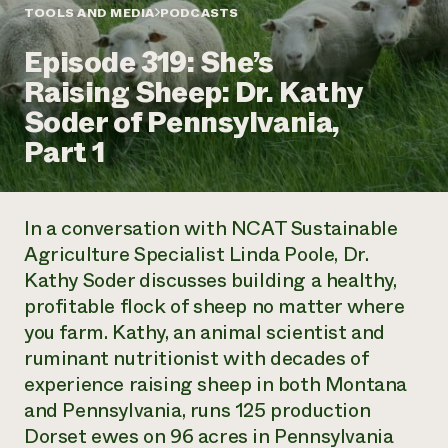
Annual Reports and Financials
Corporate Partnerships
TOOLS AND MEDIA
PODCASTS
Impact Stories
Donate
Episode 319: She’s
Planned Giving
Latinos in Agriculture
Blog
Raising Sheep: Dr. Kathy
Local Food Systems
Podcasts
2024 Impact
Urban Agriculture
Soder of Pennsylvania,
Publications
Report
Women in Agriculture
Newsletter
Short Courses
Part 1
Electronics Recycling Annual Event
Media Inquiries
Videos
READ REPORT
In a conversation with NCAT Sustainable
NorthWestern Energy Rebate Program
Everyone
Funding Opportunities
Agriculture Specialist Linda Poole, Dr.
Commercial Energy Services
contributes to
News
Kathy Soder discusses building a healthy,
Residential Energy Services
community
LIHEAP
profitable flock of sheep no matter where
resilience
AgriSolar Clearinghouse
you farm. Kathy, an animal scientist and
DONATE NOW
Internship Hub
ruminant nutritionist with decades of
Find an Internship
experience raising sheep in both Montana
Recruit an Intern
and Pennsylvania, runs 125 production
Dorset ewes on 96 acres in Pennsylvania