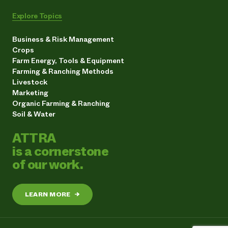
Explore Topics
Business & Risk Management
Crops
Farm Energy, Tools & Equipment
Farming & Ranching Methods
Livestock
Marketing
Organic Farming & Ranching
Soil & Water
ATTRA
is a cornerstone
of our work.
LEARN MORE
→