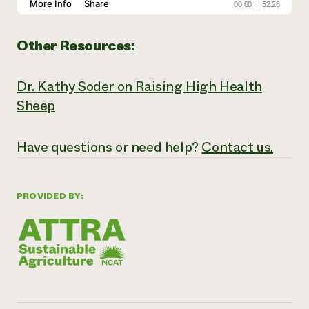
Other Resources:
Dr. Kathy Soder on Raising High Health
Sheep
Have
questions or need help?
Contact us.
PROVIDED BY: