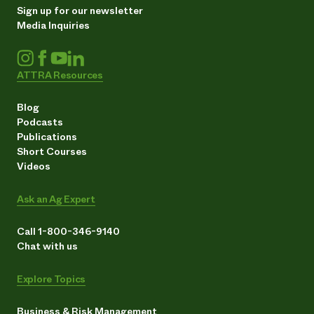
Sign up for our newsletter
Media Inquiries
ATTRA Resources
Blog
Podcasts
Publications
Short Courses
Videos
Ask an Ag Expert
Call 1-800-346-9140
Chat with us
Explore Topics
Business & Risk Management