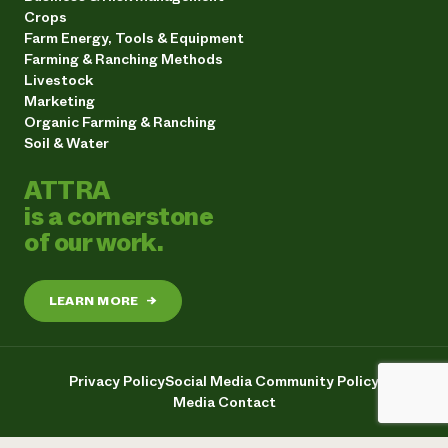
Crops
Farm Energy, Tools & Equipment
Farming & Ranching Methods
Livestock
Marketing
Organic Farming & Ranching
Soil & Water
ATTRA
is a cornerstone
of our work.
LEARN MORE
→
Privacy Policy
Social Media Community Policy
Media Contact