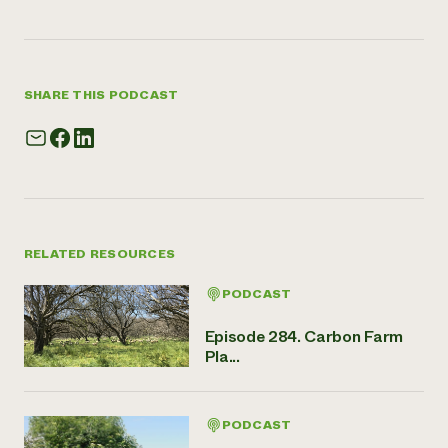
SHARE THIS PODCAST
RELATED RESOURCES
PODCAST
Episode 284. Carbon Farm
Pla...
PODCAST