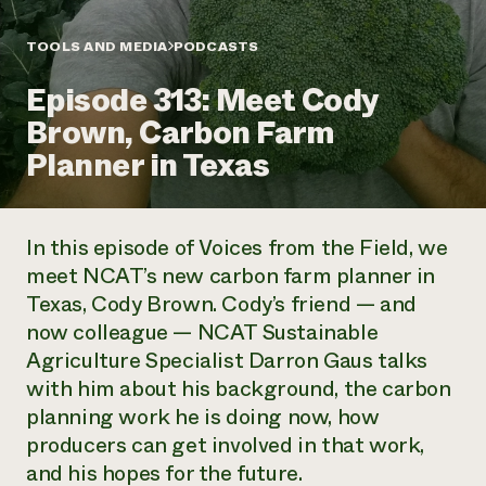
Annual Reports and Financials
Corporate Partnerships
Impact Stories
Donate
TOOLS AND MEDIA
PODCASTS
Planned Giving
Latinos in Agriculture
Blog
Episode 313: Meet Cody
Local Food Systems
Podcasts
2024 Impact
Urban Agriculture
Brown, Carbon Farm
Publications
Report
Women in Agriculture
Newsletter
Short Courses
Planner in Texas
Electronics Recycling Annual Event
Media Inquiries
Videos
READ REPORT
In this episode of
Voices from the Field
, we
NorthWestern Energy Rebate Program
Everyone
Funding Opportunities
meet NCAT’s new carbon farm planner in
Commercial Energy Services
contributes to
News
Texas, Cody Brown. Cody’s friend — and
Residential Energy Services
community
LIHEAP
now colleague — NCAT Sustainable
resilience
AgriSolar Clearinghouse
Agriculture Specialist Darron Gaus talks
DONATE NOW
Internship Hub
with him about his background, the carbon
Find an Internship
planning work he is doing now, how
Recruit an Intern
producers can get involved in that work,
and his hopes for the future.