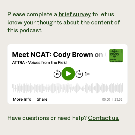
Need 
Please complete a
brief survey
to let us
help?
know your thoughts about the content of
this podcast.
Call th
hotline 
346-914
Have
questions or need help?
Contact us.