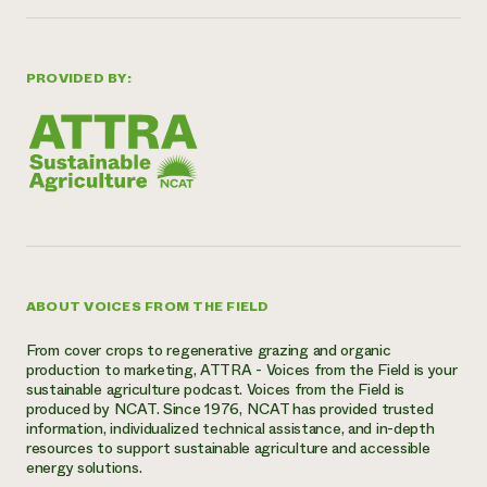
PROVIDED BY:
ABOUT VOICES FROM THE FIELD
From cover crops to regenerative grazing and organic
production to marketing, ATTRA - Voices from the Field is your
sustainable agriculture podcast. Voices from the Field is
produced by NCAT. Since 1976, NCAT has provided trusted
information, individualized technical assistance, and in-depth
resources to support sustainable agriculture and accessible
energy solutions.