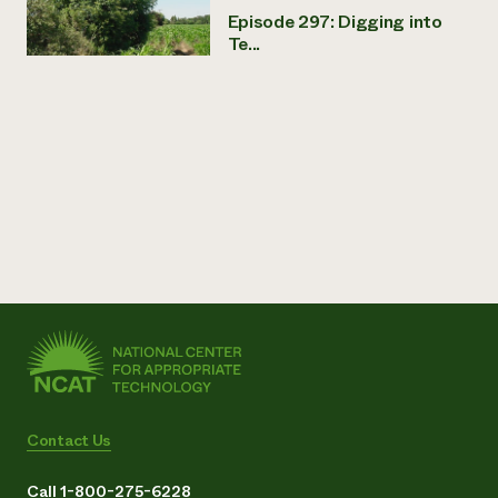
Episode 297: Digging into
Te...
Contact Us
Call 1-800-275-6228