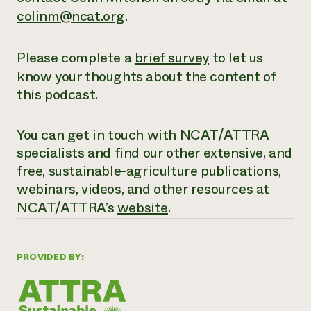
colinm@ncat.org
.
Please complete a
brief survey
to let us
know your thoughts about the content of
this podcast.
You can get in touch with NCAT/ATTRA
specialists and find our other extensive,
and
free
, sustainable-agriculture publications,
webinars, videos, and other resources at
NCAT/ATTRA’s
website
.
PROVIDED BY: