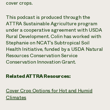
cover crops.
This podcast is produced through the
ATTRA Sustainable Agriculture program
under a cooperative agreement with USDA
Rural Development. Colin has worked with
Stephanie on NCAT’s Subtropical Soil
Health Initiative, funded by a USDA Natural
Resources Conservation Service
Conservation Innovation Grant.
Related ATTRA Resources:
Cover Crop Options for Hot and Humid
Climates