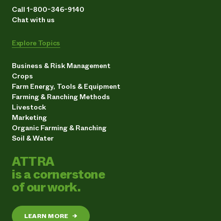
Call 1-800-346-9140
Chat with us
Explore Topics
Business & Risk Management
Crops
Farm Energy, Tools & Equipment
Farming & Ranching Methods
Livestock
Marketing
Organic Farming & Ranching
Soil & Water
ATTRA
is a cornerstone
of our work.
LEARN MORE
→