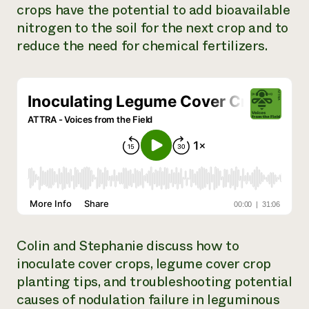
crops have the potential to add bioavailable
Need 
nitrogen to the soil for the next crop and to
help?
reduce the need for chemical fertilizers.
Call th
hotline 
346-914
Colin and Stephanie discuss how to
inoculate cover crops, legume cover crop
planting tips, and troubleshooting potential
causes of nodulation failure in leguminous