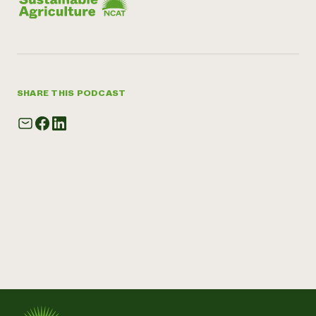
SHARE THIS PODCAST