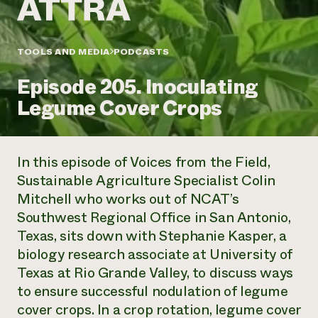
Annual Reports and Financials
Corporate Partnerships
Impact Stories
Donate
Planned Giving
Latinos in Agriculture
TOOLS AND MEDIA
PODCASTS
Blog
Local Food Systems
Podcasts
2024 Impact
Urban Agriculture
Episode 205. Inoculating
Publications
Report
Women in Agriculture
Newsletter
Short Courses
Legume Cover Crops
Electronics Recycling Annual Event
Media Inquiries
Videos
READ REPORT
In this episode of
Voices from the Field
,
NorthWestern Energy Rebate Program
Everyone
Funding Opportunities
Sustainable Agriculture Specialist Colin
Commercial Energy Services
contributes to
News
Mitchell who works out of NCAT’s
Residential Energy Services
community
LIHEAP
Southwest Regional Office in San Antonio,
resilience
AgriSolar Clearinghouse
Texas, sits down with Stephanie Kasper, a
DONATE NOW
Internship Hub
biology research associate at University of
Find an Internship
Texas at Rio Grande Valley, to discuss ways
Recruit an Intern
to ensure successful nodulation of legume
cover crops. In a crop rotation, legume cover