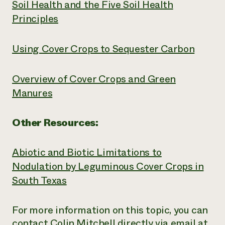
Soil Health and the Five Soil Health
Principles
Using Cover Crops to Sequester Carbon
Overview of Cover Crops and Green
Manures
Other Resources:
Abiotic and Biotic Limitations to
Nodulation by Leguminous Cover Crops in
South Texas
For more information on this topic, you can
contact Colin Mitchell directly via email at