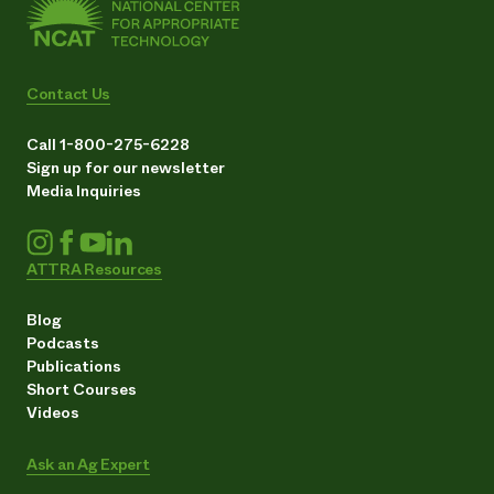
Contact Us
Call 1-800-275-6228
Sign up for our newsletter
Media Inquiries
ATTRA Resources
Blog
Podcasts
Publications
Short Courses
Videos
Ask an Ag Expert