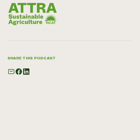
SHARE THIS PODCAST