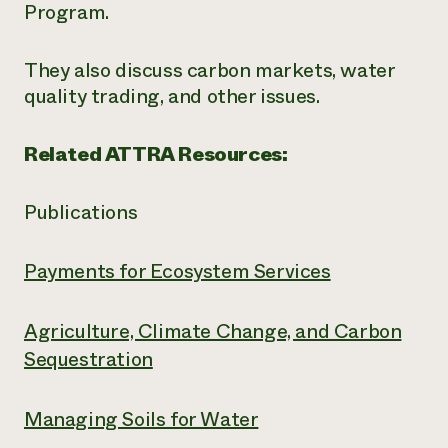
Program.
They also discuss carbon markets, water
quality trading, and other issues.
Related ATTRA Resources:
Publications
Payments for Ecosystem Services
Agriculture, Climate Change, and Carbon
Sequestration
Managing Soils for Water