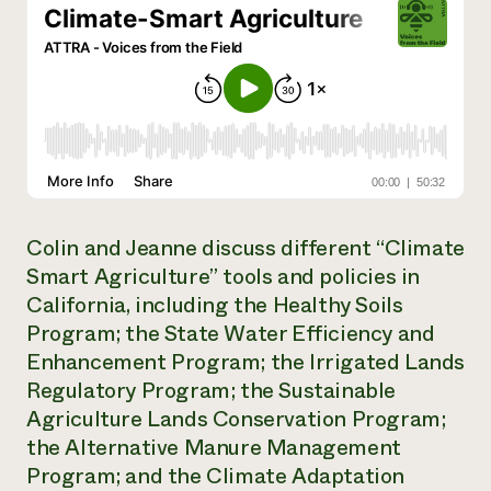
Need 
help?
Call th
hotline 
346-914
Colin and Jeanne discuss different “Climate
Smart Agriculture” tools and policies in
California, including the Healthy Soils
Program; the State Water Efficiency and
Enhancement Program; the Irrigated Lands
Regulatory Program; the Sustainable
Agriculture Lands Conservation Program;
the Alternative Manure Management
Program; and the Climate Adaptation