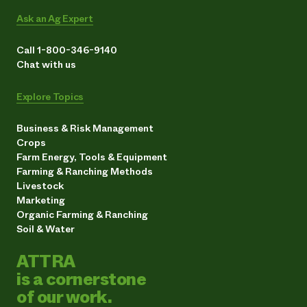
Ask an Ag Expert
Call 1-800-346-9140
Chat with us
Explore Topics
Business & Risk Management
Crops
Farm Energy, Tools & Equipment
Farming & Ranching Methods
Livestock
Marketing
Organic Farming & Ranching
Soil & Water
ATTRA
is a cornerstone
of our work.