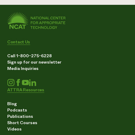
Contact Us
Call 1-800-275-6228
Sign up for our newsletter
Media Inquiries
ATTRA Resources
Blog
Podcasts
Publications
Short Courses
Videos