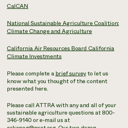
CalCAN
National Sustainable Agriculture Coalition:
Climate Change and Agriculture
California Air Resources Board California
Climate Investments
Please complete a
brief survey
to let us
know what you thought of the content
presented here.
Please call ATTRA with any and all of your
sustainable agriculture questions at 800-
346-9140 or e-mail us at
askanag@ncat.org
. Our two dozen