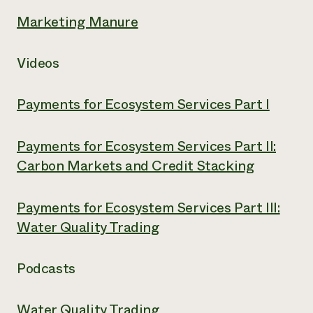
Marketing Manure
Videos
Payments for Ecosystem Services Part I
Payments for Ecosystem Services Part II:
Carbon Markets and Credit Stacking
Payments for Ecosystem Services Part III:
Water Quality Trading
Podcasts
Water Quality Trading