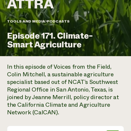
Annual Reports and Financials
Corporate Partnerships
Impact Stories
Donate
Planned Giving
Latinos in Agriculture
TOOLS AND MEDIA
PODCASTS
Blog
Local Food Systems
Podcasts
2024 Impact
Urban Agriculture
Episode 171. Climate-
Publications
Report
Women in Agriculture
Newsletter
Short Courses
Smart Agriculture
Electronics Recycling Annual Event
Media Inquiries
Videos
READ REPORT
In this episode of Voices from the Field,
NorthWestern Energy Rebate Program
Everyone
Funding Opportunities
Colin Mitchell, a sustainable agriculture
Commercial Energy Services
contributes to
News
specialist based out of NCAT’s Southwest
Residential Energy Services
community
LIHEAP
Regional Office in San Antonio, Texas, is
resilience
AgriSolar Clearinghouse
joined by Jeanne Merrill, policy director at
DONATE NOW
Internship Hub
the California Climate and Agriculture
Find an Internship
Network (CalCAN).
Recruit an Intern