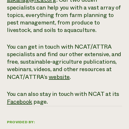
specialists can help you with a vast array of
topics, everything from farm planning to
pest management, from produce to
livestock, and soils to aquaculture.
You can get in touch with NCAT/ATTRA
specialists and find our other extensive,
and
free
, sustainable-agriculture publications,
webinars, videos, and other resources at
NCAT/ATTRA’s
website
.
You can also stay in touch with NCAT at its
Facebook
page.
PROVIDED BY: