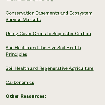
Conservation Easements and Ecosystem
Service Markets
Using Cover Crops to Sequester Carbon
Soil Health and the Five Soil Health
Principles
Soil Health and Regenerative Agriculture
Carbonomics
Other Resources: