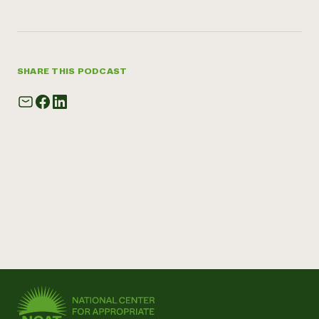
SHARE THIS PODCAST