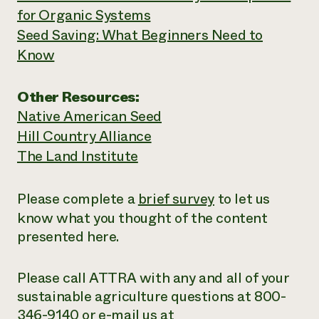
for Organic Systems
Seed Saving: What Beginners Need to
Know
Other Resources:
Native American Seed
Hill Country Alliance
The Land Institute
Please complete a
brief survey
to let us
know what you thought of the content
presented here.
Please call ATTRA with any and all of your
sustainable agriculture questions at 800-
346-9140 or e-mail us at