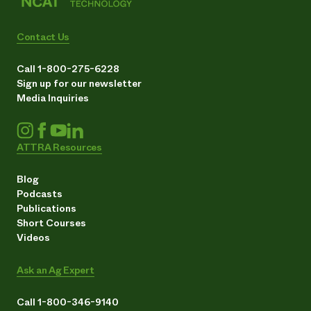
Contact Us
Call 1-800-275-6228
Sign up for our newsletter
Media Inquiries
ATTRA Resources
Blog
Podcasts
Publications
Short Courses
Videos
Ask an Ag Expert
Call 1-800-346-9140