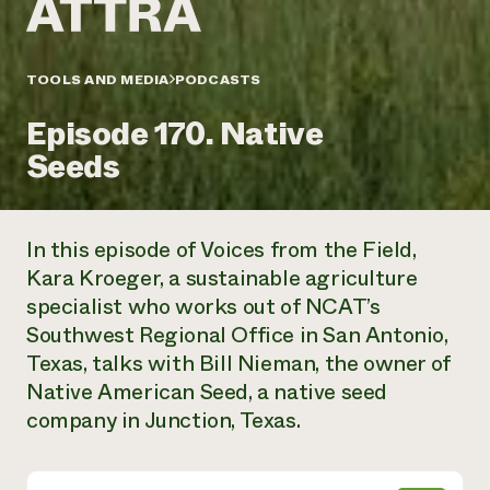
Annual Reports and Financials
Corporate Partnerships
Impact Stories
Donate
Planned Giving
Latinos in Agriculture
TOOLS AND MEDIA
PODCASTS
Blog
Local Food Systems
Podcasts
2024 Impact
Urban Agriculture
Episode 170. Native
Publications
Report
Women in Agriculture
Newsletter
Short Courses
Seeds
Electronics Recycling Annual Event
Media Inquiries
Videos
READ REPORT
In this episode of Voices from the Field,
NorthWestern Energy Rebate Program
Everyone
Funding Opportunities
Kara Kroeger, a sustainable agriculture
Commercial Energy Services
contributes to
News
specialist who works out of NCAT’s
Residential Energy Services
community
LIHEAP
Southwest Regional Office in San Antonio,
resilience
AgriSolar Clearinghouse
Texas, talks with Bill Nieman, the owner of
DONATE NOW
Internship Hub
Native American Seed, a native seed
Find an Internship
company in Junction, Texas.
Recruit an Intern