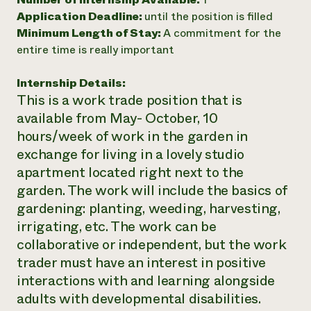
Application Deadline:
until the position is filled
Need 
Minimum Length of Stay:
A commitment for the
help?
entire time is really important
Call th
Internship Details:
hotline 
This is a work trade position that is
346-914
available from May- October, 10
hours/week of work in the garden in
exchange for living in a lovely studio
apartment located right next to the
garden. The work will include the basics of
gardening: planting, weeding, harvesting,
irrigating, etc. The work can be
collaborative or independent, but the work
trader must have an interest in positive
interactions with and learning alongside
adults with developmental disabilities.