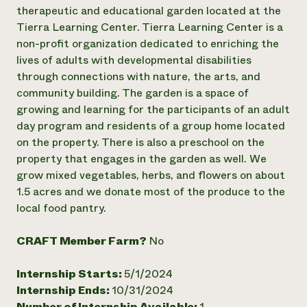
Annual Reports and Financials
Corporate Partnerships
therapeutic and educational garden located at the
Impact Stories
Donate
Tierra Learning Center. Tierra Learning Center is a
Planned Giving
non-profit organization dedicated to enriching the
Latinos in Agriculture
Blog
lives of adults with developmental disabilities
Local Food Systems
Podcasts
2024 Impact
through connections with nature, the arts, and
Urban Agriculture
Publications
Report
Women in Agriculture
community building. The garden is a space of
Newsletter
Short Courses
Electronics Recycling Annual Event
Media Inquiries
growing and learning for the participants of an adult
Videos
READ REPORT
day program and residents of a group home located
on the property. There is also a preschool on the
property that engages in the garden as well. We
NorthWestern Energy Rebate Program
Everyone
Funding Opportunities
grow mixed vegetables, herbs, and flowers on about
Commercial Energy Services
contributes to
News
Residential Energy Services
1.5 acres and we donate most of the produce to the
community
LIHEAP
local food pantry.
resilience
AgriSolar Clearinghouse
DONATE NOW
Internship Hub
CRAFT Member Farm?
No
Find an Internship
Recruit an Intern
Internship Starts:
5/1/2024
Internship Ends:
10/31/2024
Number of Internship Available:
1