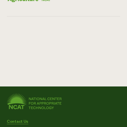
Contact Us