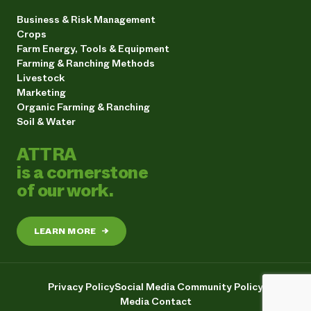
Business & Risk Management
Crops
Farm Energy, Tools & Equipment
Farming & Ranching Methods
Livestock
Marketing
Organic Farming & Ranching
Soil & Water
ATTRA
is a cornerstone
of our work.
LEARN MORE
→
Privacy Policy
Social Media Community Policy
Media Contact