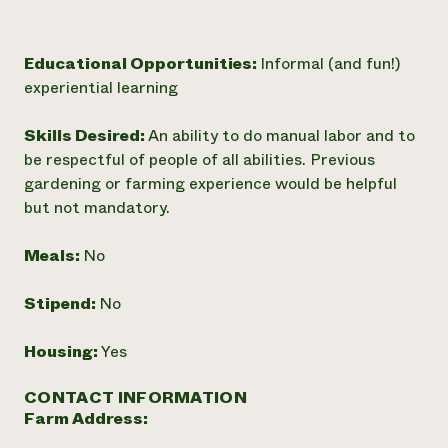
Educational Opportunities:
Informal (and fun!)
experiential learning
Skills Desired:
An ability to do manual labor and to
be respectful of people of all abilities. Previous
gardening or farming experience would be helpful
but not mandatory.
Meals:
No
Stipend:
No
Housing:
Yes
CONTACT INFORMATION
Farm Address: