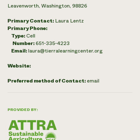
Leavenworth, Washington, 98826
Primary Contact:
Laura Lentz
Primary Phone:
Type:
Cell
Number:
651-335-4223
Email:
laura@tierralearningcenter.org
Website:
Preferred method of Contact:
email
PROVIDED BY: