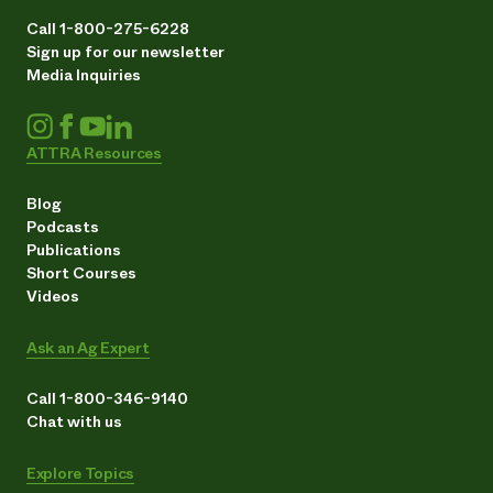
Call 1-800-275-6228
Sign up for our newsletter
Media Inquiries
ATTRA Resources
Blog
Podcasts
Publications
Short Courses
Videos
Ask an Ag Expert
Call 1-800-346-9140
Chat with us
Explore Topics