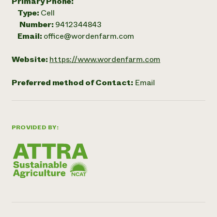
Primary Phone:
Type:
Cell
Number:
9412344843
Email:
office@wordenfarm.com
Website:
https://www.wordenfarm.com
Preferred method of Contact:
Email
PROVIDED BY: