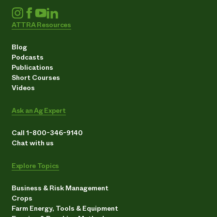
ATTRA Resources
Blog
Podcasts
Publications
Short Courses
Videos
Ask an Ag Expert
Call 1-800-346-9140
Chat with us
Explore Topics
Business & Risk Management
Crops
Farm Energy, Tools & Equipment