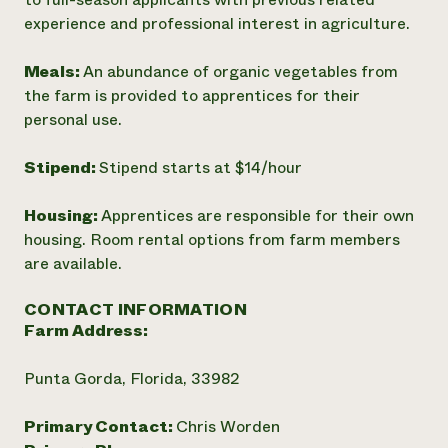
experience and professional interest in agriculture.
Meals:
An abundance of organic vegetables from
the farm is provided to apprentices for their
personal use.
Stipend:
Stipend starts at $14/hour
Housing:
Apprentices are responsible for their own
housing. Room rental options from farm members
are available.
CONTACT INFORMATION
Farm Address:
Punta Gorda, Florida, 33982
Primary Contact:
Chris Worden