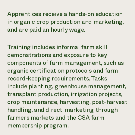
Apprentices receive a hands-on education
in organic crop production and marketing,
and are paid an hourly wage.
Training includes informal farm skill
demonstrations and exposure to key
components of farm management, such as
organic certification protocols and farm
record-keeping requirements. Tasks
include planting, greenhouse management,
transplant production, irrigation projects,
crop maintenance, harvesting, post-harvest
handling, and direct-marketing through
farmers markets and the CSA farm
membership program.