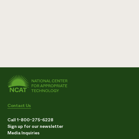
Contact Us
Call 1-800-275-6228
Sign up for our newsletter
Media Inquiries