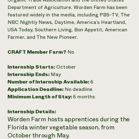
Department of Agriculture. Worden Farm has been
Need 
featured widely in the media, including PBS-TV, The
help?
NBC Nightly News, Daytime, America’s Heartland,
USA Today, Southern Living, Bon Appetit, American
Call th
Farmer, and The New Pioneer.
hotline 
346-914
CRAFT Member Farm?
No
Internship Starts:
October
Internship Ends:
May
Number of Internship Available:
6
Application Deadline:
No deadline
Minimum Length of Stay:
6 months
Internship Details:
Worden Farm hosts apprentices during the
Florida winter vegetable season, from
October through May.