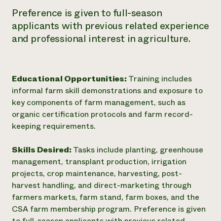
Preference is given to full-season
applicants with previous related experience
and professional interest in agriculture.
Educational Opportunities:
Training includes
informal farm skill demonstrations and exposure to
key components of farm management, such as
organic certification protocols and farm record-
keeping requirements.
Skills Desired:
Tasks include planting, greenhouse
management, transplant production, irrigation
projects, crop maintenance, harvesting, post-
harvest handling, and direct-marketing through
farmers markets, farm stand, farm boxes, and the
CSA farm membership program. Preference is given
to full-season applicants with previous related