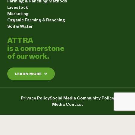
Farming & Ranching Methods
Livestock
Marketing
Organic Farming & Ranching
Soil & Water
ATTRA
is a cornerstone
of our work.
LEARN MORE
→
Privacy Policy
Social Media Community Policy
Media Contact