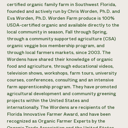
Annual Reports and Financials
Corporate Partnerships
certified organic family farm in Southwest Florida,
Impact Stories
Donate
founded and actively run by Chris Worden, Ph.D. and
Planned Giving
Eva Worden, Ph.D. Worden Farm produce is 100%
Latinos in Agriculture
Blog
USDA-certified organic and available directly to the
Local Food Systems
Podcasts
2024 Impact
local community in season, Fall through Spring,
Urban Agriculture
Publications
Report
Women in Agriculture
through a community supported agriculture (CSA)
Newsletter
Short Courses
Electronics Recycling Annual Event
Media Inquiries
organic veggie box membership program, and
Videos
READ REPORT
through local farmers markets, since 2003. The
Wordens have shared their knowledge of organic
food and agriculture, through educational videos,
NorthWestern Energy Rebate Program
Everyone
Funding Opportunities
television shows, workshops, farm tours, university
Commercial Energy Services
contributes to
News
Residential Energy Services
courses, conferences, consulting and an intensive
community
LIHEAP
farm apprenticeship program. They have promoted
resilience
AgriSolar Clearinghouse
agricultural development and community greening
DONATE NOW
Internship Hub
projects within the United States and
Find an Internship
internationally. The Wordens are recipients of the
Recruit an Intern
Florida Innovative Farmer Award, and have been
recognized as Organic Farmer Experts by the
Organic Trade Association and the United States