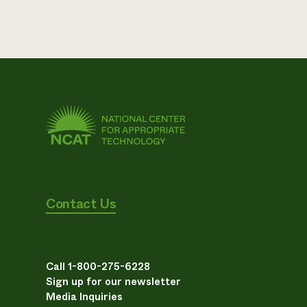
Contact Us
Call 1-800-275-6228
Sign up for our newsletter
Media Inquiries