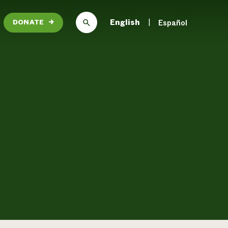
English
Español
DONATE
→