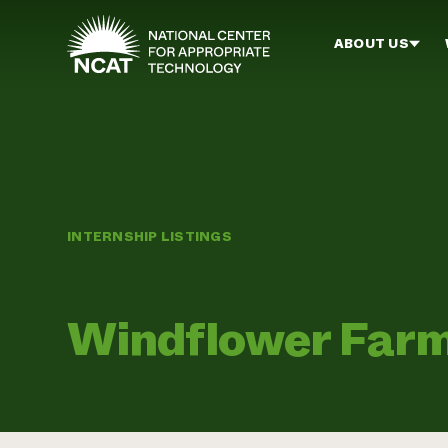
Skip to main content
ABOUT US
INTERNSHIP LISTINGS
Windflower Far