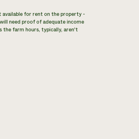
ailable for rent on the property -
s will need proof of adequate income
 the farm hours, typically, aren't