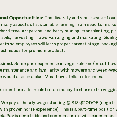
onal Opportunities:
The diversity and small-scale of our
n many aspects of sustainable farming from seed to marke
chard tree, grape vine, and berry pruning, transplanting, p
soils, harvesting, flower-arranging and marketing. Quality 
lients so employees will learn proper harvest stage, packa
techniques for premium product.
esired:
Some prior experience in vegetable and/or cut flo
 maintenance and familiarity with mowers and weed-wac
e would also be a plus. Must have stellar references.
e don't provide meals but are happy to share extra veggie
:
We pay an hourly wage starting @ $18-$20DOE (negotiab
with proven horse experience). This is a part-time position 
k. Pay is negotiable and commensurate with experience.