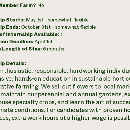
Member Farm?
No
ip Starts:
May 1st - somewhat flexible
ip Ends:
October 31st - somewhat flexible
f Internship Available:
1
ion Deadline:
April 1st
 Length of Stay:
6 months
ip Details:
enthusiastic, responsible, hardworking individu
nsive, hands-on education in sustainable horticu
ative farming. We sell cut flowers to local ma
 maintain our perennial and annual gardens, e
use specialty crops, and learn the art of succe
imate conditions. For candidates with proven h
ces, extra work hours at a higher wage is possi