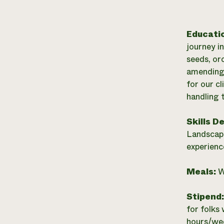
Educati
journey i
seeds, or
amending 
for our c
handling 
Skills D
Landscape
experienc
Meals:
W
Stipend
for folks 
hours/wee