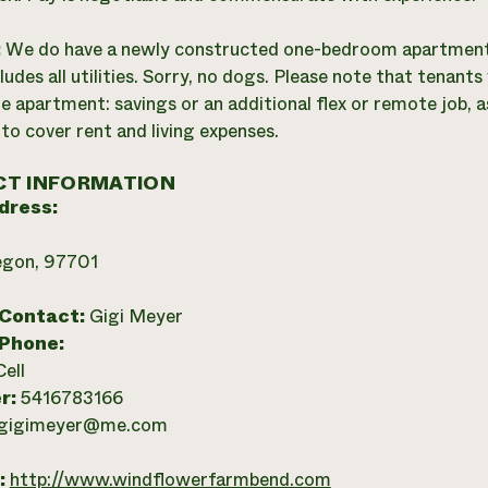
:
We do have a newly constructed one-bedroom apartment av
ludes all utilities. Sorry, no dogs. Please note that tenant
e apartment: savings or an additional flex or remote job, as
 to cover rent and living expenses.
T INFORMATION
dress:
egon, 97701
 Contact:
Gigi Meyer
 Phone:
Cell
r:
5416783166
gigimeyer@me.com
:
http://www.windflowerfarmbend.com