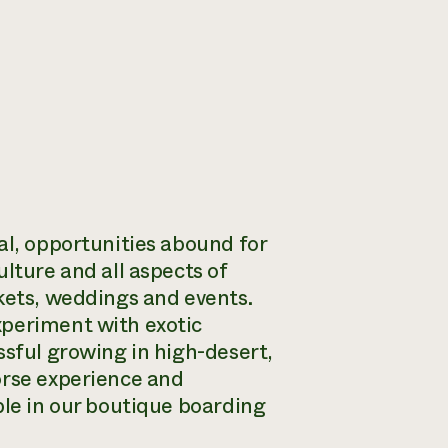
al, opportunities abound for
lture and all aspects of
rkets, weddings and events.
xperiment with exotic
ssful growing in high-desert,
orse experience and
ble in our boutique boarding