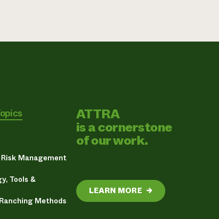
ATTRA
Topics
is a cornerstone
of our work.
& Risk Management
y, Tools &
LEARN MORE
→
 Ranching Methods