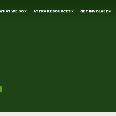
WHAT WE DO
ATTRA RESOURCES
GET INVOLVED
m