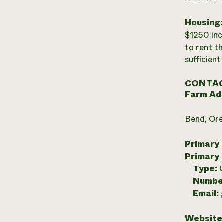
Housing
$1250 inc
to rent th
sufficient
CONTAC
Farm Ad
Bend, Or
Primary
Primary
Type:
Numbe
Email:
Website