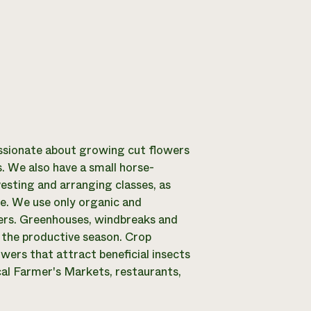
ssionate about growing cut flowers
. We also have a small horse-
esting and arranging classes, as
e. We use only organic and
izers. Greenhouses, windbreaks and
 the productive season. Crop
wers that attract beneficial insects
cal Farmer's Markets, restaurants,