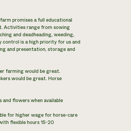
 farm promises a full educational
t. Activities range from sowing
inching and deadheading, weeding,
control is a high priority for us and
ging and presentation, storage and
wer farming would be great.
kers would be great. Horse
s and flowers when available
le for higher wage for horse-care
with flexible hours 15-20