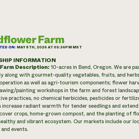
dflower Farm
TED ON:
MAY 8TH, 2026 AT 05:36PM MST
SHIP INFORMATION
 Farm Description:
10-acres in Bend, Oregon. We are pa
ly along with gourmet-quality vegetables, fruits, and herbs
operation as well as agri-tourism components; flower harv
rawing/painting workshops in the farm and forest landscap
ive practices, no chemical herbicides, pesticides or fertil
s increase radiant warmth for tender seedlings and extend
 cover crops, home-grown compost, and the planting of flo
healthy and vibrant ecosystem. Our markets include our lo
and events.