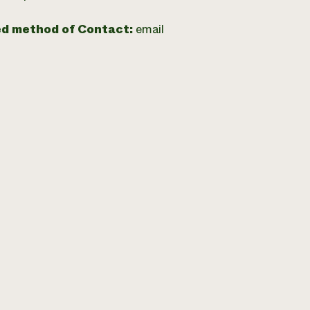
ed method of Contact:
email