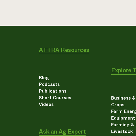
ATTRA Resources
Explore 
Blog
Podcasts
Publications
Short Courses
Business 
Videos
Crops
Farm Energ
Equipment
Farming &
Ask an Ag Expert
Livestock