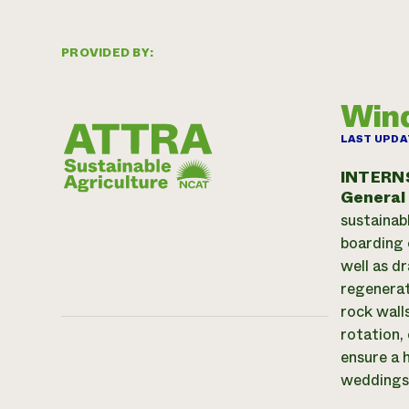
PROVIDED BY:
Win
LAST UPDA
INTERN
General
sustainab
boarding 
well as d
regenerat
rock wall
rotation,
ensure a 
weddings 