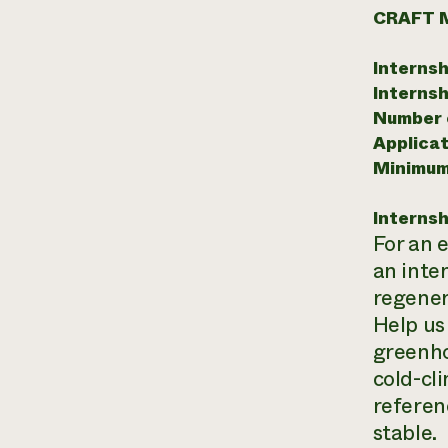
CRAFT 
Internsh
Internsh
Number o
Applicat
Minimum
Internsh
For an 
an inte
regener
Help us
greenho
cold-cl
referen
stable.