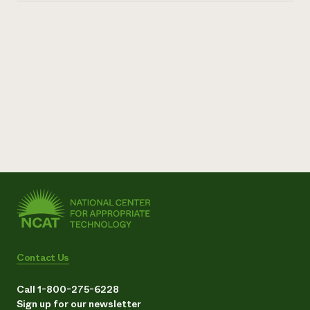
Contact Us
Call 1-800-275-6228
Sign up for our newsletter