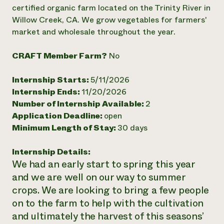
Annual Reports and Financials
Corporate Partnerships
certified organic farm located on the Trinity River in
Impact Stories
Donate
Willow Creek, CA. We grow vegetables for farmers'
Planned Giving
market and wholesale throughout the year.
Latinos in Agriculture
Blog
Local Food Systems
Podcasts
2024 Impact
CRAFT Member Farm?
No
Urban Agriculture
Publications
Report
Women in Agriculture
Newsletter
Short Courses
Electronics Recycling Annual Event
Media Inquiries
Internship Starts:
5/11/2026
Videos
READ REPORT
Internship Ends:
11/20/2026
Number of Internship Available:
2
Application Deadline:
open
NorthWestern Energy Rebate Program
Everyone
Funding Opportunities
Minimum Length of Stay:
30 days
Commercial Energy Services
contributes to
News
Residential Energy Services
community
LIHEAP
Internship Details:
resilience
AgriSolar Clearinghouse
We had an early start to spring this year
DONATE NOW
Internship Hub
and we are well on our way to summer
Find an Internship
crops. We are looking to bring a few people
Recruit an Intern
on to the farm to help with the cultivation
and ultimately the harvest of this seasons’