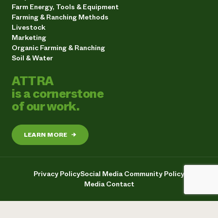
Farm Energy, Tools & Equipment
Farming & Ranching Methods
Livestock
Marketing
Organic Farming & Ranching
Soil & Water
ATTRA
is a cornerstone
of our work.
LEARN MORE
→
Privacy Policy
Social Media Community Policy
Media Contact