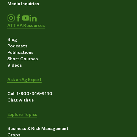
Media Inquiries
ATTRA Resources
Blog
Podcasts
Publications
Short Courses
Videos
Ask an Ag Expert
Call 1-800-346-9140
Chat with us
Explore Topics
Business & Risk Management
Crops