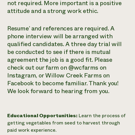
not required. More important is a positive
attitude and a strong work ethic.
Resume’ and references are required. A
phone interview will be arranged with
qualified candidates. A three day trial will
be conducted to see if there is mutual
agreement the job is a good fit. Please
check out our farm on @wcfarms on
Instagram, or Willow Creek Farms on
Facebook to become familiar. Thank you!
We look forward to hearing from you.
Educational Opportunities:
Learn the process of
getting vegetables from seed to harvest through
paid work experience.