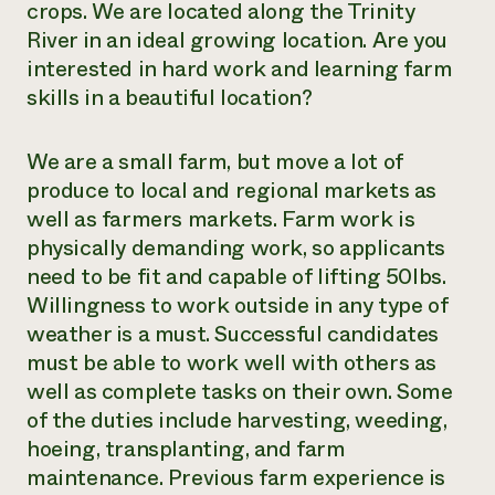
crops. We are located along the Trinity
Need 
River in an ideal growing location. Are you
help?
interested in hard work and learning farm
skills in a beautiful location?
Call th
hotline 
We are a small farm, but move a lot of
346-914
produce to local and regional markets as
well as farmers markets. Farm work is
physically demanding work, so applicants
need to be fit and capable of lifting 50lbs.
Willingness to work outside in any type of
weather is a must. Successful candidates
must be able to work well with others as
well as complete tasks on their own. Some
of the duties include harvesting, weeding,
hoeing, transplanting, and farm
maintenance. Previous farm experience is