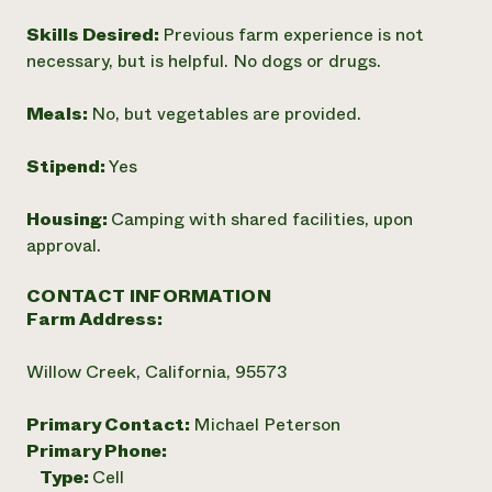
Skills Desired:
Previous farm experience is not
necessary, but is helpful. No dogs or drugs.
Meals:
No, but vegetables are provided.
Stipend:
Yes
Housing:
Camping with shared facilities, upon
approval.
CONTACT INFORMATION
Farm Address:
Willow Creek, California, 95573
Primary Contact:
Michael Peterson
Primary Phone:
Type:
Cell