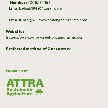
Number:
5306237151
Email:
elijah1849@gmail.com
Email:
info@willowcreekorganicfarms.com
Website:
https://www.willowcreekorganicfarms.com
Preferred method of Contact:
cell
PROVIDED BY: