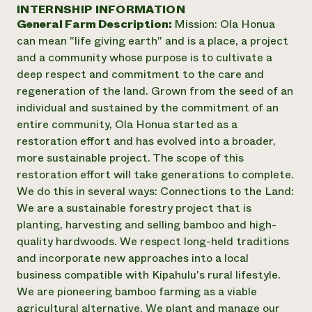
Annual Reports and Financials
INTERNSHIP INFORMATION
Corporate Partnerships
Impact Stories
General Farm Description:
Mission: Ola Honua
Donate
Planned Giving
can mean "life giving earth" and is a place, a project
Latinos in Agriculture
Blog
and a community whose purpose is to cultivate a
Local Food Systems
Podcasts
2024 Impact
deep respect and commitment to the care and
Urban Agriculture
Publications
Report
regeneration of the land. Grown from the seed of an
Women in Agriculture
Newsletter
Short Courses
individual and sustained by the commitment of an
Electronics Recycling Annual Event
Media Inquiries
Videos
READ REPORT
entire community, Ola Honua started as a
restoration effort and has evolved into a broader,
more sustainable project. The scope of this
NorthWestern Energy Rebate Program
Everyone
Funding Opportunities
restoration effort will take generations to complete.
Commercial Energy Services
contributes to
News
We do this in several ways: Connections to the Land:
Residential Energy Services
community
We are a sustainable forestry project that is
LIHEAP
resilience
AgriSolar Clearinghouse
planting, harvesting and selling bamboo and high-
DONATE NOW
Internship Hub
quality hardwoods. We respect long-held traditions
Find an Internship
and incorporate new approaches into a local
Recruit an Intern
business compatible with Kipahulu's rural lifestyle. ​
We are pioneering bamboo farming as a viable
agricultural alternative. We plant and manage our