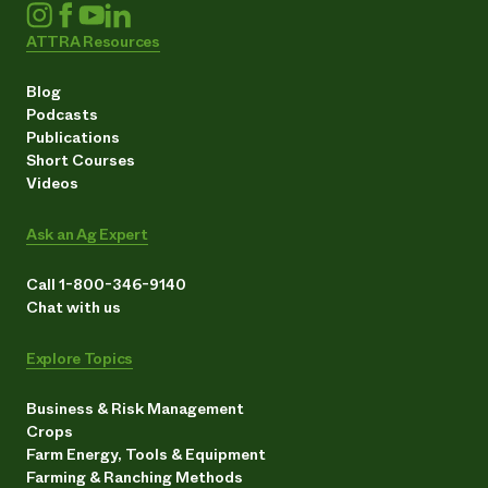
ATTRA Resources
Blog
Podcasts
Publications
Short Courses
Videos
Ask an Ag Expert
Call 1-800-346-9140
Chat with us
Explore Topics
Business & Risk Management
Crops
Farm Energy, Tools & Equipment
Farming & Ranching Methods