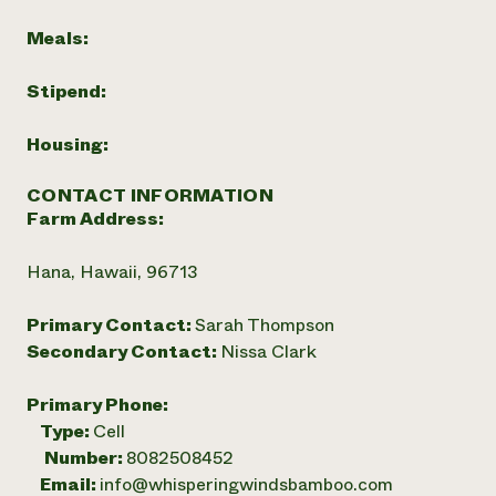
Meals:
Stipend:
Housing:
CONTACT INFORMATION
Farm Address:
Hana, Hawaii, 96713
Primary Contact:
Sarah Thompson
Secondary Contact:
Nissa Clark
Primary Phone:
Type:
Cell
Number:
8082508452
Email:
info@whisperingwindsbamboo.com