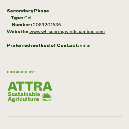
Secondary Phone
Type:
Cell
Number:
2089201636
Website:
www.whisperingwindsbamboo.com
Preferred method of Contact:
email
PROVIDED BY: