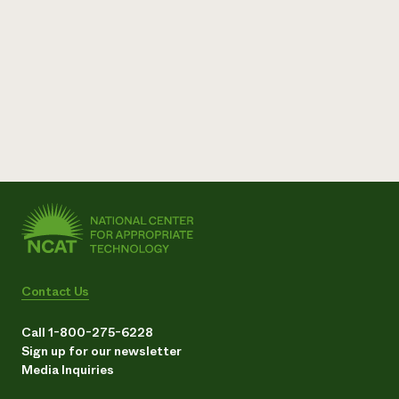
Contact Us
Call 1-800-275-6228
Sign up for our newsletter
Media Inquiries