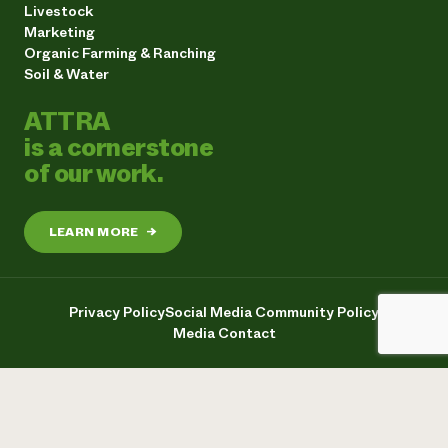
Livestock
Marketing
Organic Farming & Ranching
Soil & Water
ATTRA
is a cornerstone
of our work.
LEARN MORE
→
Privacy Policy
Social Media Community Policy
Media Contact