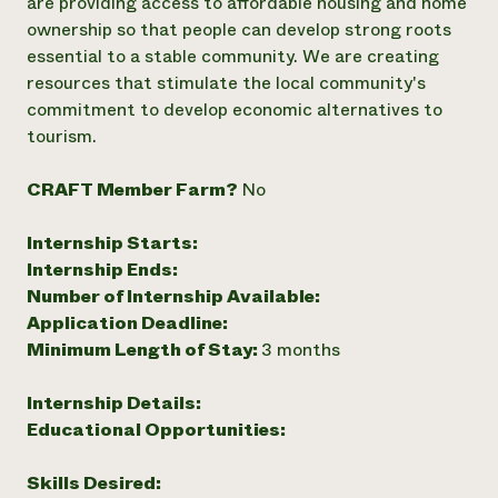
are providing access to affordable housing and home
ownership so that people can develop strong roots
essential to a stable community. We are creating
resources that stimulate the local community's
commitment to develop economic alternatives to
tourism.
CRAFT Member Farm?
No
Internship Starts:
Internship Ends:
Number of Internship Available:
Application Deadline:
Minimum Length of Stay:
3 months
Internship Details:
Educational Opportunities:
Skills Desired: