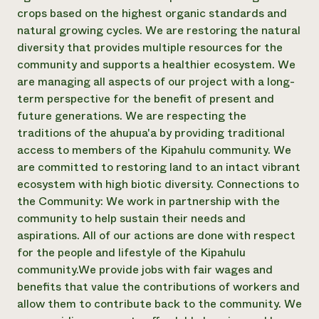
crops based on the highest organic standards and
Need 
natural growing cycles. We are restoring the natural
help?
diversity that provides multiple resources for the
community and supports a healthier ecosystem. We
Call th
are managing all aspects of our project with a long-
hotline 
term perspective for the benefit of present and
future generations. We are respecting the
346-914
traditions of the ahupua'a by providing traditional
access to members of the Kipahulu community. We
are committed to restoring land to an intact vibrant
ecosystem with high biotic diversity. Connections to
the Community: We work in partnership with the
community to help sustain their needs and
aspirations. All of our actions are done with respect
for the people and lifestyle of the Kipahulu
community. ​ We provide jobs with fair wages and
benefits that value the contributions of workers and
allow them to contribute back to the community. We