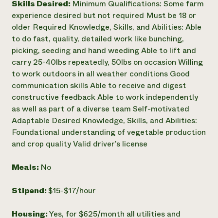
Skills Desired:
Minimum Qualifications: Some farm
experience desired but not required Must be 18 or
older Required Knowledge, Skills, and Abilities: Able
to do fast, quality, detailed work like bunching,
picking, seeding and hand weeding Able to lift and
carry 25-40lbs repeatedly, 50lbs on occasion Willing
to work outdoors in all weather conditions Good
communication skills Able to receive and digest
constructive feedback Able to work independently
as well as part of a diverse team Self-motivated
Adaptable Desired Knowledge, Skills, and Abilities:
Foundational understanding of vegetable production
and crop quality Valid driver’s license
Meals:
No
Stipend:
$15-$17/hour
Housing:
Yes, for $625/month all utilities and