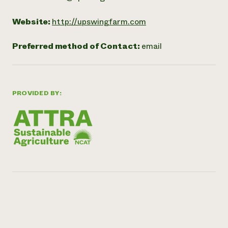
Website:
http://upswingfarm.com
Preferred method of Contact:
email
PROVIDED BY: