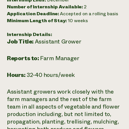
Number of Internship Available:
2
Need 
Application Deadline:
Accepted on a rolling basis
help?
Minimum Length of Stay:
10 weeks
Call th
Internship Details:
hotline 
Job Title:
Assistant Grower
346-914
Reports to:
Farm Manager
Hours:
32-40 hours/week
Assistant growers work closely with the
farm managers and the rest of the farm
team in all aspects of vegetable and flower
production including, but not limited to,
propagation, planting, trellising, mulching,