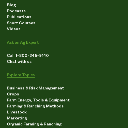
Blog
Podcasts
Publications
Short Courses
Videos
Ask an Ag Expert
Call 1-800-346-9140
Chat with us
Explore Topics
Business & Risk Management
Crops
Farm Energy, Tools & Equipment
Farming & Ranching Methods
Livestock
Marketing
Organic Farming & Ranching