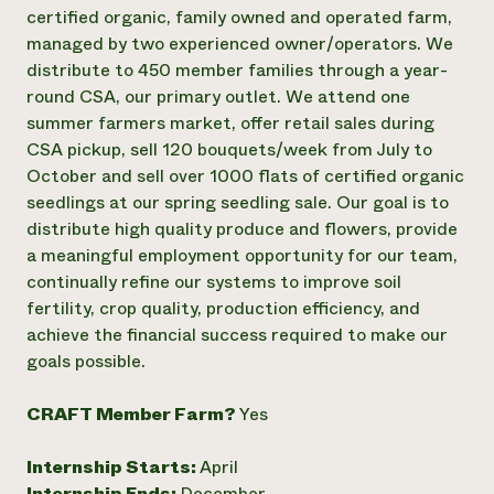
Annual Reports and Financials
Corporate Partnerships
certified organic, family owned and operated farm,
Impact Stories
Donate
managed by two experienced owner/operators. We
Planned Giving
distribute to 450 member families through a year-
Latinos in Agriculture
Blog
round CSA, our primary outlet. We attend one
Local Food Systems
Podcasts
2024 Impact
summer farmers market, offer retail sales during
Urban Agriculture
Publications
Report
Women in Agriculture
CSA pickup, sell 120 bouquets/week from July to
Newsletter
Short Courses
Electronics Recycling Annual Event
Media Inquiries
October and sell over 1000 flats of certified organic
Videos
READ REPORT
seedlings at our spring seedling sale. Our goal is to
distribute high quality produce and flowers, provide
a meaningful employment opportunity for our team,
NorthWestern Energy Rebate Program
Everyone
Funding Opportunities
continually refine our systems to improve soil
Commercial Energy Services
contributes to
News
Residential Energy Services
fertility, crop quality, production efficiency, and
community
LIHEAP
achieve the financial success required to make our
resilience
AgriSolar Clearinghouse
goals possible.
DONATE NOW
Internship Hub
Find an Internship
CRAFT Member Farm?
Yes
Recruit an Intern
Internship Starts:
April
Internship Ends:
December