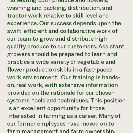
harvesting both produce and flowers,
washing and packing, distribution, and
tractor work relative to skill level and
experience. Our success depends upon the
swift, efficient and collaborative work of
our team to grow and distribute high
quality produce to our customers. Assistant
growers should be prepared to learn and
practice a wide variety of vegetable and
flower production skills in a fast-paced
work environment. Our training is hands-
on, real work, with extensive information
provided on the rationale for our chosen
systems, tools and techniques. This position
is an excellent opportunity for those
interested in farming as a career. Many of
our former employees have moved on to
farm management and farm ownership.