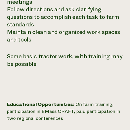
meetings
Follow directions and ask clarifying
questions to accomplish each task to farm
standards
Maintain clean and organized work spaces
and tools
Some basic tractor work, with training may
be possible
Educational Opportunities:
On farm training,
participation in EMass CRAFT, paid participation in
two regional conferences