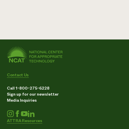
Contact Us
Call 1-800-275-6228
Sign up for our newsletter
Media Inquiries
ATTRA Resources