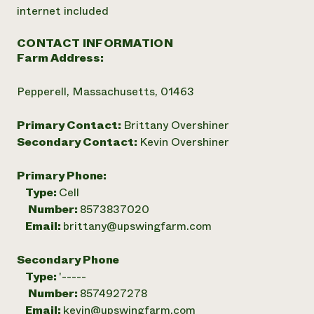
internet included
CONTACT INFORMATION
Farm Address:
Pepperell, Massachusetts, 01463
Primary Contact:
Brittany Overshiner
Secondary Contact:
Kevin Overshiner
Primary Phone:
Type:
Cell
Number:
8573837020
Email:
brittany@upswingfarm.com
Secondary Phone
Type:
'-----
Number:
8574927278
Email:
kevin@upswingfarm.com