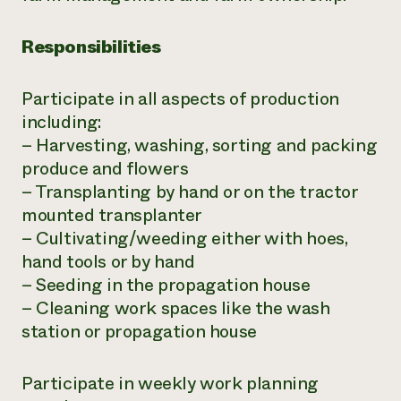
Responsibilities
Participate in all aspects of production
including:
– Harvesting, washing, sorting and packing
produce and flowers
– Transplanting by hand or on the tractor
mounted transplanter
– Cultivating/weeding either with hoes,
hand tools or by hand
– Seeding in the propagation house
– Cleaning work spaces like the wash
station or propagation house
Participate in weekly work planning