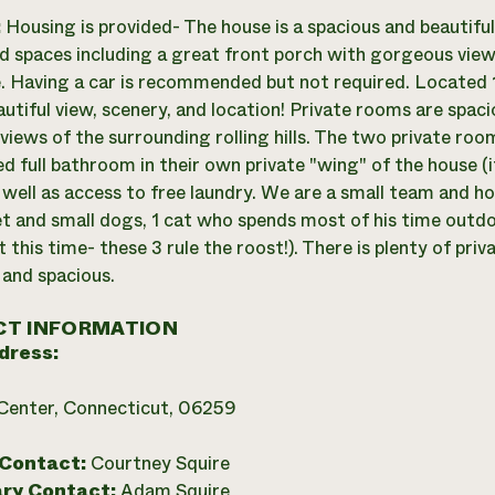
:
Housing is provided- The house is a spacious and beautifu
d spaces including a great front porch with gorgeous view
. Having a car is recommended but not required. Located 1
autiful view, scenery, and location! Private rooms are spac
views of the surrounding rolling hills. The two private roo
d full bathroom in their own private "wing" of the house (i
 well as access to free laundry. We are a small team and h
t and small dogs, 1 cat who spends most of his time outdo
 this time- these 3 rule the roost!). There is plenty of priv
 and spacious.
T INFORMATION
dress:
Center, Connecticut, 06259
 Contact:
Courtney Squire
ry Contact:
Adam Squire