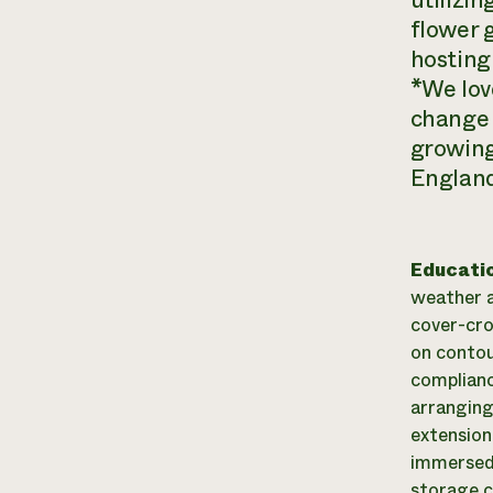
utilizi
flower 
hosting
*We lov
change 
growing
England 
Educati
weather a
cover-cro
on contou
complianc
arranging
extension
immersed 
storage cr