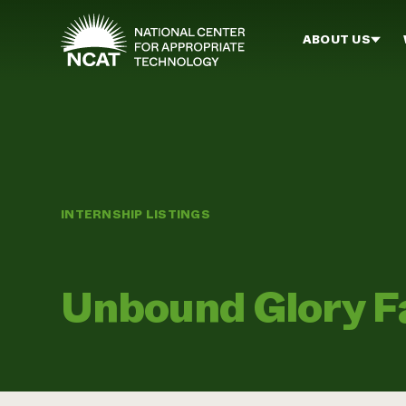
Skip to main content
ABOUT US
INTERNSHIP LISTINGS
Unbound Glory F