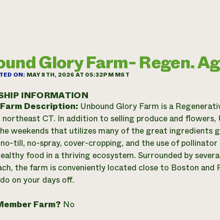
und Glory Farm- Regen. A
TED ON:
MAY 8TH, 2026 AT 05:32PM MST
SHIP INFORMATION
 Farm Description:
Unbound Glory Farm is a Regenerati
n northeast CT. In addition to selling produce and flowers
the weekends that utilizes many of the great ingredients 
 no-till, no-spray, cover-cropping, and the use of pollinato
ealthy food in a thriving ecosystem. Surrounded by several
ach, the farm is conveniently located close to Boston and P
 do on your days off.
Member Farm?
No