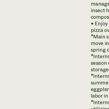
managem
insect 
compost
• Enjoy
pizza ov
*Main s
move in
spring 
*Interns
season c
storage 
*Interns
summer 
eggplan
labor in
*Intern