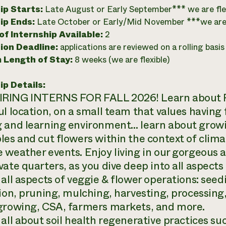
ip Starts:
Late August or Early September*** we are fle
ip Ends:
Late October or Early/Mid November ***we are 
f Internship Available:
2
ion Deadline:
applications are reviewed on a rolling basis
 Length of Stay:
8 weeks (we are flexible)
ip Details:
ING INTERNS FOR FALL 2026! Learn about Reg
ul location, on a small team that values having 
 and learning environment… learn about growin
les and cut flowers within the context of clim
 weather events. Enjoy living in our gorgeous 
vate quarters, as you dive deep into all aspects
 all aspects of veggie & flower operations: see
tion, pruning, mulching, harvesting, processing
growing, CSA, farmers markets, and more.
all about soil health regenerative practices such