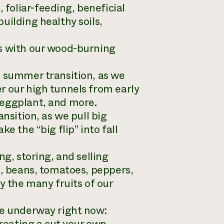
foliar-feeding, beneficial
uilding healthy soils,
ss with our wood-burning
o summer transition, as we
r our high tunnels from early
 eggplant, and more.
nsition, as we pull big
e the “big flip” into fall
ng, storing, and selling
s, beans, tomatoes, peppers,
y the many fruits of our
re underway right now: