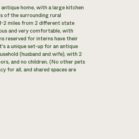
l antique home, with a large kitchen
s of the surrounding rural
-2 miles from 2 different state
ious and very comfortable, with
ms reserved for interns have their
t's a unique set-up for an antique
ousehold (husband and wife), with 2
ors, and no children. (No other pets
acy for all, and shared spaces are