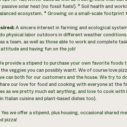
y passive solar heat (no fossil fuels!). * Soil health and w
balanced ecosystem. * Growing on a small-scale footprint t
esired:
A sincere interest in farming and ecological syste
o do physical labor outdoors in different weather conditio
as a team, as well as those able to work and complete task
 attitude and having fun on the job!
e provide a stipend to purchase your own favorite foods t
ll the veggies you can possibly want!. We of course love pi
we can both for our customers and the house. We try to d
hare our love for food and cooking with everyone at the 
es as we pretty much eat anything, and love to cook with l
in Italian cuisine and plant-based dishes too).
:
Yes we offer a stipend, plus housing, occasional shared mea
d pizza!