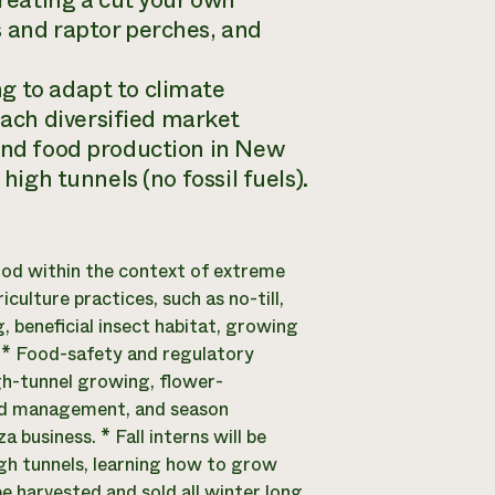
creating a cut your own
s and raptor perches, and
g to adapt to climate
ach diversified market
ound food production in New
high tunnels (no fossil fuels).
od within the context of extreme
ulture practices, such as no-till,
 beneficial insect habitat, growing
 * Food-safety and regulatory
gh-tunnel growing, flower-
and management, and season
business. * Fall interns will be
igh tunnels, learning how to grow
be harvested and sold all winter long