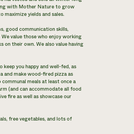
orking with Mother Nature to grow
o maximize yields and sales.
ms, good communication skills,
ns. We value those who enjoy working
s on their own. We also value having
o keep you happy and well-fed, as
zza and make wood-fired pizza as
o communal meals at least once a
farm (and can accommodate all food
ive fire as well as showcase our
ls, free vegetables, and lots of