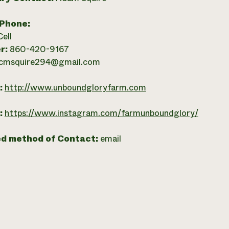
 Phone:
Cell
r:
860-420-9167
cmsquire294@gmail.com
:
http://www.unboundgloryfarm.com
:
https://www.instagram.com/farmunboundglory/
ed method of Contact:
email