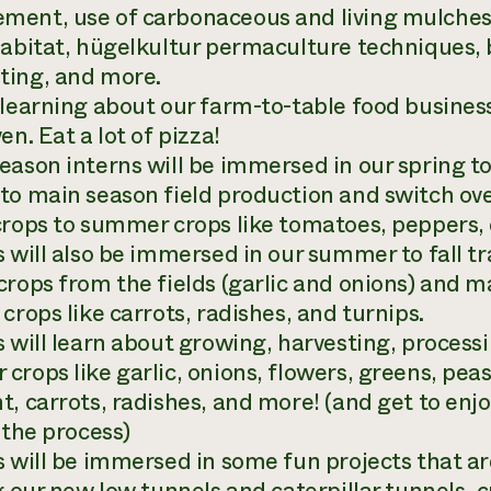
ent, use of carbonaceous and living mulches, 
habitat, hügelkultur permaculture techniques, b
ing, and more.
 learning about our farm-to-table food busine
en. Eat a lot of pizza!
eason interns will be immersed in our spring t
to main season field production and switch ove
crops to summer crops like tomatoes, peppers,
 will also be immersed in our summer to fall tra
rops from the fields (garlic and onions) and mak
crops like carrots, radishes, and turnips.
 will learn about growing, harvesting, processi
crops like garlic, onions, flowers, greens, pea
t, carrots, radishes, and more! (and get to enjo
 the process)
s will be immersed in some fun projects that a