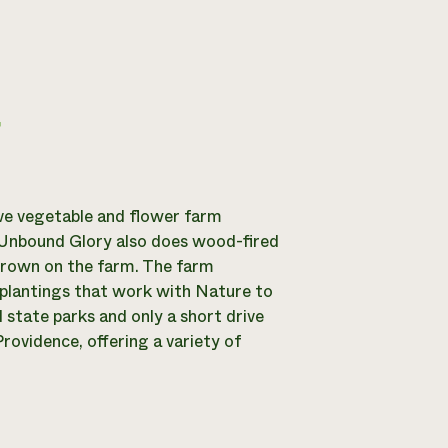
g
ve vegetable and flower farm
, Unbound Glory also does wood-fired
grown on the farm. The farm
r plantings that work with Nature to
 state parks and only a short drive
rovidence, offering a variety of