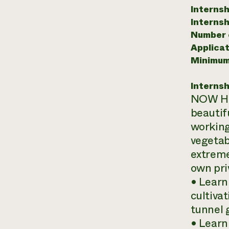
Internsh
Internsh
Number o
Applicat
Minimum
Internsh
NOW HIR
beautif
working
vegetab
extreme
own pri
• Learn
cultiva
tunnel 
• Learn 