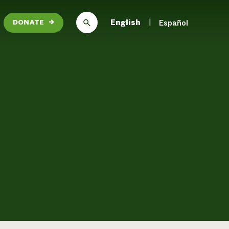
English
Español
DONATE
→