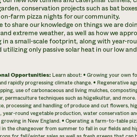
ng our new low tunnels and caterpillar tunnels, 
garden, conservation projects such as bat boxe
 on-farm pizza nights for our community.
e to share our knowledge on things we are doin
and extreme weather, as well as how we appro
 in a small-scale footprint, along with year-r
utilizing only passive solar heat in our low and 
onal Opportunities:
Learn about: • Growing your own fo
nd rapidly progressing climate change. • Regenerative agric
pping, use of carbonaceous and living mulches, composting,
r, permaculture techniques such as hügelkultur, and more.
e, processing and handling of produce and cut flowers, hi
, year-round vegetable production, water conservation 
 growing in New England. • Operating a farm-to-table pizza 
in the changeover from summer to fall in our fields and h
ops for fall/winter sales as well as fresh greens that can 