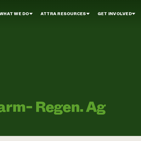
WHAT WE DO
ATTRA RESOURCES
GET INVOLVED
arm- Regen. Ag