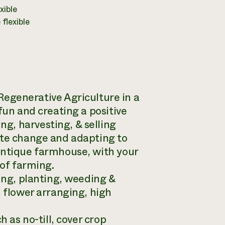
xible
flexible
enerative Agriculture in a
fun and creating a positive
g, harvesting, & selling
ate change and adapting to
antique farmhouse, with your
 of farming.
ding, planting, weeding &
, flower arranging, high
 as no-till, cover crop