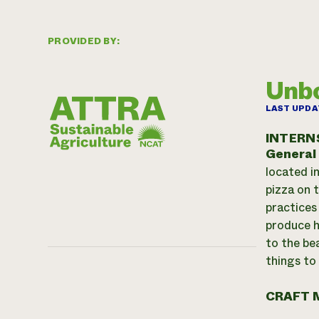
PROVIDED BY:
Unbo
LAST UPDA
INTERN
General
located i
pizza on 
practices
produce h
to the be
things to
CRAFT 