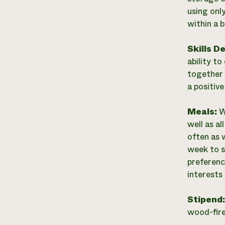
using onl
within a 
Skills D
ability t
together 
a positive
Meals:
W
well as a
often as 
week to s
preferenc
interests 
Stipend
wood-fire