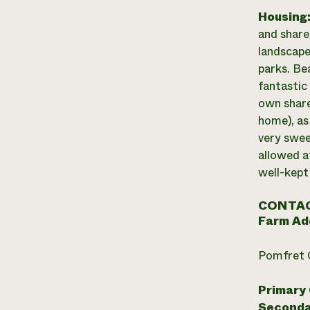
Housing
and share
landscape
parks. Be
fantastic 
own share
home), as
very swee
allowed at
well-kept
CONTAC
Farm Ad
Pomfret 
Primary
Seconda