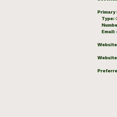
Primary
Type:
Numbe
Email:
Website
Website
Preferr