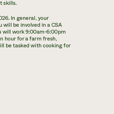
 skills.
26. In general, your
will be involved in a CSA
ou will work 9:00am-6:00pm
n hour for a farm fresh,
ll be tasked with cooking for