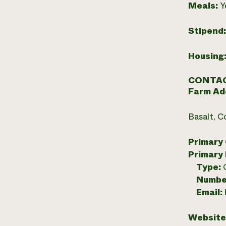
Meals:
Y
Stipend
Housing
CONTAC
Farm Ad
Basalt, C
Primary
Primary
Type:
Numbe
Email:
Website