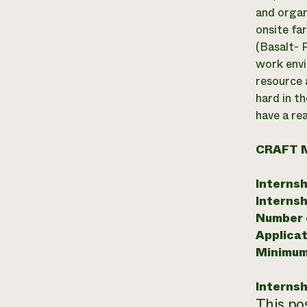
and organ
onsite fa
(Basalt- R
work envi
resource 
hard in th
have a re
CRAFT 
Internsh
Internsh
Number o
Applicat
Minimum
Internsh
This pos