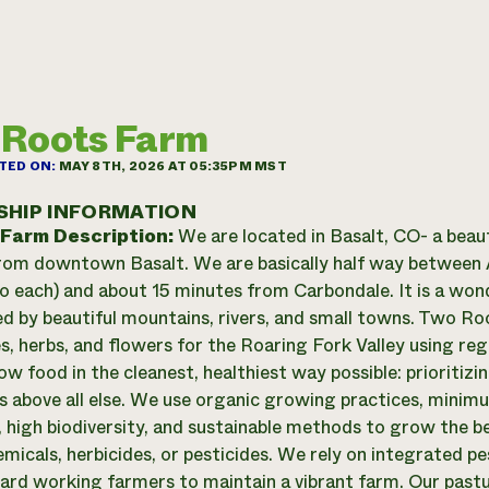
 Roots Farm
TED ON:
MAY 8TH, 2026 AT 05:35PM MST
SHIP INFORMATION
 Farm Description:
We are located in Basalt, CO- a beau
 from downtown Basalt. We are basically half way betwee
o each) and about 15 minutes from Carbondale. It is a wond
d by beautiful mountains, rivers, and small towns. Two R
s, herbs, and flowers for the Roaring Fork Valley using r
w food in the cleanest, healthiest way possible: prioritizing
s above all else. We use organic growing practices, mini
, high biodiversity, and sustainable methods to grow the b
emicals, herbicides, or pesticides. We rely on integrated 
 hard working farmers to maintain a vibrant farm. Our pas