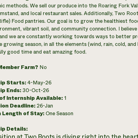
ic methods. We sell our produce into the Roaring Fork V
rmstand, and local restaurant sales. Additionally, Two Roo
ifle) Food pantries. Our goal is to grow the healthiest foo
ronment, vibrant soil, and community connection. I believe 
and we are constantly working towards ways to better pro
e growing season, in all the elements (wind, rain, cold, and
ally good time and eat amazing food.
Member Farm?
No
ip Starts:
4-May-26
ip Ends:
30-Oct-26
f Internship Available:
1
ion Deadline:
26-Jan
 Length of Stay:
One Season
ip Details:
ition at Two Roots is diving right into the heart