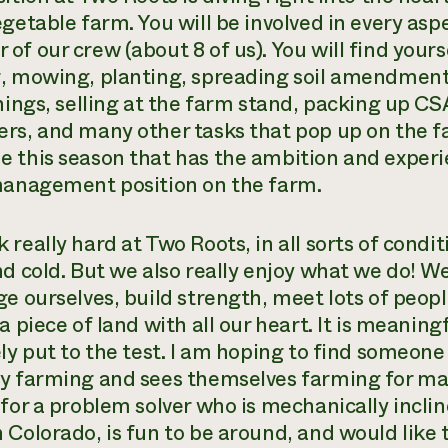
getable farm. You will be involved in every aspe
of our crew (about 8 of us). You will find your
, mowing, planting, spreading soil amendments
things, selling at the farm stand, packing up CS
rs, and many other tasks that pop up on the fa
 this season that has the ambition and exper
management position on the farm.
 really hard at Two Roots, in all sorts of condi
nd cold. But we also really enjoy what we do! W
ge ourselves, build strength, meet lots of peo
a piece of land with all our heart. It is meanin
ely put to the test. I am hoping to find someone
y farming and sees themselves farming for ma
for a problem solver who is mechanically incline
 Colorado, is fun to be around, and would like