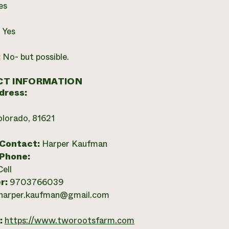
es
:
Yes
:
No- but possible.
T INFORMATION
dress:
olorado, 81621
 Contact:
Harper Kaufman
 Phone:
Cell
r:
9703766039
harper.kaufman@gmail.com
:
https://www.tworootsfarm.com