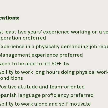
cations:
t least two years’ experience working on a 
operation preferred
Experience in a physically demanding job req
Management experience preferred
eed to be able to lift 50+ lbs
bility to work long hours doing physical work
conditions
Positive attitude and team-oriented
Spanish language proficiency preferred
bility to work alone and self motivate