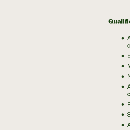
Qualifi
A
N
A
A