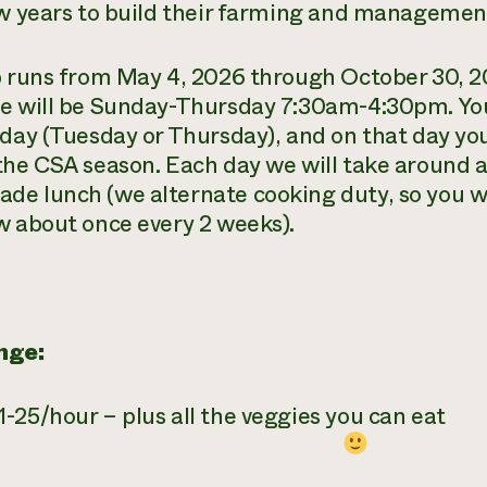
ew years to build their farming and management
b runs from May 4, 2026 through October 30, 20
e will be Sunday-Thursday 7:30am-4:30pm. You 
 day (Tuesday or Thursday), and on that day y
the CSA season. Each day we will take around a
e lunch (we alternate cooking duty, so you wi
w about once every 2 weeks).
nge:
-25/hour – plus all the veggies you can eat