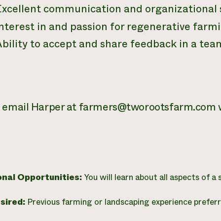
Excellent communication and organizational s
nterest in and passion for regenerative farmi
Ability to accept and share feedback in a te
 email Harper at farmers@tworootsfarm.com w
onal Opportunities:
You will learn about all aspects of a
esired:
Previous farming or landscaping experience preferr