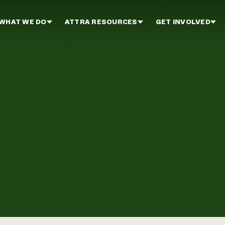
WHAT WE DO
ATTRA RESOURCES
GET INVOLVED