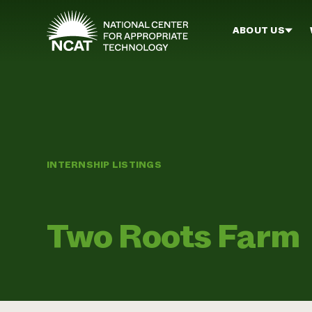
Skip to main content
ABOUT US
INTERNSHIP LISTINGS
Two Roots Farm