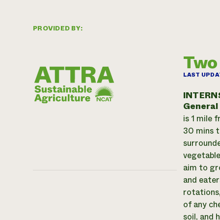
PROVIDED BY:
Two
LAST UPDA
INTERN
General
is 1 mile
30 mins t
surrounde
vegetable
aim to gro
and eater
rotations
of any ch
soil, and