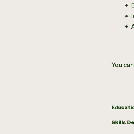
I
You can
Educati
Skills D