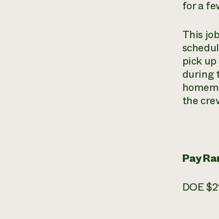
for a f
This jo
schedul
pick up
during 
homemad
the cre
Pay Ra
DOE $21