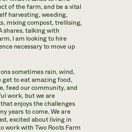
ct of the farm, and be a vital
self harvesting, weeding,
, mixing compost, trellising,
A shares, talking with
rm. I am looking to hire
ience necessary to move up
tions sometimes rain, wind,
e get to eat amazing food,
ple, feed our community, and
gful work, but we are
 that enjoys the challenges
ny years to come. We are
d, excited about living in
 to work with Two Roots Farm