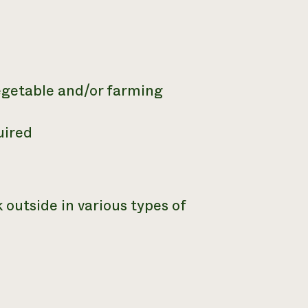
vegetable and/or farming
uired
 outside in various types of