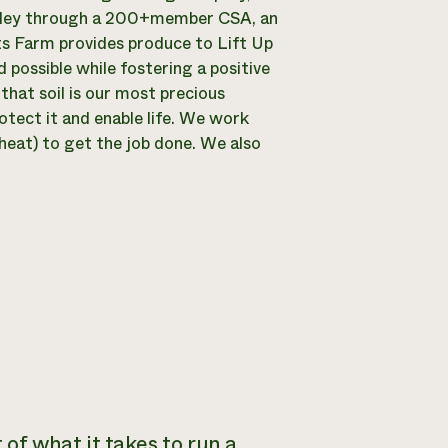
alley through a 200+member CSA, an
ts Farm provides produce to Lift Up
d possible while fostering a positive
that soil is our most precious
tect it and enable life. We work
 heat) to get the job done. We also
 of what it takes to run a