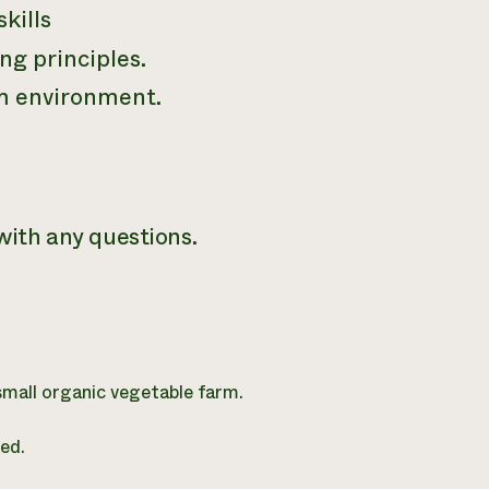
kills
ng principles.
am environment.
ith any questions.
 small organic vegetable farm.
ed.