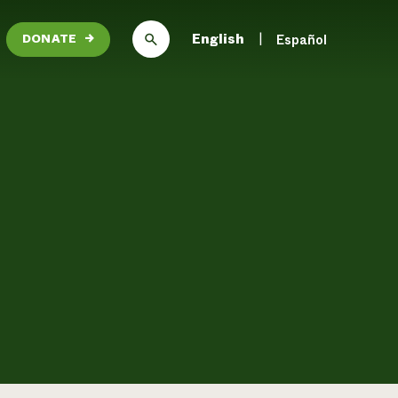
English
Español
DONATE
→