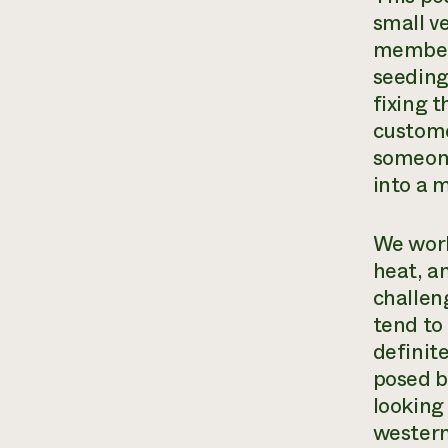
small ve
member 
seeding
fixing 
custome
someone
into a 
We work
heat, a
challen
tend to 
definit
posed b
looking 
western