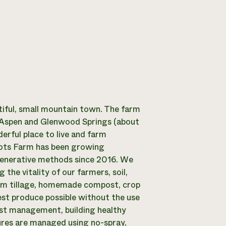
tiful, small mountain town. The farm
n Aspen and Glenwood Springs (about
erful place to live and farm
oots Farm has been growing
egenerative methods since 2016. We
 the vitality of our farmers, soil,
mum tillage, homemade compost, crop
est produce possible without the use
pest management, building healthy
tures are managed using no-spray,