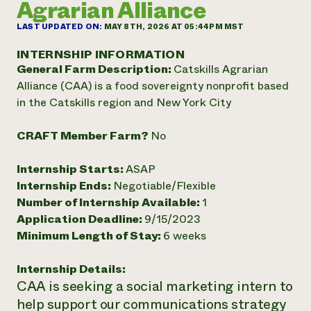
Agrarian Alliance
Annual Reports and Financials
Corporate Partnerships
Impact Stories
Donate
LAST UPDATED ON:
MAY 8TH, 2026 AT 05:44PM MST
Planned Giving
Latinos in Agriculture
Blog
INTERNSHIP INFORMATION
Local Food Systems
Podcasts
General Farm Description:
Catskills Agrarian
2024 Impact
Urban Agriculture
Publications
Alliance (CAA) is a food sovereignty nonprofit based
Report
Women in Agriculture
Newsletter
Short Courses
in the Catskills region and New York City
Electronics Recycling Annual Event
Media Inquiries
Videos
READ REPORT
CRAFT Member Farm?
No
NorthWestern Energy Rebate Program
Everyone
Funding Opportunities
Internship Starts:
ASAP
Commercial Energy Services
contributes to
News
Internship Ends:
Negotiable/Flexible
Residential Energy Services
community
Number of Internship Available:
1
LIHEAP
resilience
Application Deadline:
9/15/2023
AgriSolar Clearinghouse
DONATE NOW
Minimum Length of Stay:
6 weeks
Internship Hub
Find an Internship
Recruit an Intern
Internship Details:
CAA is seeking a social marketing intern to
help support our communications strategy