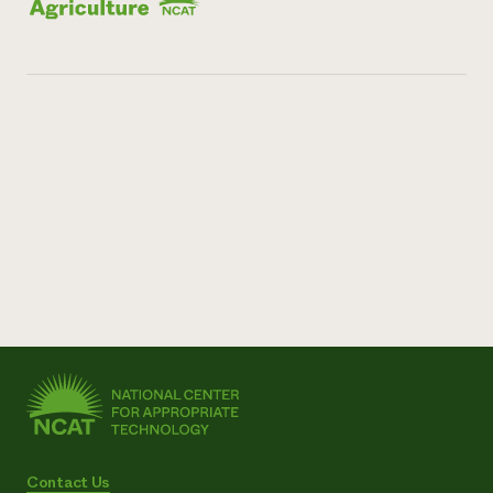
Contact Us