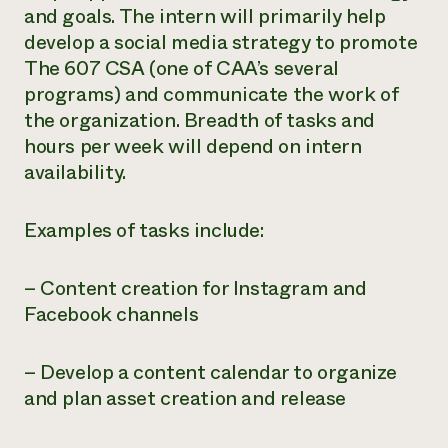
and goals. The intern will primarily help
Need 
develop a social media strategy to promote
help?
The 607 CSA (one of CAA’s several
programs) and communicate the work of
Call th
the organization. Breadth of tasks and
hotline 
hours per week will depend on intern
346-914
availability.
Examples of tasks include:
– Content creation for Instagram and
Facebook channels
– Develop a content calendar to organize
and plan asset creation and release