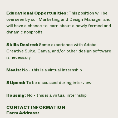
Educational Opportunities:
This position will be
overseen by our Marketing and Design Manager and
will have a chance to learn about a newly formed and
dynamic nonprofit
Skills Desired:
Some experience with Adobe
Creative Suite, Canva, and/or other design software
is necessary
Meals:
No - this is a virtual internship
Stipend:
To be discussed during interview
Housing:
No - this is a virtual internship
CONTACT INFORMATION
Farm Address: