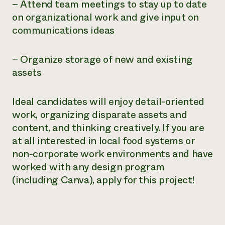
– Attend team meetings to stay up to date
on organizational work and give input on
communications ideas
– Organize storage of new and existing
assets
Ideal candidates will enjoy detail-oriented
work, organizing disparate assets and
content, and thinking creatively. If you are
at all interested in local food systems or
non-corporate work environments and have
worked with any design program
(including Canva), apply for this project!