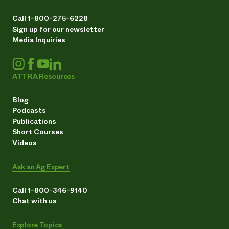
Call 1-800-275-6228
Sign up for our newsletter
Media Inquiries
ATTRA Resources
Blog
Podcasts
Publications
Short Courses
Videos
Ask an Ag Expert
Call 1-800-346-9140
Chat with us
Explore Topics