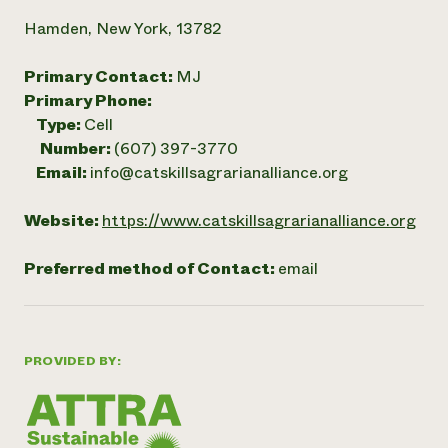
Hamden, New York, 13782
Primary Contact:
MJ
Primary Phone:
Type:
Cell
Number:
(607) 397-3770
Email:
info@catskillsagrarianalliance.org
Website:
https://www.catskillsagrarianalliance.org
Preferred method of Contact:
email
PROVIDED BY: