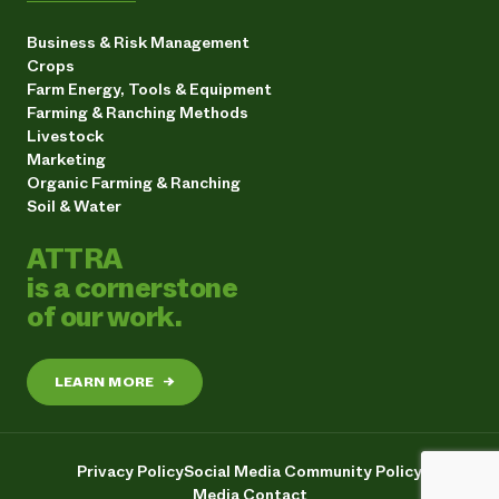
Business & Risk Management
Crops
Farm Energy, Tools & Equipment
Farming & Ranching Methods
Livestock
Marketing
Organic Farming & Ranching
Soil & Water
ATTRA
is a cornerstone
of our work.
LEARN MORE
→
Privacy Policy
Social Media Community Policy
Media Contact