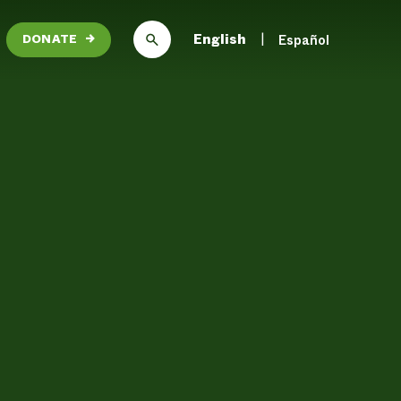
English
Español
DONATE
→