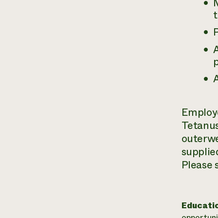
p
A
Employe
Tetanus
outerwe
supplied
Please 
Educati
opportuni