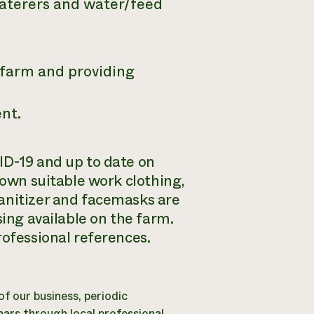
waterers and water/feed
 farm and providing
nt.
ID-19 and up to date on
 own suitable work clothing,
anitizer and facemasks are
sing available on the farm.
rofessional references.
 of our business, periodic
ars through local professional