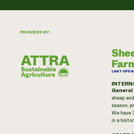
PROVIDED BY:
Shee
Far
LAST UPDA
INTERN
General
sheep and
season, p
We have 3
in a histo