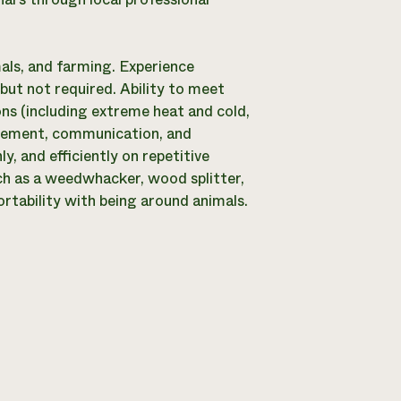
mals, and farming. Experience
but not required. Ability to meet
ns (including extreme heat and cold,
agement, communication, and
y, and efficiently on repetitive
ch as a weedwhacker, wood splitter,
ortability with being around animals.