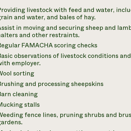
roviding livestock with feed and water, incl
rain and water, and bales of hay.
ssist in moving and securing sheep and lamb
alters and other restraints.
Regular FAMACHA scoring checks
asic observations of livestock conditions an
with employer.
Wool sorting
Brushing and processing sheepskins
Barn cleaning
Mucking stalls
Weeding fence lines, pruning shrubs and bru
gardens.