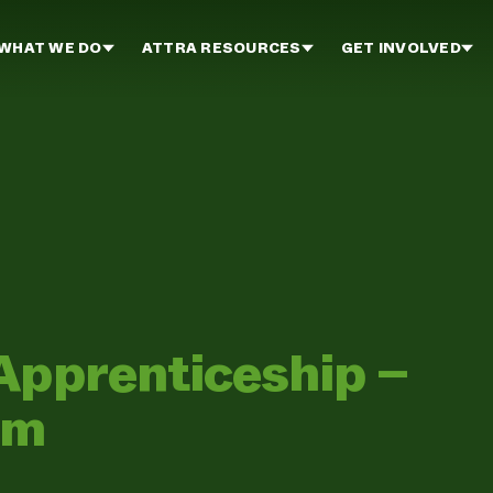
WHAT WE DO
ATTRA RESOURCES
GET INVOLVED
Apprenticeship –
rm