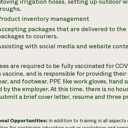
Moving irrigation hoses, setting up outdoor 
troughs.
Product inventory management
Accepting packages that are delivered to the
ackages to couriers.
ssisting with social media and website conte
es are required to be fully vaccinated for COV
 vaccine, and is responsible for providing their
ar, and footwear. PPE like work gloves, hand s
 by the employer. At this time, there is no hou
submit a brief cover letter, resume and three p
onal Opportunities:
In addition to training in all aspects
ties for continuing education such as workshops and semin