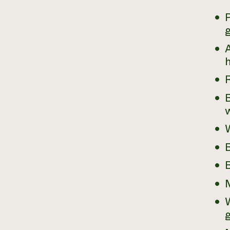
P
g
A
h
B