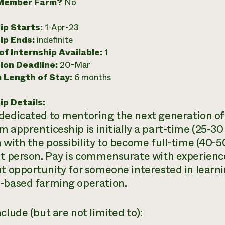
Member Farm?
No
ip Starts:
1-Apr-23
ip Ends:
indefinite
f Internship Available:
1
ion Deadline:
20-Mar
 Length of Stay:
6 months
ip Details:
dedicated to mentoring the next generation of 
m apprenticeship is initially a part-time (25-3
n with the possibility to become full-time (40-5
ht person. Pay is commensurate with experience 
nt opportunity for someone interested in learnin
-based farming operation.
clude (but are not limited to):