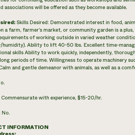
d associations will be offered as they become available.
esired:
Skills Desired: Demonstrated interest in food, ani
n a farm, farmer’s market, or community garden is a plus, 
requirements of working outside in varied weather conditio
/humidity). Ability to lift 40-50 lbs. Excellent time-man
onal skills Ability to work quickly, independently, thoroughl
 long periods of time. Willingness to operate machinery su
c. Calm and gentle demeanor with animals, as well as a comf
o.
:
Commensurate with experience, $15-20/hr.
:
No.
T INFORMATION
dress: