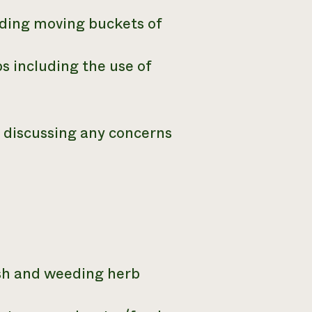
uding moving buckets of
s including the use of
d discussing any concerns
sh and weeding herb