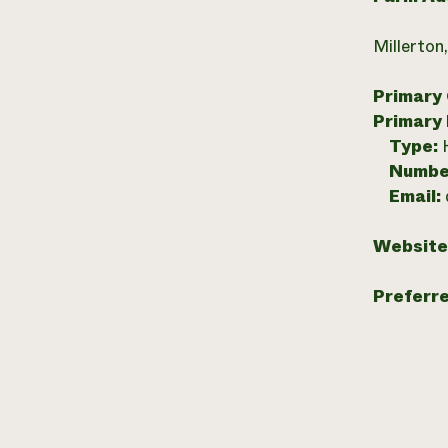
Millerton
Primary
Primary
Type:
Numbe
Email:
Website
Preferr