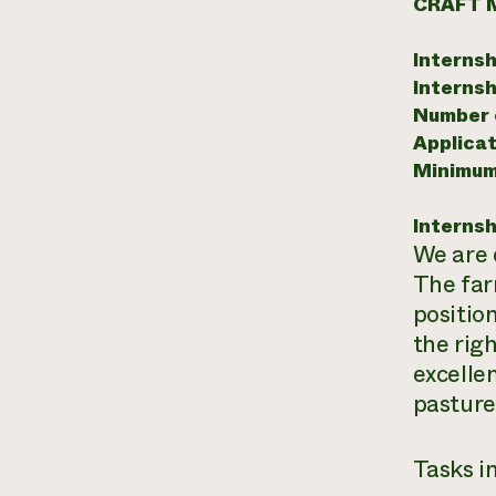
CRAFT 
Internsh
Internsh
Number o
Applicat
Minimum
Internsh
We are 
The far
positio
the rig
excelle
pasture
Tasks in