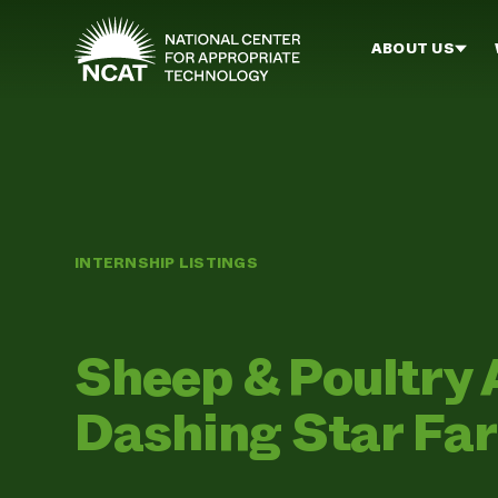
Skip to main content
ABOUT US
INTERNSHIP LISTINGS
Sheep & Poultry 
Dashing Star Fa