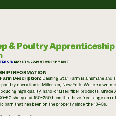
p & Poultry Apprenticeship
m
TED ON:
MAY 8TH, 2026 AT 05:44PM MST
SHIP INFORMATION
 Farm Description:
Dashing Star Farm is a humane and s
 poultry operation in Millerton, New York. We are a woma
roducing high quality, hand-crafted fiber products, Grad
0-50 sheep and 150-250 hens that have free range on rota
ric barn that has been on the property since the 1840s.