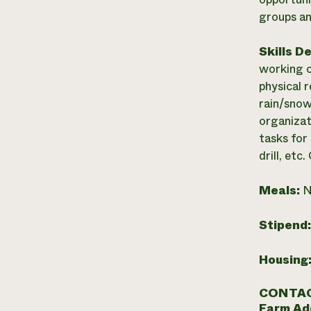
groups an
Skills D
working o
physical 
rain/snow
organizati
tasks for
drill, et
Meals:
N
Stipend
Housing
CONTAC
Farm Ad