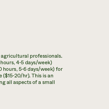
agricultural professionals.
0 hours, 4-5 days/week)
0 hours, 5-6 days/week) for
($15-20/hr). This is an
g all aspects of a small