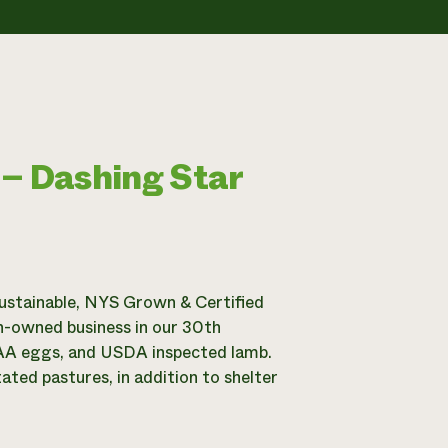
 – Dashing Star
ustainable, NYS Grown & Certified
n-owned business in our 30th
e AA eggs, and USDA inspected lamb.
ted pastures, in addition to shelter