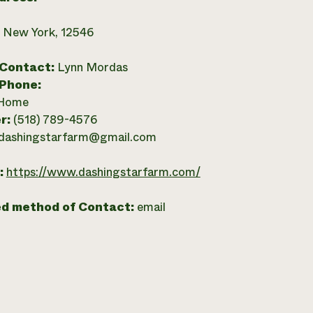
, New York, 12546
 Contact:
Lynn Mordas
 Phone:
Home
r:
(518) 789-4576
dashingstarfarm@gmail.com
:
https://www.dashingstarfarm.com/
ed method of Contact:
email