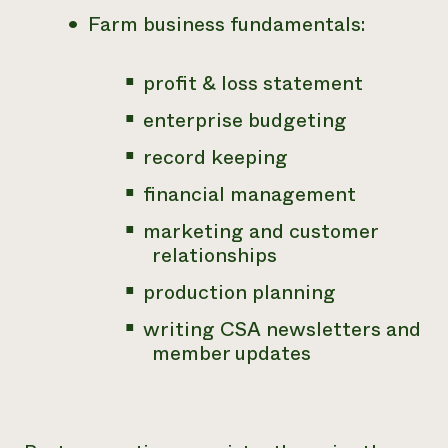
Farm business fundamentals:
profit & loss statement
enterprise budgeting
record keeping
financial management
marketing and customer
relationships
production planning
writing CSA newsletters and
member updates