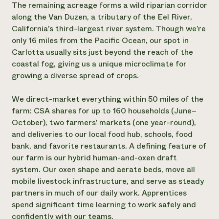
The remaining acreage forms a wild riparian corridor
Need 
along the Van Duzen, a tributary of the Eel River,
help?
California’s third-largest river system. Though we’re
only 16 miles from the Pacific Ocean, our spot in
Carlotta usually sits just beyond the reach of the
Call th
coastal fog, giving us a unique microclimate for
hotline 
growing a diverse spread of crops.
346-914
We direct-market everything within 50 miles of the
farm: CSA shares for up to 160 households (June–
October), two farmers’ markets (one year-round),
and deliveries to our local food hub, schools, food
bank, and favorite restaurants. A defining feature of
our farm is our hybrid human-and-oxen draft
system. Our oxen shape and aerate beds, move all
mobile livestock infrastructure, and serve as steady
partners in much of our daily work. Apprentices
spend significant time learning to work safely and
confidently with our teams.