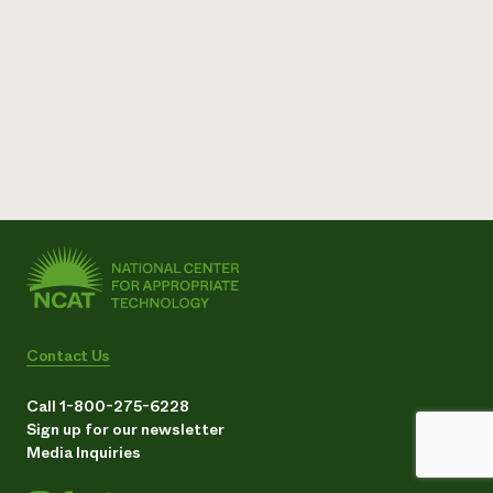
Contact Us
Call 1-800-275-6228
Sign up for our newsletter
Media Inquiries