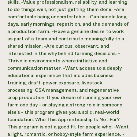
skills. -Value professionalism, reliability, and learning
to do things well, not just getting them done. -Are
comfortable being uncomfortable. -Can handle long
days, early mornings, repetition, and the demands of
a production farm. -Have a genuine desire to work
as part of a team and contribute meaningfully to a
shared mission. -Are curious, observant, and
interested in the why behind farming decisions. -
Thrive in environments where initiative and
communication matter. -Want access to a deeply
educational experience that includes business
training, draft-power exposure, livestock
processing, CSA management, and regenerative
crop production. If you dream of running your own
farm one day - or playing a strong role in someone
else’s - this program gives you a solid, real-world
foundation. Who This Apprenticeship Is Not For?
This program is not a good fit for people who: -Want
a light, romantic, or hobby-style farm experience. -