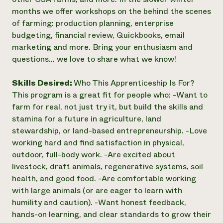
months we offer workshops on the behind the scenes
of farming: production planning, enterprise
budgeting, financial review, Quickbooks, email
marketing and more. Bring your enthusiasm and
questions... we love to share what we know!
Skills Desired:
Who This Apprenticeship Is For?
This program is a great fit for people who: -Want to
farm for real, not just try it, but build the skills and
stamina for a future in agriculture, land
stewardship, or land-based entrepreneurship. -Love
working hard and find satisfaction in physical,
outdoor, full-body work. -Are excited about
livestock, draft animals, regenerative systems, soil
health, and good food. -Are comfortable working
with large animals (or are eager to learn with
humility and caution). -Want honest feedback,
hands-on learning, and clear standards to grow their