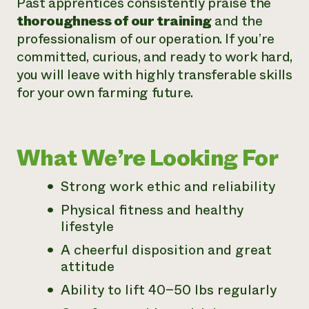
Past apprentices consistently praise the
thoroughness of our training
and the
professionalism of our operation. If you’re
committed, curious, and ready to work hard,
you will leave with highly transferable skills
for your own farming future.
What We’re Looking For
Strong work ethic and reliability
Physical fitness and healthy
lifestyle
A cheerful disposition and great
attitude
Ability to lift 40–50 lbs regularly