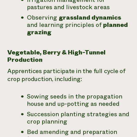
pastures and livestock areas
Observing
grassland dynamics
and learning principles of
planned
grazing
Vegetable, Berry & High-Tunnel
Production
Apprentices participate in the full cycle of
crop production, including:
Sowing seeds in the propagation
house and up-potting as needed
Succession planting strategies and
crop planning
Bed amending and preparation