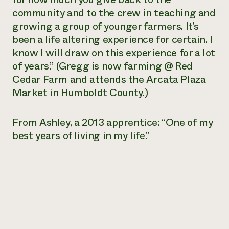
community and to the crew in teaching and
growing a group of younger farmers. It’s
been a life altering experience for certain. I
know I will draw on this experience for a lot
of years.” (Gregg is now farming @ Red
Cedar Farm and attends the Arcata Plaza
Market in Humboldt County.)
From Ashley, a 2013 apprentice: “One of my
best years of living in my life.”