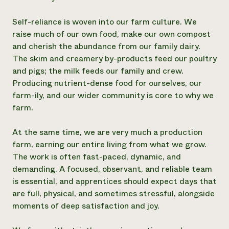
Self-reliance is woven into our farm culture. We
raise much of our own food, make our own compost
and cherish the abundance from our family dairy.
The skim and creamery by-products feed our poultry
and pigs; the milk feeds our family and crew.
Producing nutrient-dense food for ourselves, our
farm-ily, and our wider community is core to why we
farm.
At the same time, we are very much a production
farm, earning our entire living from what we grow.
The work is often fast-paced, dynamic, and
demanding. A focused, observant, and reliable team
is essential, and apprentices should expect days that
are full, physical, and sometimes stressful, alongside
moments of deep satisfaction and joy.