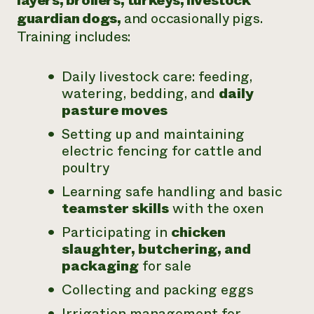
layers, broilers, turkeys, livestock
guardian dogs,
and occasionally pigs.
Training includes:
Daily livestock care: feeding,
watering, bedding, and
daily
pasture moves
Setting up and maintaining
electric fencing for cattle and
poultry
Learning safe handling and basic
teamster skills
with the oxen
Participating in
chicken
slaughter, butchering, and
packaging
for sale
Collecting and packing eggs
Irrigation management for