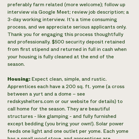
preferably farm related (more welcome); follow up
interview via Google Meet; review job description; a
3-day working interview. It's a time consuming
process, and we appreciate serious applicants only.
Thank you for engaging this process thoughtfully
and professionally. $500 security deposit retained
from first stipend and returned in full in cash when
your housing is fully cleaned at the end of the
season.
Housing:
Expect clean, simple, and rustic.
Apprentices each have a 200 sq. ft. yome (a cross
between a yurt and a dome – see
redskyshelters.com or our website for details) to
call home for the season. They are beautiful
structures - like glamping - and fully furnished
except bedding (you bring your own!). Solar power
feeds one light and one outlet per yome. Each yome
has a small wood stove, and apprentices are