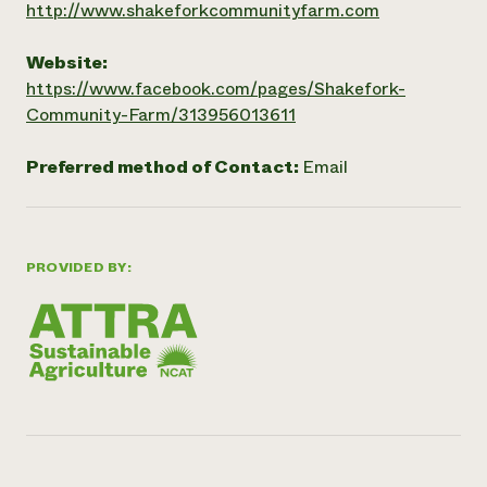
http://www.shakeforkcommunityfarm.com
Website:
https://www.facebook.com/pages/Shakefork-
Community-Farm/313956013611
Preferred method of Contact:
Email
PROVIDED BY: