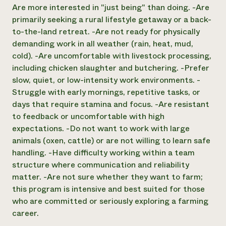
Are more interested in "just being" than doing. -Are
primarily seeking a rural lifestyle getaway or a back-
to-the-land retreat. -Are not ready for physically
demanding work in all weather (rain, heat, mud,
cold). -Are uncomfortable with livestock processing,
including chicken slaughter and butchering. -Prefer
slow, quiet, or low-intensity work environments. -
Struggle with early mornings, repetitive tasks, or
days that require stamina and focus. -Are resistant
to feedback or uncomfortable with high
expectations. -Do not want to work with large
animals (oxen, cattle) or are not willing to learn safe
handling. -Have difficulty working within a team
structure where communication and reliability
matter. -Are not sure whether they want to farm;
this program is intensive and best suited for those
who are committed or seriously exploring a farming
career.