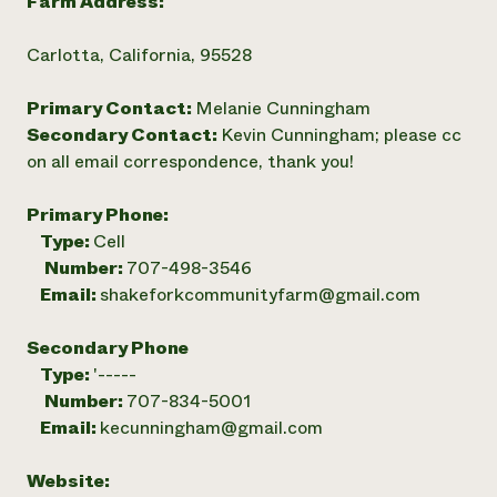
Farm Address:
Carlotta, California, 95528
Primary Contact:
Melanie Cunningham
Secondary Contact:
Kevin Cunningham; please cc
on all email correspondence, thank you!
Primary Phone:
Type:
Cell
Number:
707-498-3546
Email:
shakeforkcommunityfarm@gmail.com
Secondary Phone
Type:
'-----
Number:
707-834-5001
Email:
kecunningham@gmail.com
Website: