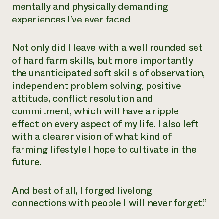
mentally and physically demanding
experiences I’ve ever faced.
Not only did I leave with a well rounded set
of hard farm skills, but more importantly
the unanticipated soft skills of observation,
independent problem solving, positive
attitude, conflict resolution and
commitment, which will have a ripple
effect on every aspect of my life. I also left
with a clearer vision of what kind of
farming lifestyle I hope to cultivate in the
future.
And best of all, I forged livelong
connections with people I will never forget.”