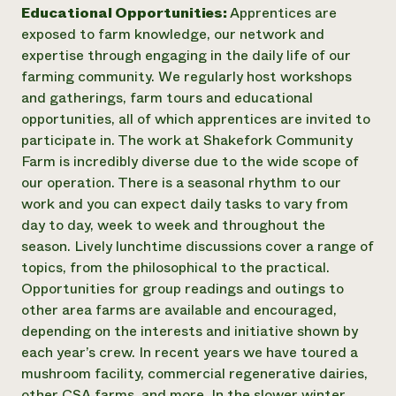
Educational Opportunities:
Apprentices are
exposed to farm knowledge, our network and
expertise through engaging in the daily life of our
farming community. We regularly host workshops
and gatherings, farm tours and educational
opportunities, all of which apprentices are invited to
participate in. The work at Shakefork Community
Farm is incredibly diverse due to the wide scope of
our operation. There is a seasonal rhythm to our
work and you can expect daily tasks to vary from
day to day, week to week and throughout the
season. Lively lunchtime discussions cover a range of
topics, from the philosophical to the practical.
Opportunities for group readings and outings to
other area farms are available and encouraged,
depending on the interests and initiative shown by
each year’s crew. In recent years we have toured a
mushroom facility, commercial regenerative dairies,
other CSA farms, and more. In the slower winter