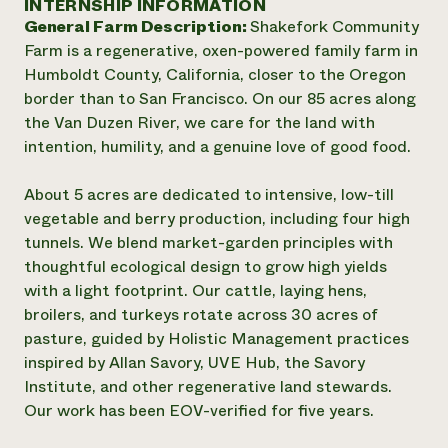
INTERNSHIP INFORMATION
Annual Reports and Financials
Corporate Partnerships
General Farm Description:
Shakefork Community
Impact Stories
Donate
Farm is a regenerative, oxen-powered family farm in
Planned Giving
Latinos in Agriculture
Humboldt County, California, closer to the Oregon
Blog
Local Food Systems
Podcasts
border than to San Francisco. On our 85 acres along
2024 Impact
Urban Agriculture
Publications
the Van Duzen River, we care for the land with
Report
Women in Agriculture
Newsletter
Short Courses
intention, humility, and a genuine love of good food.
Electronics Recycling Annual Event
Media Inquiries
Videos
READ REPORT
About 5 acres are dedicated to intensive, low-till
vegetable and berry production, including four high
NorthWestern Energy Rebate Program
Everyone
Funding Opportunities
tunnels. We blend market-garden principles with
Commercial Energy Services
contributes to
News
thoughtful ecological design to grow high yields
Residential Energy Services
community
with a light footprint. Our cattle, laying hens,
LIHEAP
resilience
broilers, and turkeys rotate across 30 acres of
AgriSolar Clearinghouse
DONATE NOW
pasture, guided by Holistic Management practices
Internship Hub
inspired by Allan Savory, UVE Hub, the Savory
Find an Internship
Recruit an Intern
Institute, and other regenerative land stewards.
Our work has been EOV-verified for five years.