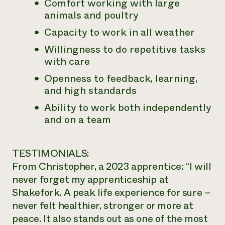
Comfort working with large
animals and poultry
Capacity to work in all weather
Willingness to do repetitive tasks
with care
Openness to feedback, learning,
and high standards
Ability to work both independently
and on a team
TESTIMONIALS:
From Christopher, a 2023 apprentice: “I will
never forget my apprenticeship at
Shakefork. A peak life experience for sure –
never felt healthier, stronger or more at
peace. It also stands out as one of the most