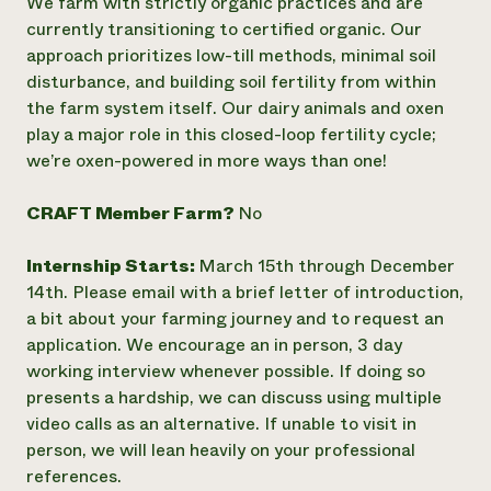
We farm with strictly organic practices and are
currently transitioning to certified organic. Our
approach prioritizes low-till methods, minimal soil
disturbance, and building soil fertility from within
the farm system itself. Our dairy animals and oxen
play a major role in this closed-loop fertility cycle;
we’re oxen-powered in more ways than one!
CRAFT Member Farm?
No
Internship Starts:
March 15th through December
14th. Please email with a brief letter of introduction,
a bit about your farming journey and to request an
application. We encourage an in person, 3 day
working interview whenever possible. If doing so
presents a hardship, we can discuss using multiple
video calls as an alternative. If unable to visit in
person, we will lean heavily on your professional
references.