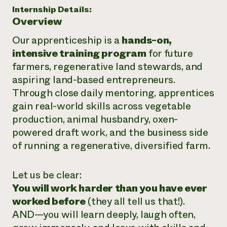
Internship Details:
Overview
Our apprenticeship is a
hands-on,
intensive training program
for future
farmers, regenerative land stewards, and
aspiring land-based entrepreneurs.
Through close daily mentoring, apprentices
gain real-world skills across vegetable
production, animal husbandry, oxen-
powered draft work, and the business side
of running a regenerative, diversified farm.
Let us be clear:
You will work harder than you have ever
worked before
(they all tell us that!).
AND—you will learn deeply, laugh often,