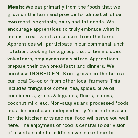
Meals:
We eat primarily from the foods that we
grow on the farm and provide for almost all of our
own meat, vegetable, dairy and fat needs. We
encourage apprentices to truly embrace what it
means to eat what’s in season, from the farm.
Apprentices will participate in our communal lunch
rotation, cooking for a group that often includes
volunteers, employees and visitors. Apprentices
prepare their own breakfasts and dinners. We
purchase INGREDIENTS not grown on the farm at
our local Co-op or from other local farmers. This
includes things like coffee, tea, spices, olive oil,
condiments, grains & legumes; flours, lemons,
coconut milk, etc. Non-staples and processed foods
must be purchased independently. Your enthusiasm
for the kitchen arts and real food will serve you well
here. The enjoyment of food is central to our vision
of a sustainable farm life, so we make time to