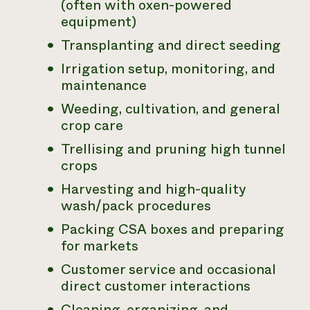
(often with oxen-powered
equipment)
Transplanting and direct seeding
Irrigation setup, monitoring, and
maintenance
Weeding, cultivation, and general
crop care
Trellising and pruning high tunnel
crops
Harvesting and high-quality
wash/pack procedures
Packing CSA boxes and preparing
for markets
Customer service and occasional
direct customer interactions
Cleaning, organizing, and