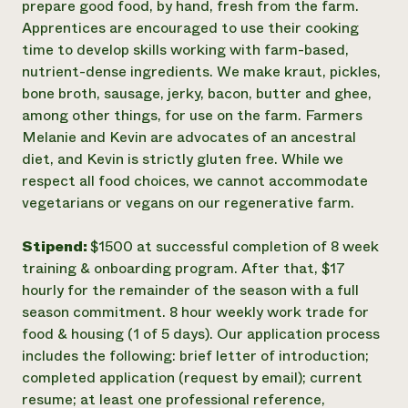
prepare good food, by hand, fresh from the farm.
Apprentices are encouraged to use their cooking
time to develop skills working with farm-based,
nutrient-dense ingredients. We make kraut, pickles,
bone broth, sausage, jerky, bacon, butter and ghee,
among other things, for use on the farm. Farmers
Melanie and Kevin are advocates of an ancestral
diet, and Kevin is strictly gluten free. While we
respect all food choices, we cannot accommodate
vegetarians or vegans on our regenerative farm.
Stipend:
$1500 at successful completion of 8 week
training & onboarding program. After that, $17
hourly for the remainder of the season with a full
season commitment. 8 hour weekly work trade for
food & housing (1 of 5 days). Our application process
includes the following: brief letter of introduction;
completed application (request by email); current
resume; at least one professional reference,