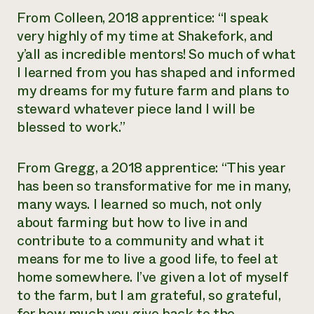
From Colleen, 2018 apprentice: “I speak
very highly of my time at Shakefork, and
y’all as incredible mentors! So much of what
I learned from you has shaped and informed
my dreams for my future farm and plans to
steward whatever piece land I will be
blessed to work.”
From Gregg, a 2018 apprentice: “This year
has been so transformative for me in many,
many ways. I learned so much, not only
about farming but how to live in and
contribute to a community and what it
means for me to live a good life, to feel at
home somewhere. I’ve given a lot of myself
to the farm, but I am grateful, so grateful,
for how much you give back to the