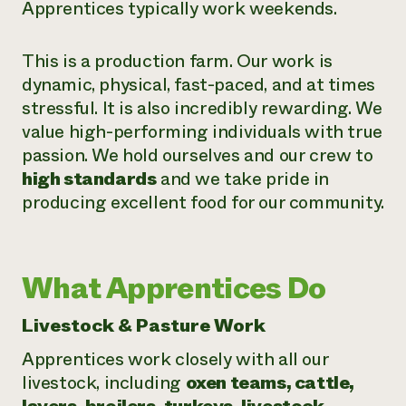
Apprentices typically work weekends.
This is a production farm. Our work is
dynamic, physical, fast-paced, and at times
stressful. It is also incredibly rewarding. We
value high-performing individuals with true
passion. We hold ourselves and our crew to
high standards
and we take pride in
producing excellent food for our community.
What Apprentices Do
Livestock & Pasture Work
Apprentices work closely with all our
livestock, including
oxen teams, cattle,