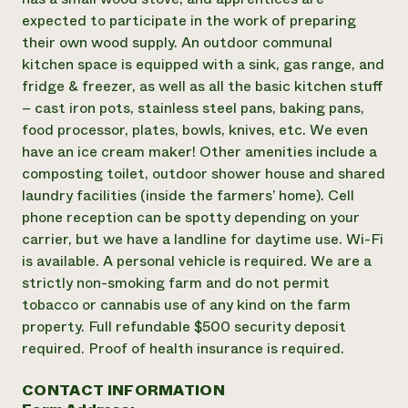
expected to participate in the work of preparing
their own wood supply. An outdoor communal
kitchen space is equipped with a sink, gas range, and
fridge & freezer, as well as all the basic kitchen stuff
– cast iron pots, stainless steel pans, baking pans,
food processor, plates, bowls, knives, etc. We even
have an ice cream maker! Other amenities include a
composting toilet, outdoor shower house and shared
laundry facilities (inside the farmers’ home). Cell
phone reception can be spotty depending on your
carrier, but we have a landline for daytime use. Wi-Fi
is available. A personal vehicle is required. We are a
strictly non-smoking farm and do not permit
tobacco or cannabis use of any kind on the farm
property. Full refundable $500 security deposit
required. Proof of health insurance is required.
CONTACT INFORMATION