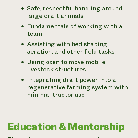
Safe, respectful handling around
large draft animals
Fundamentals of working with a
team
Assisting with bed shaping,
aeration, and other field tasks
Using oxen to move mobile
livestock structures
Integrating draft power into a
regenerative farming system with
minimal tractor use
Education & Mentorship