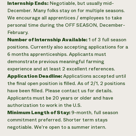
Internship Ends:
Negotiable, but usually mid-
December. Many folks stay on for multiple seasons.
We encourage all apprentices / employees to take
personal time during the OFF SEASON, December-
February.
Number of Internship Available:
1 of 3 full season
positions. Currently also accepting applications for a
6 months apprenticeships. Applicants must
demonstrate previous meaningful farming
experience and at least 2 excellent references.
Application Deadline:
Applications accepted until
the final open position is filled. As of 2/1, 2 positions
have been filled. Please contact us for details.
Applicants must be 20 years or older and have
authorization to work in the U.S.
Minimum Length of Stay:
9-month, full season
commitment preferred. Shorter term stays
negotiable. We're open to a summer intern.