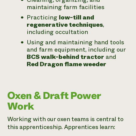
maintaining farm facilities
Practicing
low-till and
regenerative techniques
,
including occultation
Using and maintaining hand tools
and farm equipment, including our
BCS walk-behind tractor
and
Red Dragon flame weeder
Oxen & Draft Power
Work
Working with our oxen teams is central to
this apprenticeship. Apprentices learn: