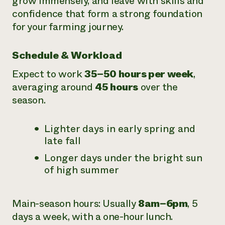
grow immensely, and leave with skills and
confidence that form a strong foundation
for your farming journey.
Schedule & Workload
Expect to work
35–50 hours per week
,
averaging around
45 hours
over the
season.
Lighter days in early spring and
late fall
Longer days under the bright sun
of high summer
Main-season hours: Usually
8am–6pm
, 5
days a week, with a one-hour lunch.