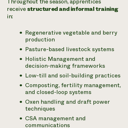
Throughout the season, apprentices
receive
structured and informal training
in:
Regenerative vegetable and berry
production
Pasture-based livestock systems
Holistic Management and
decision-making frameworks
Low-till and soil-building practices
Composting, fertility management,
and closed-loop systems
Oxen handling and draft power
techniques
CSA management and
communications