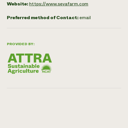
Website:
https://www.sevafarm.com
Preferred method of Contact:
email
PROVIDED BY: