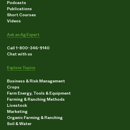
Podcasts
Publications
Short Courses
Videos
Ask an Ag Expert
Call 1-800-346-9140
Chat with us
Explore Topics
Business & Risk Management
Crops
Farm Energy, Tools & Equipment
Farming & Ranching Methods
Livestock
Marketing
Organic Farming & Ranching
Soil & Water