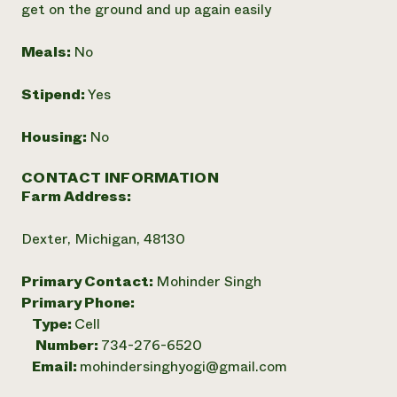
get on the ground and up again easily
Meals:
No
Stipend:
Yes
Housing:
No
CONTACT INFORMATION
Farm Address:
Dexter, Michigan, 48130
Primary Contact:
Mohinder Singh
Primary Phone:
Type:
Cell
Number:
734-276-6520
Email:
mohindersinghyogi@gmail.com