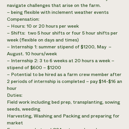
navigate challenges that arise on the farm.
– being flexible with inclement weather events
Compensation:
– Hours: 10 or 20 hours per week
– Shifts: two 5 hour shifts or four 5 hour shifts per
week (flexible on days and times)
– Internship 1: summer stipend of $1200, May –
August. 10 hours/week
– Internship 2: 3 to 6 weeks at 20 hours a week –
stipend of $600 – $1200
– Potential to be hired as a farm crew member after
2 periods of internship is completed – pay $14-$16 an
hour
Duties:
Field work including bed prep, transplanting, sowing
seeds, weeding
Harvesting, Washing and Packing and preparing for
market