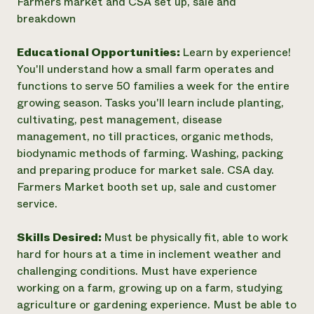
Farmers market and CSA set up, sale and
breakdown
Educational Opportunities:
Learn by experience!
You'll understand how a small farm operates and
functions to serve 50 families a week for the entire
growing season. Tasks you'll learn include planting,
cultivating, pest management, disease
management, no till practices, organic methods,
biodynamic methods of farming. Washing, packing
and preparing produce for market sale. CSA day.
Farmers Market booth set up, sale and customer
service.
Skills Desired:
Must be physically fit, able to work
hard for hours at a time in inclement weather and
challenging conditions. Must have experience
working on a farm, growing up on a farm, studying
agriculture or gardening experience. Must be able to