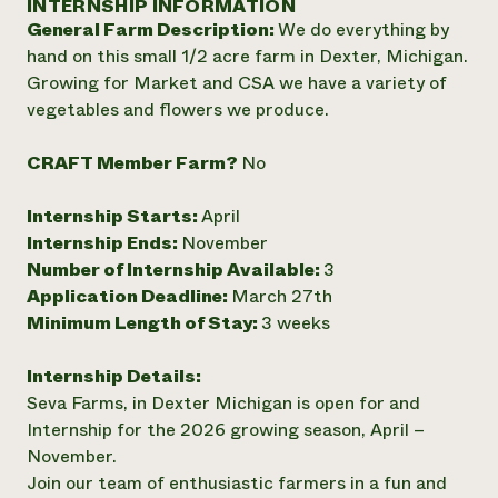
INTERNSHIP INFORMATION
Annual Reports and Financials
Corporate Partnerships
General Farm Description:
We do everything by
Impact Stories
Donate
hand on this small 1/2 acre farm in Dexter, Michigan.
Planned Giving
Latinos in Agriculture
Growing for Market and CSA we have a variety of
Blog
Local Food Systems
Podcasts
vegetables and flowers we produce.
2024 Impact
Urban Agriculture
Publications
Report
Women in Agriculture
Newsletter
Short Courses
CRAFT Member Farm?
No
Electronics Recycling Annual Event
Media Inquiries
Videos
READ REPORT
Internship Starts:
April
Internship Ends:
November
NorthWestern Energy Rebate Program
Everyone
Funding Opportunities
Number of Internship Available:
3
Commercial Energy Services
contributes to
News
Application Deadline:
March 27th
Residential Energy Services
community
Minimum Length of Stay:
3 weeks
LIHEAP
resilience
AgriSolar Clearinghouse
DONATE NOW
Internship Details:
Internship Hub
Seva Farms, in Dexter Michigan is open for and
Find an Internship
Recruit an Intern
Internship for the 2026 growing season, April –
November.
Join our team of enthusiastic farmers in a fun and