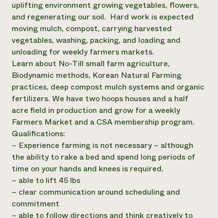
uplifting environment growing vegetables, flowers,
Need 
and regenerating our soil. Hard work is expected
help?
moving mulch, compost, carrying harvested
vegetables, washing, packing, and loading and
unloading for weekly farmers markets.
Call th
Learn about No-Till small farm agriculture,
hotline 
Biodynamic methods, Korean Natural Farming
346-914
practices, deep compost mulch systems and organic
fertilizers. We have two hoops houses and a half
acre field in production and grow for a weekly
Farmers Market and a CSA membership program.
Qualifications:
– Experience farming is not necessary – although
the ability to rake a bed and spend long periods of
time on your hands and knees is required.
– able to lift 45 lbs
– clear communication around scheduling and
commitment
– able to follow directions and think creatively to