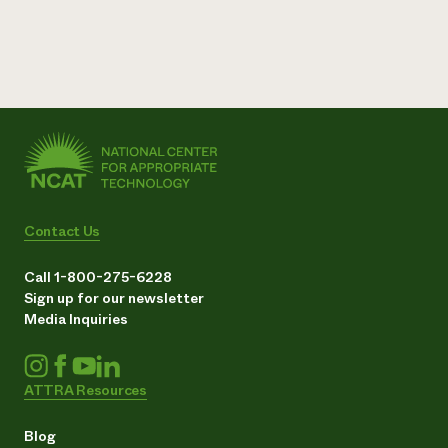
Contact Us
Call 1-800-275-6228
Sign up for our newsletter
Media Inquiries
ATTRA Resources
Blog