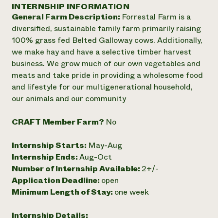
Annual Reports and Financials
INTERNSHIP INFORMATION
Corporate Partnerships
Impact Stories
General Farm Description:
Forrestal Farm is a
Donate
Planned Giving
diversified, sustainable family farm primarily raising
Latinos in Agriculture
Blog
100% grass fed Belted Galloway cows. Additionally,
Local Food Systems
Podcasts
2024 Impact
we make hay and have a selective timber harvest
Urban Agriculture
Publications
Report
business. We grow much of our own vegetables and
Women in Agriculture
Newsletter
Short Courses
meats and take pride in providing a wholesome food
Electronics Recycling Annual Event
Media Inquiries
Videos
READ REPORT
and lifestyle for our multigenerational household,
our animals and our community
NorthWestern Energy Rebate Program
Everyone
Funding Opportunities
CRAFT Member Farm?
No
Commercial Energy Services
contributes to
News
Residential Energy Services
community
Internship Starts:
May-Aug
LIHEAP
resilience
AgriSolar Clearinghouse
Internship Ends:
Aug-Oct
DONATE NOW
Internship Hub
Number of Internship Available:
2+/-
Find an Internship
Application Deadline:
open
Recruit an Intern
Minimum Length of Stay:
one week
Internship Details: