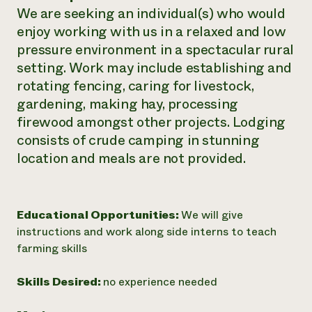
We are seeking an individual(s) who would
Need 
enjoy working with us in a relaxed and low
help?
pressure environment in a spectacular rural
setting. Work may include establishing and
Call th
rotating fencing, caring for livestock,
hotline 
gardening, making hay, processing
346-914
firewood amongst other projects. Lodging
consists of crude camping in stunning
location and meals are not provided.
Educational Opportunities:
We will give
instructions and work along side interns to teach
farming skills
Skills Desired:
no experience needed