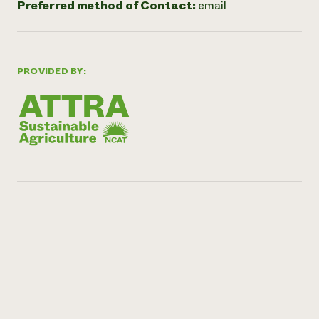
Preferred method of Contact:
email
PROVIDED BY: