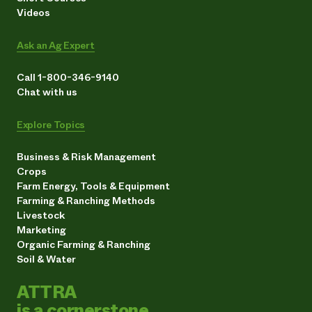
Videos
Ask an Ag Expert
Call 1-800-346-9140
Chat with us
Explore Topics
Business & Risk Management
Crops
Farm Energy, Tools & Equipment
Farming & Ranching Methods
Livestock
Marketing
Organic Farming & Ranching
Soil & Water
ATTRA
is a cornerstone