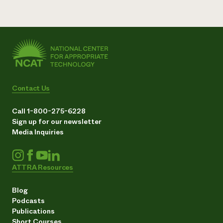
Contact Us
Call 1-800-275-6228
Sign up for our newsletter
Media Inquiries
ATTRA Resources
Blog
Podcasts
Publications
Short Courses