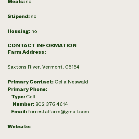
Meals:
no
Stipend:
no
Housing:
no
CONTACT INFORMATION
Farm Address:
Saxtons River, Vermont, 05154
Primary Contact:
Celia Neswald
Primary Phone:
Type:
Cell
Number:
802 376 4614
Email:
forrestalfarm@gmail.com
Website: