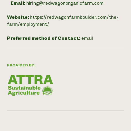
Email:
hiring@redwagonorganicfarm.com
Website:
https://redwagonfarmboulder.com/the-
farm/employment/
Preferred method of Contact:
email
PROVIDED BY: