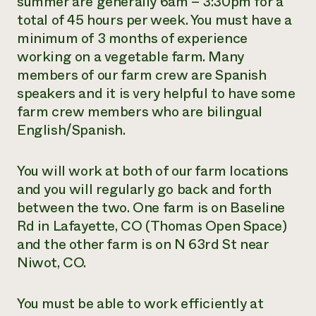
summer are generally 6am – 3:30pm for a
total of 45 hours per week. You must have a
minimum of 3 months of experience
working on a vegetable farm. Many
members of our farm crew are Spanish
speakers and it is very helpful to have some
farm crew members who are bilingual
English/Spanish.
You will work at both of our farm locations
and you will regularly go back and forth
between the two. One farm is on Baseline
Rd in Lafayette, CO (Thomas Open Space)
and the other farm is on N 63rd St near
Niwot, CO.
You must be able to work efficiently at