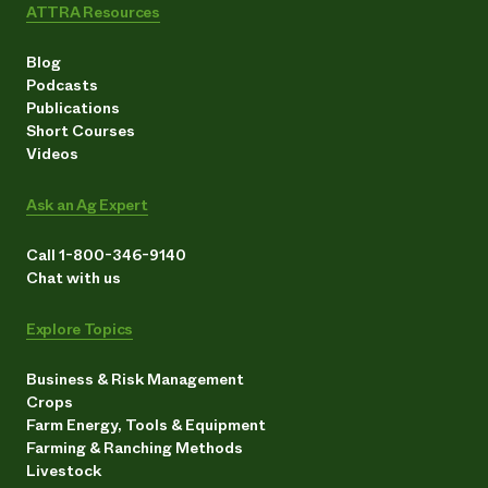
ATTRA Resources
Blog
Podcasts
Publications
Short Courses
Videos
Ask an Ag Expert
Call 1-800-346-9140
Chat with us
Explore Topics
Business & Risk Management
Crops
Farm Energy, Tools & Equipment
Farming & Ranching Methods
Livestock