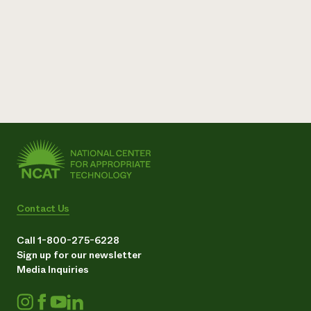
Contact Us
Call 1-800-275-6228
Sign up for our newsletter
Media Inquiries