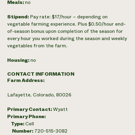
Meals:
no
Stipend:
Pay rate: $17/hour – depending on
vegetable farming experience. Plus $0.50/hour end-
of­-season bonus upon completion of the season for
every hour you worked during the season and weekly
vegetables from the farm.
Housing:
no
CONTACT INFORMATION
Farm Address:
Lafayette, Colorado, 80026
Primary Contact:
Wyatt
Primary Phone:
Type:
Cell
Number:
720-515-3082