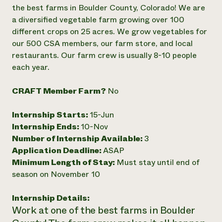
Annual Reports and Financials
Corporate Partnerships
the best farms in Boulder County, Colorado! We are
Impact Stories
Donate
a diversified vegetable farm growing over 100
Planned Giving
different crops on 25 acres. We grow vegetables for
Latinos in Agriculture
Blog
our 500 CSA members, our farm store, and local
Local Food Systems
Podcasts
2024 Impact
restaurants. Our farm crew is usually 8-10 people
Urban Agriculture
Publications
Report
Women in Agriculture
each year.
Newsletter
Short Courses
Electronics Recycling Annual Event
Media Inquiries
Videos
READ REPORT
CRAFT Member Farm?
No
Internship Starts:
15-Jun
NorthWestern Energy Rebate Program
Everyone
Funding Opportunities
Internship Ends:
10-Nov
Commercial Energy Services
contributes to
News
Residential Energy Services
Number of Internship Available:
3
community
LIHEAP
Application Deadline:
ASAP
resilience
AgriSolar Clearinghouse
Minimum Length of Stay:
Must stay until end of
DONATE NOW
Internship Hub
season on November 10
Find an Internship
Recruit an Intern
Internship Details:
Work at one of the best farms in Boulder