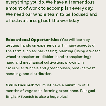
everything you do. We have a tremendous
amount of work to accomplish every day.
We need our whole team to be focused and
effective throughout the workday.
Educational Opportunities:
You will learn by
getting hands on experience with many aspects of
the farm such as: harvesting, planting (using a water
wheel transplanter, dibbler, hand transplanting),
hand and mechanical cultivation, growing in
caterpillar tunnels and greenhouses, post-harvest
handling, and distribution.
Skills Desired:
You must have a minimum of 3
months of vegetable farming experience. Bilingual
English/Spanish is also a huge plus!