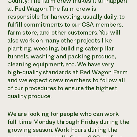
County! The farm crew makes it all happen
at Red Wagon. The farm crew is
Need 
responsible for harvesting, usually daily, to
help?
fulfill commitments to our CSA members,
farm store, and other customers. You will
Call th
also work on many other projects like
hotline 
planting, weeding, building caterpillar
346-914
tunnels, washing and packing produce,
cleaning equipment, etc. We have very
high-quality standards at Red Wagon Farm
and we expect crew members to follow all
of our procedures to ensure the highest
quality produce.
We are looking for people who can work
full-time Monday through Friday during the
growing season. Work hours during the