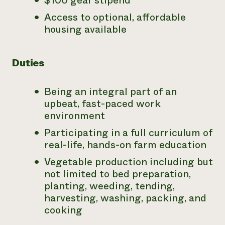
$100 gear stipend
Access to optional, affordable
housing available
Duties
Being an integral part of an
upbeat, fast-paced work
environment
Participating in a full curriculum of
real-life, hands-on farm education
Vegetable production including but
not limited to bed preparation,
planting, weeding, tending,
harvesting, washing, packing, and
cooking