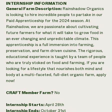
Annual Reports and Financials
INTERNSHIP INFORMATION
Corporate Partnerships
Impact Stories
General Farm Description:
Rainshadow Organics
Donate
Planned Giving
is looking to hire incredible people to partake in our
Latinos in Agriculture
Blog
Paid Apprenticeship for the 2024 season. At
Local Food Systems
Podcasts
2024 Impact
Rainshadow, we are passionate about cultivating
Urban Agriculture
Publications
Report
future farmers for what it will take to grow food in
Women in Agriculture
Newsletter
Short Courses
an ever changing and unpredictable climate. This
Electronics Recycling Annual Event
Media Inquiries
Videos
READ REPORT
apprenticeship is a full immersion into farming,
preservation, and farm driven cuisine. The rigorous,
educational experience is taught by a team of people
NorthWestern Energy Rebate Program
Everyone
Funding Opportunities
who are truly stoked on food and farming. If you are
Commercial Energy Services
contributes to
News
looking for a lifestyle that nourishes both mind and
Residential Energy Services
community
body at a multi-faceted, full-diet organic farm, apply
LIHEAP
resilience
AgriSolar Clearinghouse
now!
DONATE NOW
Internship Hub
Find an Internship
CRAFT Member Farm?
No
Recruit an Intern
Internship Starts:
April 28th
Internship Ends:
October 31st