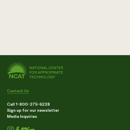
Contact Us
Call 1-800-275-6228
Sign up for our newsletter
Media Inquiries