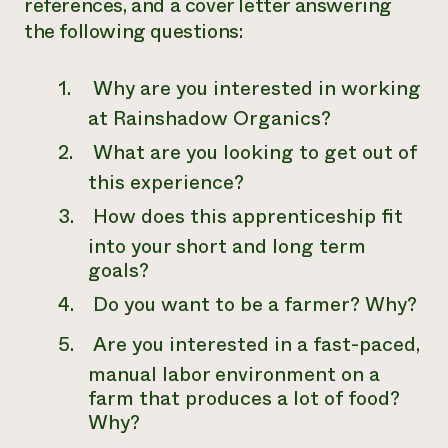
references, and a cover letter answering
the following questions:
Why are you interested in working
at Rainshadow Organics?
What are you looking to get out of
this experience?
How does this apprenticeship fit
into your short and long term
goals?
Do you want to be a farmer? Why?
Are you interested in a fast-paced,
manual labor environment on a
farm that produces a lot of food?
Why?