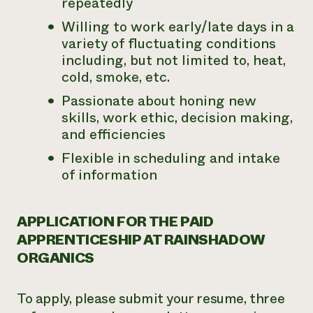
repeatedly
Willing to work early/late days in a
variety of fluctuating conditions
including, but not limited to, heat,
cold, smoke, etc.
Passionate about honing new
skills, work ethic, decision making,
and efficiencies
Flexible in scheduling and intake
of information
APPLICATION FOR THE PAID
APPRENTICESHIP AT RAINSHADOW
ORGANICS
To apply, please submit your resume, three