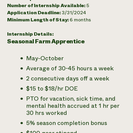
Number of Internship Available:
5
Need 
Application Deadline:
3/31/2024
help?
Minimum Length of Stay:
6 months
Call th
Internship Details:
Seasonal Farm Apprentice
hotline 
346-914
May-October
Average of 30-45 hours a week
2 consecutive days off a week
$15 to $18/hr DOE
PTO for vacation, sick time, and
mental health accrued at 1 hr per
30 hrs worked
5% season completion bonus