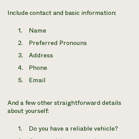
Include contact and basic information:
Name
Preferred Pronouns
Address
Phone
Email
And a few other straightforward details
about yourself:
Do you have a reliable vehicle?