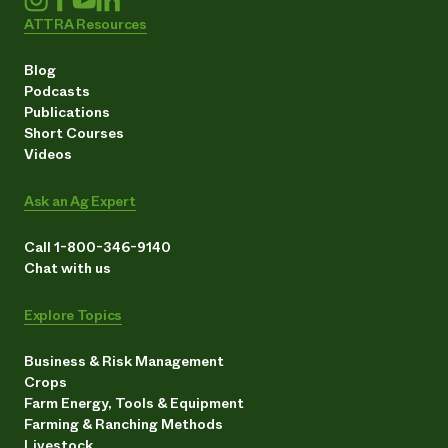
ATTRA Resources
Blog
Podcasts
Publications
Short Courses
Videos
Ask an Ag Expert
Call 1-800-346-9140
Chat with us
Explore Topics
Business & Risk Management
Crops
Farm Energy, Tools & Equipment
Farming & Ranching Methods
Livestock