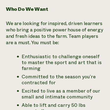
Who Do We Want
We are looking for inspired, driven learners
who bring a positive power house of energy
and fresh ideas to the farm. Team players
are a must. You must be:
Enthusiastic to challenge oneself
to master the sport and art that is
farming
Committed to the season you’re
contracted for
Excited to live as a member of our
small and intimate community
Able to lift and carry 50 lbs