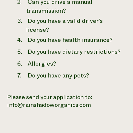
Can you drive a manual
transmission?
Do you have a valid driver’s
license?
Do you have health insurance?
Do you have dietary restrictions?
Allergies?
Do you have any pets?
Please send your application to:
info@rainshadoworganics.com