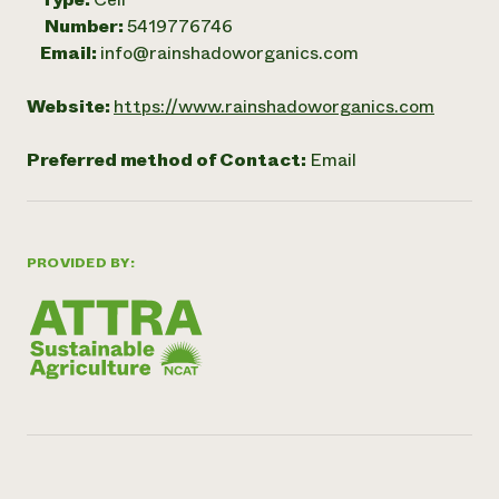
Number:
5419776746
Email:
info@rainshadoworganics.com
Website:
https://www.rainshadoworganics.com
Preferred method of Contact:
Email
PROVIDED BY: