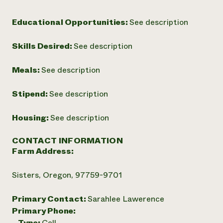
Educational Opportunities:
See description
Skills Desired:
See description
Meals:
See description
Stipend:
See description
Housing:
See description
CONTACT INFORMATION
Farm Address:
Sisters, Oregon, 97759-9701
Primary Contact:
Sarahlee Lawerence
Primary Phone:
Type:
Cell