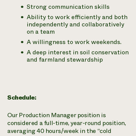
Strong communication skills
Ability to work efficiently and both
independently and collaboratively
on a team
A willingness to work weekends.
A deep interest in soil conservation
and farmland stewardship
Schedule:
Our Production Manager position is
considered a full-time, year-round
position,
averaging 40 hours/week in the “cold