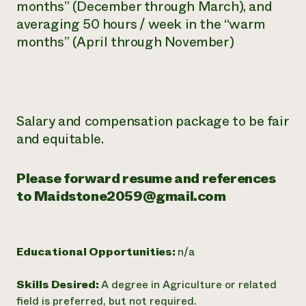
months” (December
through March), and
averaging 50 hours / week in the “warm
months”
(April through November)
Salary and compensation package to be fair
and equitable.
Please forward resume and references
to Maidstone2059@gmail.com
Educational Opportunities:
n/a
Skills Desired:
A degree in Agriculture or related
field is preferred, but not required.