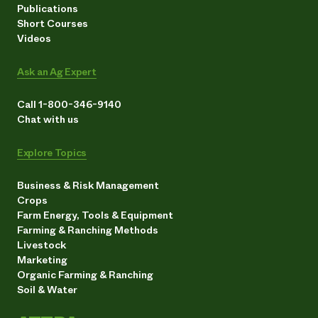
Publications
Short Courses
Videos
Ask an Ag Expert
Call 1-800-346-9140
Chat with us
Explore Topics
Business & Risk Management
Crops
Farm Energy, Tools & Equipment
Farming & Ranching Methods
Livestock
Marketing
Organic Farming & Ranching
Soil & Water