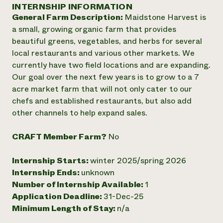
Annual Reports and Financials
INTERNSHIP INFORMATION
Corporate Partnerships
Impact Stories
General Farm Description:
Maidstone Harvest is
Donate
Planned Giving
a small, growing organic farm that provides
Latinos in Agriculture
Blog
beautiful greens, vegetables, and herbs for several
Local Food Systems
Podcasts
2024 Impact
local restaurants and various other markets. We
Urban Agriculture
Publications
Report
currently have two field locations and are expanding.
Women in Agriculture
Newsletter
Short Courses
Our goal over the next few years is to grow to a 7
Electronics Recycling Annual Event
Media Inquiries
Videos
READ REPORT
acre market farm that will not only cater to our
chefs and established restaurants, but also add
other channels to help expand sales.
NorthWestern Energy Rebate Program
Everyone
Funding Opportunities
Commercial Energy Services
contributes to
News
CRAFT Member Farm?
No
Residential Energy Services
community
LIHEAP
resilience
AgriSolar Clearinghouse
Internship Starts:
winter 2025/spring 2026
DONATE NOW
Internship Hub
Internship Ends:
unknown
Find an Internship
Number of Internship Available:
1
Recruit an Intern
Application Deadline:
31-Dec-25
Minimum Length of Stay:
n/a