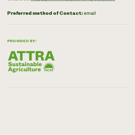
Preferred method of Contact:
email
PROVIDED BY: