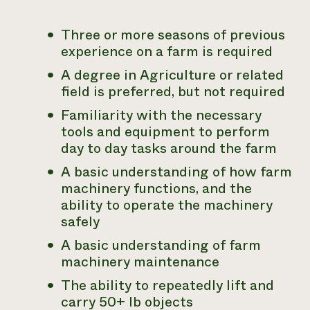
Three or more seasons of previous
experience on a farm is required
A degree in Agriculture or related
field is preferred, but not required
Familiarity with the necessary
tools and equipment to perform
day to day tasks around the farm
A basic understanding of how farm
machinery functions, and the
ability to operate the machinery
safely
A basic understanding of farm
machinery maintenance
The ability to repeatedly lift and
carry 50+ lb objects