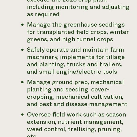
including monitoring and adjusting
as required
Manage the greenhouse seedings
for transplanted field crops, winter
greens, and high tunnel crops
Safely operate and maintain farm
machinery, implements for tillage
and planting, trucks and trailers,
and small engine/electric tools
Manage ground prep, mechanical
planting and seeding, cover-
cropping, mechanical cultivation,
and pest and disease management
Oversee field work such as season
extension, nutrient management,
weed control, trellising, pruning,
etc