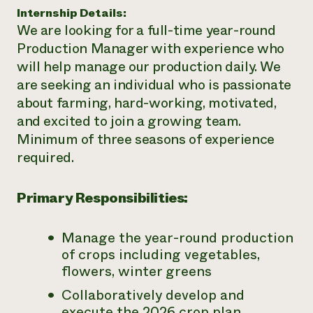
Internship Details:
Need 
We are looking for a full-time year-round
help?
Production Manager with experience who
will help manage our production daily. We
Call th
are seeking an individual who is passionate
hotline 
about farming, hard-working, motivated,
346-914
and excited to join a growing team.
Minimum of three seasons of experience
required.
Primary Responsibilities:
Manage the year-round production
of crops including vegetables,
flowers, winter greens
Collaboratively develop and
execute the 2026 crop plan,