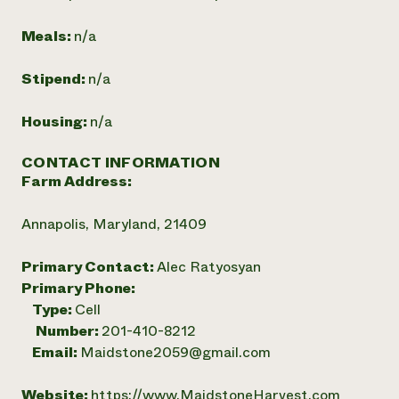
Meals:
n/a
Stipend:
n/a
Housing:
n/a
CONTACT INFORMATION
Farm Address:
Annapolis, Maryland, 21409
Primary Contact:
Alec Ratyosyan
Primary Phone:
Type:
Cell
Number:
201-410-8212
Email:
Maidstone2059@gmail.com
Website:
https://www.MaidstoneHarvest.com