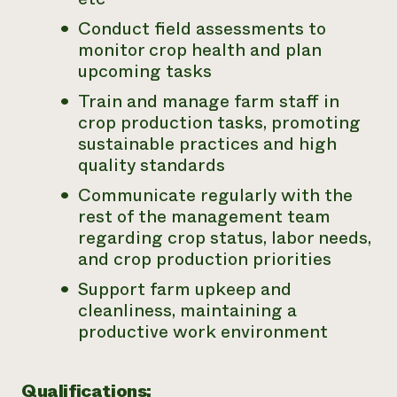
Conduct field assessments to
monitor crop health and plan
upcoming tasks
Train and manage farm staff in
crop production tasks, promoting
sustainable practices and high
quality standards
Communicate regularly with the
rest of the management team
regarding crop status, labor needs,
and crop production priorities
Support farm upkeep and
cleanliness, maintaining a
productive work environment
Qualifications: