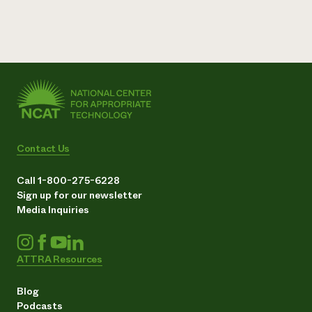
Contact Us
Call 1-800-275-6228
Sign up for our newsletter
Media Inquiries
ATTRA Resources
Blog
Podcasts