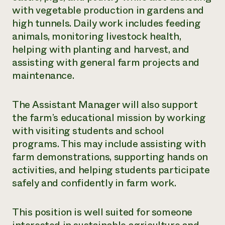
with vegetable production in gardens and
high tunnels. Daily work includes feeding
animals, monitoring livestock health,
helping with planting and harvest, and
assisting with general farm projects and
maintenance.
The Assistant Manager will also support
the farm’s educational mission by working
with visiting students and school
programs. This may include assisting with
farm demonstrations, supporting hands on
activities, and helping students participate
safely and confidently in farm work.
This position is well suited for someone