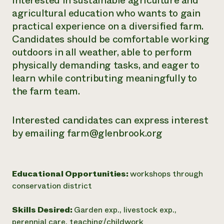
interested in sustainable agriculture and
agricultural education who wants to gain
practical experience on a diversified farm.
Candidates should be comfortable working
outdoors in all weather, able to perform
physically demanding tasks, and eager to
learn while contributing meaningfully to
the farm team.
Interested candidates can express interest
by emailing farm@glenbrook.org
Educational Opportunities:
workshops through
conservation district
Skills Desired:
Garden exp., livestock exp.,
perennial care, teaching/childwork