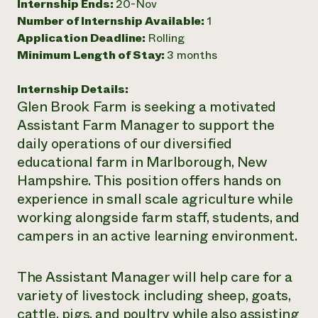
Internship Ends:
20-Nov
Need 
Number of Internship Available:
1
Application Deadline:
Rolling
help?
Minimum Length of Stay:
3 months
Call th
Internship Details:
hotline 
Glen Brook Farm is seeking a motivated
346-914
Assistant Farm Manager to support the
daily operations of our diversified
educational farm in Marlborough, New
Hampshire. This position offers hands on
experience in small scale agriculture while
working alongside farm staff, students, and
campers in an active learning environment.
The Assistant Manager will help care for a
variety of livestock including sheep, goats,
cattle, pigs, and poultry while also assisting