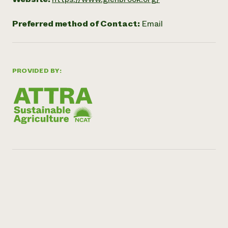
Preferred method of Contact:
Email
PROVIDED BY: