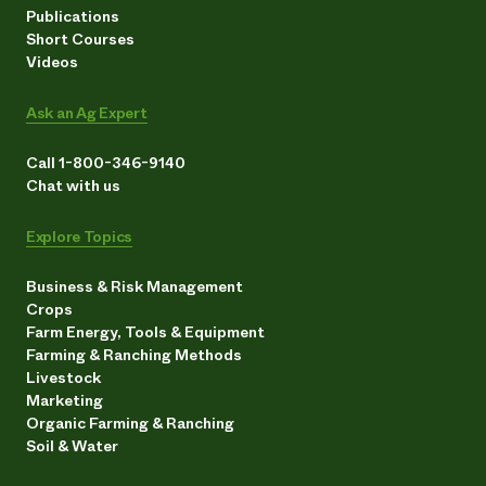
Publications
Short Courses
Videos
Ask an Ag Expert
Call 1-800-346-9140
Chat with us
Explore Topics
Business & Risk Management
Crops
Farm Energy, Tools & Equipment
Farming & Ranching Methods
Livestock
Marketing
Organic Farming & Ranching
Soil & Water