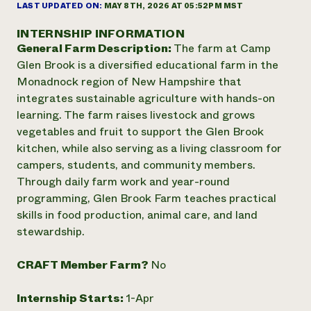
Annual Reports and Financials
LAST UPDATED ON:
MAY 8TH, 2026 AT 05:52PM MST
Corporate Partnerships
Impact Stories
Donate
INTERNSHIP INFORMATION
Planned Giving
General Farm Description:
The farm at Camp
Latinos in Agriculture
Blog
Local Food Systems
Glen Brook is a diversified educational farm in the
Podcasts
2024 Impact
Urban Agriculture
Monadnock region of New Hampshire that
Publications
Report
Women in Agriculture
Newsletter
Short Courses
integrates sustainable agriculture with hands-on
Electronics Recycling Annual Event
Media Inquiries
Videos
learning. The farm raises livestock and grows
READ REPORT
vegetables and fruit to support the Glen Brook
kitchen, while also serving as a living classroom for
NorthWestern Energy Rebate Program
Everyone
campers, students, and community members.
Funding Opportunities
Commercial Energy Services
contributes to
Through daily farm work and year-round
News
Residential Energy Services
community
programming, Glen Brook Farm teaches practical
LIHEAP
resilience
skills in food production, animal care, and land
AgriSolar Clearinghouse
stewardship.
DONATE NOW
Internship Hub
Find an Internship
CRAFT Member Farm?
No
Recruit an Intern
Internship Starts:
1-Apr