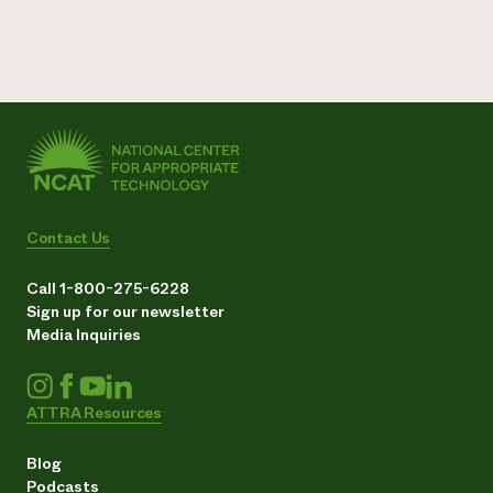
Contact Us
Call 1-800-275-6228
Sign up for our newsletter
Media Inquiries
ATTRA Resources
Blog
Podcasts