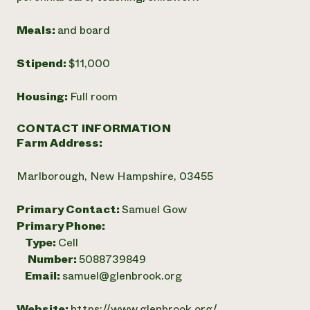
Meals:
and board
Stipend:
$11,000
Housing:
Full room
CONTACT INFORMATION
Farm Address:
Marlborough, New Hampshire, 03455
Primary Contact:
Samuel Gow
Primary Phone:
Type:
Cell
Number:
5088739849
Email:
samuel@glenbrook.org
Website:
https://www.glenbrook.org/