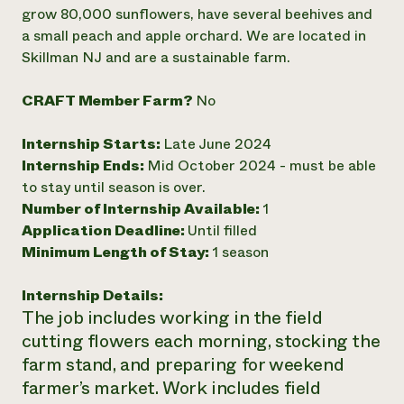
Annual Reports and Financials
Corporate Partnerships
grow 80,000 sunflowers, have several beehives and
Impact Stories
Donate
a small peach and apple orchard. We are located in
Planned Giving
Skillman NJ and are a sustainable farm.
Latinos in Agriculture
Blog
Local Food Systems
Podcasts
2024 Impact
CRAFT Member Farm?
No
Urban Agriculture
Publications
Report
Women in Agriculture
Newsletter
Short Courses
Electronics Recycling Annual Event
Media Inquiries
Internship Starts:
Late June 2024
Videos
READ REPORT
Internship Ends:
Mid October 2024 - must be able
to stay until season is over.
Number of Internship Available:
1
NorthWestern Energy Rebate Program
Everyone
Funding Opportunities
Application Deadline:
Until filled
Commercial Energy Services
contributes to
News
Residential Energy Services
Minimum Length of Stay:
1 season
community
LIHEAP
resilience
AgriSolar Clearinghouse
Internship Details:
DONATE NOW
Internship Hub
The job includes working in the field
Find an Internship
cutting flowers each morning, stocking the
Recruit an Intern
farm stand, and preparing for weekend
farmer’s market. Work includes field