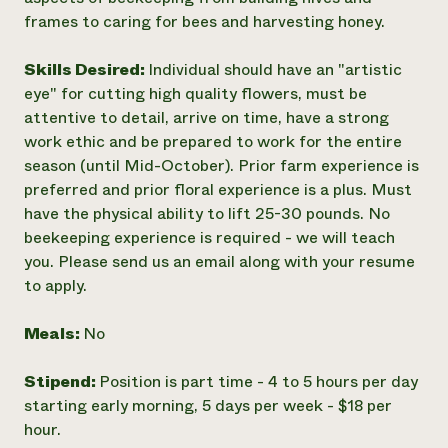
frames to caring for bees and harvesting honey.
Skills Desired:
Individual should have an "artistic
eye" for cutting high quality flowers, must be
attentive to detail, arrive on time, have a strong
work ethic and be prepared to work for the entire
season (until Mid-October). Prior farm experience is
preferred and prior floral experience is a plus. Must
have the physical ability to lift 25-30 pounds. No
beekeeping experience is required - we will teach
you. Please send us an email along with your resume
to apply.
Meals:
No
Stipend:
Position is part time - 4 to 5 hours per day
starting early morning, 5 days per week - $18 per
hour.