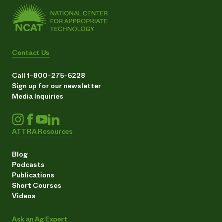
Contact Us
Call 1-800-275-6228
Sign up for our newsletter
Media Inquiries
ATTRA Resources
Blog
Podcasts
Publications
Short Courses
Videos
Ask an Ag Expert