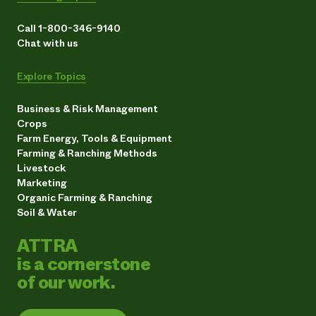
Call 1-800-346-9140
Chat with us
Explore Topics
Business & Risk Management
Crops
Farm Energy, Tools & Equipment
Farming & Ranching Methods
Livestock
Marketing
Organic Farming & Ranching
Soil & Water
ATTRA
is a cornerstone
of our work.