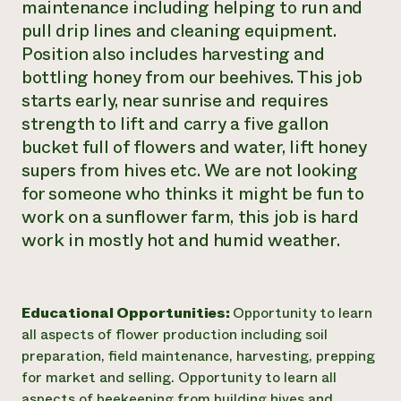
maintenance including helping to run and
Need 
pull drip lines and cleaning equipment.
help?
Position also includes harvesting and
bottling honey from our beehives. This job
starts early, near sunrise and requires
Call th
strength to lift and carry a five gallon
hotline 
bucket full of flowers and water, lift honey
346-914
supers from hives etc. We are not looking
for someone who thinks it might be fun to
work on a sunflower farm, this job is hard
work in mostly hot and humid weather.
Educational Opportunities:
Opportunity to learn
all aspects of flower production including soil
preparation, field maintenance, harvesting, prepping
for market and selling. Opportunity to learn all
aspects of beekeeping from building hives and