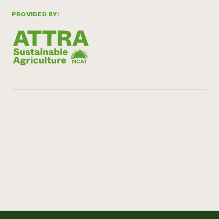
PROVIDED BY: