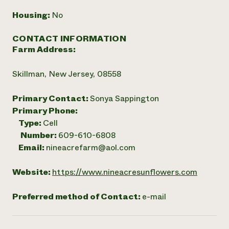
Housing:
No
CONTACT INFORMATION
Farm Address:
Skillman, New Jersey, 08558
Primary Contact:
Sonya Sappington
Primary Phone:
Type:
Cell
Number:
609-610-6808
Email:
nineacrefarm@aol.com
Website:
https://www.nineacresunflowers.com
Preferred method of Contact:
e-mail