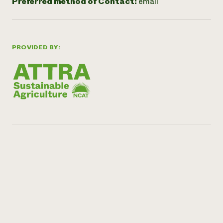
Preferred method of Contact:
email
PROVIDED BY: