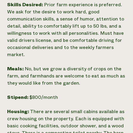
Skills Desired:
Prior farm experience is preferred.
We ask for the desire to work hard, good
communication skills, a sense of humor, attention to
detail, ability to comfortably lift up to 50 lbs, and a
willingness to work with all personalities. Must have
valid drivers license, and be comfortable driving for
occasional deliveries and to the weekly farmers
market.
Meals:
No, but we grow a diversity of crops on the
farm, and farmhands are welcome to eat as much as
they would like from the garden.
Stipend:
$800/month
Housing:
There are several small cabins available as
crew housing on the property. Each is equipped with
basic cooking facilities, outdoor shower, and a wood
stove. There is a composting toilet nearby. The barn,