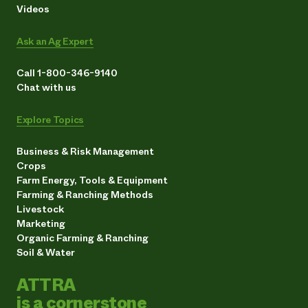
Videos
Ask an Ag Expert
Call 1-800-346-9140
Chat with us
Explore Topics
Business & Risk Management
Crops
Farm Energy, Tools & Equipment
Farming & Ranching Methods
Livestock
Marketing
Organic Farming & Ranching
Soil & Water
ATTRA
is a cornerstone