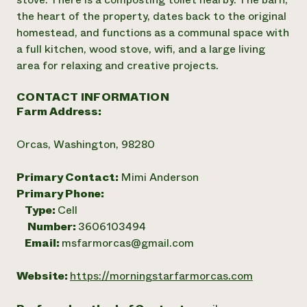
the heart of the property, dates back to the original
homestead, and functions as a communal space with
a full kitchen, wood stove, wifi, and a large living
area for relaxing and creative projects.
CONTACT INFORMATION
Farm Address:
Orcas, Washington, 98280
Primary Contact:
Mimi Anderson
Primary Phone:
Type:
Cell
Number:
3606103494
Email:
msfarmorcas@gmail.com
Website:
https://morningstarfarmorcas.com