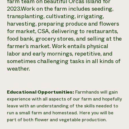
farm team on beautiful Orcas Island for
Need 
2023.Work on the farm includes seeding,
transplanting, cultivating, irrigating,
help?
harvesting, preparing produce and flowers
for market, CSA, delivering to restaurants,
Call th
food bank, grocery stores, and selling at the
hotline 
farmer’s market. Work entails physical
346-914
labor and early mornings, repetitive, and
sometimes challenging tasks in all kinds of
weather.
Educational Opportunities:
Farmhands will gain
experience with all aspects of our farm and hopefully
leave with an understanding of the skills needed to
run a small farm and homestead. Here you will be
part of both flower and vegetable production.