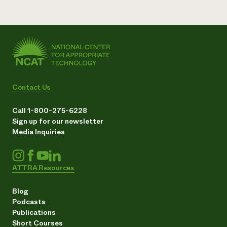
Contact Us
Call 1-800-275-6228
Sign up for our newsletter
Media Inquiries
ATTRA Resources
Blog
Podcasts
Publications
Short Courses