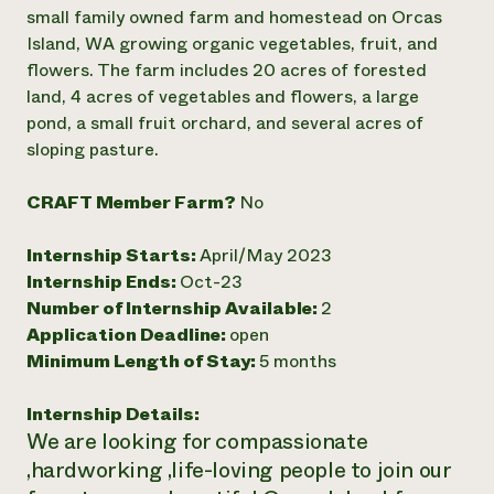
Annual Reports and Financials
Corporate Partnerships
small family owned farm and homestead on Orcas
Impact Stories
Donate
Island, WA growing organic vegetables, fruit, and
Planned Giving
flowers. The farm includes 20 acres of forested
Latinos in Agriculture
Blog
land, 4 acres of vegetables and flowers, a large
Local Food Systems
Podcasts
2024 Impact
pond, a small fruit orchard, and several acres of
Urban Agriculture
Publications
Report
Women in Agriculture
sloping pasture.
Newsletter
Short Courses
Electronics Recycling Annual Event
Media Inquiries
Videos
READ REPORT
CRAFT Member Farm?
No
Internship Starts:
April/May 2023
NorthWestern Energy Rebate Program
Everyone
Funding Opportunities
Internship Ends:
Oct-23
Commercial Energy Services
contributes to
News
Residential Energy Services
Number of Internship Available:
2
community
LIHEAP
Application Deadline:
open
resilience
AgriSolar Clearinghouse
Minimum Length of Stay:
5 months
DONATE NOW
Internship Hub
Find an Internship
Internship Details:
Recruit an Intern
We are looking for compassionate
,hardworking ,life-loving people to join our