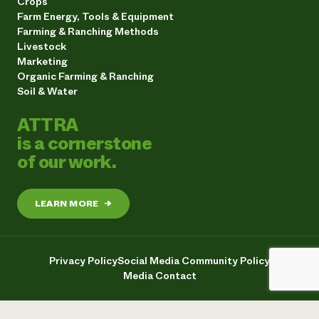
Crops
Farm Energy, Tools & Equipment
Farming & Ranching Methods
Livestock
Marketing
Organic Farming & Ranching
Soil & Water
ATTRA
is a cornerstone
of our work.
LEARN MORE
→
Privacy Policy
Social Media Community Policy
Media Contact