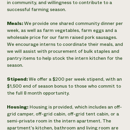
in community, and willingness to contribute to a
successful farming season.
Meals:
We provide one shared community dinner per
week, as well as farm vegetables, farm eggs and a
wholesale price for our farm raised pork sausages.
We encourage interns to coordinate their meals, and
we will assist with procurement of bulk staples and
pantry items to help stock the intern kitchen for the
season.
Stipend:
We offer a $200 per week stipend, with an
$1,500 end of season bonus to those who commit to
the full 8 month opportunity.
Housing:
Housing is provided, which includes an off-
grid camper, off-grid cabin, off-grid tent cabin, or a
semi-private room in the intern apartment. The
apartment's kitchen, bathroom and living room are