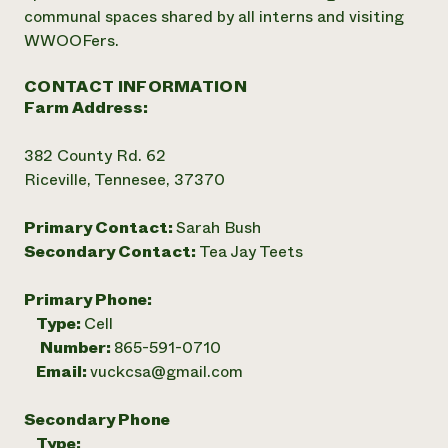
communal spaces shared by all interns and visiting
WWOOFers.
CONTACT INFORMATION
Farm Address:
382 County Rd. 62
Riceville, Tennesee, 37370
Primary Contact:
Sarah Bush
Secondary Contact:
Tea Jay Teets
Primary Phone:
Type:
Cell
Number:
865-591-0710
Email:
vuckcsa@gmail.com
Secondary Phone
Type: