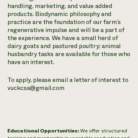
handling, marketing, and value added
products. Biodynamic philosophy and
practice are the foundation of our farm’s
regenerative impulse and will be a part of
the experience. We have a small herd of
dairy goats and pastured poultry; animal
husbandry tasks are available for those who
have an interest.
To apply, please email a letter of interest to
vuckcsa@gmail.com
Educational Opportunities:
We offer structured