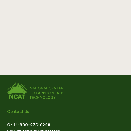
Contact Us
Call 1-800-275-6228
Sign up for our newsletter