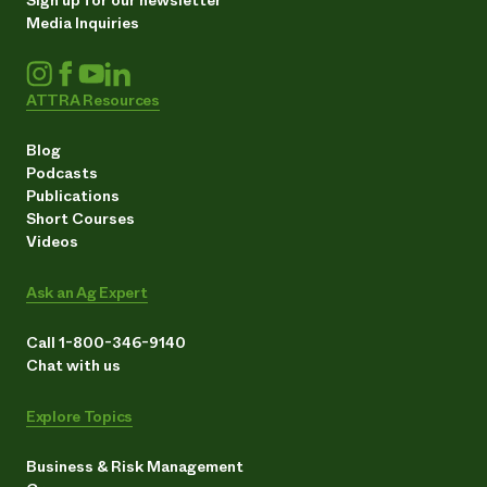
Media Inquiries
ATTRA Resources
Blog
Podcasts
Publications
Short Courses
Videos
Ask an Ag Expert
Call 1-800-346-9140
Chat with us
Explore Topics
Business & Risk Management