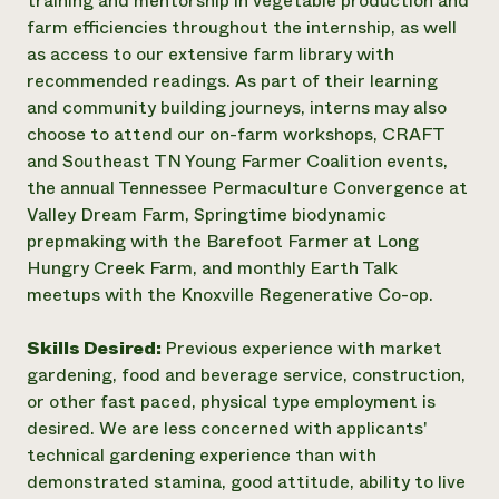
training and mentorship in vegetable production and
farm efficiencies throughout the internship, as well
as access to our extensive farm library with
recommended readings. As part of their learning
and community building journeys, interns may also
choose to attend our on-farm workshops, CRAFT
and Southeast TN Young Farmer Coalition events,
the annual Tennessee Permaculture Convergence at
Valley Dream Farm, Springtime biodynamic
prepmaking with the Barefoot Farmer at Long
Hungry Creek Farm, and monthly Earth Talk
meetups with the Knoxville Regenerative Co-op.
Skills Desired:
Previous experience with market
gardening, food and beverage service, construction,
or other fast paced, physical type employment is
desired. We are less concerned with applicants'
technical gardening experience than with
demonstrated stamina, good attitude, ability to live