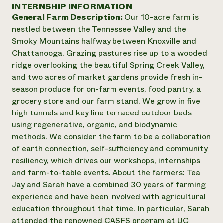
Annual Reports and Financials
INTERNSHIP INFORMATION
Corporate Partnerships
Impact Stories
General Farm Description:
Our 10-acre farm is
Donate
Planned Giving
nestled between the Tennessee Valley and the
Latinos in Agriculture
Blog
Smoky Mountains halfway between Knoxville and
Local Food Systems
Podcasts
2024 Impact
Chattanooga. Grazing pastures rise up to a wooded
Urban Agriculture
Publications
Report
ridge overlooking the beautiful Spring Creek Valley,
Women in Agriculture
Newsletter
Short Courses
and two acres of market gardens provide fresh in-
Electronics Recycling Annual Event
Media Inquiries
Videos
READ REPORT
season produce for on-farm events, food pantry, a
grocery store and our farm stand. We grow in five
high tunnels and key line terraced outdoor beds
NorthWestern Energy Rebate Program
Everyone
Funding Opportunities
using regenerative, organic, and biodynamic
Commercial Energy Services
contributes to
News
methods. We consider the farm to be a collaboration
Residential Energy Services
community
of earth connection, self-sufficiency and community
LIHEAP
resilience
AgriSolar Clearinghouse
resiliency, which drives our workshops, internships
DONATE NOW
Internship Hub
and farm-to-table events. About the farmers: Tea
Find an Internship
Jay and Sarah have a combined 30 years of farming
Recruit an Intern
experience and have been involved with agricultural
education throughout that time. In particular, Sarah
attended the renowned CASFS program at UC