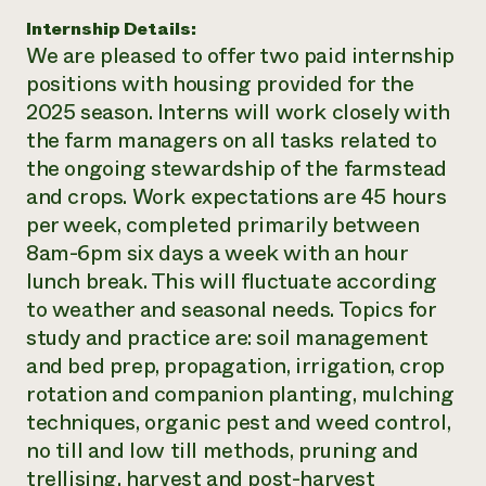
Internship Details:
We are pleased to offer two paid internship
positions with housing provided for the
2025 season. Interns will work closely with
the farm managers on all tasks related to
the ongoing stewardship of the farmstead
and crops. Work expectations are 45 hours
per week, completed primarily between
8am-6pm six days a week with an hour
lunch break. This will fluctuate according
to weather and seasonal needs. Topics for
study and practice are: soil management
and bed prep, propagation, irrigation, crop
rotation and companion planting, mulching
techniques, organic pest and weed control,
no till and low till methods, pruning and
trellising, harvest and post-harvest