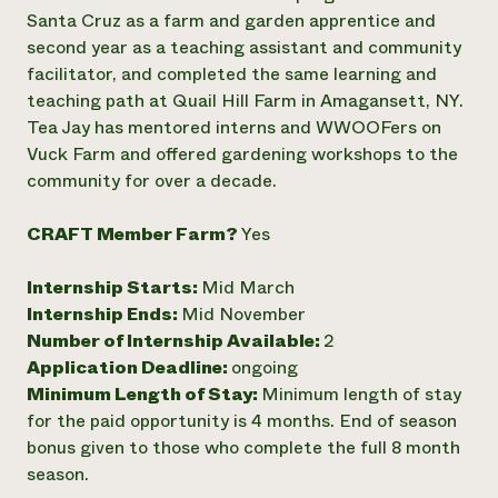
Santa Cruz as a farm and garden apprentice and
Need 
second year as a teaching assistant and community
help?
facilitator, and completed the same learning and
teaching path at Quail Hill Farm in Amagansett, NY.
Call th
Tea Jay has mentored interns and WWOOFers on
hotline 
Vuck Farm and offered gardening workshops to the
community for over a decade.
346-914
CRAFT Member Farm?
Yes
Internship Starts:
Mid March
Internship Ends:
Mid November
Number of Internship Available:
2
Application Deadline:
ongoing
Minimum Length of Stay:
Minimum length of stay
for the paid opportunity is 4 months. End of season
bonus given to those who complete the full 8 month
season.