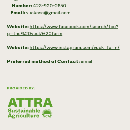
Number:
423-920-2850
Email:
vuckcsa@gmail.com
Website:
https://www.facebook.com/search/top?
q=the%20vuck%20farm
Website:
https://www.instagram.com/vuck_farm/
Preferred method of Contact:
email
PROVIDED BY: