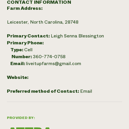
CONTACT INFORMATION
Farm Address:
Leicester, North Carolina, 28748
Primary Contact:
Leigh Senna Blessington
Primary Phone:
Type:
Cell
Number:
360-774-0758
Email:
liveitupfarms@gmail.com
Website:
Preferred method of Contact:
Email
PROVIDED BY: