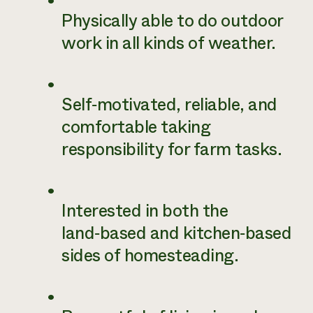
Physically able to do outdoor
work in all kinds of weather.
Self‑motivated, reliable, and
comfortable taking
responsibility for farm tasks.
Interested in both the
land‑based and kitchen‑based
sides of homesteading.