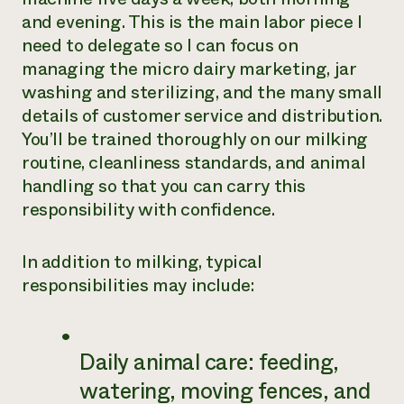
and evening. This is the main labor piece I
need to delegate so I can focus on
managing the micro dairy marketing, jar
washing and sterilizing, and the many small
details of customer service and distribution.
You’ll be trained thoroughly on our milking
routine, cleanliness standards, and animal
handling so that you can carry this
responsibility with confidence.
In addition to milking, typical
responsibilities may include:
Daily animal care: feeding,
watering, moving fences, and