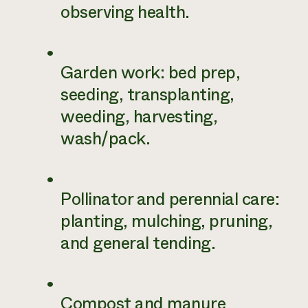
observing health.
Garden work: bed prep,
seeding, transplanting,
weeding, harvesting,
wash/pack.
Pollinator and perennial care:
planting, mulching, pruning,
and general tending.
Compost and manure