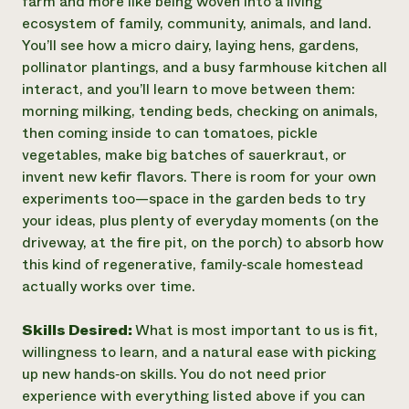
farm and more like being woven into a living
ecosystem of family, community, animals, and land.
You’ll see how a micro dairy, laying hens, gardens,
pollinator plantings, and a busy farmhouse kitchen all
interact, and you’ll learn to move between them:
morning milking, tending beds, checking on animals,
then coming inside to can tomatoes, pickle
vegetables, make big batches of sauerkraut, or
invent new kefir flavors. There is room for your own
experiments too—space in the garden beds to try
your ideas, plus plenty of everyday moments (on the
driveway, at the fire pit, on the porch) to absorb how
this kind of regenerative, family‑scale homestead
actually works over time.
Skills Desired:
What is most important to us is fit,
willingness to learn, and a natural ease with picking
up new hands‑on skills. You do not need prior
experience with everything listed above if you can