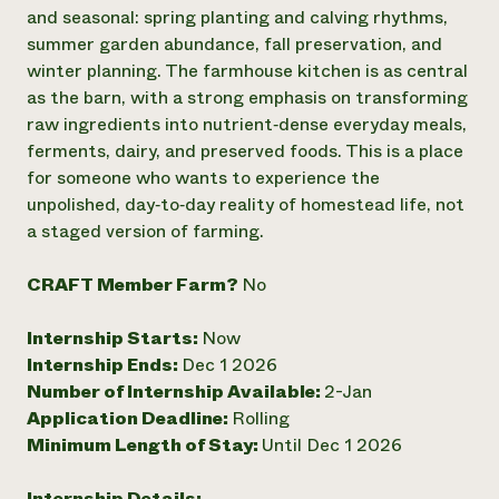
Annual Reports and Financials
Corporate Partnerships
and seasonal: spring planting and calving rhythms,
Impact Stories
Donate
summer garden abundance, fall preservation, and
Planned Giving
winter planning. The farmhouse kitchen is as central
Latinos in Agriculture
Blog
as the barn, with a strong emphasis on transforming
Local Food Systems
Podcasts
2024 Impact
raw ingredients into nutrient‑dense everyday meals,
Urban Agriculture
Publications
Report
Women in Agriculture
ferments, dairy, and preserved foods. This is a place
Newsletter
Short Courses
Electronics Recycling Annual Event
Media Inquiries
for someone who wants to experience the
Videos
READ REPORT
unpolished, day‑to‑day reality of homestead life, not
a staged version of farming.
NorthWestern Energy Rebate Program
Everyone
Funding Opportunities
CRAFT Member Farm?
No
Commercial Energy Services
contributes to
News
Residential Energy Services
community
LIHEAP
Internship Starts:
Now
resilience
AgriSolar Clearinghouse
Internship Ends:
Dec 1 2026
DONATE NOW
Internship Hub
Number of Internship Available:
2-Jan
Find an Internship
Application Deadline:
Rolling
Recruit an Intern
Minimum Length of Stay:
Until Dec 1 2026
Internship Details: