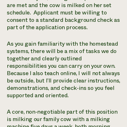
are met and the cow is milked on her set
schedule. Applicant must be willing to
consent to a standard background check as
part of the application process.
As you gain familiarity with the homestead
systems, there will be a mix of tasks we do
together and clearly outlined
responsibilities you can carry on your own.
Because I also teach online, I will not always
be outside, but I’ll provide clear instructions,
demonstrations, and check‑ins so you feel
supported and oriented.
A core, non‑negotiable part of this position
is milking our family cow with a milking
machine five days a week, both morning