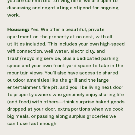
you are committed to living here, we are open to
discussing and negotiating a stipend for ongoing
work.
Housing:
Yes. We offer a beautiful, private
apartment on the property at no cost, with all
utilities included. This includes your own high‑speed
wifi connection, well water, electricity, and
trash/recycling service, plus a dedicated parking
space and your own front yard space to take in the
mountain views. You’ll also have access to shared
outdoor amenities like the grill and the large
entertainment fire pit, and you’ll be living next door
to property owners who genuinely enjoy sharing life
(and food) with others—think surprise baked goods
dropped at your door, extra portions when we cook
big meals, or passing along surplus groceries we
can’t use fast enough.