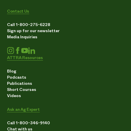
Contact Us
Call 1-800-275-6228
Sign up for our newsletter
Media Inquiries
ATTRA Resources
Blog
Podcasts
Publications
Short Courses
Videos
Ask an Ag Expert
Call 1-800-346-9140
Chat with us