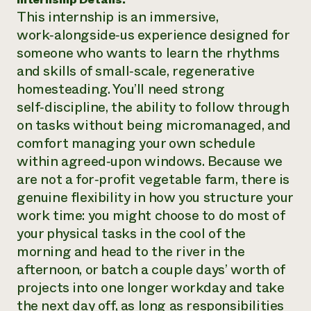
This internship is an immersive,
Need 
work‑alongside‑us experience designed for
help?
someone who wants to learn the rhythms
and skills of small‑scale, regenerative
Call th
homesteading. You’ll need strong
hotline 
self‑discipline, the ability to follow through
346-914
on tasks without being micromanaged, and
comfort managing your own schedule
within agreed‑upon windows. Because we
are not a for‑profit vegetable farm, there is
genuine flexibility in how you structure your
work time: you might choose to do most of
your physical tasks in the cool of the
morning and head to the river in the
afternoon, or batch a couple days’ worth of
projects into one longer workday and take
the next day off, as long as responsibilities