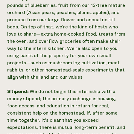
pounds of blueberries, fruit from our 13‑tree mature
orchard (Asian pears, peaches, plums, apples), and
produce from our large flower and annual no‑till
beds. On top of that, we’re the kind of hosts who
love to share—extra home‑cooked food, treats from
the oven, and overflow groceries often make their
way to the intern kitchen. We’re also open to you
using parts of the property for your own small
projects—such as mushroom log cultivation, meat
rabbits, or other homestead‑scale experiments that
align with the land and our values
Stipend:
We do not begin this internship with a
money stipend; the primary exchange is housing,
food access, and education in return for real,
consistent help on the homestead. If, after some
time together, it’s clear that you exceed
expectations, there is mutual long‑term benefit, and