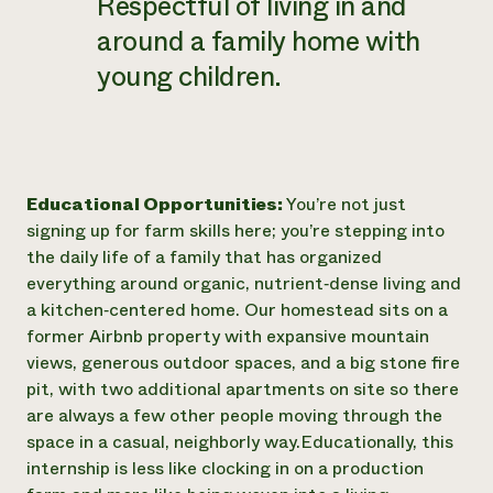
Respectful of living in and
around a family home with
young children.
Educational Opportunities:
You’re not just
signing up for farm skills here; you’re stepping into
the daily life of a family that has organized
everything around organic, nutrient‑dense living and
a kitchen‑centered home. Our homestead sits on a
former Airbnb property with expansive mountain
views, generous outdoor spaces, and a big stone fire
pit, with two additional apartments on site so there
are always a few other people moving through the
space in a casual, neighborly way. ​ Educationally, this
internship is less like clocking in on a production