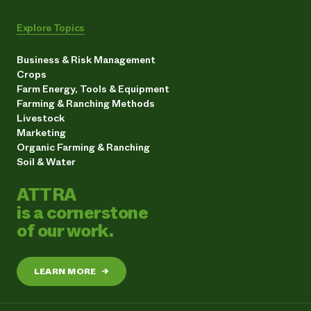
Explore Topics
Business & Risk Management
Crops
Farm Energy, Tools & Equipment
Farming & Ranching Methods
Livestock
Marketing
Organic Farming & Ranching
Soil & Water
ATTRA
is a cornerstone
of our work.
LEARN MORE
→