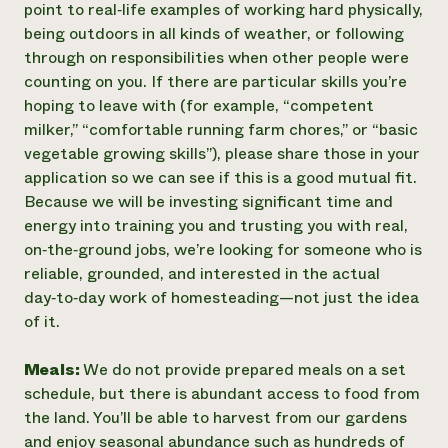
point to real‑life examples of working hard physically,
being outdoors in all kinds of weather, or following
through on responsibilities when other people were
counting on you. If there are particular skills you’re
hoping to leave with (for example, “competent
milker,” “comfortable running farm chores,” or “basic
vegetable growing skills”), please share those in your
application so we can see if this is a good mutual fit.
Because we will be investing significant time and
energy into training you and trusting you with real,
on‑the‑ground jobs, we’re looking for someone who is
reliable, grounded, and interested in the actual
day‑to‑day work of homesteading—not just the idea
of it.
Meals:
We do not provide prepared meals on a set
schedule, but there is abundant access to food from
the land. You’ll be able to harvest from our gardens
and enjoy seasonal abundance such as hundreds of