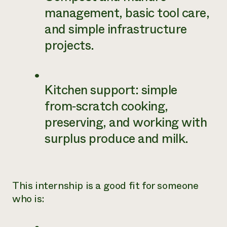
management, basic tool care,
and simple infrastructure
projects.
Kitchen support: simple
from‑scratch cooking,
preserving, and working with
surplus produce and milk.
This internship is a good fit for someone
who is: