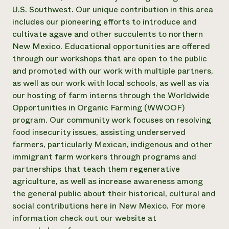
U.S. Southwest. Our unique contribution in this area
Need 
includes our pioneering efforts to introduce and
help?
cultivate agave and other succulents to northern
New Mexico. Educational opportunities are offered
Call th
through our workshops that are open to the public
hotline 
and promoted with our work with multiple partners,
as well as our work with local schools, as well as via
346-914
our hosting of farm interns through the Worldwide
Opportunities in Organic Farming (WWOOF)
program. Our community work focuses on resolving
food insecurity issues, assisting underserved
farmers, particularly Mexican, indigenous and other
immigrant farm workers through programs and
partnerships that teach them regenerative
agriculture, as well as increase awareness among
the general public about their historical, cultural and
social contributions here in New Mexico. For more
information check out our website at