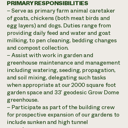
PRIMARY RESPONSIBILITIES
– Serve as primary farm animal caretaker
of goats, chickens (both meat birds and
egg layers) and dogs. Duties range from
providing daily feed and water and goat
milking, to pen cleaning, bedding changes
and compost collection.
– Assist with work in garden and
greenhouse maintenance and management
including watering, seeding, propagation,
and soil mixing, delegating such tasks
when appropriate at our 2000 square foot
garden space and 33’ geodesic Grow Dome
greenhouse.
– Participate as part of the building crew
for prospective expansion of our gardens to
include sunken and high tunnel