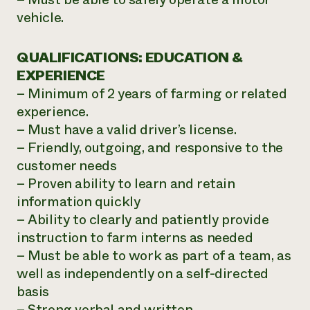
vehicle.
QUALIFICATIONS: EDUCATION &
EXPERIENCE
– Minimum of 2 years of farming or related
experience.
– Must have a valid driver’s license.
– Friendly, outgoing, and responsive to the
customer needs
– Proven ability to learn and retain
information quickly
– Ability to clearly and patiently provide
instruction to farm interns as needed
– Must be able to work as part of a team, as
well as independently on a self-directed
basis
– Strong verbal and written