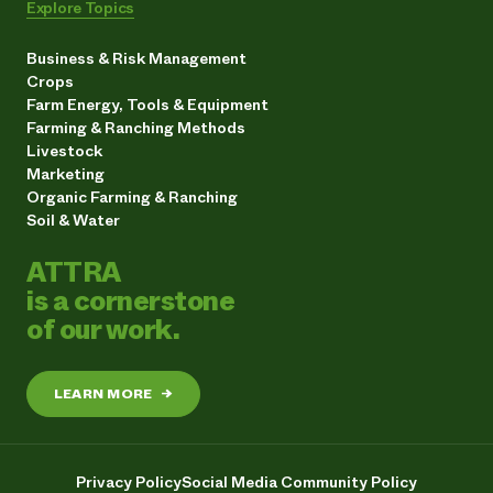
Explore Topics
Business & Risk Management
Crops
Farm Energy, Tools & Equipment
Farming & Ranching Methods
Livestock
Marketing
Organic Farming & Ranching
Soil & Water
ATTRA
is a cornerstone
of our work.
LEARN MORE
→
Privacy Policy
Social Media Community Policy