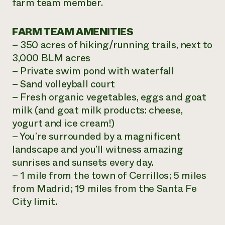
farm team member.
FARM TEAM AMENITIES
– 350 acres of hiking/running trails, next to
3,000 BLM acres
– Private swim pond with waterfall
– Sand volleyball court
– Fresh organic vegetables, eggs and goat
milk (and goat milk products: cheese,
yogurt and ice cream!)
– You’re surrounded by a magnificent
landscape and you’ll witness amazing
sunrises and sunsets every day.
– 1 mile from the town of Cerrillos; 5 miles
from Madrid; 19 miles from the Santa Fe
City limit.