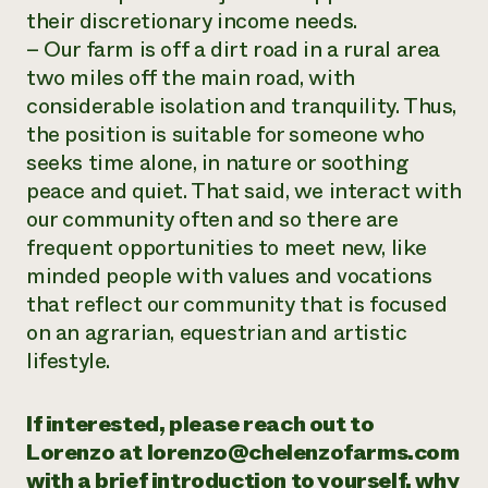
their discretionary income needs.
– Our farm is off a dirt road in a rural area
two miles off the main road, with
considerable isolation and tranquility. Thus,
the position is suitable for someone who
seeks time alone, in nature or soothing
peace and quiet. That said, we interact with
our community often and so there are
frequent opportunities to meet new, like
minded people with values and vocations
that reflect our community that is focused
on an agrarian, equestrian and artistic
lifestyle.
If interested, please reach out to
Lorenzo at lorenzo@chelenzofarms.com
with a brief introduction to yourself, why