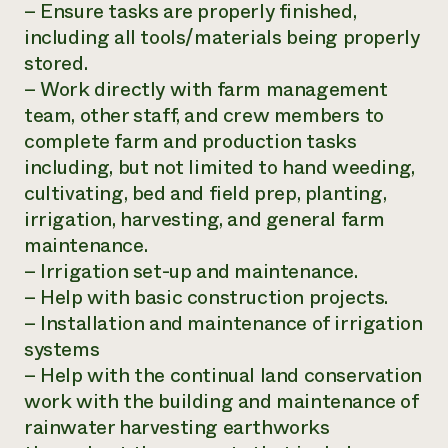
– Ensure tasks are properly finished,
including all tools/materials being properly
stored.
– Work directly with farm management
team, other staff, and crew members to
complete farm and production tasks
including, but not limited to hand weeding,
cultivating, bed and field prep, planting,
irrigation, harvesting, and general farm
maintenance.
– Irrigation set-up and maintenance.
– Help with basic construction projects.
– Installation and maintenance of irrigation
systems
– Help with the continual land conservation
work with the building and maintenance of
rainwater harvesting earthworks