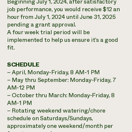
Beginning July 1, 2024, after satisfactory
job performance, you would receive $12 an
hour from July 1, 2024 until June 31, 2025
pending a grant approval.
A four week trial period will be
implemented to help us ensure it’s a good
fit.
SCHEDULE
– April, Monday-Friday, 8 AM-1 PM
– May thru September: Monday-Friday, 7
AM-12 PM
– October thru March: Monday-Friday, 8
AM-1 PM
– Rotating weekend watering/chore
schedule on Saturdays/Sundays,
approximately one weekend/month per