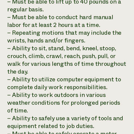
– Must be able to lift up to 40 pounds on a
regular basis.
– Must be able to conduct hard manual
labor for at least 2 hours at a time.
– Repeating motions that may include the
wrists, hands and/or fingers.
– Ability to sit, stand, bend, kneel, stoop,
crouch, climb, crawl, reach, push, pull, or
walk for various lengths of time throughout
the day.
– Ability to utilize computer equipment to
complete daily work responsibilities.
– Ability to work outdoors in various
weather conditions for prolonged periods
of time.
– Ability to safely use a variety of tools and
equipment related to job duties.
– Must be able to safely operate a motor