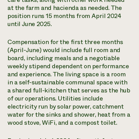
at the farm and hacienda as needed. The
position runs 15 months from April 2024
until June 2025.
Compensation for the first three months
(April-June) would include full room and
board, including meals and a negotiable
weekly stipend dependent on performance
and experience. The living space is a room
in a self-sustainable communal space with
a shared full-kitchen that serves as the hub
of our operations. Utilities include
electricity run by solar power, catchment
water for the sinks and shower, heat from a
wood stove, WiFi, and a compost toilet.