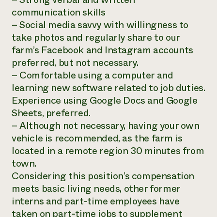
communication skills
– Social media savvy with willingness to
take photos and regularly share to our
farm’s Facebook and Instagram accounts
preferred, but not necessary.
– Comfortable using a computer and
learning new software related to job duties.
Experience using Google Docs and Google
Sheets, preferred.
– Although not necessary, having your own
vehicle is recommended, as the farm is
located in a remote region 30 minutes from
town.
Considering this position’s compensation
meets basic living needs, other former
interns and part-time employees have
taken on part-time jobs to supplement