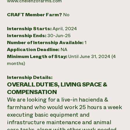
www.chelenzofarms.com
CRAFT Member Farm?
No
Internship Starts:
April, 2024
Internship Ends:
30-Jun-25
Number of Internship Available:
1
Application Deadline:
NA
Minimum Length of Stay:
Until June 31, 2024 (4
months)
Internship Details:
OVERALL DUTIES, LIVING SPACE &
COMPENSATION
We are looking for a live-in hacienda &
farmhand who would work 25 hours a week
executing basic equipment and
infrastructure maintenance and animal
care tasks, along with other work needed