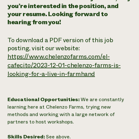
you’re interested in the position, and
your resume. Looking forward to
hearing from you!
To download a PDF version of this job
posting, visit our website:
https://www.chelenzofarms.com/el-
cafecito/2023-12-01-chelenzo-farms-is-
looking-for-a-live-in-farmhand
Educational Opportunities:
We are constantly
learning here at Chelenzo Farms, trying new
methods and working with a large network of
partners to host workshops.
Skills Desired:
See above.