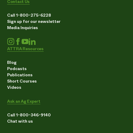
Contact Us
Call 1-800-275-6228
Sign up for our newsletter
Media Inquiries
ATTRA Resources
Blog
Podcasts
Publications
Short Courses
Videos
Ask an Ag Expert
Call 1-800-346-9140
Chat with us