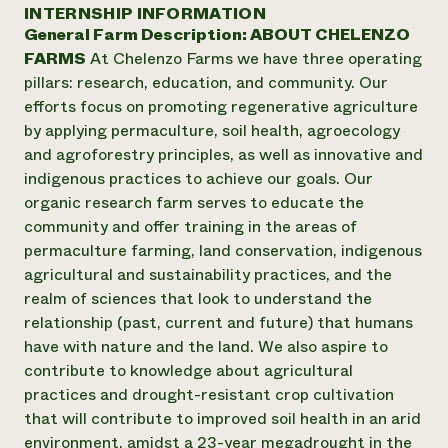
Annual Reports and Financials
INTERNSHIP INFORMATION
Corporate Partnerships
Impact Stories
General Farm Description:
ABOUT CHELENZO
Donate
Planned Giving
FARMS
At Chelenzo Farms we have three operating
Latinos in Agriculture
Blog
pillars: research, education, and community. Our
Local Food Systems
Podcasts
2024 Impact
efforts focus on promoting regenerative agriculture
Urban Agriculture
Publications
Report
by applying permaculture, soil health, agroecology
Women in Agriculture
Newsletter
Short Courses
and agroforestry principles, as well as innovative and
Electronics Recycling Annual Event
Media Inquiries
Videos
READ REPORT
indigenous practices to achieve our goals. Our
organic research farm serves to educate the
community and offer training in the areas of
NorthWestern Energy Rebate Program
Everyone
Funding Opportunities
permaculture farming, land conservation, indigenous
Commercial Energy Services
contributes to
News
agricultural and sustainability practices, and the
Residential Energy Services
community
realm of sciences that look to understand the
LIHEAP
resilience
AgriSolar Clearinghouse
relationship (past, current and future) that humans
DONATE NOW
Internship Hub
have with nature and the land. We also aspire to
Find an Internship
contribute to knowledge about agricultural
Recruit an Intern
practices and drought-resistant crop cultivation
that will contribute to improved soil health in an arid
environment, amidst a 23-year megadrought in the