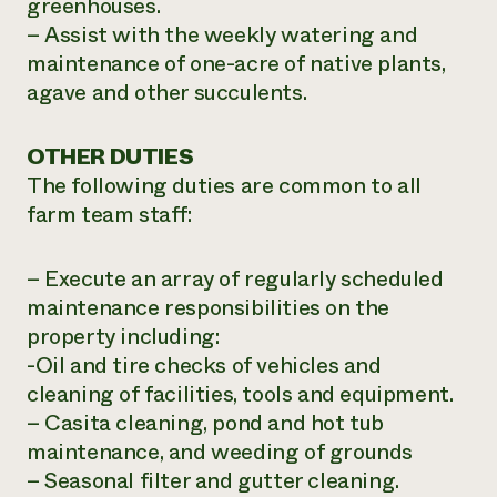
greenhouses.
– Assist with the weekly watering and
maintenance of one-acre of native plants,
agave and other succulents.
OTHER DUTIES
The following duties are common to all
farm team staff:
– Execute an array of regularly scheduled
maintenance responsibilities on the
property including:
-Oil and tire checks of vehicles and
cleaning of facilities, tools and equipment.
– Casita cleaning, pond and hot tub
maintenance, and weeding of grounds
– Seasonal filter and gutter cleaning.