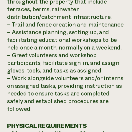
throughout the property that include
terraces, berms, rainwater
distribution/catchment infrastructure.
– Trail and fence creation and maintenance.
– Assistance planning, setting up, and
facilitating educational workshops to-be
held once a month, normally on a weekend.
– Greet volunteers and workshop
participants, facilitate sign-in, and assign
gloves, tools, and tasks as assigned.
– Work alongside volunteers and/or interns
on assigned tasks, providing instruction as
needed to ensure tasks are completed
safely and established procedures are
followed.
PHYSICAL REQUIREMENTS