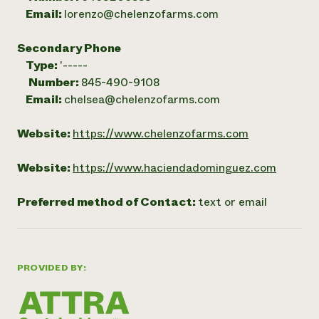
Email:
lorenzo@chelenzofarms.com
Secondary Phone
Type:
'-----
Number:
845-490-9108
Email:
chelsea@chelenzofarms.com
Website:
https://www.chelenzofarms.com
Website:
https://www.haciendadominguez.com
Preferred method of Contact:
text or email
PROVIDED BY: