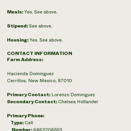
Meals:
Yes. See above.
Stipend:
See above.
Housing:
Yes. See above.
CONTACT INFORMATION
Farm Address:
Hacienda Dominguez
Cerrillos, New Mexico, 87010
Primary Contact:
Lorenzo Dominguez
Secondary Contact:
Chelsea Hollander
Primary Phone:
Type:
Cell
Number:
6463206553