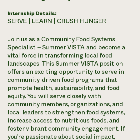
Need 
Internship Details:
help?
SERVE | LEARN | CRUSH HUNGER
Call th
Join us as a Community Food Systems
hotline 
Specialist – Summer VISTA and become a
346-914
vital force in transforming local food
landscapes! This Summer VISTA position
offers an exciting opportunity to serve in
community-driven food programs that
promote health, sustainability, and food
equity. You will serve closely with
community members, organizations, and
local leaders to strengthen food systems,
increase access to nutritious foods, and
foster vibrant community engagement. If
you’re passionate about social impact,