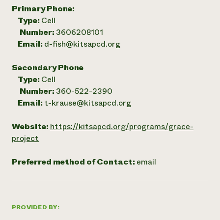
Primary Phone:
Type:
Cell
Number:
3606208101
Email:
d-fish@kitsapcd.org
Secondary Phone
Type:
Cell
Number:
360-522-2390
Email:
t-krause@kitsapcd.org
Website:
https://kitsapcd.org/programs/grace-
project
Preferred method of Contact:
email
PROVIDED BY: