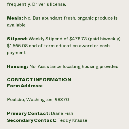
frequently. Driver's license.
Meals:
No. But abundant fresh, organic produce is
available
Stipend:
Weekly Stipend of $478.73 (paid biweekly)
$1,565.08 end of term education award or cash
payment
Housing:
No. Assistance locating housing provided
CONTACT INFORMATION
Farm Address:
Poulsbo, Washington, 98370
Primary Contact:
Diane Fish
Secondary Contact:
Teddy Krause