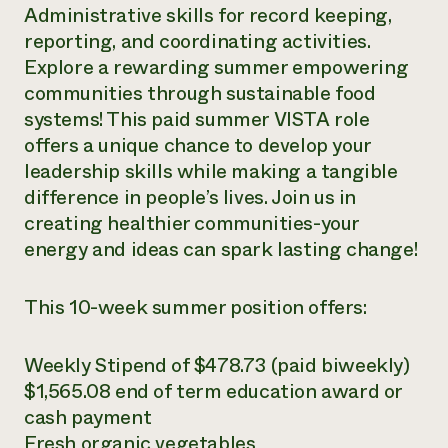
Administrative skills for record keeping,
reporting, and coordinating activities.
Explore a rewarding summer empowering
communities through sustainable food
systems! This paid summer VISTA role
offers a unique chance to develop your
leadership skills while making a tangible
difference in people’s lives. Join us in
creating healthier communities-your
energy and ideas can spark lasting change!
This 10-week summer position offers:
Weekly Stipend of $478.73 (paid biweekly)
$1,565.08 end of term education award or
cash payment
Fresh organic vegetables