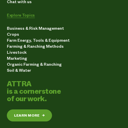
Chat with us
Explore Topics
Business & Risk Management
Crops
Farm Energy, Tools & Equipment
Farming & Ranching Methods
Livestock
Marketing
Organic Farming & Ranching
Soil & Water
ATTRA
is a cornerstone
of our work.
LEARN MORE
→