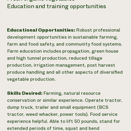
Education and training opportunities
Educational Opportunities:
Robust professional
development opportunities in sustainable farming,
farm and food safety, and community food systems.
Farm education includes propagation, green house
and high tunnel production, reduced tillage
production, irrigation management, post harvest
produce handling and all other aspects of diversified
vegetable production.
Skills Desired:
Farming, natural resource
conservation or similar experience. Operate tractor,
dump truck, trailer and small equipment (BCS
tractor, weed whacker, power tools). Food service
experience helpful. Able to lift 50 pounds, stand for
extended periods of time, squat and bend