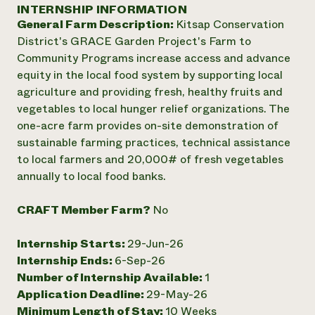
Annual Reports and Financials
INTERNSHIP INFORMATION
Corporate Partnerships
Impact Stories
General Farm Description:
Kitsap Conservation
Donate
Planned Giving
District's GRACE Garden Project's Farm to
Latinos in Agriculture
Blog
Community Programs increase access and advance
Local Food Systems
Podcasts
2024 Impact
equity in the local food system by supporting local
Urban Agriculture
Publications
Report
agriculture and providing fresh, healthy fruits and
Women in Agriculture
Newsletter
Short Courses
vegetables to local hunger relief organizations. The
Electronics Recycling Annual Event
Media Inquiries
Videos
READ REPORT
one-acre farm provides on-site demonstration of
sustainable farming practices, technical assistance
to local farmers and 20,000# of fresh vegetables
NorthWestern Energy Rebate Program
Everyone
Funding Opportunities
annually to local food banks.
Commercial Energy Services
contributes to
News
Residential Energy Services
community
CRAFT Member Farm?
No
LIHEAP
resilience
AgriSolar Clearinghouse
DONATE NOW
Internship Hub
Internship Starts:
29-Jun-26
Find an Internship
Internship Ends:
6-Sep-26
Recruit an Intern
Number of Internship Available:
1
Application Deadline:
29-May-26
Minimum Length of Stay:
10 Weeks