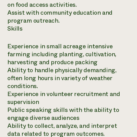
on food access activities.
Assist with community education and
program outreach.
Skills
Experience in small acreage intensive
farming including planting, cultivation,
harvesting and produce packing
Ability to handle physically demanding,
often long hours in variety of weather
conditions.
Experience in volunteer recruitment and
supervision
Public speaking skills with the ability to
engage diverse audiences
Ability to collect, analyze, and interpret
data related to program outcomes.