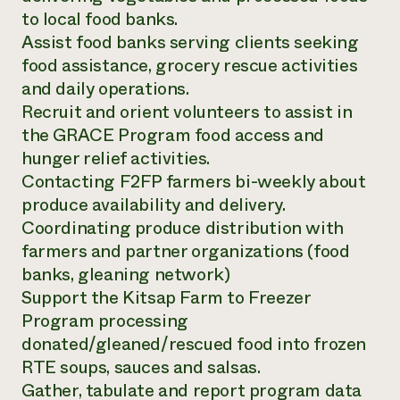
to local food banks.
Assist food banks serving clients seeking
food assistance, grocery rescue activities
and daily operations.
Recruit and orient volunteers to assist in
the GRACE Program food access and
hunger relief activities.
Contacting F2FP farmers bi-weekly about
produce availability and delivery.
Coordinating produce distribution with
farmers and partner organizations (food
banks, gleaning network)
Support the Kitsap Farm to Freezer
Program processing
donated/gleaned/rescued food into frozen
RTE soups, sauces and salsas.
Gather, tabulate and report program data