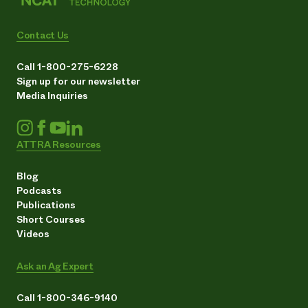
Contact Us
Call 1-800-275-6228
Sign up for our newsletter
Media Inquiries
ATTRA Resources
Blog
Podcasts
Publications
Short Courses
Videos
Ask an Ag Expert
Call 1-800-346-9140