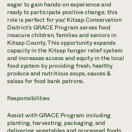
eager to gain hands-on experience and
ready to participate positive change, this
role is perfect for you! Kitsap Conservation
District’s GRACE Program serves food
insecure children, families and seniors in
Kitsap County. This opportunity expands
capacity in the Kitsap hunger relief system
and increases access and equity in the local
food system by providing fresh, healthy
produce and nutritious soups, sauces &
salsas for food bank patrons.
Responsibilities
Assist with GRACE Program including
planting, harvesting, packaging, and
delivering vegetables and processed foods