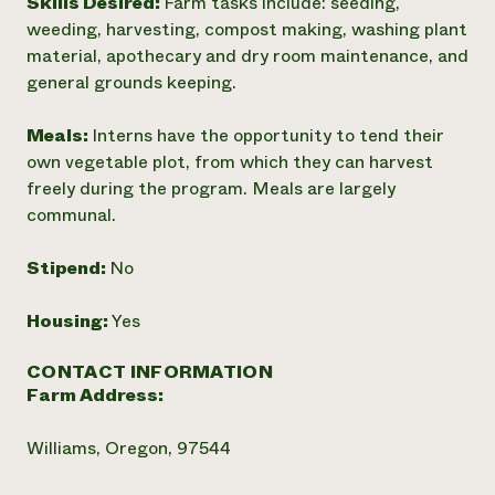
Skills Desired:
Farm tasks include: seeding,
weeding, harvesting, compost making, washing plant
material, apothecary and dry room maintenance, and
general grounds keeping.
Meals:
Interns have the opportunity to tend their
own vegetable plot, from which they can harvest
freely during the program. Meals are largely
communal.
Stipend:
No
Housing:
Yes
CONTACT INFORMATION
Farm Address:
Williams, Oregon, 97544