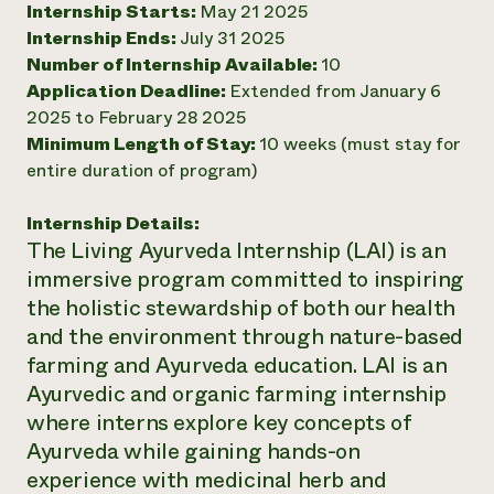
Internship Starts:
May 21 2025
Need 
Internship Ends:
July 31 2025
help?
Number of Internship Available:
10
Application Deadline:
Extended from January 6
2025 to February 28 2025
Call th
Minimum Length of Stay:
10 weeks (must stay for
hotline 
entire duration of program)
346-914
Internship Details:
The Living Ayurveda Internship (LAI) is an
immersive program committed to inspiring
the holistic stewardship of both our health
and the environment through nature-based
farming and Ayurveda education. LAI is an
Ayurvedic and organic farming internship
where interns explore key concepts of
Ayurveda while gaining hands-on
experience with medicinal herb and