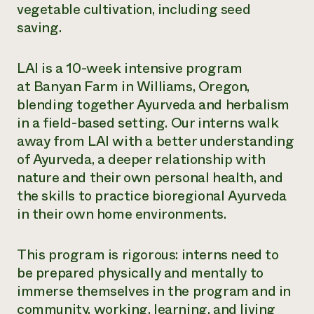
vegetable cultivation, including seed
saving.
LAI is a 10-week intensive program
at Banyan Farm in Williams, Oregon,
blending together Ayurveda and herbalism
in a field-based setting. Our interns walk
away from LAI with a better understanding
of Ayurveda, a deeper relationship with
nature and their own personal health, and
the skills to practice bioregional Ayurveda
in their own home environments.
This program is rigorous: interns need to
be prepared physically and mentally to
immerse themselves in the program and in
community, working, learning, and living