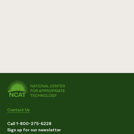
Contact Us
Call 1-800-275-6228
Sign up for our newsletter