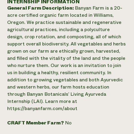
INTERNSHIP INFORMATION
Annual Reports and Financials
Corporate Partnerships
General Farm Description:
Banyan Farm is a 20-
Impact Stories
Donate
acre certified organic farm located in Williams,
Planned Giving
Latinos in Agriculture
Oregon. We practice sustainable and regenerative
Blog
Local Food Systems
Podcasts
agricultural practices, including a polyculture
2024 Impact
Urban Agriculture
Publications
design, crop rotation, and composting, all of which
Report
Women in Agriculture
Newsletter
Short Courses
support overall biodiversity. All vegetables and herbs
Electronics Recycling Annual Event
Media Inquiries
Videos
grown on our farm are ethically grown, harvested,
READ REPORT
and filled with the vitality of the land and the people
who nurture them. Our work is an invitation to join
NorthWestern Energy Rebate Program
Everyone
Funding Opportunities
us in building a healthy, resilient community. In
Commercial Energy Services
contributes to
News
addition to growing vegetables and both Ayurvedic
Residential Energy Services
community
and western herbs, our farm hosts education
LIHEAP
resilience
through Banyan Botanicals’ Living Ayurveda
AgriSolar Clearinghouse
DONATE NOW
Internship (LAI). Learn more at
Internship Hub
https://banyanfarm.com/about
Find an Internship
Recruit an Intern
CRAFT Member Farm?
No