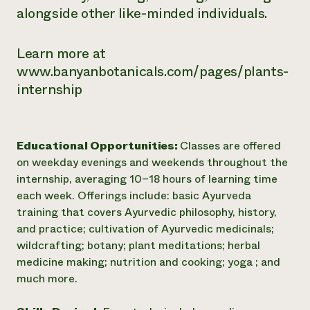
alongside other like-minded individuals.
Learn more at
www.banyanbotanicals.com/pages/plants-
internship
Educational Opportunities:
Classes are offered
on weekday evenings and weekends throughout the
internship, averaging 10–18 hours of learning time
each week. Offerings include: basic Ayurveda
training that covers Ayurvedic philosophy, history,
and practice; cultivation of Ayurvedic medicinals;
wildcrafting; botany; plant meditations; herbal
medicine making; nutrition and cooking; yoga ; and
much more.