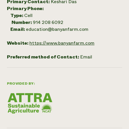
Primary Contact:
Keshari Das
Primary Phone:
Type:
Cell
Number:
914 208 6092
Email:
education@banyanfarm.com
Website:
https://www.banyanfarm.com
Preferred method of Contact:
Email
PROVIDED BY: