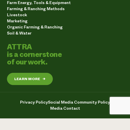
Farm Energy, Tools & Equipment
Farming & Ranching Methods
Livestock
Marketing
Organic Farming & Ranching
Soil & Water
ATTRA
is a cornerstone
of our work.
LEARN MORE
→
Privacy Policy
Social Media Community Policy
Media Contact