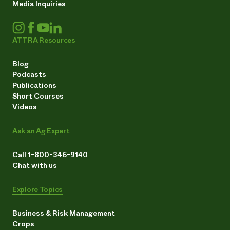
Media Inquiries
ATTRA Resources
Blog
Podcasts
Publications
Short Courses
Videos
Ask an Ag Expert
Call 1-800-346-9140
Chat with us
Explore Topics
Business & Risk Management
Crops