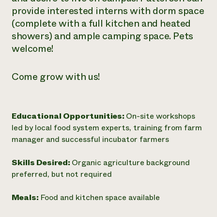
provide interested interns with dorm space
(complete with a full kitchen and heated
showers) and ample camping space. Pets
welcome!
Come grow with us!
Educational Opportunities:
On-site workshops
led by local food system experts, training from farm
manager and successful incubator farmers
Skills Desired:
Organic agriculture background
preferred, but not required
Meals:
Food and kitchen space available