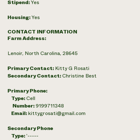
Stipend:
Yes
Housing:
Yes
CONTACT INFORMATION
Farm Address:
Lenoir, North Carolina, 28645
Primary Contact:
Kitty G Rosati
Secondary Contact:
Christine Best
Primary Phone:
Type:
Cell
Number:
9199711348
Email:
kittygrosati@gmail.com
Secondary Phone
Type:
'-----