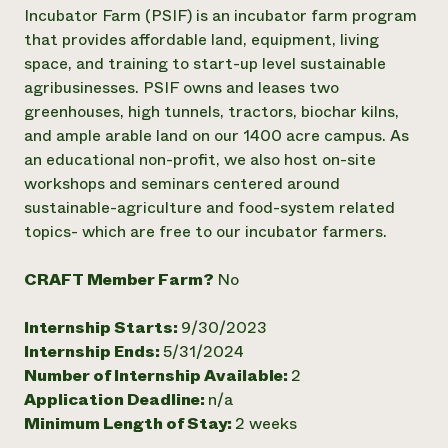
Annual Reports and Financials
Corporate Partnerships
Incubator Farm (PSIF) is an incubator farm program
Impact Stories
Donate
that provides affordable land, equipment, living
Planned Giving
space, and training to start-up level sustainable
Latinos in Agriculture
Blog
agribusinesses. PSIF owns and leases two
Local Food Systems
Podcasts
2024 Impact
greenhouses, high tunnels, tractors, biochar kilns,
Urban Agriculture
Publications
Report
Women in Agriculture
and ample arable land on our 1400 acre campus. As
Newsletter
Short Courses
Electronics Recycling Annual Event
Media Inquiries
an educational non-profit, we also host on-site
Videos
READ REPORT
workshops and seminars centered around
sustainable-agriculture and food-system related
topics- which are free to our incubator farmers.
NorthWestern Energy Rebate Program
Everyone
Funding Opportunities
Commercial Energy Services
contributes to
News
Residential Energy Services
CRAFT Member Farm?
No
community
LIHEAP
resilience
AgriSolar Clearinghouse
Internship Starts:
9/30/2023
DONATE NOW
Internship Hub
Internship Ends:
5/31/2024
Find an Internship
Number of Internship Available:
2
Recruit an Intern
Application Deadline:
n/a
Minimum Length of Stay:
2 weeks