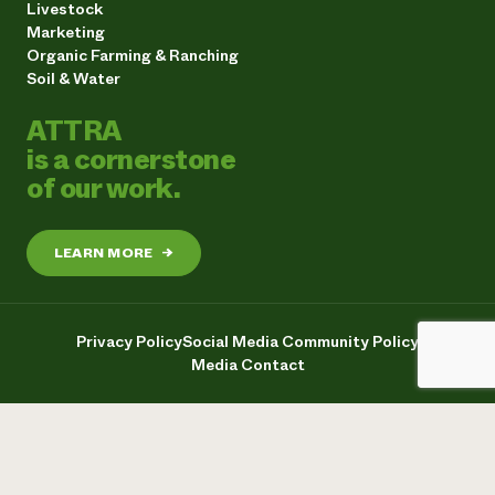
Livestock
Marketing
Organic Farming & Ranching
Soil & Water
ATTRA
is a cornerstone
of our work.
LEARN MORE
→
Privacy Policy
Social Media Community Policy
Media Contact