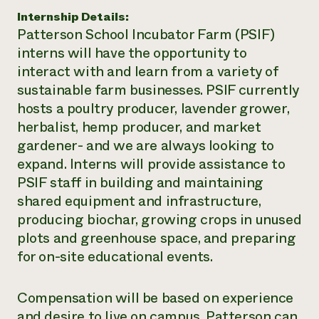
Internship Details:
Need 
Patterson School Incubator Farm (PSIF)
help?
interns will have the opportunity to
interact with and learn from a variety of
Call th
sustainable farm businesses. PSIF currently
hotline 
hosts a poultry producer, lavender grower,
346-914
herbalist, hemp producer, and market
gardener- and we are always looking to
expand. Interns will provide assistance to
PSIF staff in building and maintaining
shared equipment and infrastructure,
producing biochar, growing crops in unused
plots and greenhouse space, and preparing
for on-site educational events.
Compensation will be based on experience
and desire to live on campus. Patterson can