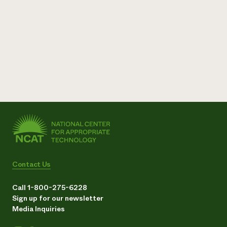
Contact Us
Call 1-800-275-6228
Sign up for our newsletter
Media Inquiries