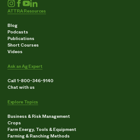
ATTRA Resources
Blog
Podcasts
Publications
Short Courses
Videos
Ask an Ag Expert
Call 1-800-346-9140
Chat with us
Explore Topics
Business & Risk Management
Crops
Farm Energy, Tools & Equipment
Farming & Ranching Methods