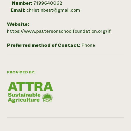
Number:
7199640062
Email:
christinbest@gmail.com
Website:
https://www.pattersonschoolfoundation.org/if
Preferred method of Contact:
Phone
PROVIDED BY: