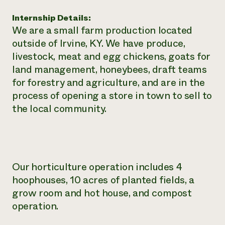
Need 
Internship Details:
help?
We are a small farm production located
outside of Irvine, KY. We have produce,
livestock, meat and egg chickens, goats for
Call th
land management, honeybees, draft teams
hotline 
for forestry and agriculture, and are in the
346-914
process of opening a store in town to sell to
the local community.
Our horticulture operation includes 4
hoophouses, 10 acres of planted fields, a
grow room and hot house, and compost
operation.