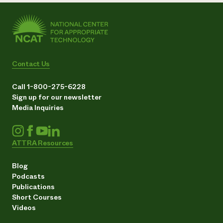
Contact Us
Call 1-800-275-6228
Sign up for our newsletter
Media Inquiries
ATTRA Resources
Blog
Podcasts
Publications
Short Courses
Videos