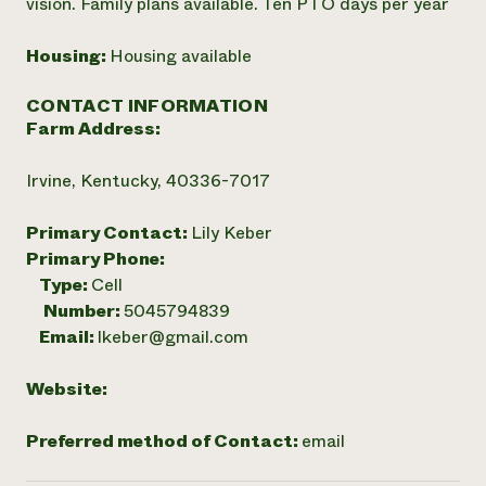
vision. Family plans available. Ten PTO days per year
Housing:
Housing available
CONTACT INFORMATION
Farm Address:
Irvine, Kentucky, 40336-7017
Primary Contact:
Lily Keber
Primary Phone:
Type:
Cell
Number:
5045794839
Email:
lkeber@gmail.com
Website:
Preferred method of Contact:
email