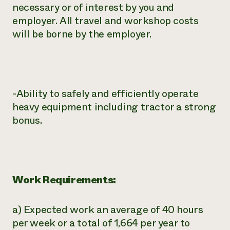
necessary or of interest by you and
employer. All travel and workshop costs
will be borne by the employer.
-Ability to safely and efficiently operate
heavy equipment including tractor a strong
bonus.
Work Requirements:
a) Expected work an average of 40 hours
per week or a total of 1,664 per year to