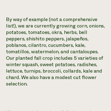
By way of example (not a comprehensive
list!), we are currently growing corn, onions,
potatoes, tomatoes, okra, herbs, bell
peppers, shishito peppers, jalapeños,
poblanos, cilantro, cucumbers, kale,
tomatillos, watermelon, and cantaloupes.
Our planted fall crop includes 5 varieties of
winter squash, sweet potatoes, radishes,
lettuce, turnips, broccoli, collards, kale and
chard. We also have a modest cut flower
selection.