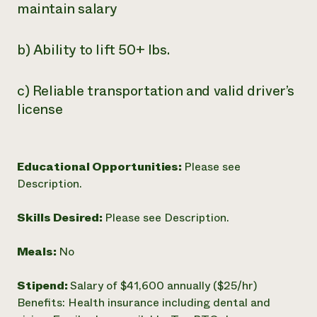
maintain salary
b) Ability to lift 50+ lbs.
c) Reliable transportation and valid driver’s
license
Educational Opportunities:
Please see
Description.
Skills Desired:
Please see Description.
Meals:
No
Stipend:
Salary of $41,600 annually ($25/hr)
Benefits: Health insurance including dental and