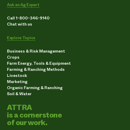
Ask an Ag Expert
Call 1-800-346-9140
Chat with us
Explore Topics
Business & Risk Management
Crops
Farm Energy, Tools & Equipment
Farming & Ranching Methods
Livestock
Marketing
Organic Farming & Ranching
Soil & Water
ATTRA
is a cornerstone
of our work.