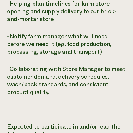
-Helping plan timelines for farm store
opening and supply delivery to our brick-
and-mortar store
-Notify farm manager what will need
before we need it (eg. food production,
processing, storage and transport)
-Collaborating with Store Manager to meet
customer demand, delivery schedules,
wash/pack standards, and consistent
product quality.
Expected to participate in and/or lead the