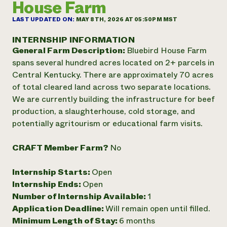
House Farm
Annual Reports and Financials
Corporate Partnerships
Impact Stories
Donate
LAST UPDATED ON:
MAY 8TH, 2026 AT 05:50PM MST
Planned Giving
Latinos in Agriculture
Blog
INTERNSHIP INFORMATION
Local Food Systems
Podcasts
General Farm Description:
Bluebird House Farm
2024 Impact
Urban Agriculture
Publications
spans several hundred acres located on 2+ parcels in
Report
Women in Agriculture
Newsletter
Short Courses
Central Kentucky. There are approximately 70 acres
Electronics Recycling Annual Event
Media Inquiries
Videos
of total cleared land across two separate locations.
READ REPORT
We are currently building the infrastructure for beef
production, a slaughterhouse, cold storage, and
NorthWestern Energy Rebate Program
Everyone
Funding Opportunities
potentially agritourism or educational farm visits.
Commercial Energy Services
contributes to
News
Residential Energy Services
community
CRAFT Member Farm?
No
LIHEAP
resilience
AgriSolar Clearinghouse
DONATE NOW
Internship Starts:
Open
Internship Hub
Internship Ends:
Open
Find an Internship
Recruit an Intern
Number of Internship Available:
1
Application Deadline:
Will remain open until filled.
Minimum Length of Stay:
6 months