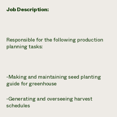
Job Description:
Responsible for the following production
planning tasks:
-Making and maintaining seed planting
guide for greenhouse
-Generating and overseeing harvest
schedules