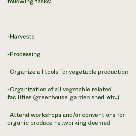
following tasks:
-Harvests
-Processing
-Organize all tools for vegetable production
-Organization of all vegetable related
facilities (greenhouse, garden shed, etc.)
-Attend workshops and/or conventions for
organic produce networking deemed