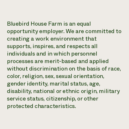
Bluebird House Farm is an equal
opportunity employer. We are committed to
creating a work environment that
supports, inspires, and respects all
individuals and in which personnel
processes are merit-based and applied
without discrimination on the basis of race,
color, religion, sex, sexual orientation,
gender identity, marital status, age,
disability, national or ethnic origin, military
service status, citizenship, or other
protected characteristics.