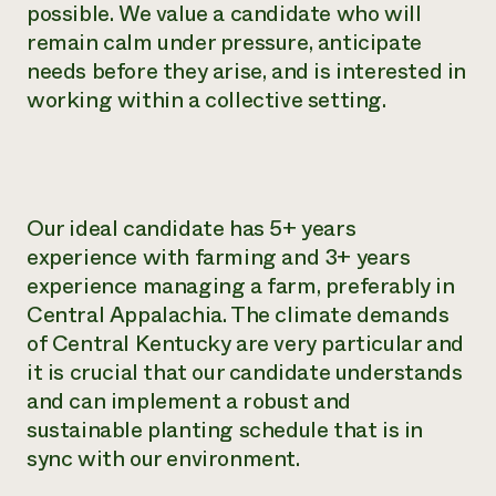
possible. We value a candidate who will
remain calm under pressure, anticipate
needs before they arise, and is interested in
working within a collective setting.
Our ideal candidate has 5+ years
experience with farming and 3+ years
experience managing a farm, preferably in
Central Appalachia. The climate demands
of Central Kentucky are very particular and
it is crucial that our candidate understands
and can implement a robust and
sustainable planting schedule that is in
sync with our environment.