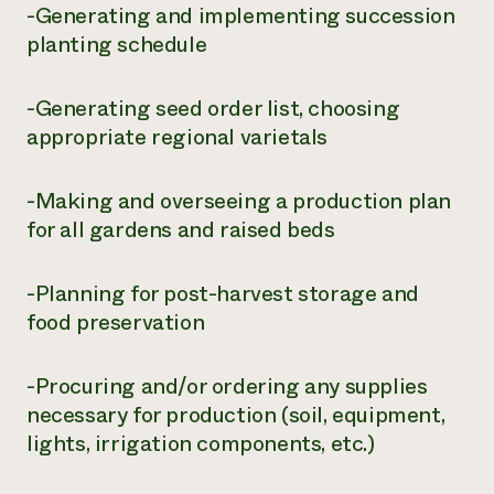
-Generating and implementing succession
planting schedule
-Generating seed order list, choosing
appropriate regional varietals
-Making and overseeing a production plan
for all gardens and raised beds
-Planning for post-harvest storage and
food preservation
-Procuring and/or ordering any supplies
necessary for production (soil, equipment,
lights, irrigation components, etc.)