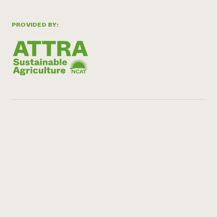
PROVIDED BY: