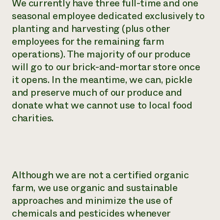
We currently have three full-time and one
seasonal employee dedicated exclusively to
planting and harvesting (plus other
employees for the remaining farm
operations). The majority of our produce
will go to our brick-and-mortar store once
it opens. In the meantime, we can, pickle
and preserve much of our produce and
donate what we cannot use to local food
charities.
Although we are not a certified organic
farm, we use organic and sustainable
approaches and minimize the use of
chemicals and pesticides whenever