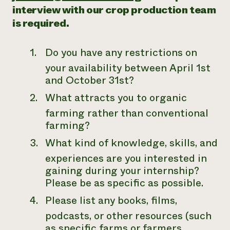
interview with our crop production team
is required.
Do you have any restrictions on
your availability between April 1st
and October 31st?
What attracts you to organic
farming rather than conventional
farming?
What kind of knowledge, skills, and
experiences are you interested in
gaining during your internship?
Please be as specific as possible.
Please list any books, films,
podcasts, or other resources (such
as specific farms or farmers