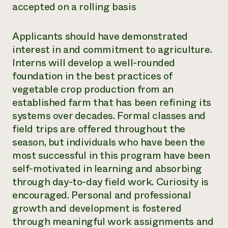
accepted on a rolling basis
Applicants should have demonstrated
interest in and commitment to agriculture.
Interns will develop a well-rounded
foundation in the best practices of
vegetable crop production from an
established farm that has been refining its
systems over decades. Formal classes and
field trips are offered throughout the
season, but individuals who have been the
most successful in this program have been
self-motivated in learning and absorbing
through day-to-day field work. Curiosity is
encouraged. Personal and professional
growth and development is fostered
through meaningful work assignments and