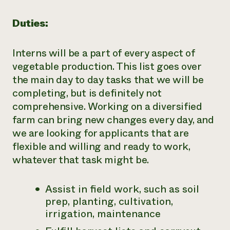
Duties:
Interns will be a part of every aspect of
vegetable production. This list goes over
the main day to day tasks that we will be
completing, but is definitely not
comprehensive. Working on a diversified
farm can bring new changes every day, and
we are looking for applicants that are
flexible and willing and ready to work,
whatever that task might be.
Assist in field work, such as soil
prep, planting, cultivation,
irrigation, maintenance