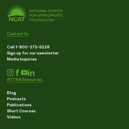
Contact Us
Call 1-800-275-6228
Sign up for our newsletter
Media Inquiries
ATTRA Resources
Blog
Podcasts
Publications
Short Courses
Videos