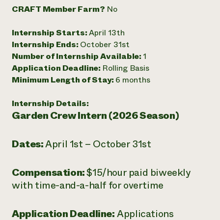
CRAFT Member Farm?
No
Need 
help?
Internship Starts:
April 13th
Internship Ends:
October 31st
Call th
Number of Internship Available:
1
hotline 
Application Deadline:
Rolling Basis
Minimum Length of Stay:
6 months
346-914
Internship Details:
Garden Crew Intern (2026 Season)
Dates:
April 1st – October 31st
Compensation:
$15/hour paid biweekly
with time-and-a-half for overtime
Application Deadline:
Applications