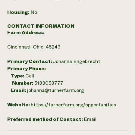
Housing:
No
CONTACT INFORMATION
Farm Address:
Cincinnati, Ohio, 45243
Primary Contact:
Johanna Engebrecht
Primary Phone:
Type:
Cell
Number:
5133053777
Email:
johanna@turnerfarm.org
Website:
https://turnerfarm.org/opportunities
Preferred method of Contact:
Email