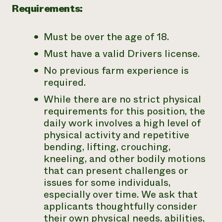
Requirements:
Must be over the age of 18.
Must have a valid Drivers license.
No previous farm experience is
required.
While there are no strict physical
requirements for this position, the
daily work involves a high level of
physical activity and repetitive
bending, lifting, crouching,
kneeling, and other bodily motions
that can present challenges or
issues for some individuals,
especially over time. We ask that
applicants thoughtfully consider
their own physical needs, abilities,