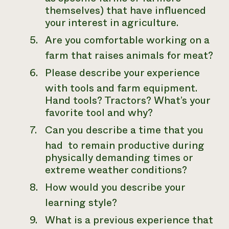
themselves) that have influenced
your interest in agriculture.
Are you comfortable working on a
farm that raises animals for meat?
Please describe your experience
with tools and farm equipment.
Hand tools? Tractors? What’s your
favorite tool and why?
Can you describe a time that you
had to remain productive during
physically demanding times or
extreme weather conditions?
How would you describe your
learning style?
What is a previous experience that