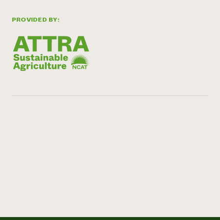
PROVIDED BY: