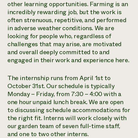
other learning opportunities. Farming is an
incredibly rewarding job, but the work is
often strenuous, repetitive, and performed
in adverse weather conditions. We are
looking for people who, regardless of
challenges that may arise, are motivated
and overall deeply committed to and
engaged in their work and experience here.
The internship runs from April 1st to
October 31st. Our schedule is typically
Monday – Friday, from 7:30 – 4:00 with a
one hour unpaid lunch break. We are open
to discussing schedule accommodations for
the right fit. Interns will work closely with
our garden team of seven full-time staff,
and one to two other interns.