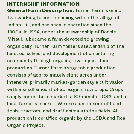
Annual Reports and Financials
INTERNSHIP INFORMATION
Corporate Partnerships
Impact Stories
General Farm Description:
Turner Farm is one of
Donate
Planned Giving
two working farms remaining within the village of
Latinos in Agriculture
Blog
Indian Hill, and has been in operation since the
Local Food Systems
Podcasts
2024 Impact
1800s. In 1994, under the stewardship of Bonnie
Urban Agriculture
Publications
Report
Mitsui, it became a farm devoted to growing
Women in Agriculture
Newsletter
Short Courses
organically. Turner Farm fosters stewardship of the
Electronics Recycling Annual Event
Media Inquiries
Videos
READ REPORT
land, ourselves, and development of a nurturing
community through organic, low-impact food
production. Turner Farm’s vegetable production
NorthWestern Energy Rebate Program
Everyone
Funding Opportunities
consists of approximately eight acres under
Commercial Energy Services
contributes to
News
intensive, primarily market-garden style cultivation,
Residential Energy Services
community
with a small amount of acreage in row crops. Crops
LIHEAP
resilience
AgriSolar Clearinghouse
supply our on-farm market, a 80-member CSA, and a
DONATE NOW
Internship Hub
local farmers market. We use a unique mix of hand
Find an Internship
tools, tractors, and draft animals in the fields. All
Recruit an Intern
production is certified organic by the USDA and Real
Organic Project.