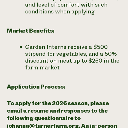
and level of comfort with such
conditions when applying
Market Benefits:
Garden Interns receive a $500
stipend for vegetables, and a 50%
discount on meat up to $250 in the
farm market
Application Process:
To apply for the 2026 season, please
email a resume and responses to the
following questionnaire to
johanna@turnerfarm.org
. An in-person