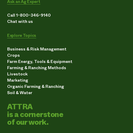
Ask an Ag Expert
Call 1-800-346-9140
Chat with us
Explore Topics
Business & Risk Management
Crops
Farm Energy, Tools & Equipment
Farming & Ranching Methods
Livestock
Marketing
Organic Farming & Ranching
Soil & Water
ATTRA
is a cornerstone
of our work.