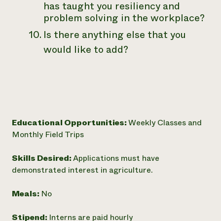
has taught you resiliency and
problem solving in the workplace?
Is there anything else that you
would like to add?
Educational Opportunities:
Weekly Classes and
Monthly Field Trips
Skills Desired:
Applications must have
demonstrated interest in agriculture.
Meals:
No
Stipend:
Interns are paid hourly