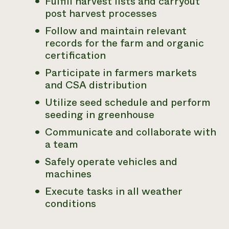
Fulfill harvest lists and carryout
post harvest processes
Follow and maintain relevant
records for the farm and organic
certification
Participate in farmers markets
and CSA distribution
Utilize seed schedule and perform
seeding in greenhouse
Communicate and collaborate with
a team
Safely operate vehicles and
machines
Execute tasks in all weather
conditions