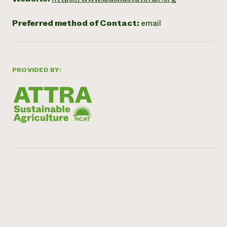
Preferred method of Contact:
email
PROVIDED BY: