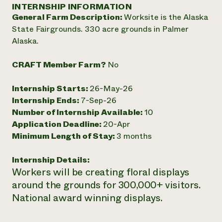
Annual Reports and Financials
INTERNSHIP INFORMATION
Corporate Partnerships
Impact Stories
General Farm Description:
Worksite is the Alaska
Donate
Planned Giving
State Fairgrounds. 330 acre grounds in Palmer
Latinos in Agriculture
Blog
Alaska.
Local Food Systems
Podcasts
2024 Impact
Urban Agriculture
Publications
Report
CRAFT Member Farm?
No
Women in Agriculture
Newsletter
Short Courses
Electronics Recycling Annual Event
Media Inquiries
Videos
READ REPORT
Internship Starts:
26-May-26
Internship Ends:
7-Sep-26
Number of Internship Available:
10
NorthWestern Energy Rebate Program
Everyone
Funding Opportunities
Application Deadline:
20-Apr
Commercial Energy Services
contributes to
News
Minimum Length of Stay:
3 months
Residential Energy Services
community
LIHEAP
resilience
AgriSolar Clearinghouse
Internship Details:
DONATE NOW
Internship Hub
Workers will be creating floral displays
Find an Internship
around the grounds for 300,000+ visitors.
Recruit an Intern
National award winning displays.