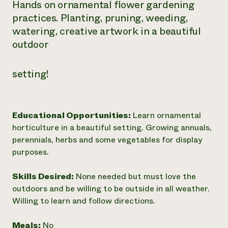
Hands on ornamental flower gardening
Need 
practices. Planting, pruning, weeding,
help?
watering, creative artwork in a beautiful
outdoor
Call th
hotline 
setting!
346-914
Educational Opportunities:
Learn ornamental
horticulture in a beautiful setting. Growing annuals,
perennials, herbs and some vegetables for display
purposes.
Skills Desired:
None needed but must love the
outdoors and be willing to be outside in all weather.
Willing to learn and follow directions.
Meals:
No