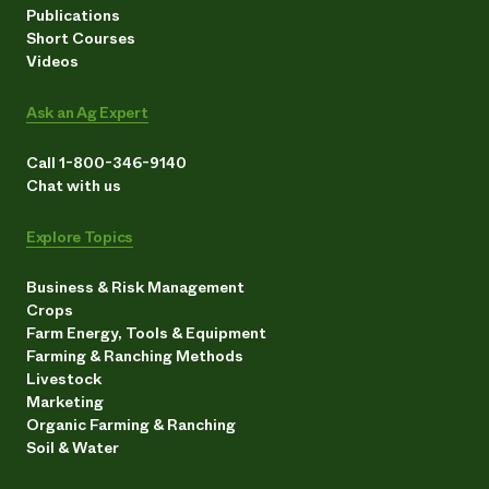
Publications
Short Courses
Videos
Ask an Ag Expert
Call 1-800-346-9140
Chat with us
Explore Topics
Business & Risk Management
Crops
Farm Energy, Tools & Equipment
Farming & Ranching Methods
Livestock
Marketing
Organic Farming & Ranching
Soil & Water