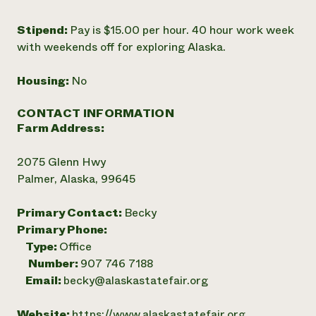
Stipend:
Pay is $15.00 per hour. 40 hour work week
with weekends off for exploring Alaska.
Housing:
No
CONTACT INFORMATION
Farm Address:
2075 Glenn Hwy
Palmer, Alaska, 99645
Primary Contact:
Becky
Primary Phone:
Type:
Office
Number:
907 746 7188
Email:
becky@alaskastatefair.org
Website:
https://www.alaskastatefair.org