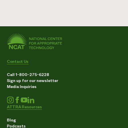
Contact Us
Call 1-800-275-6228
Sign up for our newsletter
Media Inquiries
ATTRA Resources
Blog
Podcasts