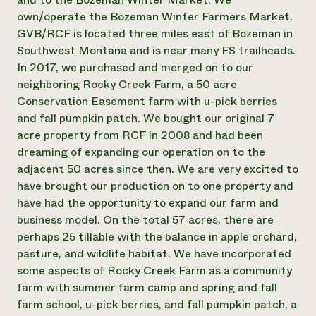
own/operate the Bozeman Winter Farmers Market.
Need 
GVB/RCF is located three miles east of Bozeman in
help?
Southwest Montana and is near many FS trailheads.
In 2017, we purchased and merged on to our
Call th
neighboring Rocky Creek Farm, a 50 acre
hotline 
Conservation Easement farm with u-pick berries
346-914
and fall pumpkin patch. We bought our original 7
acre property from RCF in 2008 and had been
dreaming of expanding our operation on to the
adjacent 50 acres since then. We are very excited to
have brought our production on to one property and
have had the opportunity to expand our farm and
business model. On the total 57 acres, there are
perhaps 25 tillable with the balance in apple orchard,
pasture, and wildlife habitat. We have incorporated
some aspects of Rocky Creek Farm as a community
farm with summer farm camp and spring and fall
farm school, u-pick berries, and fall pumpkin patch, a