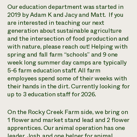
Our education department was started in
2019 by Adam K and Jacy and Matt. If you
are interested in teaching our next
generation about sustainable agriculture
and the intersection of food production and
with nature, please reach out! Helping with
spring and fall farm “schools” and 9 one
week long summer day camps are typically
5-6 farm education staff. All farm
employees spend some of their weeks with
their hands in the dirt. Currently looking for
up to 3 education staff for 2026.
On the Rocky Creek Farm side, we bring on
1 flower and market stand lead and 2 flower
apprentices. Our animal operation has one
leader, Josh, and one helper for animal