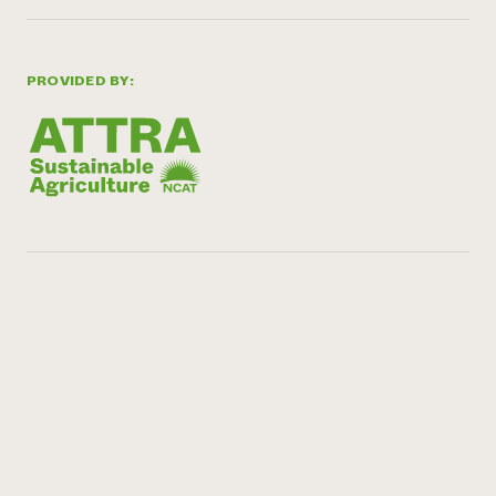
PROVIDED BY: