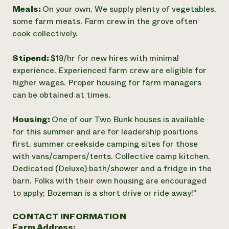
Meals:
On your own. We supply plenty of vegetables,
some farm meats. Farm crew in the grove often
cook collectively.
Stipend:
$18/hr for new hires with minimal
experience. Experienced farm crew are eligible for
higher wages. Proper housing for farm managers
can be obtained at times.
Housing:
One of our Two Bunk houses is available
for this summer and are for leadership positions
first, summer creekside camping sites for those
with vans/campers/tents. Collective camp kitchen.
Dedicated (Deluxe) bath/shower and a fridge in the
barn. Folks with their own housing are encouraged
to apply; Bozeman is a short drive or ride away!"
CONTACT INFORMATION
Farm Address: