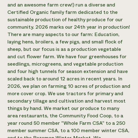
Annual Reports and Financials
Corporate Partnerships
and an awesome farm crew!) run a diverse and
Impact Stories
Donate
Certified Organic family farm dedicated to the
Planned Giving
sustainable production of healthy produce for our
Latinos in Agriculture
Blog
community. 2026 marks our 24th year in production!
Local Food Systems
Podcasts
2024 Impact
There are many aspects to our farm: Education,
Urban Agriculture
Publications
Report
Women in Agriculture
laying hens, broilers, a few pigs, and small flock of
Newsletter
Short Courses
Electronics Recycling Annual Event
Media Inquiries
sheep, but our focus is as a production vegetable
Videos
READ REPORT
and cut flower farm. We have four greenhouses for
seedlings, microgreens, and vegetable production
and four high tunnels for season extension and have
NorthWestern Energy Rebate Program
Everyone
Funding Opportunities
scaled back to around 12 acres in recent years. In
Commercial Energy Services
contributes to
News
Residential Energy Services
2026, we plan on farming 10 acres of production and
community
LIHEAP
more cover crop. We use tractors for primary and
resilience
AgriSolar Clearinghouse
secondary tillage and cultivation and harvest most
DONATE NOW
Internship Hub
things by hand. We market our produce to many
Find an Internship
area restaurants, the Community Food Coop, to a
Recruit an Intern
year round 50 member "Whole Farm CSA" to a 250
member summer CSA, to a 100 member winter CSA,
and to the Bozeman Winter Market. We