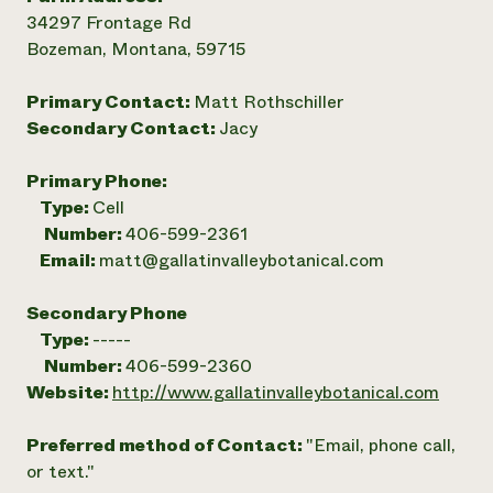
34297 Frontage Rd
Bozeman, Montana, 59715
Primary Contact:
Matt Rothschiller
Secondary Contact:
Jacy
Primary Phone:
Type:
Cell
Number:
406-599-2361
Email:
matt@gallatinvalleybotanical.com
Secondary Phone
Type:
-----
Number:
406-599-2360
Website:
http://www.gallatinvalleybotanical.com
Preferred method of Contact:
"Email, phone call,
or text."