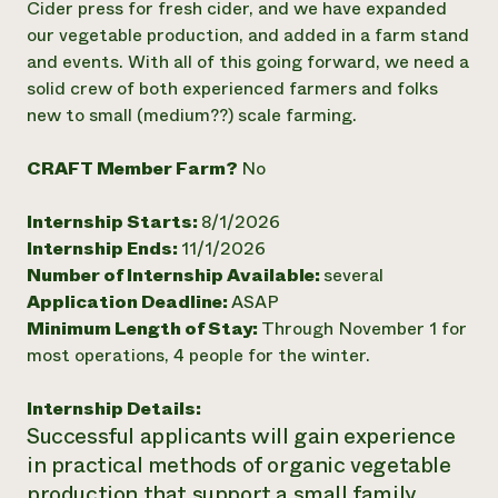
Cider press for fresh cider, and we have expanded
our vegetable production, and added in a farm stand
and events. With all of this going forward, we need a
solid crew of both experienced farmers and folks
new to small (medium??) scale farming.
CRAFT Member Farm?
No
Internship Starts:
8/1/2026
Internship Ends:
11/1/2026
Number of Internship Available:
several
Application Deadline:
ASAP
Minimum Length of Stay:
Through November 1 for
most operations, 4 people for the winter.
Internship Details:
Successful applicants will gain experience
in practical methods of organic vegetable
production that support a small family