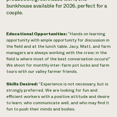
bunkhouse available for 2026, perfect for a
couple.
Educational Opportunities:
"Hands on learning
opportunity with ample opportunity for discussion in
the field and at the lunch table. Jacy, Matt, and farm
managers are always working with the crew; in the
field is where most of the best conversation occurs!"
We shoot for monthly inter-farm pot lucks and farm
tours with our valley farmer friends.
Skills Desired:
"Experience is not necessary, but is
strongly preferred. We are looking for fun and
efficient workers with a positive attitude and desire
to learn, who communicate well, and who may find it
fun to push their minds and bodies.