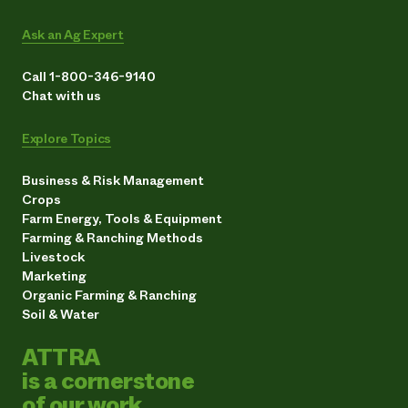
Ask an Ag Expert
Call 1-800-346-9140
Chat with us
Explore Topics
Business & Risk Management
Crops
Farm Energy, Tools & Equipment
Farming & Ranching Methods
Livestock
Marketing
Organic Farming & Ranching
Soil & Water
ATTRA
is a cornerstone
of our work.