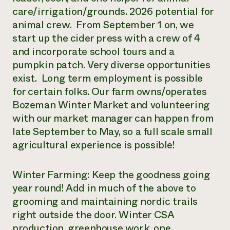
care/irrigation/grounds. 2026 potential for
animal crew. From September 1 on, we
start up the cider press with a crew of 4
and incorporate school tours and a
pumpkin patch. Very diverse opportunities
exist. Long term employment is possible
for certain folks. Our farm owns/operates
Bozeman Winter Market and volunteering
with our market manager can happen from
late September to May, so a full scale small
agricultural experience is possible!
Winter Farming: Keep the goodness going
year round! Add in much of the above to
grooming and maintaining nordic trails
right outside the door. Winter CSA
production, greenhouse work, one