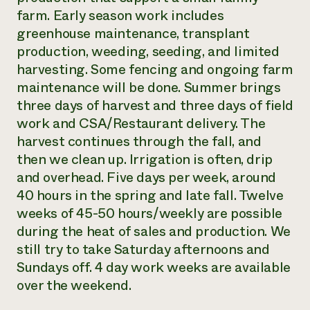
farm. Early season work includes
greenhouse maintenance, transplant
production, weeding, seeding, and limited
harvesting. Some fencing and ongoing farm
maintenance will be done. Summer brings
three days of harvest and three days of field
work and CSA/Restaurant delivery. The
harvest continues through the fall, and
then we clean up. Irrigation is often, drip
and overhead. Five days per week, around
40 hours in the spring and late fall. Twelve
weeks of 45-50 hours/weekly are possible
during the heat of sales and production. We
still try to take Saturday afternoons and
Sundays off. 4 day work weeks are available
over the weekend.