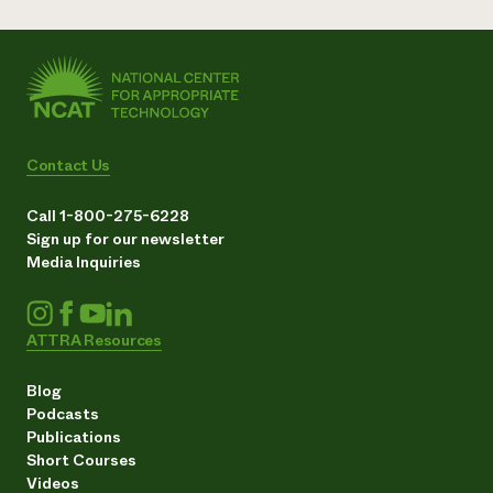
Contact Us
Call 1-800-275-6228
Sign up for our newsletter
Media Inquiries
ATTRA Resources
Blog
Podcasts
Publications
Short Courses
Videos