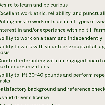
esire to learn and be curious
xcellent work ethic, reliability, and punctual
illingness to work outside in all types of we
nterest in and/or experience with no-till far
Ability to work on a team and independently
bility to work with volunteer groups of all ag
asis
Comfort interacting with an engaged board of
partner organizations
bility to lift 30-40 pounds and perform repet
tasks
Satisfactory background and reference chec
 valid driver’s license