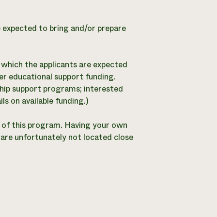
e expected to bring and/or prepare
 which the applicants are expected
er educational support funding.
ship support programs; interested
ls on available funding.)
t of this program. Having your own
 are unfortunately not located close