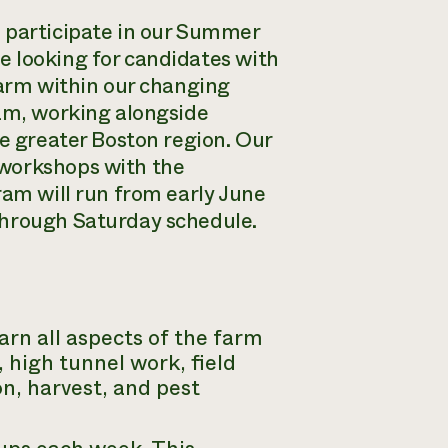
o participate in our Summer
e looking for candidates with
farm within our changing
eam, working alongside
he greater Boston region. Our
 workshops with the
ram will run from early June
through Saturday schedule.
rn all aspects of the farm
 high tunnel work, field
n, harvest, and pest