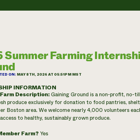
 Summer Farming Internshi
und
TED ON:
MAY 8TH, 2026 AT 05:51PM MST
SHIP INFORMATION
 Farm Description:
Gaining Ground is a non-profit, no-ti
sh produce exclusively for donation to food pantries, shel
er Boston area. We welcome nearly 4,000 volunteers each 
 access to healthy, sustainably grown produce.
Member Farm?
Yes