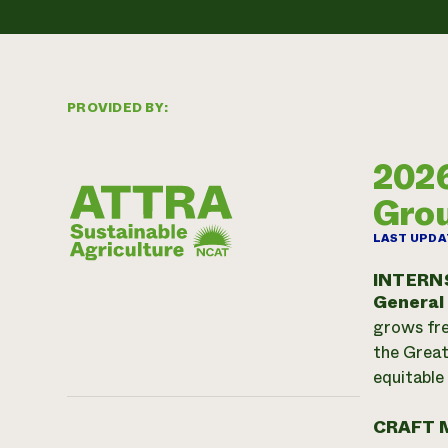
PROVIDED BY:
2026
Gro
LAST UPDA
INTERN
General
grows fre
the Great
equitable
CRAFT 