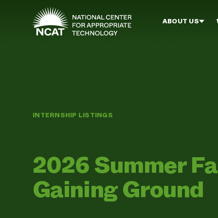
Skip to main content
ABOUT US
INTERNSHIP LISTINGS
2026 Summer Far
Gaining Ground