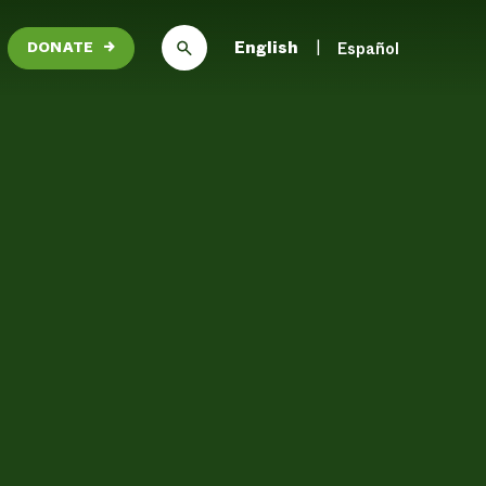
English
Español
DONATE
→