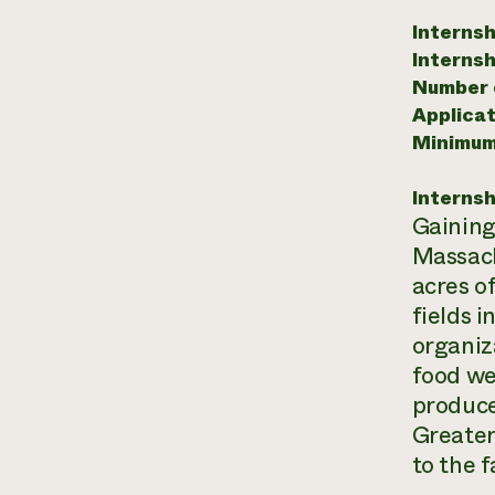
Internsh
Internsh
Number o
Applicat
Minimum
Internsh
Gaining
Massachu
acres of
fields 
organiz
food we
produce
Greater
to the 