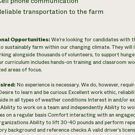
Cell phone communication
eliable transportation to the farm
onal Opportunities:
We’re looking for candidates with th
o sustainably farm within our changing climate. They will 
king alongside thousands of volunteers, to support hunger
ur curriculum includes hands-on training and classroom wo
zed areas of focus.
esired:
No experience is necessary. We do, however, requi
esire to learn and be curious Excellent work ethic, reliabil
ide in all types of weather conditions Interest in and/or ex
 Ability to work on a team and independently Ability to wo
ties on a regular basis Comfort interacting with an engage
rganizations Ability to lift 30-40 pounds and perform repet
ory background and reference checks A valid driver’s lice