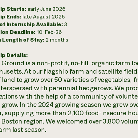
ip Starts:
early June 2026
ip Ends:
late August 2026
f Internship Available:
3
ion Deadline:
10-Feb-26
 Length of Stay:
2 months
ip Details:
 Ground is a non-profit, no-till, organic farm l
setts. At our flagship farm and satellite fields
 land to grow over 50 varieties of vegetables, f
interspersed with perennial hedgerows. We prod
ations with the help of a community of volunt
 grow. In the 2024 growing season we grew ov
, supplying more than 2,100 food-insecure ho
 Boston region. We welcomed over 3,800 voluntee
farm last season.