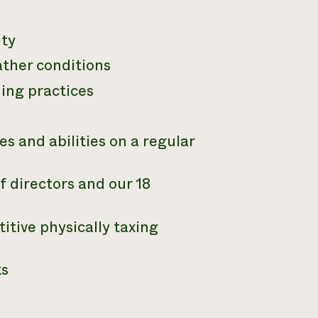
ity
ather conditions
ming practices
es and abilities on a regular
 directors and our 18
itive physically taxing
ks