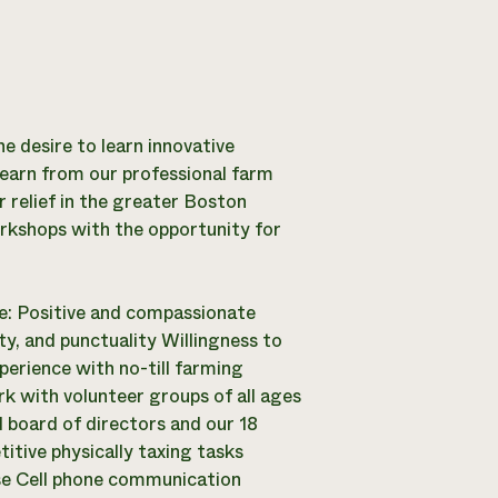
e desire to learn innovative
learn from our professional farm
 relief in the greater Boston
rkshops with the opportunity for
re: Positive and compassionate
ity, and punctuality Willingness to
perience with no-till farming
rk with volunteer groups of all ages
d board of directors and our 18
itive physically taxing tasks
nse Cell phone communication