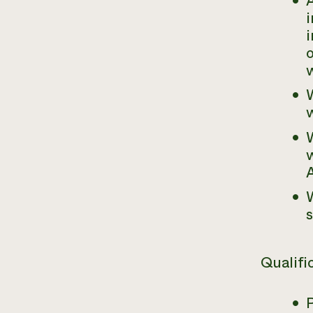
A
i
o
w
W
W
w
A
W
Qualifi