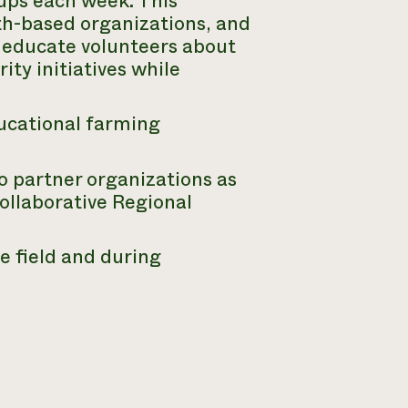
oups each week. This
th-based organizations, and
 educate volunteers about
ity initiatives while
ducational farming
to partner organizations as
ollaborative Regional
e field and during