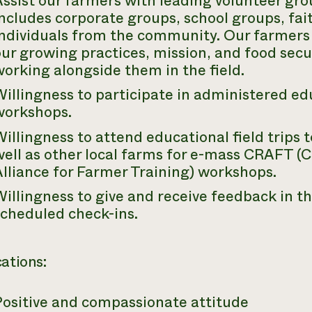
ssist our farmers with leading volunteer gr
ncludes corporate groups, school groups, fai
individuals from the community. Our farmers
ur growing practices, mission, and food secur
orking alongside them in the field.
illingness to participate in administered e
workshops.
illingness to attend educational field trips 
ell as other local farms for e-mass CRAFT (C
lliance for Farmer Training) workshops.
illingness to give and receive feedback in th
scheduled check-ins.
cations:
Positive and compassionate attitude