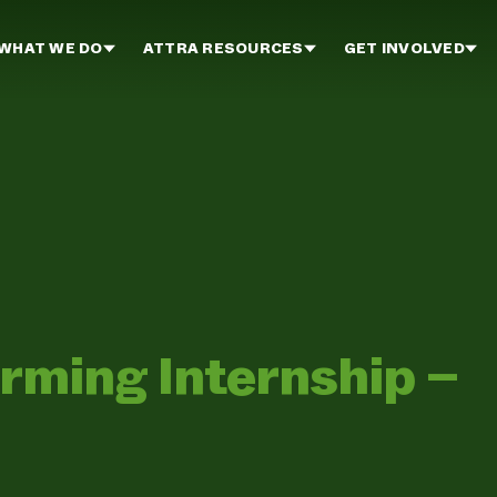
WHAT WE DO
ATTRA RESOURCES
GET INVOLVED
ming Internship –