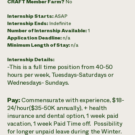
CRAFT Member Farm?
No
Need 
Internship Starts:
ASAP
help?
Internship Ends:
Indefinite
Number of Internship Available:
1
Call th
Application Deadline:
n/a
hotline 
Minimum Length of Stay:
n/a
346-914
Internship Details:
-This is a full time position from 40-50
hours per week, Tuesdays-Saturdays or
Wednesdays- Sundays.
Pay:
Commensurate with experience, $18-
24/hour($35-50K annually), + health
insurance and dental option, 1 week paid
vacation, 1 week Paid Time off. Possibility
for longer unpaid leave during the Winter.