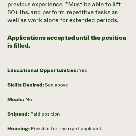
previous experience. *Must be able to lift
50+ lbs. and perform repetitive tasks as
well as work alone for extended periods.
Applications accepted until the position
is filled.
Educational Opportunities:
Yes
Skills Desired:
See above
Meals:
No
Stipend:
Paid position
Housing:
Possible for the right applicant.