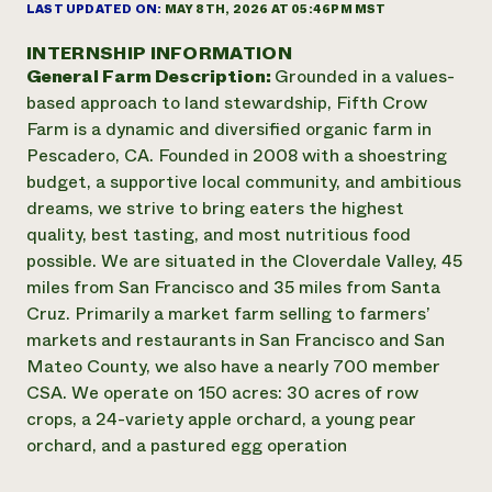
Annual Reports and Financials
LAST UPDATED ON:
MAY 8TH, 2026 AT 05:46PM MST
Corporate Partnerships
Impact Stories
Donate
INTERNSHIP INFORMATION
Planned Giving
General Farm Description:
Grounded in a values-
Latinos in Agriculture
Blog
Local Food Systems
based approach to land stewardship, Fifth Crow
Podcasts
2024 Impact
Urban Agriculture
Farm is a dynamic and diversified organic farm in
Publications
Report
Women in Agriculture
Newsletter
Short Courses
Pescadero, CA. Founded in 2008 with a shoestring
Electronics Recycling Annual Event
Media Inquiries
Videos
budget, a supportive local community, and ambitious
READ REPORT
dreams, we strive to bring eaters the highest
quality, best tasting, and most nutritious food
NorthWestern Energy Rebate Program
Everyone
possible. We are situated in the Cloverdale Valley, 45
Funding Opportunities
Commercial Energy Services
contributes to
miles from San Francisco and 35 miles from Santa
News
Residential Energy Services
community
Cruz. Primarily a market farm selling to farmers’
LIHEAP
resilience
markets and restaurants in San Francisco and San
AgriSolar Clearinghouse
Mateo County, we also have a nearly 700 member
DONATE NOW
Internship Hub
CSA. We operate on 150 acres: 30 acres of row
Find an Internship
crops, a 24-variety apple orchard, a young pear
Recruit an Intern
orchard, and a pastured egg operation