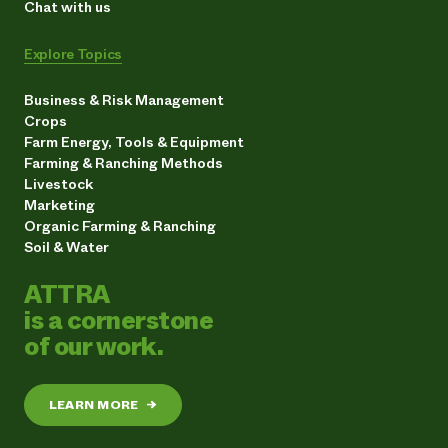
Chat with us
Explore Topics
Business & Risk Management
Crops
Farm Energy, Tools & Equipment
Farming & Ranching Methods
Livestock
Marketing
Organic Farming & Ranching
Soil & Water
ATTRA
is a cornerstone
of our work.
LEARN MORE
→