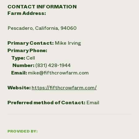
CONTACT INFORMATION
Farm Address:
Pescadero, California, 94060
Primary Contact:
Mike Irving
Primary Phone:
Type:
Cell
Number:
(831) 428-1944
Email:
mike@fifthcrowfarm.com
Website:
https://fifthcrowfarm.com/
Preferred method of Contact:
Email
PROVIDED BY: