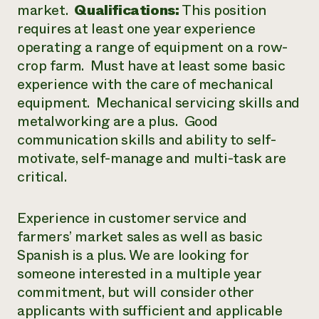
market.
Qualifications:
This position
requires at least one year experience
operating a range of equipment on a row-
crop farm. Must have at least some basic
experience with the care of mechanical
equipment. Mechanical servicing skills and
metalworking are a plus. Good
communication skills and ability to self-
motivate, self-manage and multi-task are
critical.
Experience in customer service and
farmers’ market sales as well as basic
Spanish is a plus. We are looking for
someone interested in a multiple year
commitment, but will consider other
applicants with sufficient and applicable