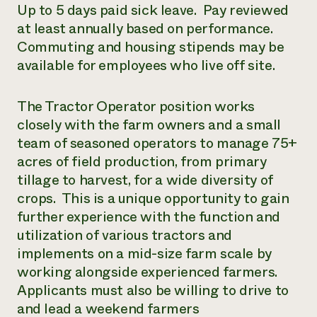
Up to 5 days paid sick leave. Pay reviewed
at least annually based on performance.
Commuting and housing stipends may be
available for employees who live off site.
The Tractor Operator position works
closely with the farm owners and a small
team of seasoned operators to manage 75+
acres of field production, from primary
tillage to harvest, for a wide diversity of
crops. This is a unique opportunity to gain
further experience with the function and
utilization of various tractors and
implements on a mid-size farm scale by
working alongside experienced farmers.
Applicants must also be willing to drive to
and lead a weekend farmers