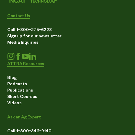
Contact Us
Call 1-800-275-6228
Sign up for our newsletter
Media Inquiries
ATTRA Resources
Blog
Podcasts
Publications
Short Courses
Videos
Ask an Ag Expert
Call 1-800-346-9140