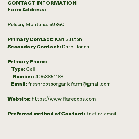
CONTACT INFORMATION
Farm Address:
Polson, Montana, 59860
Primary Contact:
Karl Sutton
Secondary Contact:
Darci Jones
Primary Phone:
Type:
Cell
Number:
4068851188
Email:
freshrootsorganicfarm@gmail.com
Website:
https://www.flarepops.com
Preferred method of Contact:
text or email