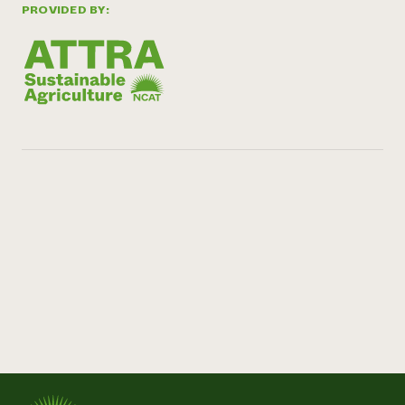
PROVIDED BY: