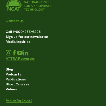
Contact Us
Call 1-800-275-6228
Sign up for our newsletter
Media Inquiries
ATTRA Resources
Blog
Podcasts
Publications
Short Courses
Videos
Ask an Ag Expert