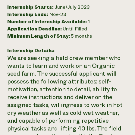
Internship Starts:
June/July 2023
Need 
Internship Ends:
Nov-23
help?
Number of Internship Available:
1
Application Deadline:
Until Filled
Call th
Minimum Length of Stay:
5 months
hotline 
346-914
Internship Details:
We are seeking a field crew member who
wants to learn and work on an Organic
seed farm. The successful applicant will
possess the following attributes: self-
motivation, attention to detail, ability to
receive instructions and deliver on the
assigned tasks, willingness to work in hot
dry weather as well as cold wet weather,
and capable of performing repetitive
physical tasks and lifting 40 lbs. The field