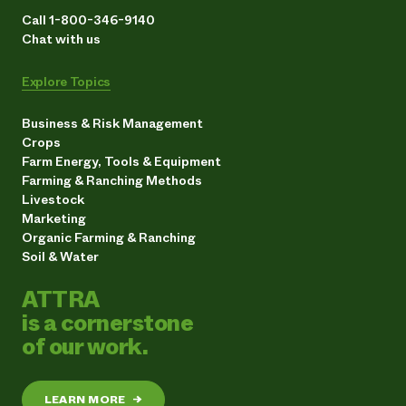
Call 1-800-346-9140
Chat with us
Explore Topics
Business & Risk Management
Crops
Farm Energy, Tools & Equipment
Farming & Ranching Methods
Livestock
Marketing
Organic Farming & Ranching
Soil & Water
ATTRA
is a cornerstone
of our work.
LEARN MORE
→