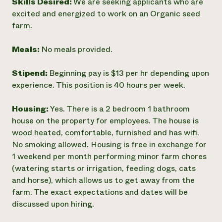
Skills Desired:
We are seeking applicants who are
excited and energized to work on an Organic seed
farm.
Meals:
No meals provided.
Stipend:
Beginning pay is $13 per hr depending upon
experience. This position is 40 hours per week.
Housing:
Yes. There is a 2 bedroom 1 bathroom
house on the property for employees. The house is
wood heated, comfortable, furnished and has wifi.
No smoking allowed. Housing is free in exchange for
1 weekend per month performing minor farm chores
(watering starts or irrigation, feeding dogs, cats
and horse), which allows us to get away from the
farm. The exact expectations and dates will be
discussed upon hiring.