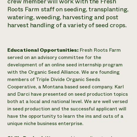
crew member will work with the Fresh
Roots Farm staff on seeding, transplanting,
watering, weeding, harvesting and post
harvest handling of a variety of seed crops.
Educational Opportunities:
Fresh Roots Farm
served on an advisory committee for the
development of an online seed internship program
with the Organic Seed Alliance. We are founding
members of Triple Divide Organic Seeds
Cooperative, a Montana based seed company. Karl
and Darci have presented on seed production topics
both at a local and national level. We are well versed
in seed production and the successful applicant will
have the opportunity to learn the ins and outs of a
unique niche business enterprise.