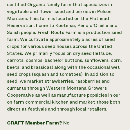
Annual Reports and Financials
Corporate Partnerships
certified Organic family farm that specializes in
Impact Stories
Donate
vegetable and flower seed and berries in Polson,
Planned Giving
Montana. This farm is located on the Flathead
Latinos in Agriculture
Blog
Reservation, home to Kootenai, Pend d'Oreille and
Local Food Systems
Podcasts
2024 Impact
Salish people. Fresh Roots Farm is a production seed
Urban Agriculture
Publications
Report
Women in Agriculture
farm. We cultivate approximately 5 acres of seed
Newsletter
Short Courses
Electronics Recycling Annual Event
Media Inquiries
crops for various seed houses across the United
Videos
READ REPORT
States. We primarily focus on dry seed (lettuce,
carrots, cosmos, bachelor buttons, sunflowers, corn,
beets, and brassicas) along with the occasional wet
NorthWestern Energy Rebate Program
Everyone
Funding Opportunities
seed crops (squash and tomatoes). In addition to
Commercial Energy Services
contributes to
News
Residential Energy Services
seed, we market strawberries, raspberries and
community
LIHEAP
currants through Western Montana Growers
resilience
AgriSolar Clearinghouse
Cooperative as well as manufacture popsicles in our
DONATE NOW
Internship Hub
on farm commercial kitchen and market those both
Find an Internship
direct at festivals and through local retailers.
Recruit an Intern
CRAFT Member Farm?
No