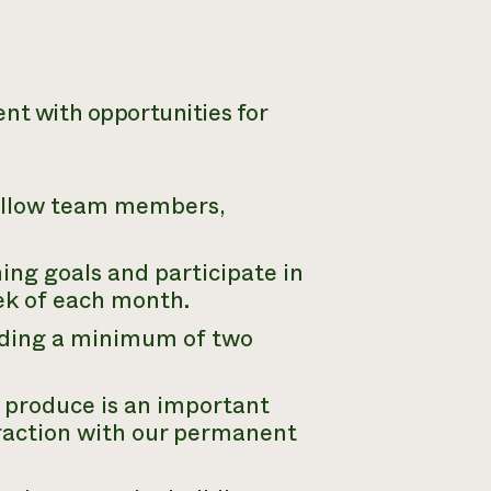
ent with opportunities for
fellow team members,
ning goals and participate in
eek of each month.
luding a minimum of two
produce is an important
eraction with our permanent