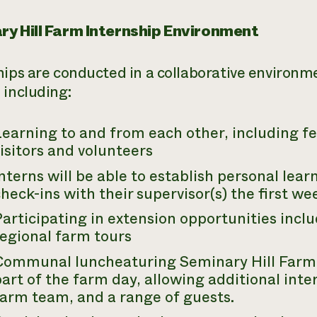
y Hill Farm Internship Environment
hips are conducted in a collaborative environm
 including:
Learning to and from each other, including 
isitors and volunteers
nterns will be able to establish personal lear
heck-ins with their supervisor(s) the first w
Participating in extension opportunities inc
regional farm tours
Communal luncheaturing Seminary Hill Farm 
art of the farm day, allowing additional int
farm team, and a range of guests.