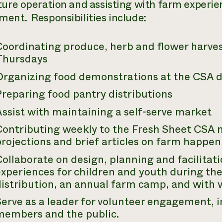
ture operation and assisting with farm experie
ent. Responsibilities include:
Coordinating produce, herb and flower harve
Thursdays
Organizing food demonstrations at the CSA d
reparing food pantry distributions
ssist with maintaining a self-serve market
Contributing weekly to the
Fresh Sheet
CSA n
rojections and brief articles on farm happen
Collaborate on design, planning and facilita
xperiences for children and youth during th
istribution, an annual farm camp, and with v
Serve as a leader for volunteer engagement, 
members and the public.