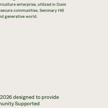
ulture enterprise, utilized in Dunn
insecure communities. Seminary Hill
nd generative world.
 2026 designed to provide
munity Supported