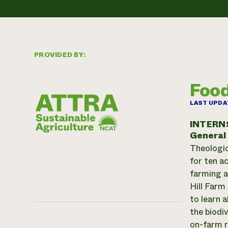
PROVIDED BY:
Food
LAST UPDA
INTERN
General
Theologic
for ten a
farming a
Hill Farm
to learn 
the biodiv
on-farm r