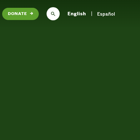
English
Español
DONATE
→