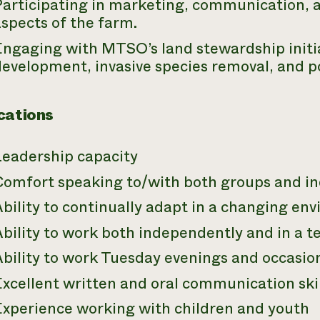
Participating in marketing, communication,
spects of the farm.
ngaging with MTSO’s land stewardship initiat
development, invasive species removal, and
cations
Leadership capacity
Comfort speaking to/with both groups and in
bility to continually adapt in a changing en
Ability to work both independently and in a
Ability to work Tuesday evenings and occasi
xcellent written and oral communication skil
Experience working with children and youth