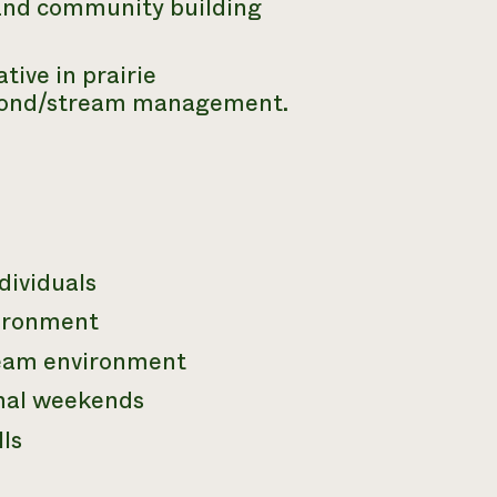
 and community building
ive in prairie
 pond/stream management.
dividuals
vironment
 team environment
onal weekends
ls