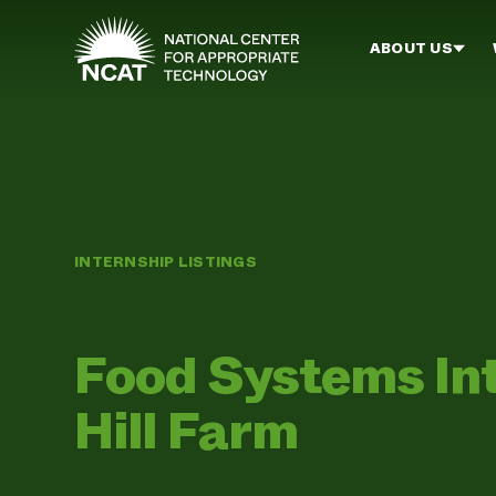
Skip to main content
ABOUT US
INTERNSHIP LISTINGS
Food Systems In
Hill Farm