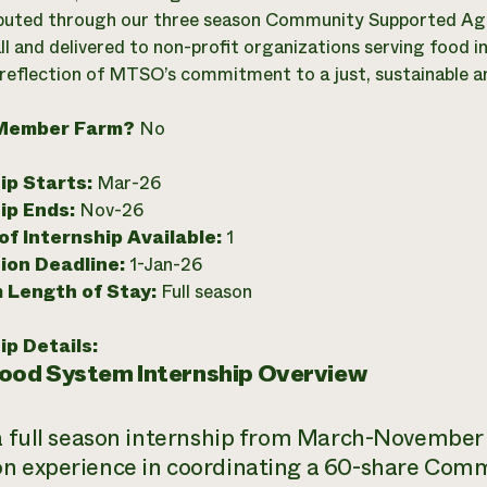
ibuted through our three season Community Supported Agric
ll and delivered to non-profit organizations serving food 
 reflection of MTSO’s commitment to a just, sustainable a
Member Farm?
No
ip Starts:
Mar-26
ip Ends:
Nov-26
f Internship Available:
1
ion Deadline:
1-Jan-26
 Length of Stay:
Full season
ip Details:
Food System Internship Overview
 a full season internship from March-November
n experience in coordinating a 60-share Com