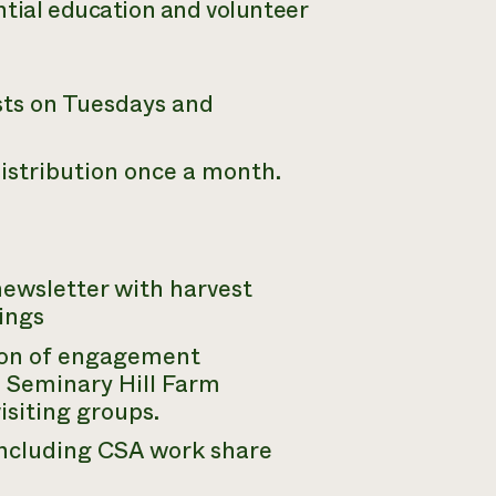
ntial education and volunteer
sts on Tuesdays and
istribution once a month.
ewsletter with harvest
ings
tion of engagement
e Seminary Hill Farm
isiting groups.
including CSA work share