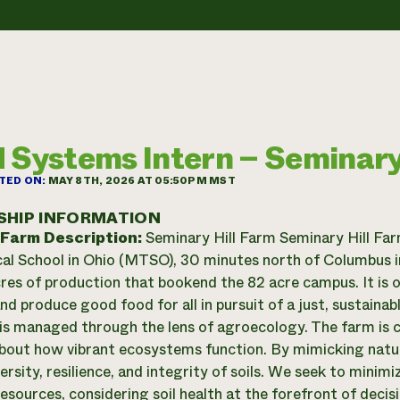
 Systems Intern – Seminary
TED ON:
MAY 8TH, 2026 AT 05:50PM MST
SHIP INFORMATION
 Farm Description:
Seminary Hill Farm Seminary Hill Far
al School in Ohio (MTSO), 30 minutes north of Columbus i
cres of production that bookend the 82 acre campus. It is 
nd produce good food for all in pursuit of a just, sustaina
 is managed through the lens of agroecology. The farm is 
about how vibrant ecosystems function. By mimicking natur
ersity, resilience, and integrity of soils. We seek to minim
esources, considering soil health at the forefront of decis