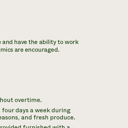
 and have the ability to work
nomics are encouraged.
hout overtime.
ll four days a week during
asons, and fresh produce.
ovided furnished with a