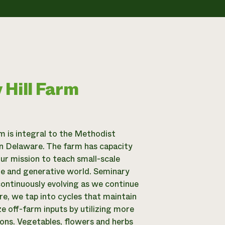
 Hill Farm
m is integral to the Methodist
n Delaware. The farm has capacity
our mission to teach small-scale
ble and generative world. Seminary
continuously evolving as we continue
e, we tap into cycles that maintain
ize off-farm inputs by utilizing more
ions. Vegetables, flowers and herbs