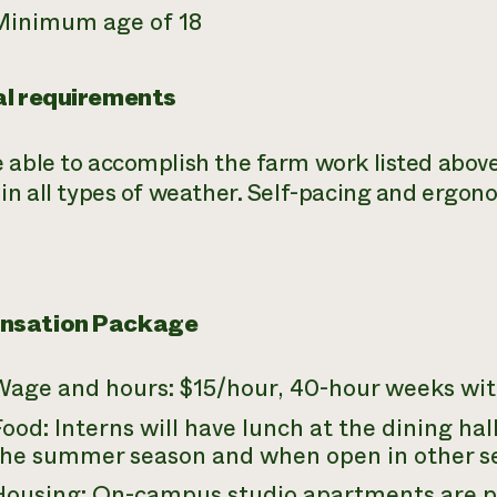
Minimum age of 18
al requirements
 able to accomplish the farm work listed above
 in all types of weather. Self-pacing and ergo
nsation Package
Wage and hours: $15/hour, 40-hour weeks wit
ood: Interns will have lunch at the dining ha
the summer season and when open in other se
Housing: On-campus studio apartments are pr