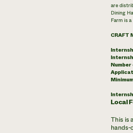
are distr
Dining Ha
Farm is a
CRAFT 
Internsh
Internsh
Number o
Applicat
Minimum
Internsh
Local 
This is
hands-o