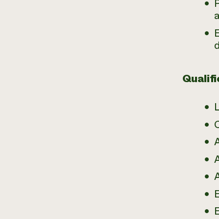
a
E
Qualifi
A
E