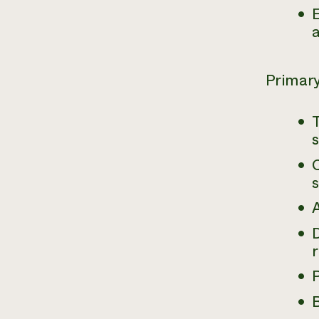
E
a
Primary
C
A
r
P