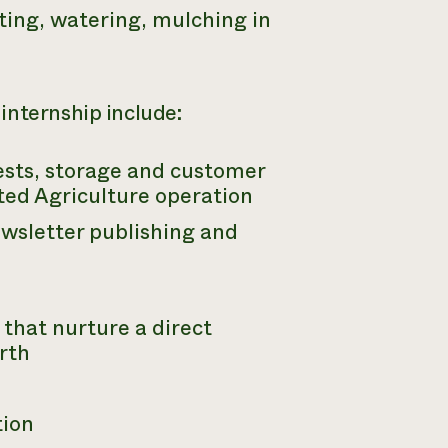
ting, watering, mulching in
internship include:
ests, storage and customer
ted Agriculture operation
ewsletter publishing and
that nurture a direct
rth
tion