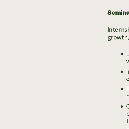
Seminar
Interns
growth,
v
I
c
p