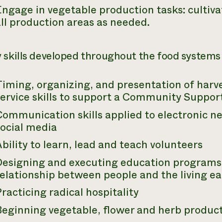
ngage in vegetable production tasks: cultiva
ll production areas as needed.
 skills developed throughout the food systems 
Timing, organizing, and presentation of harv
service skills to support a Community Suppor
ommunication skills applied to electronic n
social media
bility to learn, lead and teach volunteers
Designing and executing education programs 
elationship between people and the living ea
racticing radical hospitality
Beginning vegetable, flower and herb produc