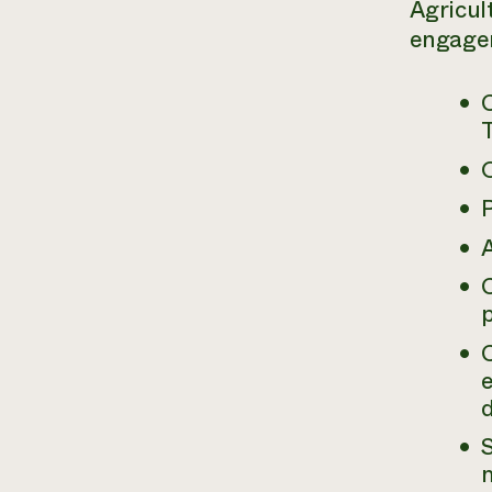
Agricul
engagem
P
A
p
e
d