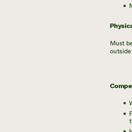
Physic
Must be
outside
Compe
F