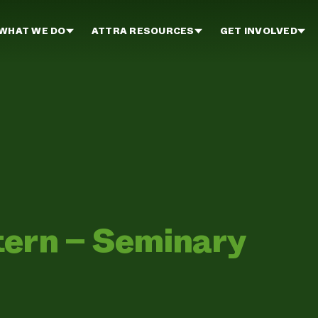
WHAT WE DO
ATTRA RESOURCES
GET INVOLVED
tern – Seminary