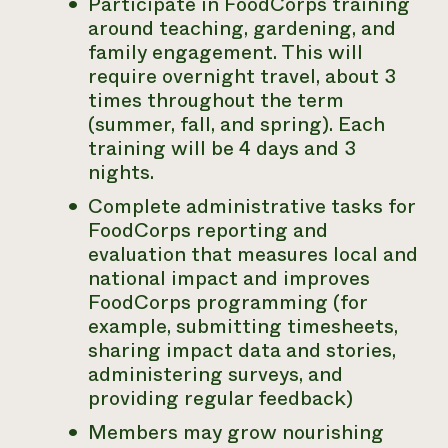
Participate in FoodCorps training
around teaching, gardening, and
family engagement. This will
require overnight travel, about 3
times throughout the term
(summer, fall, and spring). Each
training will be 4 days and 3
nights.
Complete administrative tasks for
FoodCorps reporting and
evaluation that measures local and
national impact and improves
FoodCorps programming (for
example, submitting timesheets,
sharing impact data and stories,
administering surveys, and
providing regular feedback)
Members may grow nourishing