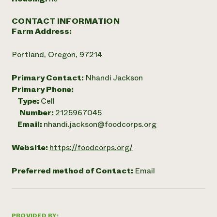
CONTACT INFORMATION
Farm Address:
Portland, Oregon, 97214
Primary Contact:
Nhandi Jackson
Primary Phone:
Type:
Cell
Number:
2125967045
Email:
nhandi.jackson@foodcorps.org
Website:
https://foodcorps.org/
Preferred method of Contact:
Email
PROVIDED BY: