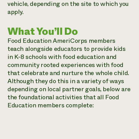
vehicle, depending on the site to which you
apply.
What You’ll Do
Food Education AmeriCorps members
teach alongside educators to provide kids
in K-8 schools with food education and
community rooted experiences with food
that celebrate and nurture the whole child.
Although they do this in a variety of ways
depending on local partner goals, below are
the foundational activities that all Food
Education members complete: