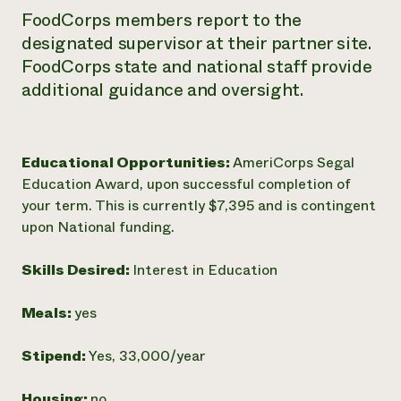
FoodCorps members report to the
designated supervisor at their partner site.
FoodCorps state and national staff provide
additional guidance and oversight.
Educational Opportunities:
AmeriCorps Segal
Education Award, upon successful completion of
your term. This is currently $7,395 and is contingent
upon National funding.
Skills Desired:
Interest in Education
Meals:
yes
Stipend:
Yes, 33,000/year
Housing:
no