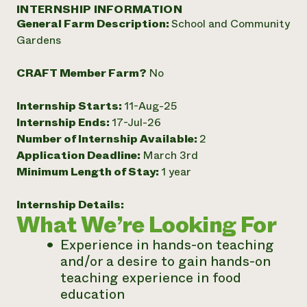
Annual Reports and Financials
INTERNSHIP INFORMATION
Corporate Partnerships
Impact Stories
General Farm Description:
School and Community
Donate
Planned Giving
Gardens
Latinos in Agriculture
Blog
Local Food Systems
Podcasts
2024 Impact
CRAFT Member Farm?
No
Urban Agriculture
Publications
Report
Women in Agriculture
Newsletter
Short Courses
Internship Starts:
11-Aug-25
Electronics Recycling Annual Event
Media Inquiries
Videos
READ REPORT
Internship Ends:
17-Jul-26
Number of Internship Available:
2
Application Deadline:
March 3rd
NorthWestern Energy Rebate Program
Everyone
Funding Opportunities
Minimum Length of Stay:
1 year
Commercial Energy Services
contributes to
News
Residential Energy Services
community
Internship Details:
LIHEAP
resilience
What We’re Looking For
AgriSolar Clearinghouse
DONATE NOW
Internship Hub
Experience in hands-on teaching
Find an Internship
and/or a desire to gain hands-on
Recruit an Intern
teaching experience in food
education