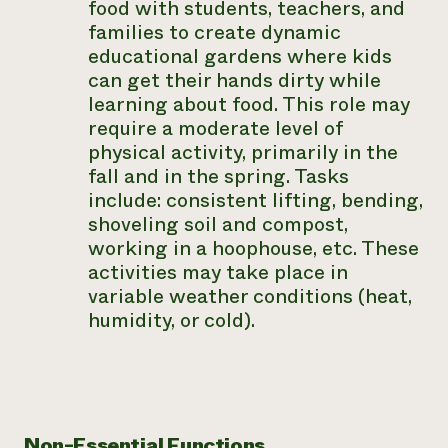
food with students, teachers, and
families to create dynamic
educational gardens where kids
can get their hands dirty while
learning about food. This role may
require a moderate level of
physical activity, primarily in the
fall and in the spring. Tasks
include: consistent lifting, bending,
shoveling soil and compost,
working in a hoophouse, etc. These
activities may take place in
variable weather conditions (heat,
humidity, or cold).
Non-Essential Functions