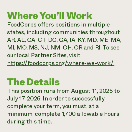
Where You’ll Work
FoodCorps offers positions in multiple
states, including communities throughout
AR, AL, CA, CT, DC, GA, IA, KY, MD, ME, MA,
MI, MO, MS, NJ, NM, OH, OR and RI. To see
our local Partner Sites, visit:
https://foodcorps.org/where-we-work/
The Details
This position runs from August 11, 2025 to
July 17, 2026. In order to successfully
complete your term, you must, at a
minimum, complete 1,700 allowable hours
during this time.