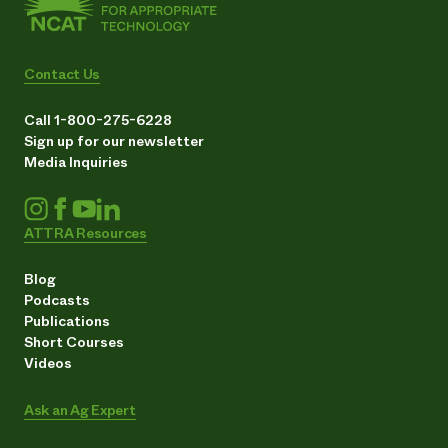
Contact Us
Call 1-800-275-6228
Sign up for our newsletter
Media Inquiries
ATTRA Resources
Blog
Podcasts
Publications
Short Courses
Videos
Ask an Ag Expert