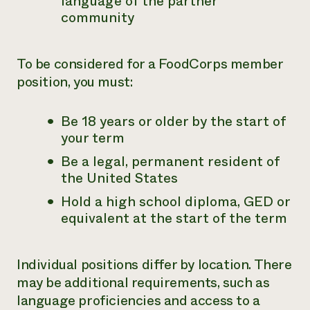
language of the partner
community
To be considered for a FoodCorps member
position, you must:
Be 18 years or older by the start of
your term
Be a legal, permanent resident of
the United States
Hold a high school diploma, GED or
equivalent at the start of the term
Individual positions differ by location. There
may be additional requirements, such as
language proficiencies and access to a