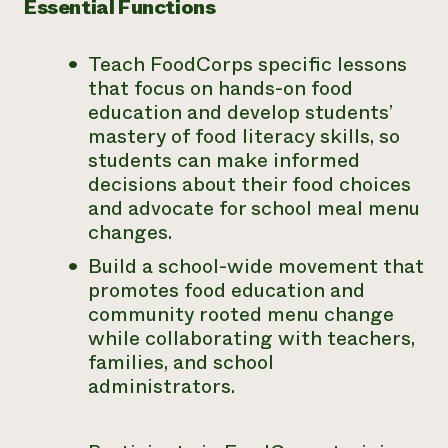
Essential Functions
Teach FoodCorps specific lessons
that focus on hands-on food
education and develop students’
mastery of food literacy skills, so
students can make informed
decisions about their food choices
and advocate for school meal menu
changes.
Build a school-wide movement that
promotes food education and
community rooted menu change
while collaborating with teachers,
families, and school
administrators.