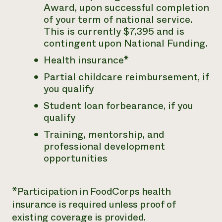
Award, upon successful completion
of your term of national service.
This is currently $7,395 and is
contingent upon National Funding.
Health insurance*
Partial childcare reimbursement, if
you qualify
Student loan forbearance, if you
qualify
Training, mentorship, and
professional development
opportunities
*Participation in FoodCorps health
insurance is required unless proof of
existing coverage is provided.