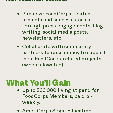
Publicize FoodCorps-related
projects and success stories
through
press engagements, blog
writing, social media posts,
newsletters, etc.
Collaborate with community
partners to raise money to support
local FoodCorps-related projects
(when allowable).
What You’ll Gain
Up to $33,000 living stipend for
FoodCorps Members, paid bi-
weekly.
AmeriCorps Segal Education