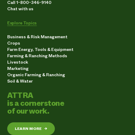
Call 1-800-346-9140
Chat with us
Explore Topics
Business & Risk Management
Crops
Farm Energy, Tools & Equipment
Farming & Ranching Methods
Livestock
Marketing
Organic Farming & Ranching
Soil & Water
ATTRA
is a cornerstone
of our work.
LEARN MORE
→