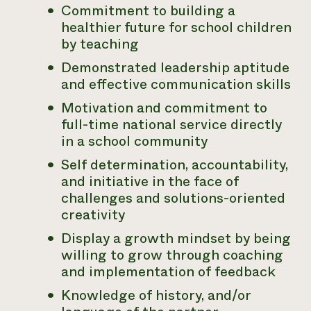
Commitment to building a
Need 
healthier future for school children
help?
by teaching
Demonstrated leadership aptitude
Call th
and effective communication skills
hotline 
Motivation and commitment to
346-914
full-time national service directly
in a school community
Self determination, accountability,
and initiative in the face of
challenges and solutions-oriented
creativity
Display a growth mindset by being
willing to grow through coaching
and implementation of feedback
Knowledge of history, and/or