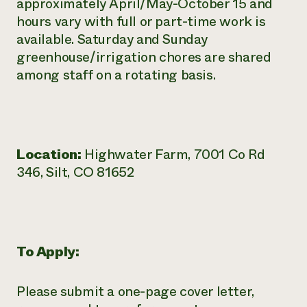
approximately April/May-October 15 and
hours vary with full or part-time work is
available. Saturday and Sunday
greenhouse/irrigation chores are shared
among staff on a rotating basis.
Location:
Highwater Farm, 7001 Co Rd
346, Silt, CO 81652
To Apply:
Please submit a one-page cover letter,