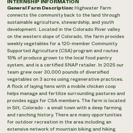
INTERNSHIP INFORMATION
Annual Reports and Financials
Corporate Partnerships
General Farm Description:
Highwater Farm
Impact Stories
Donate
connects the community back to the land through
Planned Giving
Latinos in Agriculture
sustainable agriculture, stewardship, and youth
Blog
Local Food Systems
Podcasts
development. Located in the Colorado River valley
2024 Impact
Urban Agriculture
Publications
on the western slope of Colorado, the farm provides
Report
Women in Agriculture
Newsletter
Short Courses
weekly vegetables for a 120-member Community
Electronics Recycling Annual Event
Media Inquiries
Videos
Supported Agriculture (CSA) program and routes
READ REPORT
15% of produce grown to the local food pantry
system, and is a certified SNAP retailer. In 2025 our
NorthWestern Energy Rebate Program
Everyone
Funding Opportunities
team grew over 30,000 pounds of diversified
Commercial Energy Services
contributes to
News
vegetables on 3 acres using regenerative practices.
Residential Energy Services
community
A flock of laying hens with a mobile chicken coop
LIHEAP
resilience
helps manage and fertilize surrounding pastures and
AgriSolar Clearinghouse
DONATE NOW
provides eggs for CSA members. The farm is located
Internship Hub
in Silt, Colorado - a small town with a deep farming
Find an Internship
Recruit an Intern
and ranching history. There are many opportunities
for outdoor recreation in the area including an
extensive network of mountain biking and hiking