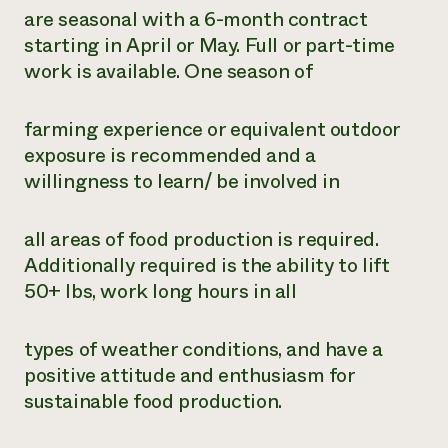
are seasonal with a 6-month contract
starting in April or May. Full or part-time
work is available. One season of
farming experience or equivalent outdoor
exposure is recommended and a
willingness to learn/ be involved in
all areas of food production is required.
Additionally required is the ability to lift
50+ lbs, work long hours in all
types of weather conditions, and have a
positive attitude and enthusiasm for
sustainable food production.