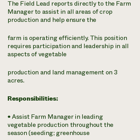
The Field Lead reports directly to the Farm
Manager to assist in all areas of crop
production and help ensure the
farm is operating efficiently. This position
requires participation and leadership in all
aspects of vegetable
production and land management on 3
acres.
Responsibilities:
• Assist Farm Manager in leading
vegetable production throughout the
season
(seeding; greenhouse