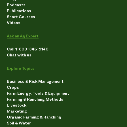
Podcasts
Publications
Short Courses
Videos
Ask an Ag Expert
Call 1-800-346-9140
Chat with us
Explore Topics
Business & Risk Management
Crops
Farm Energy, Tools & Equipment
Farming & Ranching Methods
Livestock
Marketing
Organic Farming & Ranching
Soil & Water