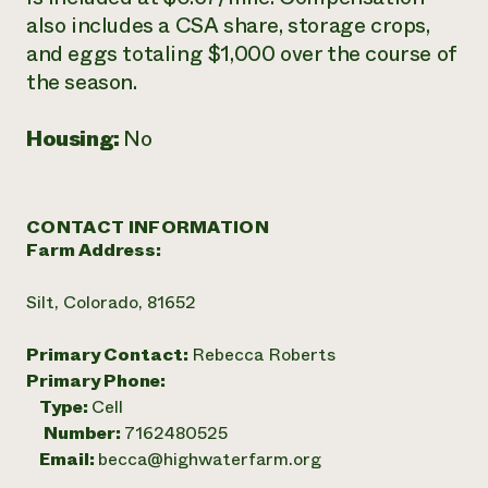
also includes a CSA share, storage crops,
and eggs totaling $1,000 over the course of
the season.
Housing:
No
CONTACT INFORMATION
Farm Address:
Silt, Colorado, 81652
Primary Contact:
Rebecca Roberts
Primary Phone:
Type:
Cell
Number:
7162480525
Email:
becca@highwaterfarm.org