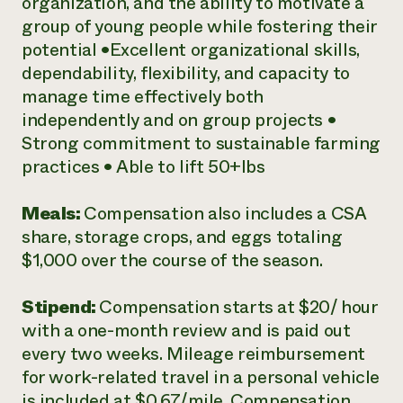
organization, and the ability to motivate a
group of young people while fostering their
potential •Excellent organizational skills,
dependability, flexibility, and capacity to
manage time effectively both
independently and on group projects •
Strong commitment to sustainable farming
practices • Able to lift 50+lbs
Meals:
Compensation also includes a CSA
share, storage crops, and eggs totaling
$1,000 over the course of the season.
Stipend:
Compensation starts at $20/ hour
with a one-month review and is paid out
every two weeks. Mileage reimbursement
for work-related travel in a personal vehicle
is included at $0.67/mile. Compensation