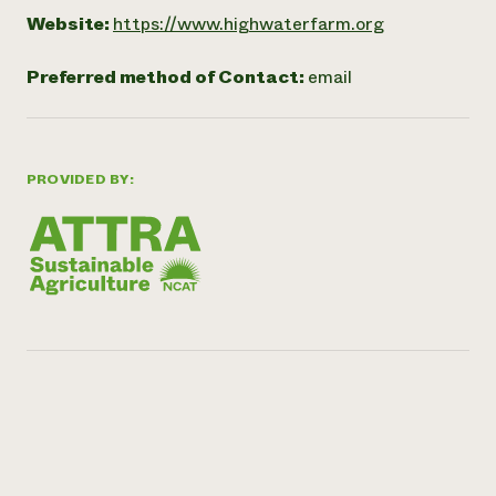
Website:
https://www.highwaterfarm.org
Preferred method of Contact:
email
PROVIDED BY: