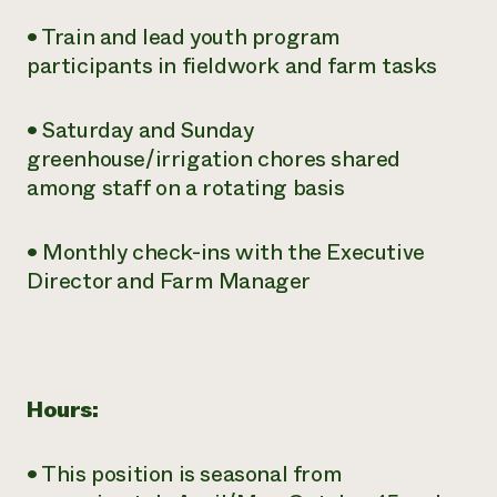
• Train and lead youth program
participants in fieldwork and farm tasks
• Saturday and Sunday
greenhouse/irrigation chores shared
among staff on a rotating basis
• Monthly check-ins with the Executive
Director and Farm Manager
Hours:
• This position is seasonal from