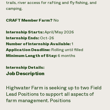
trails, river access for rafting and fly fishing, and
Need 
camping.
help?
CRAFT Member Farm?
No
Call th
Internship Starts:
April/May 2026
hotline 
Internship Ends:
Oct-26
346-914
Number of Internship Available:
1
Application Deadline:
Rolling until filled
Minimum Length of Stay:
6 months
Internship Details:
Job Description
Highwater Farm is seeking up to two Field
Lead Positions to support all aspects of
farm management. Positions