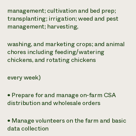
management; cultivation and bed prep;
transplanting; irrigation; weed and pest
management; harvesting,
washing, and marketing crops; and animal
chores including feeding/watering
chickens, and rotating chickens
every week)
• Prepare for and manage on-farm CSA
distribution and wholesale orders
• Manage volunteers on the farm and basic
data collection