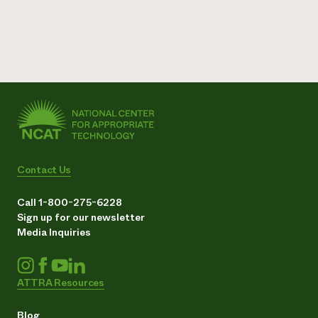
Contact Us
Call 1-800-275-6228
Sign up for our newsletter
Media Inquiries
ATTRA Resources
Blog