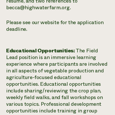
resume, and two references to
becca@highwaterfarm.org.
Please see our website for the application
deadline.
Educational Opportunities:
The Field
Lead position is an immersive learning
experience where participants are involved
in all aspects of vegetable production and
agriculture-focused educational
opportunities. Educational opportunities
include sharing/reviewing the crop plan,
weekly field walks, and fall workshops on
various topics. Professional development
opportunities include training in group