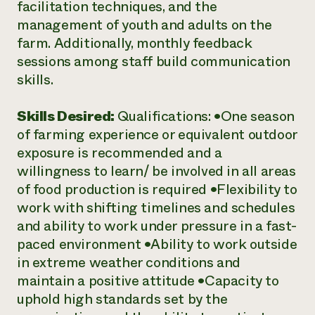
facilitation techniques, and the
management of youth and adults on the
farm. Additionally, monthly feedback
sessions among staff build communication
skills.
Skills Desired:
Qualifications: •One season
of farming experience or equivalent outdoor
exposure is recommended and a
willingness to learn/ be involved in all areas
of food production is required •Flexibility to
work with shifting timelines and schedules
and ability to work under pressure in a fast-
paced environment •Ability to work outside
in extreme weather conditions and
maintain a positive attitude •Capacity to
uphold high standards set by the