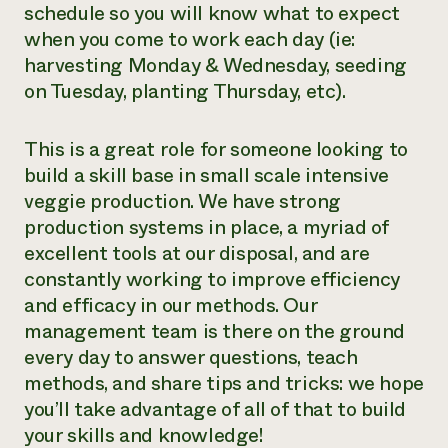
schedule so you will know what to expect
when you come to work each day (ie:
harvesting Monday & Wednesday, seeding
on Tuesday, planting Thursday, etc).
This is a great role for someone looking to
build a skill base in small scale intensive
veggie production. We have strong
production systems in place, a myriad of
excellent tools at our disposal, and are
constantly working to improve efficiency
and efficacy in our methods. Our
management team is there on the ground
every day to answer questions, teach
methods, and share tips and tricks: we hope
you’ll take advantage of all of that to build
your skills and knowledge!