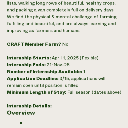
lists, walking long rows of beautiful, healthy crops,
Need 
and packing a van completely full on delivery days.
help?
We find the physical & mental challenge of farming
fulfilling and beautiful, and are always learning and
improving as farmers and humans.
Call th
hotline 
CRAFT Member Farm?
No
346-914
Internship Starts:
April 1, 2025 (flexible)
Internship Ends:
21-Nov-25
Number of Internship Available:
1
Application Deadline:
3/15, applications will
remain open until position is filled
Minimum Length of Stay:
Full season (dates above)
Internship Details:
Overview