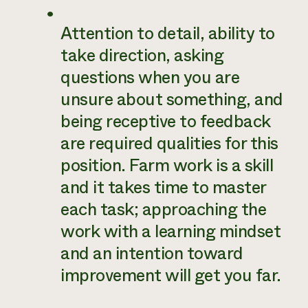
Attention to detail, ability to
take direction, asking
questions when you are
unsure about something, and
being receptive to feedback
are required qualities for this
position. Farm work is a skill
and it takes time to master
each task; approaching the
work with a learning mindset
and an intention toward
improvement will get you far.