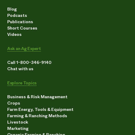
Blog
Podcasts
Publications
Short Courses
Videos
Ask an Ag Expert
Call 1-800-346-9140
Chat with us
Explore Topics
Business & Risk Management
Crops
Farm Energy, Tools & Equipment
Farming & Ranching Methods
Livestock
Marketing
Organic Farming & Ranching