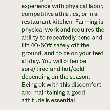
experience with physical labor,
competitive athletics, or in a
restaurant kitchen. Farming is
physical work and requires the
ability to repeatedly bend and
lift 40-50# safely off the
ground, and to be on your feet
all day. You will often be
sore/tired and hot/cold
depending on the season.
Being ok with this discomfort
and maintaining a good
attitude is essential.