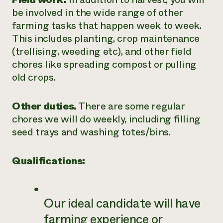
be involved in the wide range of other
farming tasks that happen week to week.
This includes planting, crop maintenance
(trellising, weeding etc), and other field
chores like spreading compost or pulling
old crops.
Other duties.
There are some regular
chores we will do weekly, including filling
seed trays and washing totes/bins.
Qualifications:
Our ideal candidate will have
farming experience or