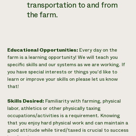
transportation to and from
the farm.
Educational Opportunities:
Every day on the
farm is a learning opportunity! We will teach you
specific skills and our systems as we are working. If
you have special interests or things you'd like to
learn or improve your skills on please let us know
that!
Skills Desired:
Familiarity with farming, physical
labor, athletics or other physically taxing
occupations/activities is a requirement. Knowing
that you enjoy hard physical work and can maintain a
good attitude while tired/taxed is crucial to success