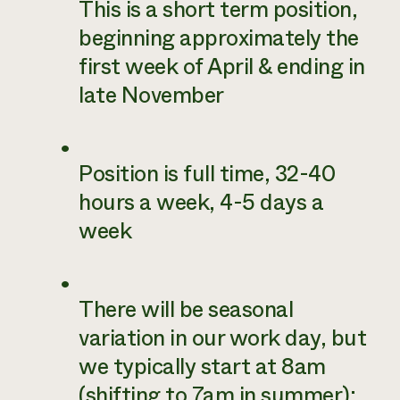
This is a short term position,
beginning approximately the
first week of April & ending in
late November
Position is full time, 32-40
hours a week, 4-5 days a
week
There will be seasonal
variation in our work day, but
we typically start at 8am
(shifting to 7am in summer);