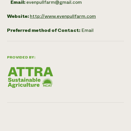
Email:
evenpullfarm@gmail.com
Website:
http://www.evenpullfarm.com
Preferred method of Contact:
Email
PROVIDED BY: