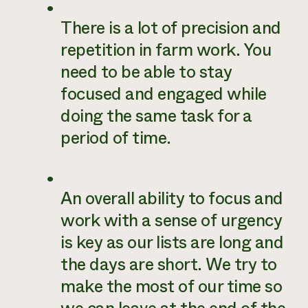
There is a lot of precision and
repetition in farm work. You
need to be able to stay
focused and engaged while
doing the same task for a
period of time.
An overall ability to focus and
work with a sense of urgency
is key as our lists are long and
the days are short. We try to
make the most of our time so