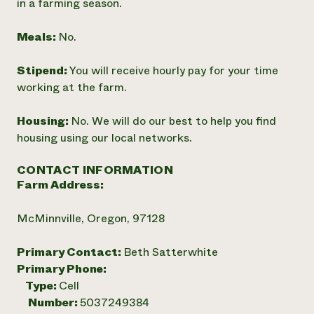
in a farming season.
Meals:
No.
Stipend:
You will receive hourly pay for your time
working at the farm.
Housing:
No. We will do our best to help you find
housing using our local networks.
CONTACT INFORMATION
Farm Address:
McMinnville, Oregon, 97128
Primary Contact:
Beth Satterwhite
Primary Phone:
Type:
Cell
Number:
5037249384