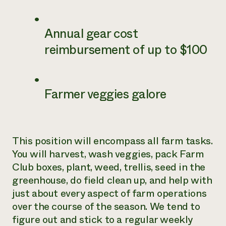
Annual gear cost
reimbursement of up to $100
Farmer veggies galore
This position will encompass all farm tasks.
You will harvest, wash veggies, pack Farm
Club boxes, plant, weed, trellis, seed in the
greenhouse, do field clean up, and help with
just about every aspect of farm operations
over the course of the season. We tend to
figure out and stick to a regular weekly