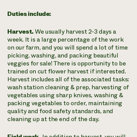
Duties include:
Harvest.
We usually harvest 2-3 days a
week. It is a large percentage of the work
on our farm, and you will spend a lot of time
picking, washing, and packing beautiful
veggies for sale! There is opportunity to be
trained on cut flower harvest if interested.
Harvest includes all of the associated tasks:
wash station cleaning & prep, harvesting of
vegetables using sharp knives, washing &
packing vegetables to order, maintaining
quality and food safety standards, and
cleaning up at the end of the day.
Field work.
In addition to harvest, you will