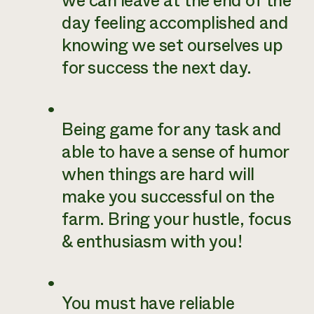
we can leave at the end of the
day feeling accomplished and
knowing we set ourselves up
for success the next day.
Being game for any task and
able to have a sense of humor
when things are hard will
make you successful on the
farm. Bring your hustle, focus
& enthusiasm with you!
You must have reliable