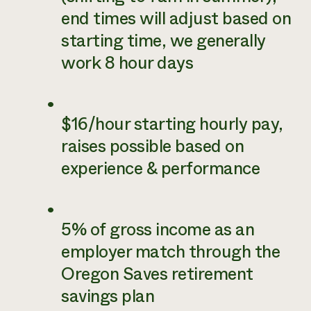
end times will adjust based on
starting time, we generally
work 8 hour days
$16/hour starting hourly pay,
raises possible based on
experience & performance
5% of gross income as an
employer match through the
Oregon Saves retirement
savings plan