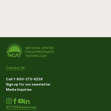
Contact Us
Call 1-800-275-6228
Sign up for our newsletter
Media Inquiries
ATTRA Resources