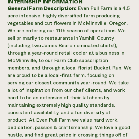
INTERNSHIP INFORMATION
Annual Reports and Financials
Corporate Partnerships
General Farm Description:
Even Pull Farm is a 4.5
Impact Stories
Donate
acre intensive, highly diversified farm producing
Planned Giving
Latinos in Agriculture
vegetables and cut flowers in McMinnville, Oregon.
Blog
Local Food Systems
Podcasts
We are entering our 11th season of operations. We
2024 Impact
Urban Agriculture
Publications
sell primarily to restaurants in Yamhill County
Report
Women in Agriculture
Newsletter
Short Courses
(including two James Beard nominated chefs!),
Electronics Recycling Annual Event
Media Inquiries
Videos
through a year-round retail cooler at a business in
READ REPORT
McMinnville, to our Farm Club subscription
members, and through a local florist Bucket Run. We
NorthWestern Energy Rebate Program
Everyone
Funding Opportunities
are proud to be a local-first farm, focusing on
Commercial Energy Services
contributes to
News
serving our closest community year-round. We take
Residential Energy Services
community
a lot of inspiration from our chef clients, and work
LIHEAP
resilience
hard to be an extension of their kitchens by
AgriSolar Clearinghouse
DONATE NOW
maintaining extremely high quality standards,
Internship Hub
consistent availability, and a fun diversity of
Find an Internship
Recruit an Intern
product. At Even Pull Farm we value hard work,
dedication, passion & craftsmanship. We love a good
hustle, and find great pride in crossing things off of