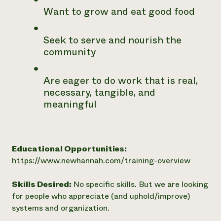
Want to grow and eat good food
Seek to serve and nourish the
community
Are eager to do work that is real,
necessary, tangible, and
meaningful
Educational Opportunities:
https://www.newhannah.com/training-overview
Skills Desired:
No specific skills. But we are looking
for people who appreciate (and uphold/improve)
systems and organization.