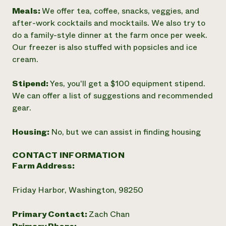
Meals:
We offer tea, coffee, snacks, veggies, and
after-work cocktails and mocktails. We also try to
do a family-style dinner at the farm once per week.
Our freezer is also stuffed with popsicles and ice
cream.
Stipend:
Yes, you'll get a $100 equipment stipend.
We can offer a list of suggestions and recommended
gear.
Housing:
No, but we can assist in finding housing
CONTACT INFORMATION
Farm Address:
Friday Harbor, Washington, 98250
Primary Contact:
Zach Chan