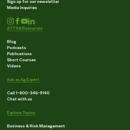
Sign up for our newsletter
Media Inquiries
ATTRA Resources
Blog
Podcasts
Publications
Short Courses
Videos
Ask an Ag Expert
Call 1-800-346-9140
Chat with us
Explore Topics
Business & Risk Management