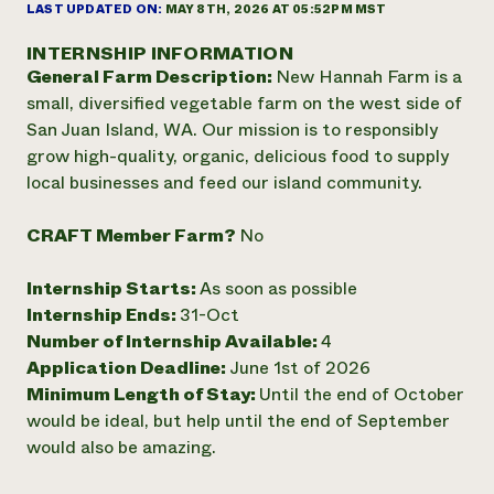
Annual Reports and Financials
LAST UPDATED ON:
MAY 8TH, 2026 AT 05:52PM MST
Corporate Partnerships
Impact Stories
Donate
INTERNSHIP INFORMATION
Planned Giving
General Farm Description:
New Hannah Farm is a
Latinos in Agriculture
Blog
Local Food Systems
small, diversified vegetable farm on the west side of
Podcasts
2024 Impact
Urban Agriculture
San Juan Island, WA. Our mission is to responsibly
Publications
Report
Women in Agriculture
Newsletter
Short Courses
grow high-quality, organic, delicious food to supply
Electronics Recycling Annual Event
Media Inquiries
Videos
local businesses and feed our island community.
READ REPORT
CRAFT Member Farm?
No
NorthWestern Energy Rebate Program
Everyone
Funding Opportunities
Commercial Energy Services
contributes to
Internship Starts:
As soon as possible
News
Residential Energy Services
community
Internship Ends:
31-Oct
LIHEAP
resilience
Number of Internship Available:
4
AgriSolar Clearinghouse
Application Deadline:
June 1st of 2026
DONATE NOW
Internship Hub
Minimum Length of Stay:
Until the end of October
Find an Internship
would be ideal, but help until the end of September
Recruit an Intern
would also be amazing.