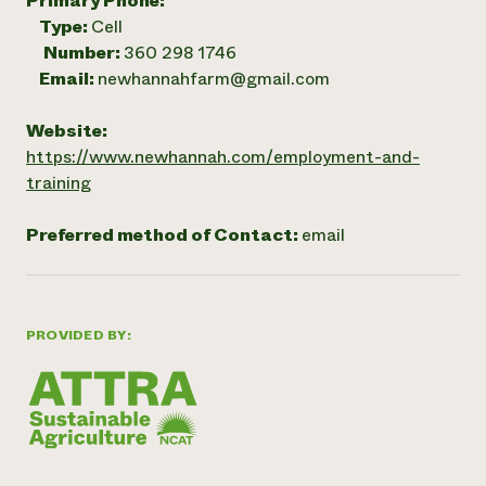
Primary Phone:
Type:
Cell
Number:
360 298 1746
Email:
newhannahfarm@gmail.com
Website:
https://www.newhannah.com/employment-and-
training
Preferred method of Contact:
email
PROVIDED BY: