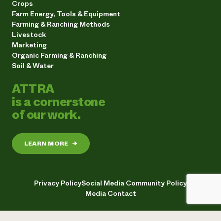
Crops
Farm Energy, Tools & Equipment
Farming & Ranching Methods
Livestock
Marketing
Organic Farming & Ranching
Soil & Water
ATTRA
is a cornerstone
of our work.
LEARN MORE
→
Privacy Policy
Social Media Community Policy
Media Contact