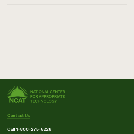
Contact Us
Call 1-800-275-6228