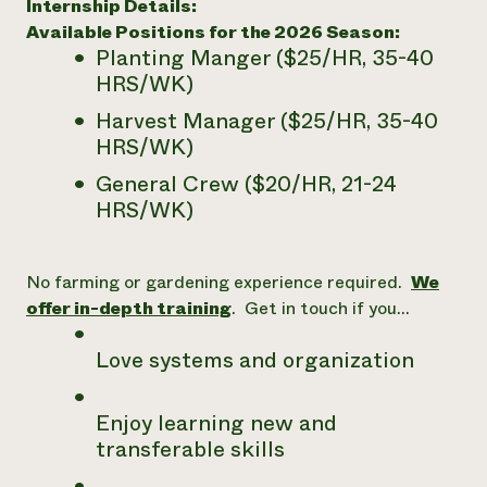
Internship Details:
Need 
Available Positions for the 2026 Season:
Planting Manger ($25/HR, 35-40
help?
HRS/WK)
Harvest Manager ($25/HR, 35-40
Call th
HRS/WK)
hotline 
346-914
General Crew ($20/HR, 21-24
HRS/WK)
No farming or gardening experience required.
We
offer in-depth training
. Get in touch if you…
Love systems and organization
Enjoy learning new and
transferable skills