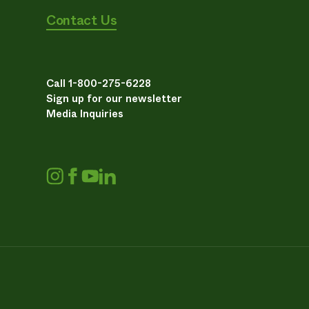
Contact Us
Call 1-800-275-6228
Sign up for our newsletter
Media Inquiries