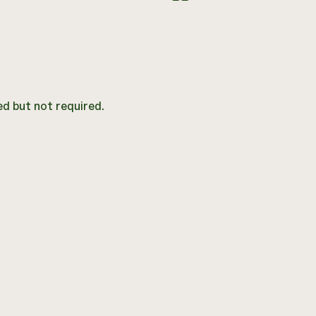
d but not required.