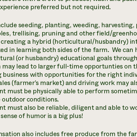
xperience preferred but not required.
nclude seeding, planting, weeding, harvesting,
les, trellising, pruning and other field/greenh
 creating a hybrid (horticultural/husbandry) i
ted in learning both sides of the farm. We can 
ltural (or husbandry) educational goals throug
n may lead to larger full-time opportunties on 
business with opportunities for the right indiv
sales (farmer’s market) and driving work may als
nt must be physically able to perform someti
e outdoor conditions.
t must also be reliable, diligent and able to w
sense of humor is a big plus!
ation also includes free produce from the far