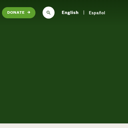
English
Español
DONATE
→