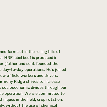
 farm set in the rolling hills of
r HRF label beef is produced in
er (father and son), founded the
e day-to-day operations. He’s joined
rew of field workers and drivers.
Harmony Ridge strives to increase
ss socioeconomic divides through our
ale operation. We are committed to
niques in the field, crop rotation,
ly, without the use of chemical