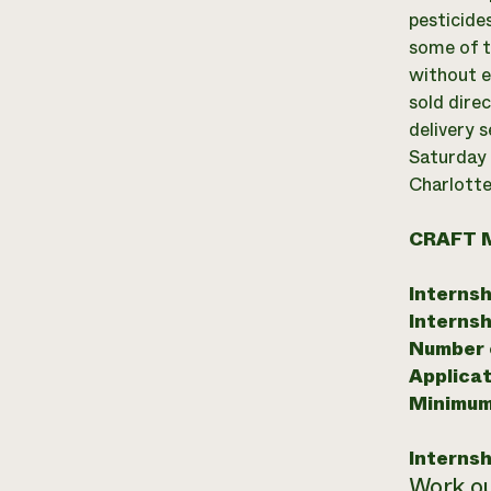
pesticide
some of t
without e
sold dire
delivery 
Saturday 
Charlotte
CRAFT 
Internsh
Internsh
Number o
Applicat
Minimum
Internsh
Work ou