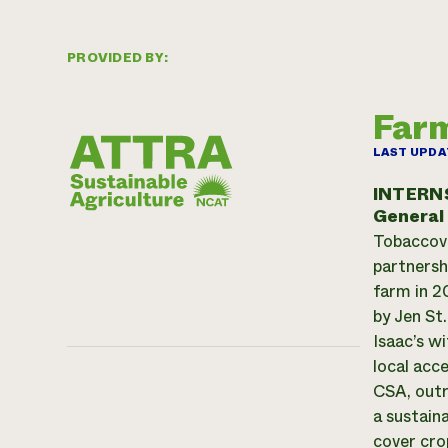
PROVIDED BY:
Far
LAST UPDA
INTERN
General
Tobaccovi
partnersh
farm in 2
by Jen St
Isaac’s w
local acc
CSA, outr
a sustain
cover cro