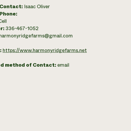
 Contact:
Isaac Oliver
 Phone:
Cell
r:
336-467-1052
harmonyridgefarms@gmail.com
:
https://www.harmonyridgefarms.net
ed method of Contact:
email