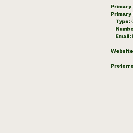
Primary
Primary
Type:
Numbe
Email:
Website
Preferr