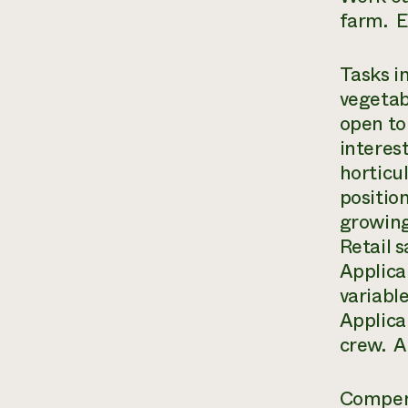
farm. E
Tasks i
vegetab
open to
interes
horticu
positio
growing 
Retail 
Applica
variabl
Applican
crew. A 
Compens