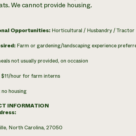
ts. We cannot provide housing.
onal Opportunities:
Horticultural / Husbandry / Tractor
esired:
Farm or gardening/landscaping experience preferre
eals not usually provided, on occasion
:
$11/hour for farm interns
:
no housing
T INFORMATION
dress:
lle, North Carolina, 27050