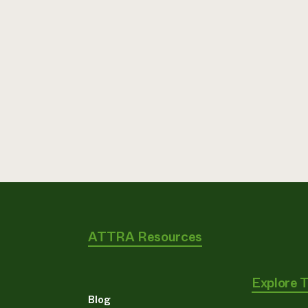
ATTRA Resources
Explore 
Blog