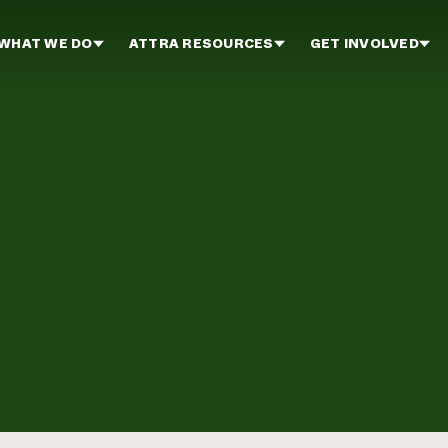
WHAT WE DO
ATTRA RESOURCES
GET INVOLVED