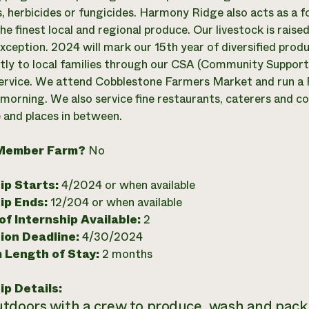
s, herbicides or fungicides. Harmony Ridge also acts as a f
he finest local and regional produce. Our livestock is rais
xception. 2024 will mark our 15th year of diversified prod
ctly to local families through our CSA (Community Support
service. We attend Cobblestone Farmers Market and run a 
morning. We also service fine restaurants, caterers and c
 and places in between.
Member Farm?
No
ip Starts:
4/2024 or when available
ip Ends:
12/204 or when available
f Internship Available:
2
ion Deadline:
4/30/2024
 Length of Stay:
2 months
ip Details:
tdoors with a crew to produce, wash and pack 