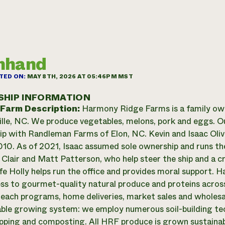
mhand
TED ON:
MAY 8TH, 2026 AT 05:46PM MST
SHIP INFORMATION
 Farm Description:
Harmony Ridge Farms is a family owned
lle, NC. We produce vegetables, melons, pork and eggs. Ou
ip with Randleman Farms of Elon, NC. Kevin and Isaac Oliv
010. As of 2021, Isaac assumed sole ownership and runs th
. Clair and Matt Patterson, who help steer the ship and a c
ife Holly helps run the office and provides moral support. 
ess to gourmet-quality natural produce and proteins acro
each programs, home deliveries, market sales and wholes
able growing system: we employ numerous soil-building tech
pping and composting. All HRF produce is grown sustainab