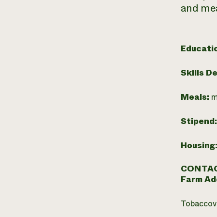
and mea
Educati
Skills D
Meals:
m
Stipend
Housing
CONTAC
Farm Ad
Tobaccovi