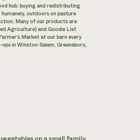
ood hub, buying and redistributing
ed humanely, outdoors on pasture
uction. Many of our products are
ed Agriculture) and Goodie List
Farmer’s Market at our barn every
o-ops in Winston-Salem, Greensboro,
vegetables on a small family