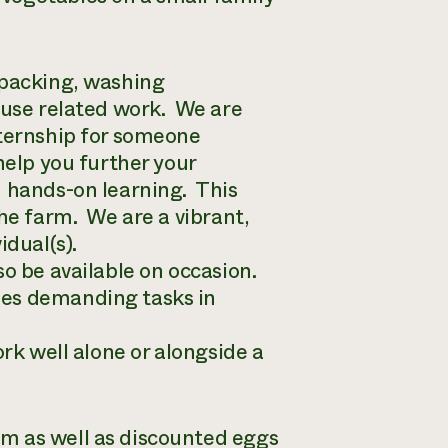
 packing, washing
ouse related work. We are
nternship for someone
help you further your
h hands-on learning. This
the farm. We are a vibrant,
idual(s).
o be available on occasion.
mes demanding tasks in
ork well alone or alongside a
m as well as discounted eggs