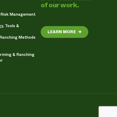
of our work.
& Risk Management
y, Tools &
LEARN MORE
→
 Ranching Methods
arming & Ranching
er