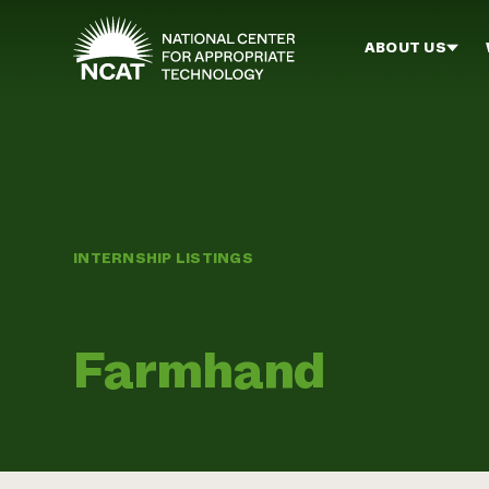
Skip to main content
ABOUT US
INTERNSHIP LISTINGS
Farmhand