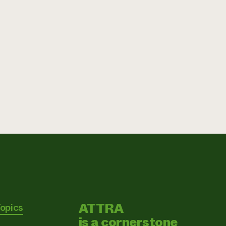
ATTRA
Topics
is a cornerstone