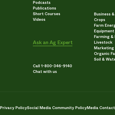
Podcasts
Publications
Short Courses
Business 
Videos
Crops
Farm Energ
Equipment
Farming &
Ask an Ag Expert
Livestock
Marketing
Organic F
Soil & Wat
Call 1-800-346-9140
Chat with us
Privacy Policy
Social Media Community Policy
Media Contact