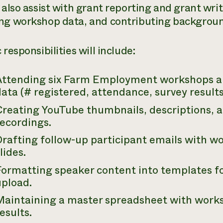
 also assist with grant reporting and grant wri
ng workshop data, and contributing backgroun
 responsibilities will include:
Attending six Farm Employment workshops a
ata (# registered, attendance, survey results,
Creating YouTube thumbnails, descriptions, 
recordings.
Drafting follow-up participant emails with w
lides.
Formatting speaker content into templates f
upload.
Maintaining a master spreadsheet with work
esults.