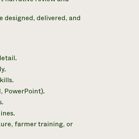
 designed, delivered, and
etail.
y.
ills.
d, PowerPoint).
s.
ines.
ure, farmer training, or