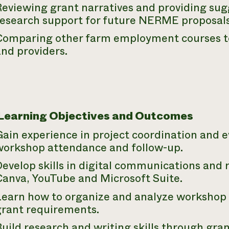
eviewing grant narratives and providing sug
research support for future
NERME
proposals
Comparing other farm employment courses to 
nd providers.
 Learning Objectives and Outcomes
Gain experience in project coordination and 
workshop attendance and follow-up.
evelop skills in digital communications and 
Canva, YouTube and Microsoft Suite.
Learn how to organize and analyze workshop 
grant requirements.
uild research and writing skills through gra