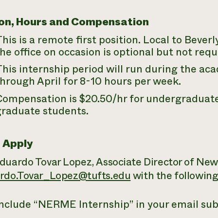
on, Hours and Compensation
his is a remote first position. Local to Beverl
he office on occasion is optional but not requ
his internship period will run during the a
hrough April for 8-10 hours per week.
Compensation is $20.50/hr for undergraduate
graduate students.
 Apply
duardo Tovar Lopez, Associate Director of New
rdo.Tovar_Lopez@tufts.edu
with the following
nclude “
NERME
Internship” in your email sub