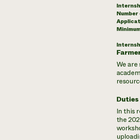
Internsh
Number o
Applicat
Minimum
Internsh
Farmer
We are 
academi
resourc
Duties
In this
the 202
worksho
uploadi