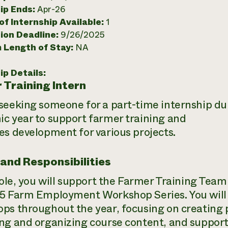
ip Ends:
Apr-26
f Internship Available:
1
ion Deadline:
9/26/2025
 Length of Stay:
NA
ip Details:
 Training Intern
seeking someone for a part-time internship d
c year to support farmer training and
es development for various projects.
 and Responsibilities
 role, you will support the Farmer Training Team
5 Farm Employment Workshop Series. You will a
ps throughout the year, focusing on creating p
ng and organizing course content, and support