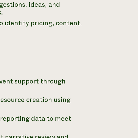
gestions, ideas, and
.
identify pricing, content,
event support through
resource creation using
reporting data to meet
nt narrative review and