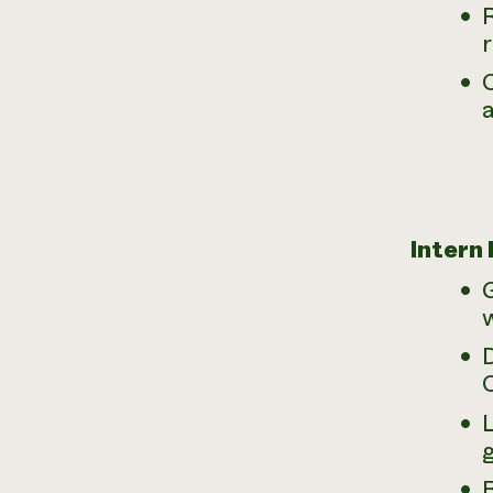
R
a
Intern
D
B