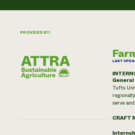
PROVIDED BY:
Farm
LAST UPDA
INTERN
General
Tufts Uni
regionall
serve and
CRAFT 
Internsh