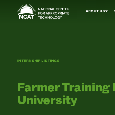
Skip to main content
ABOUT US
INTERNSHIP LISTINGS
Farmer Training 
University