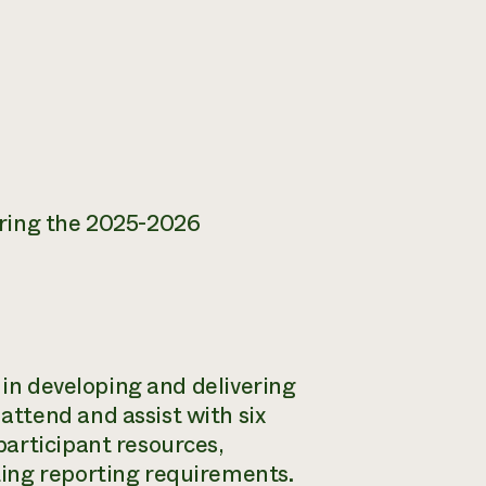
uring the 2025-2026
 in developing and delivering
ttend and assist with six
articipant resources,
ing reporting requirements.