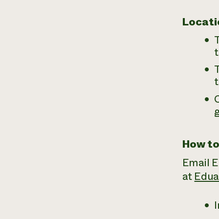
Locati
T
t
T
t
How to
Email E
at
Edua
I