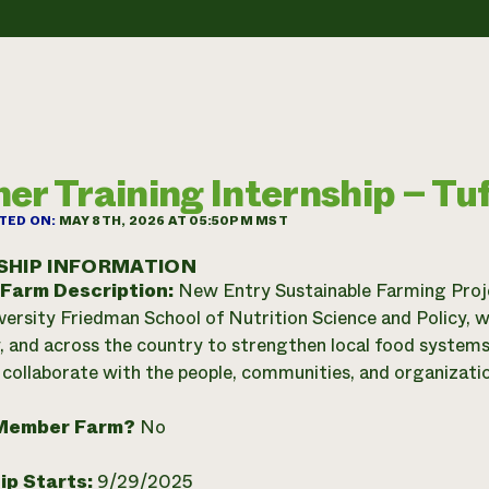
er Training Internship – Tuf
TED ON:
MAY 8TH, 2026 AT 05:50PM MST
SHIP INFORMATION
 Farm Description:
New Entry Sustainable Farming Projec
versity Friedman School of Nutrition Science and Policy, w
y, and across the country to strengthen local food syste
 collaborate with the people, communities, and organizatio
Member Farm?
No
ip Starts:
9/29/2025