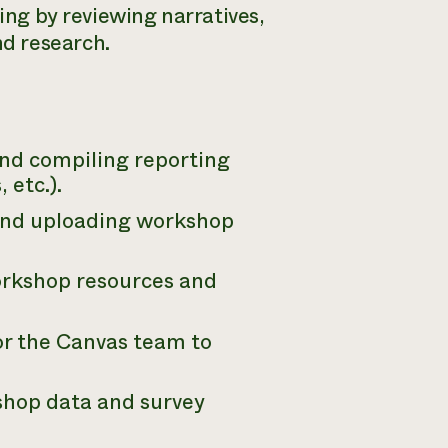
ting by reviewing narratives,
d research.
nd compiling reporting
 etc.).
and uploading workshop
orkshop resources and
or the Canvas team to
shop data and survey