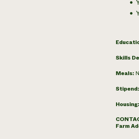
Educati
Skills D
Meals:
N
Stipend
Housing
CONTAC
Farm Ad