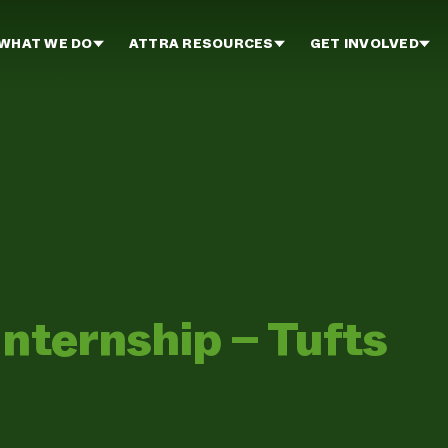
WHAT WE DO
ATTRA RESOURCES
GET INVOLVED
Internship – Tufts