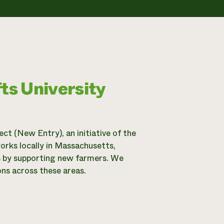
ts University
t (New Entry), an initiative of the
orks locally in Massachusetts,
ms by supporting new farmers. We
ns across these areas.