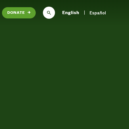
English
Español
DONATE
→