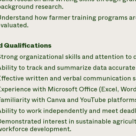
background research.
Understand how farmer training programs are
evaluated.
d Qualifications
trong organizational skills and attention to d
bility to track and summarize data accuratel
ffective written and verbal communication sk
xperience with Microsoft Office (Excel, Wor
Familiarity with Canva and YouTube platform
Ability to work independently and meet deadl
emonstrated interest in sustainable agricult
workforce development.