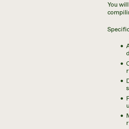
You will
compili
Specific
d
s
r