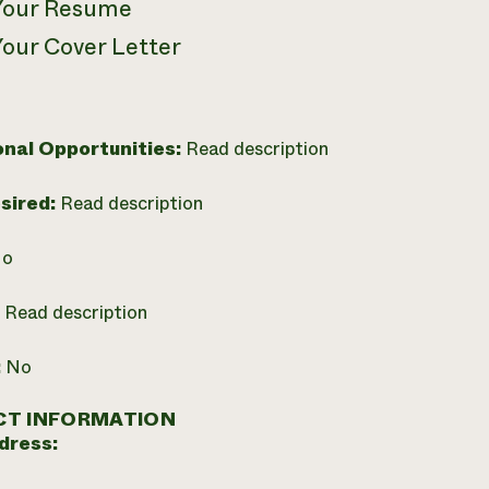
Your Resume
Your Cover Letter
onal Opportunities:
Read description
esired:
Read description
o
:
Read description
:
No
T INFORMATION
dress: