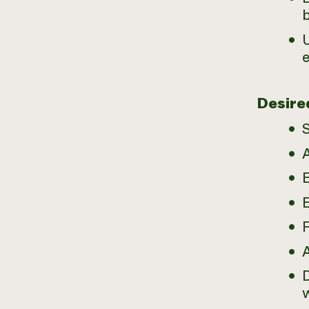
Desire
S
A
E
E
D