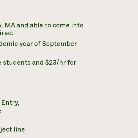
y,
MA
and able to come into
ired.
cademic year of September
 students and $23/hr for
 Entry,
:
ject line